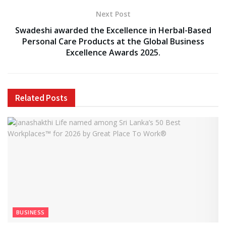
Next Post
Swadeshi awarded the Excellence in Herbal-Based
Personal Care Products at the Global Business
Excellence Awards 2025.
Related
Posts
BUSINESS