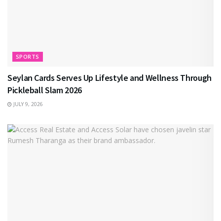
SPORTS
Seylan Cards Serves Up Lifestyle and Wellness Through
Pickleball Slam 2026
JULY 9, 2026