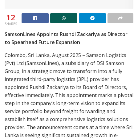
12
SHARES
SamsonLines Appoints Rushdi Zackariya as Director
to Spearhead Future Expansion
Colombo, Sri Lanka, August 2025 – Samson Logistics
(Pvt) Ltd (SamsonLines), a subsidiary of DSI Samson
Group, in a strategic move to transform into a fully
integrated third-party logistics (3PL) provider has
appointed Rushdi Zackariya to its Board of Directors,
effective immediately. This appointment marks a pivotal
step in the company’s long-term vision to expand its
service portfolio beyond freight forwarding and
establish itself as a comprehensive logistics solutions
provider. The announcement comes at a time where Sri
Lanka is seeing significant sustained growth in e-