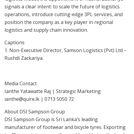
signals a clear intent: to scale the future of logistics
operations, introduce cutting-edge 3PL services, and
position the company as a key player in regional
logistics and supply chain innovation.
Captions
1. Non-Executive Director, Samson Logistics (Pvt) Ltd –
Rushdi Zackariya.
Media Contact
Ianthe Yatawatte Raj | Strategic Marketing
ianthe@quire.lk | 0713 5050 72
About DSI Sampson Group
DSI Sampson Group is Sri Lanka’s leading
manufacturer of footwear and bicycle tyres. Exporting