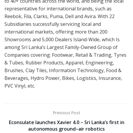
to 40+ countries across the world, and being the local
representative for international brands, such as
Reebok, Fila, Clarks, Puma, Dell and Avira. With 22
Subsidiaries successfully servicing local and
international markets, offering more than 200
Showrooms and 5,000 Dealers Island-Wide, which Is
among Sri Lanka’s Largest Family-Owned Group of
Companies covering: Footwear, Retail & Trading, Tyres
& Tubes, Rubber Products, Apparel, Engineering,
Brushes, Clay Tiles, Information Technology, Food &
Beverages, Hydro Power, Bikes, Logistics, Insurance,
PVC Vinyl, etc.
Previous Post
Econsulate launches Xavier 4.0 – Sri Lanka’s first in
autonomous ground–air robotics