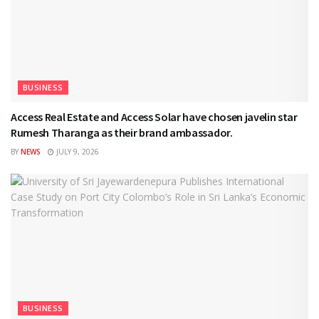
BUSINESS
Access Real Estate and Access Solar have chosen javelin star
Rumesh Tharanga as their brand ambassador.
BY
NEWS
JULY 9, 2026
BUSINESS