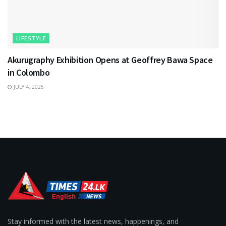
LIFESTYLE
Akurugraphy Exhibition Opens at Geoffrey Bawa Space
in Colombo
JULY 4, 2026
Stay informed with the latest news, happenings, and