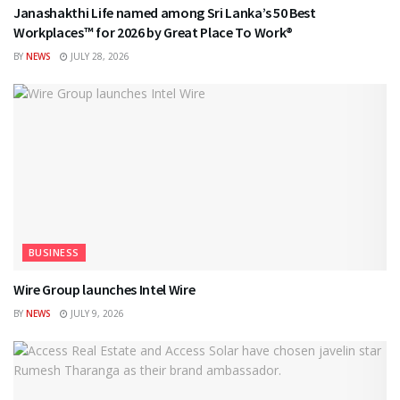
Janashakthi Life named among Sri Lanka’s 50 Best
Workplaces™ for 2026 by Great Place To Work®
BY
NEWS
JULY 28, 2026
BUSINESS
Wire Group launches Intel Wire
BY
NEWS
JULY 9, 2026