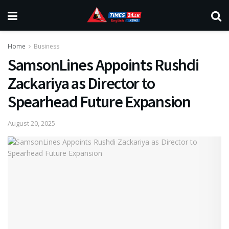
Home
Business
SamsonLines Appoints Rushdi
Zackariya as Director to
Spearhead Future Expansion
August 20, 2025