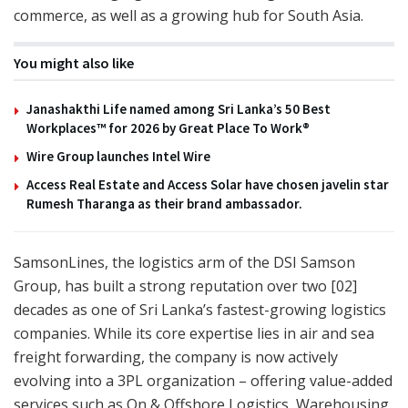
commerce, as well as a growing hub for South Asia.
You might also like
Janashakthi Life named among Sri Lanka’s 50 Best
Workplaces™ for 2026 by Great Place To Work®
Wire Group launches Intel Wire
Access Real Estate and Access Solar have chosen javelin star
Rumesh Tharanga as their brand ambassador.
SamsonLines, the logistics arm of the DSI Samson
Group, has built a strong reputation over two [02]
decades as one of Sri Lanka’s fastest-growing logistics
companies. While its core expertise lies in air and sea
freight forwarding, the company is now actively
evolving into a 3PL organization – offering value-added
services such as On & Offshore Logistics, Warehousing,