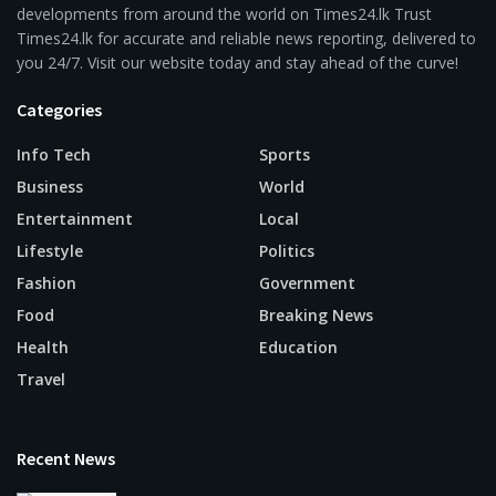
developments from around the world on Times24.lk Trust
Times24.lk for accurate and reliable news reporting, delivered to
you 24/7. Visit our website today and stay ahead of the curve!
Categories
Info Tech
Sports
Business
World
Entertainment
Local
Lifestyle
Politics
Fashion
Government
Food
Breaking News
Health
Education
Travel
Recent News