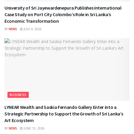
University of Sri Jayewardenepura Publishes International
Case Study on Port City Colombo’s Role in Sri Lanka’s
Economic Transformation
BY
NEWS
JULY 4, 2026
BUSINESS
LYNEAR Wealth and Saskia Fernando Gallery Enter into a
Strategic Partnership to Support the Growth of Sri Lanka’s
Art Ecosystem
BY
NEWS
JUNE 15, 2026