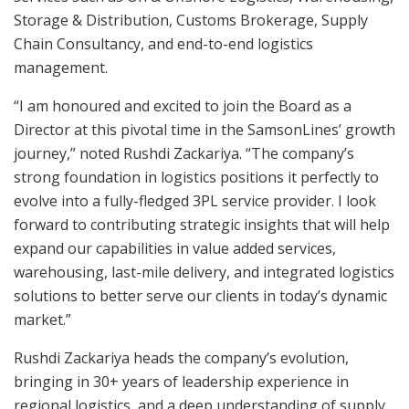
Storage & Distribution, Customs Brokerage, Supply
Chain Consultancy, and end-to-end logistics
management.
“I am honoured and excited to join the Board as a
Director at this pivotal time in the SamsonLines’ growth
journey,” noted Rushdi Zackariya. “The company’s
strong foundation in logistics positions it perfectly to
evolve into a fully-fledged 3PL service provider. I look
forward to contributing strategic insights that will help
expand our capabilities in value added services,
warehousing, last-mile delivery, and integrated logistics
solutions to better serve our clients in today’s dynamic
market.”
Rushdi Zackariya heads the company’s evolution,
bringing in 30+ years of leadership experience in
regional logistics, and a deep understanding of supply