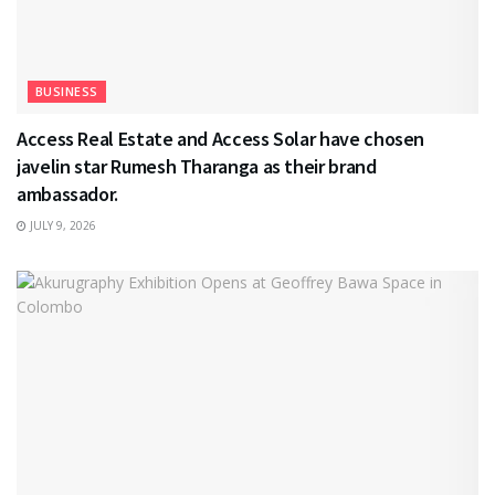
BUSINESS
Access Real Estate and Access Solar have chosen
javelin star Rumesh Tharanga as their brand
ambassador.
JULY 9, 2026