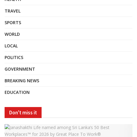
TRAVEL
SPORTS
WORLD
LOCAL
POLITICS
GOVERNMENT
BREAKING NEWS
EDUCATION
Don't miss it