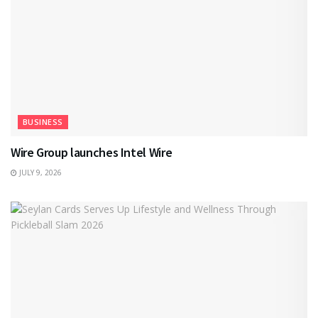
BUSINESS
Wire Group launches Intel Wire
JULY 9, 2026