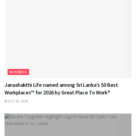
BUSINESS
Janashakthi Life named among Sri Lanka’s 50 Best
Workplaces™ for 2026 by Great Place To Work®
JULY 28, 2026