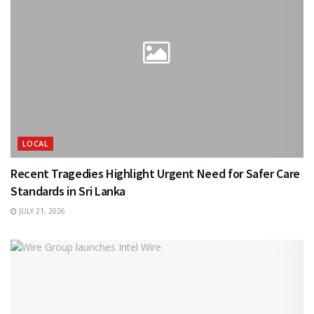
LOCAL
Recent Tragedies Highlight Urgent Need for Safer Care
Standards in Sri Lanka
JULY 21, 2026