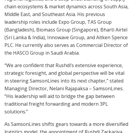
chain ecosystems & market dynamics across South Asia,
Middle East, and Southeast Asia. His previous
leadership roles include Expo Group, TAS Group
(Bangladesh), Biomass Group (Singapore), Bharti Airtel
(Sri Lanka & India), Innowave Group, and Aitken Spence
PLC. He currently also serves as Commercial Director of
the HASCO Group in Saudi Arabia.
“We are confident that Rushdi’s extensive experience,
strategic foresight, and global perspective will be vital
in steering SamsonLines into its next chapter,” stated
Managing Director, Nelani Rajapaksa – SamsonLines.
“His leadership will aid to bridge the gap between
traditional freight forwarding and modern 3PL
solutions.”
As SamsonLines shifts gears towards a more diversified
logistics model, the appointment of Rushdi Zackariya