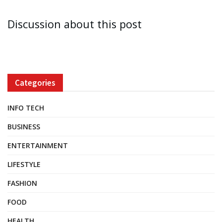
Discussion about this post
Categories
INFO TECH
BUSINESS
ENTERTAINMENT
LIFESTYLE
FASHION
FOOD
HEALTH