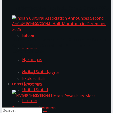
Trending Tags
The ‘Samaposha Provincial School Games 2025
Market Stories
Bitcoin
Indian Cultural Association Announces Second
Annual International Half-Marathon in
Litecoin
December 2025
Harbolnas
Trending Tags
United Stated
Champions League
Explore Bali
Harbolnas
Entertainment
United Stated
Market Stories
Litecoin