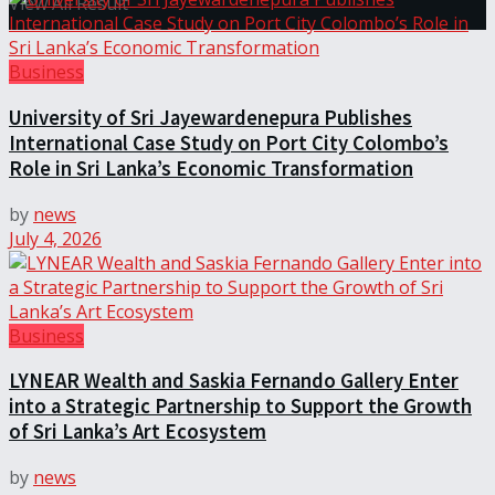
View All Result
Business
University of Sri Jayewardenepura Publishes
International Case Study on Port City Colombo’s
Role in Sri Lanka’s Economic Transformation
by
news
July 4, 2026
Business
LYNEAR Wealth and Saskia Fernando Gallery Enter
into a Strategic Partnership to Support the Growth
of Sri Lanka’s Art Ecosystem
by
news