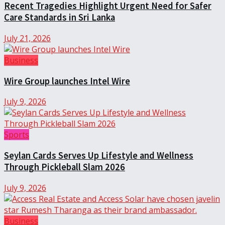
Recent Tragedies Highlight Urgent Need for Safer
Care Standards in Sri Lanka
July 21, 2026
Business
Wire Group launches Intel Wire
July 9, 2026
Sports
Seylan Cards Serves Up Lifestyle and Wellness
Through Pickleball Slam 2026
July 9, 2026
Business