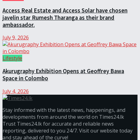
Access Real Estate and Access Solar have chosen
javelin star Rumesh Tharanga as their brand
ambassador.
July 9, 2026
Lifestyle
Akurugraphy Exhibition Opens at Geoffrey Bawa
Space in Colombo
July 4, 2026
Stay informed with the latest news, happenings, and
developments from around the world on Times24.lk
Trust Times24.lk for accurate and reliable news
reporting, delivered to you 24/7. Visit our website today
and stay ahead of the curve!