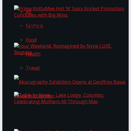
All
Fashion
Prima KottuMee Hot ‘N’ Spicy Kricket
Promotion Concludes with Big Wins
Food
Health
Your Weekend, Reimagined by Nyne LUXE,
Travel
Bentota
Table by Nyne – Lake Lodge, Colombo:
Akurugraphy Exhibition Opens at Geoffrey Bawa
Celebrating Mothers All Through May
Space in Colombo