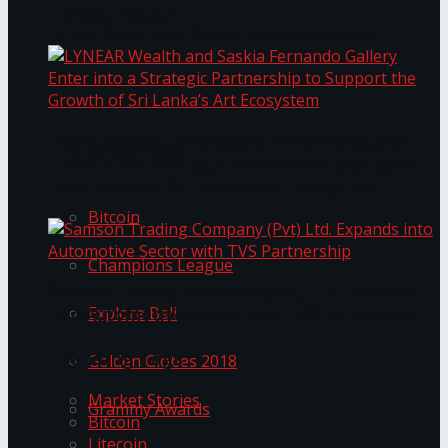
Transformation
Prima KottuMee Spices Up New Zealand
Under‑85kg Tour in Sri Lanka
LYNEAR Wealth and Saskia Fernando Gallery
Trending Tags
Enter into a Strategic Partnership to Support
the Growth of Sri Lanka’s Art Ecosystem
Bitcoin
Champions League
Samson Trading Company (Pvt) Ltd. Expands
Explore Bali
into Automotive Sector with TVS Partnership
Trending Tags
Golden Globes 2018
Market Stories
Grammy Awards
Bitcoin
Litecoin