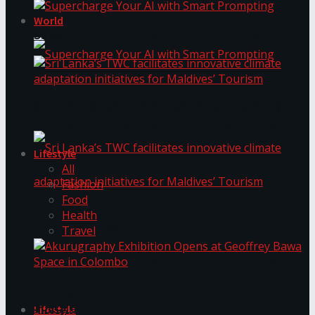
World
Supercharge Your AI with Smart Prompting
Supercharge Your AI with Smart Prompting
Sri Lanka’s TWC facilitates innovative climate
adaptation initiatives for Maldives’ Tourism
Lifestyle
All
Fashion
Food
Health
Sri Lanka’s TWC facilitates innovative climate
Travel
adaptation initiatives for Maldives’ Tourism
Akurugraphy Exhibition Opens at Geoffrey Bawa
Space in Colombo
Lifestyle