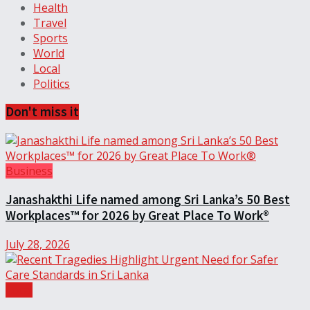
Health
Travel
Sports
World
Local
Politics
Don't miss it
Business
Janashakthi Life named among Sri Lanka’s 50 Best
Workplaces™ for 2026 by Great Place To Work®
July 28, 2026
Local