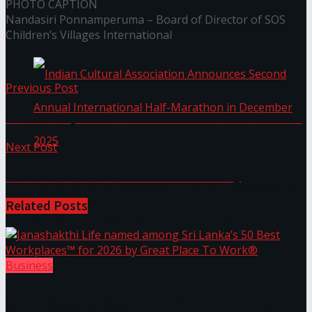
PHOTO CAPTION
Nandasiri Ponnamperuma – Board of Director of SOS
The ‘Samaposha Provincial School Games 2025
Children’s Villages International
Previous Post
The ‘Samaposha Provincial School Games 2025
Next Post
Profood 2025 Concludes Successfully
Indian Cultural Association Announces Second
Related
Posts
Annual International Half-Marathon in
December 2025
Business
Janashakthi Life named among Sri Lanka’s 50 Best
Trending Tags
Workplaces™ for 2026 by Great Place To Work®