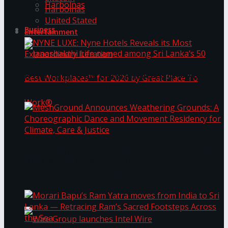
Harbolnas
Harbolnas
United Stated
Business
Entertainment
NYNE LUXE: Nyne Hotels Reveals its Most
Extraordinary Iteration
Janashakthi Life named among Sri Lanka’s 50
MeshGround Announces Weathering Grounds: A
Best Workplaces™ for 2026 by Great Place To
Choreographic Dance and Movement Residency
for Climate, Care & Justice
Work®