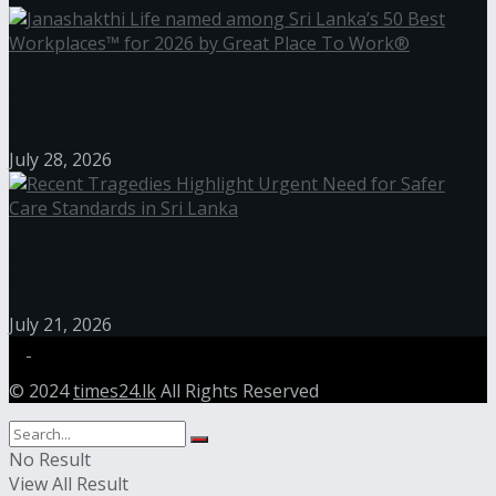
Janashakthi Life named among Sri Lanka’s 50 Best
Workplaces™ for 2026 by Great Place To Work®
July 28, 2026
Recent Tragedies Highlight Urgent Need for Safer
Care Standards in Sri Lanka
July 21, 2026
© 2024
times24.lk
All Rights Reserved
No Result
View All Result