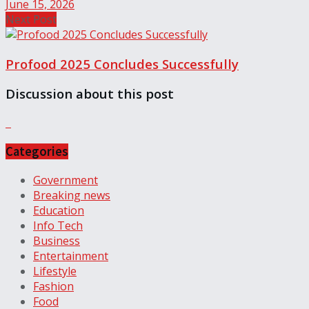
June 15, 2026
Next Post
Profood 2025 Concludes Successfully
Discussion about this post
Categories
Government
Breaking news
Education
Info Tech
Business
Entertainment
Lifestyle
Fashion
Food