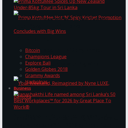
Prima KottuMee Spices Up New Zealand
Under‑85kg Tour in Sri Lanka
Trending Tags
Prima KottuMee Hot ‘N’ Spicy Kricket
Bitcoin
Champions League
Explore Bali
Promotion Concludes with Big Wins
Golden Globes 2018
Grammy Awards
Harbolnas
Business
Your Weekend, Reimagined by Nyne LUXE,
Janashakthi Life named among Sri Lanka’s 50
Best Workplaces™ for 2026 by Great Place To