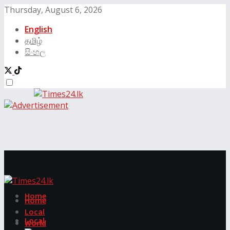
Thursday, August 6, 2026
English
தமிழ்
සිංහල
Home
Home
Local
Local
World