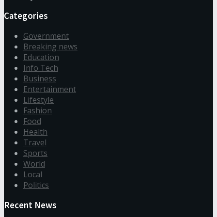
Categories
Government
Breaking news
Education
Info Tech
Business
Entertainment
Lifestyle
Fashion
Food
Health
Travel
Sports
World
Local
Politics
Recent News