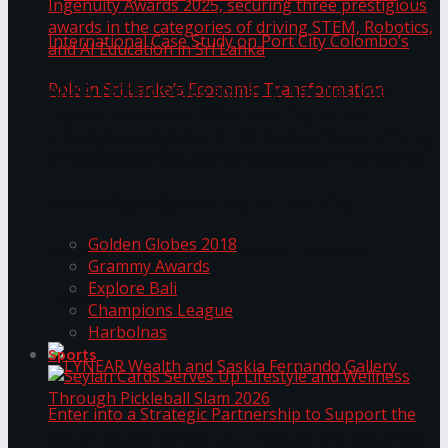
ANKA Technologies shines at the National
Ingenuity Awards 2025, securing three
prestigious awards in the categories of driving
University of Sri Jayewardenepura Publishes
STEM, Robotics, and AI Education in Sri Lanka
Trending Tags
International Case Study on Port City
Golden Globes 2018
Colombo’s Role in Sri Lanka’s Economic
Grammy Awards
Explore Bali
Transformation
Champions League
Harbolnas
Sports
Seylan Cards Serves Up Lifestyle and Wellness