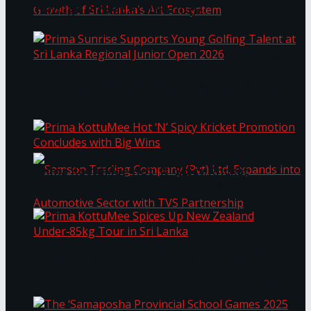
Through Pickleball Slam 2026
LYNEAR Wealth and Saskia Fernando Gallery
Prima Sunrise Supports Young Golfing Talent at
Enter into a Strategic Partnership to Support
Sri Lanka Regional Junior Open 2026
the Growth of Sri Lanka’s Art Ecosystem
Prima KottuMee Hot ‘N’ Spicy Kricket
Promotion Concludes with Big Wins
Samson Trading Company (Pvt) Ltd. Expands
Prima KottuMee Spices Up New Zealand
Under‑85kg Tour in Sri Lanka
into Automotive Sector with TVS Partnership