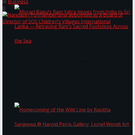
in
Business
0
Morari Bapu’s Ram Yatra moves from India to
Sri Lanka — Retracing Ram’s Sacred Footsteps
Across the Sea