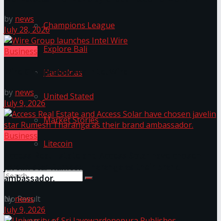
by
news
Champions League
July 28, 2026
Explore Bali
Business
Wire Group launches Intel Wire
Harbolnas
by
news
United Stated
July 9, 2026
Market Stories
Business
Litecoin
Access Real Estate and Access Solar have chosen
javelin star Rumesh Tharanga as their brand
ambassador.
No Result
by
news
July 9, 2026