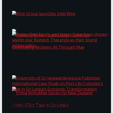
Bentota
Work®
Wire Group launches Intel Wire
Access Real Estate and Access Solar have
chosen javelin star Rumesh Tharanga as their
Table by Nyne – Lake Lodge, Colombo:
brand ambassador.
Celebrating Mothers All Through May
University of Sri Jayewardenepura Publishes
International Case Study on Port City
Colombo’s Role in Sri Lanka’s Economic