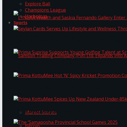
Explore Bali
Champions League
Harbolnas
Sports
LYNEAR Wealth and Saskia Fernando Gallery Enter
Seylan Cards Serves Up Lifestyle and Wellness T
Prima Sunrise Supports Young Golfing Talent at 
Samson Trading Company (Pvt) Ltd. Expands int
Prima KottuMee Hot ‘N’ Spicy Kricket Promotio
Trending Tags
Prima KottuMee Spices Up New Zealand Under‑85
Market Stories
Bitcoin