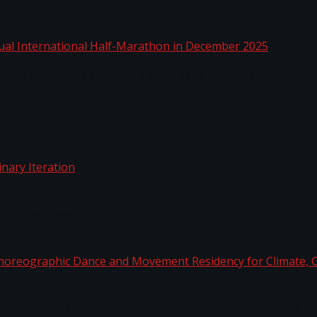
nnual International Half-Marathon in December 2025
rdinary Iteration
horeographic Dance and Movement Residency for Clim