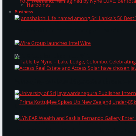
Harbolnas
Business
Your Weekend, Reimagined by Nyne LUXE, Bento
Janashakthi Life named among Sri Lanka’s 50 Be
Wire Group launches Intel Wire
Access Real Estate and Access Solar have chosen
Table by Nyne – Lake Lodge, Colombo: Celebrati
University of Sri Jayewardenepura Publishes Int
Prima KottuMee Spices Up New Zealand Under‑85
LYNEAR Wealth and Saskia Fernando Gallery Enter