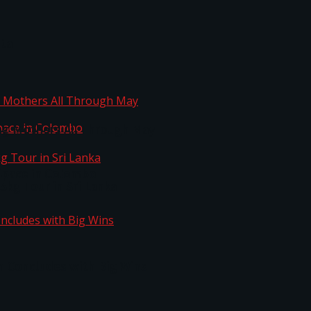
ta
ng Mothers All Through May
Space in Colombo
kg Tour in Sri Lanka
n Concludes with Big Wins