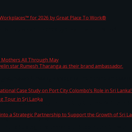
ta
st Workplaces™ for 2026 by Great Place To Work®
 javelin star Rumesh Tharanga as their brand ambassad
ng Mothers All Through May
ernational Case Study on Port City Colombo’s Role in 
kg Tour in Sri Lanka
 into a Strategic Partnership to Support the Growth o