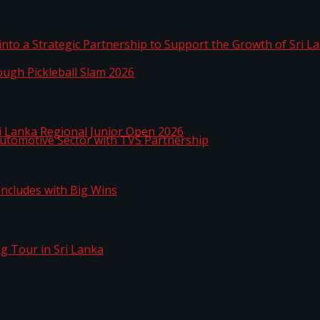
 into a Strategic Partnership to Support the Growth o
hrough Pickleball Slam 2026
Sri Lanka Regional Junior Open 2026
o Automotive Sector with TVS Partnership
n Concludes with Big Wins
kg Tour in Sri Lanka