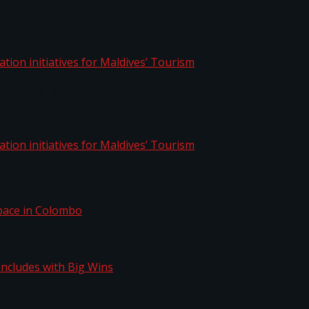
aptation initiatives for Maldives’ Tourism
aptation initiatives for Maldives’ Tourism
Space in Colombo
n Concludes with Big Wins