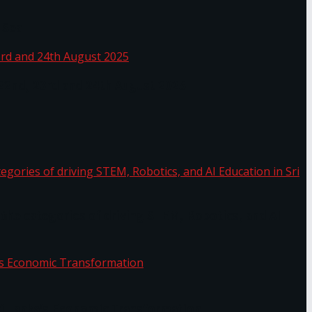
 Sea
 22nd, 23rd and 24th August 2025
the categories of driving STEM, Robotics, and AI
or.
Sri Lanka’s Economic Transformation