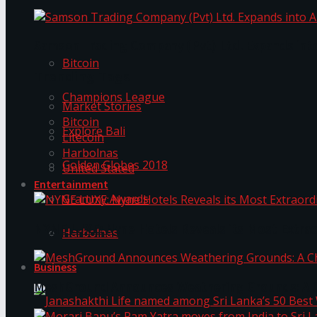
Trending Tags
Samson Trading Company (Pvt) Ltd. Expands int
Bitcoin
Trending Tags
Champions League
Market Stories
Bitcoin
Explore Bali
Litecoin
Harbolnas
Golden Globes 2018
United Stated
Entertainment
Grammy Awards
NYNE LUXE: Nyne Hotels Reveals its Most Extrao
Harbolnas
Business
MeshGround Announces Weathering Grounds: A C