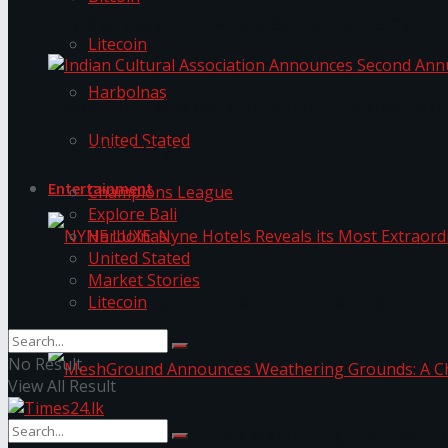
The ‘Samaposha Provincial School Games 2025
Litecoin
Harbolnas
Indian Cultural Association Announces Second A
United Stated
Trending Tags
Entertainment
Champions League
Explore Bali
Harbolnas
United Stated
Market Stories
Litecoin
NYNE LUXE: Nyne Hotels Reveals its Most Extrao
No Result
View All Result
MeshGround Announces Weathering Grounds: A C