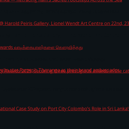
i Lanka — Retracing Ram’s Sacred Footsteps Across the
st Workplaces™ for 2026 by Great Place To Work®
a @ Harold Peiris Gallery, Lionel Wendt Art Centre on
ga Rewards வாடிக்கையாளர்களை கௌரவித்தது
ity Awards 2025, securing three prestigious awards in 
 javelin star Rumesh Tharanga as their brand ambassad
ernational Case Study on Port City Colombo’s Role in 