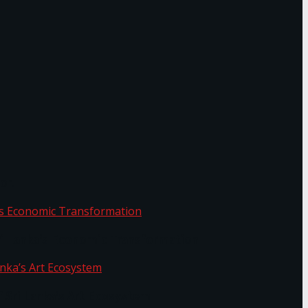
or.
Sri Lanka’s Economic Transformation
f Sri Lanka’s Art Ecosystem