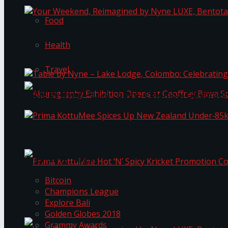
Food
Your Weekend, Reimagined by Nyne LUXE, Bento
Health
Travel
Table by Nyne – Lake Lodge, Colombo: Celebrati
Akurugraphy Exhibition Opens at Geoffrey Bawa 
Prima KottuMee Spices Up New Zealand Under‑85
Trending Tags
Bitcoin
Champions League
Prima KottuMee Hot ‘N’ Spicy Kricket Promotio
Explore Bali
Golden Globes 2018
Grammy Awards