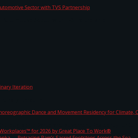
o Automotive Sector with TVS Partnership
rdinary Iteration
horeographic Dance and Movement Residency for Clim