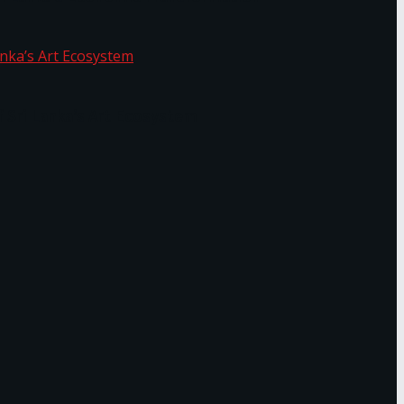
f Sri Lanka’s Art Ecosystem