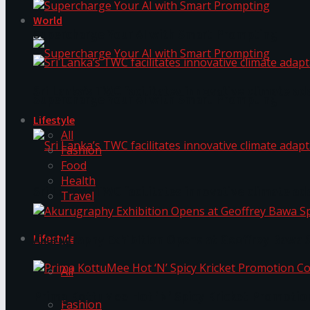
World
Supercharge Your AI with Smart Prompting
Sri Lanka’s TWC facilitates innovative climate ad
Supercharge Your AI with Smart Prompting
Lifestyle
All
Fashion
Food
Health
Sri Lanka’s TWC facilitates innovative climate ad
Travel
Lifestyle
Akurugraphy Exhibition Opens at Geoffrey Bawa 
All
Prima KottuMee Hot ‘N’ Spicy Kricket Promotio
Fashion