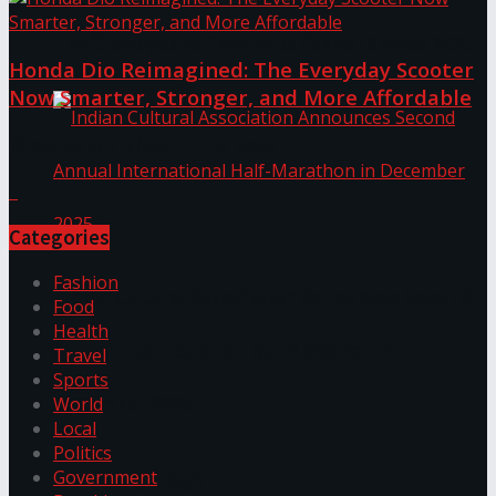
The ‘Samaposha Provincial School Games 2025
Honda Dio Reimagined: The Everyday Scooter
Now Smarter, Stronger, and More Affordable
Discussion about this post
Categories
Fashion
Indian Cultural Association Announces Second
Food
Health
Annual International Half-Marathon in
Travel
Sports
December 2025
World
Local
Politics
Trending Tags
Government