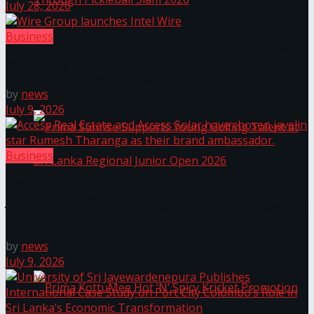
July 28, 2026
Business
Seylan Cards Serves Up Lifestyle and Wellness
Wire Group launches Intel Wire
Through Pickleball Slam 2026
by
news
July 9, 2026
Business
Access Real Estate and Access Solar have chosen
javelin star Rumesh Tharanga as their brand
Prima Sunrise Supports Young Golfing Talent at
ambassador.
Sri Lanka Regional Junior Open 2026
by
news
July 9, 2026