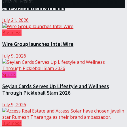
View All Result
Recent Tragedies Highlight Urgent Need for Safer
Care Standards in Sri Lanka
July 21, 2026
Business
Wire Group launches Intel Wire
July 9, 2026
Sports
Seylan Cards Serves Up Lifestyle and Wellness
Through Pickleball Slam 2026
July 9, 2026
Business