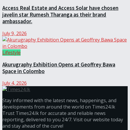
Access Real Estate and Access Solar have chosen
javelin star Rumesh Tharanga as their brand
ambassador.
July 9, 2026
Lifestyle
Akurugraphy Exhibition Opens at Geoffrey Bawa
Space in Colombo
July 4, 2026
Stay informed with the latest news, happenings, and
developments from around the world on Times24.lk
Trust Times24.lk for accurate and reliable news
reporting, delivered to you 24/7. Visit our website today
and stay ahead of the curve!