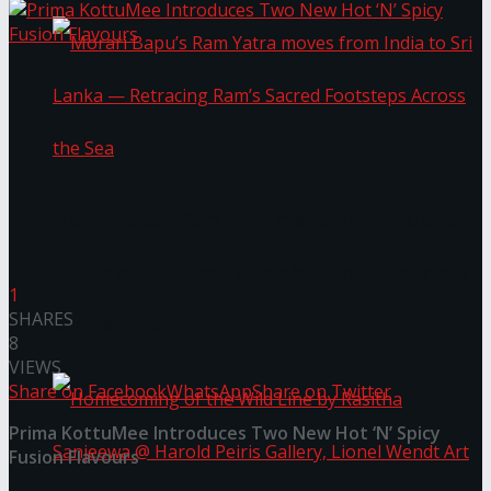
Morari Bapu’s Ram Yatra moves from India to
Sri Lanka — Retracing Ram’s Sacred Footsteps
1
SHARES
Across the Sea
8
VIEWS
Share on Facebook
WhatsApp
Share on Twitter
Prima KottuMee Introduces Two New Hot ‘N’ Spicy
Fusion Flavours