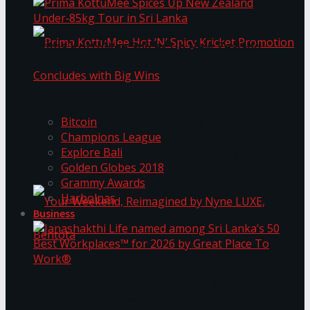
Prima KottuMee Spices Up New Zealand
Under‑85kg Tour in Sri Lanka
Trending Tags
Prima KottuMee Hot ‘N’ Spicy Kricket
Bitcoin
Champions League
Explore Bali
Promotion Concludes with Big Wins
Golden Globes 2018
Grammy Awards
Harbolnas
Business
Your Weekend, Reimagined by Nyne LUXE,
Janashakthi Life named among Sri Lanka’s 50
Best Workplaces™ for 2026 by Great Place To