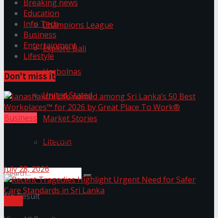
Breaking news
Education
Info Tech
Champions League
Business
Entertainment
Explore Bali
Lifestyle
Harbolnas
Don't miss it
United Stated
Business
Market Stories
Janashakthi Life named among Sri Lanka’s 50 Best
Litecoin
Workplaces™ for 2026 by Great Place To Work®
July 28, 2026
No Result
Local