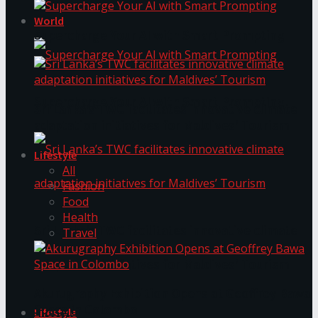
World
Supercharge Your AI with Smart Prompting
Supercharge Your AI with Smart Prompting
Sri Lanka’s TWC facilitates innovative climate
adaptation initiatives for Maldives’ Tourism
Lifestyle
All
Fashion
Food
Health
Sri Lanka’s TWC facilitates innovative climate
Travel
adaptation initiatives for Maldives’ Tourism
Akurugraphy Exhibition Opens at Geoffrey Bawa
Space in Colombo
Lifestyle