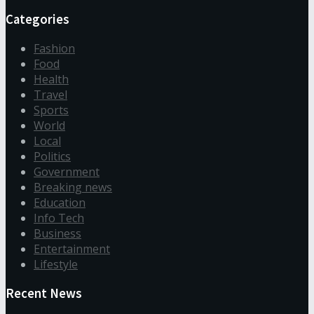
Categories
Fashion
Food
Health
Travel
Sports
World
Local
Politics
Government
Breaking news
Education
Info Tech
Business
Entertainment
Lifestyle
Recent News