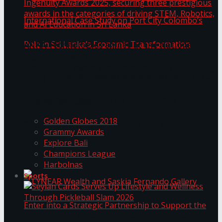
ANKA Technologies shines at the National
Ingenuity Awards 2025, securing three
prestigious awards in the categories of driving
University of Sri Jayewardenepura Publishes
STEM, Robotics, and AI Education in Sri Lanka
Trending Tags
International Case Study on Port City
Golden Globes 2018
Colombo’s Role in Sri Lanka’s Economic
Grammy Awards
Explore Bali
Transformation
Champions League
Harbolnas
Sports
Seylan Cards Serves Up Lifestyle and Wellness