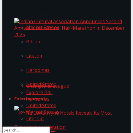
Trending Tags
The ‘Samaposha Provincial School Games 2025
Market Stories
Bitcoin
Indian Cultural Association Announces Second
Annual International Half-Marathon in
Litecoin
December 2025
Harbolnas
Trending Tags
United Stated
Champions League
Explore Bali
Harbolnas
Entertainment
United Stated
Market Stories
Litecoin