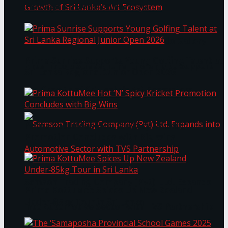
Through Pickleball Slam 2026
LYNEAR Wealth and Saskia Fernando Gallery
Prima Sunrise Supports Young Golfing Talent at
Enter into a Strategic Partnership to Support
Sri Lanka Regional Junior Open 2026
the Growth of Sri Lanka’s Art Ecosystem
Prima KottuMee Hot ‘N’ Spicy Kricket
Promotion Concludes with Big Wins
Samson Trading Company (Pvt) Ltd. Expands
Prima KottuMee Spices Up New Zealand
Under‑85kg Tour in Sri Lanka
into Automotive Sector with TVS Partnership