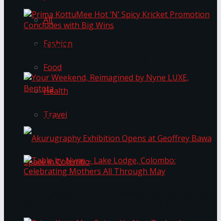
All
Fashion
Prima KottuMee Hot ‘N’ Spicy Kricket
Promotion Concludes with Big Wins
Food
Health
Your Weekend, Reimagined by Nyne LUXE,
Travel
Bentota
Table by Nyne – Lake Lodge, Colombo:
Akurugraphy Exhibition Opens at Geoffrey Bawa
Celebrating Mothers All Through May
Space in Colombo