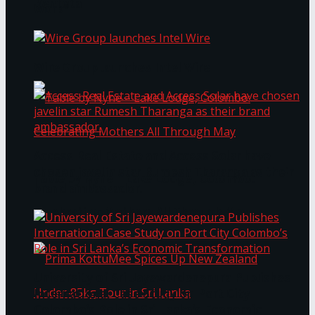
Bentota
Work®
Wire Group launches Intel Wire
Access Real Estate and Access Solar have
chosen javelin star Rumesh Tharanga as their
Table by Nyne – Lake Lodge, Colombo:
brand ambassador.
Celebrating Mothers All Through May
University of Sri Jayewardenepura Publishes
International Case Study on Port City
Colombo’s Role in Sri Lanka’s Economic