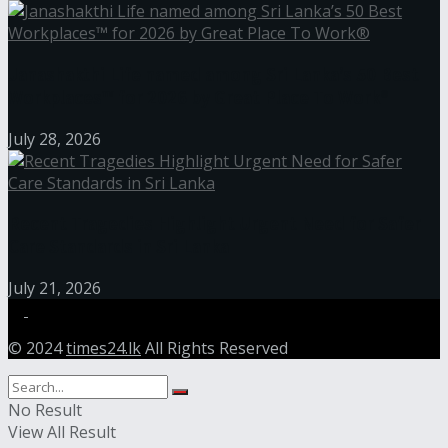
Janashakthi Life named among Sri Lanka’s 50 Best
Workplaces™ for 2026 by Great Place To Work®
July 28, 2026
Recent Tragedies Highlight Urgent Need for Safer
Care Standards in Sri Lanka
July 21, 2026
© 2024
times24.lk
All Rights Reserved
No Result
View All Result