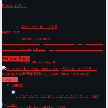
Previous Post
Trending Tags
The Geoffrey Bawa Trust Reveals a Re-
Designed Design Store
Golden Globes 2018
Next Post
Grammy Awards
Honda Dio Reimagined: The Everyday Scooter
Now Smarter, Stronger, and More Affordable
Explore Bali
Related
Posts
Champions League
Harbolnas
Business
Sports
Janashakthi Life named among Sri Lanka’s 50 Best
Workplaces™ for 2026 by Great Place To Work®
by
news