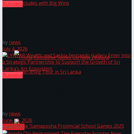
Business
University of Sri Jayewardenepura Publishes
Prima KottuMee Hot ‘N’ Spicy Kricket
International Case Study on Port City Colombo’s
Role in Sri Lanka’s Economic Transformation
Promotion Concludes with Big Wins
by
news
July 4, 2026
Business
LYNEAR Wealth and Saskia Fernando Gallery Enter
Prima KottuMee Spices Up New Zealand
into a Strategic Partnership to Support the Growth
of Sri Lanka’s Art Ecosystem
Under‑85kg Tour in Sri Lanka
by
news
June 15, 2026
Next Post