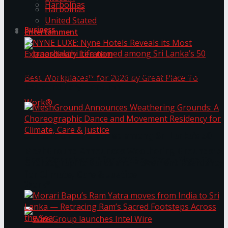
Harbolnas
Harbolnas
United Stated
Business
Entertainment
NYNE LUXE: Nyne Hotels Reveals its Most
Extraordinary Iteration
Janashakthi Life named among Sri Lanka’s 50
MeshGround Announces Weathering Grounds: A
Best Workplaces™ for 2026 by Great Place To
Choreographic Dance and Movement Residency
for Climate, Care & Justice
Work®