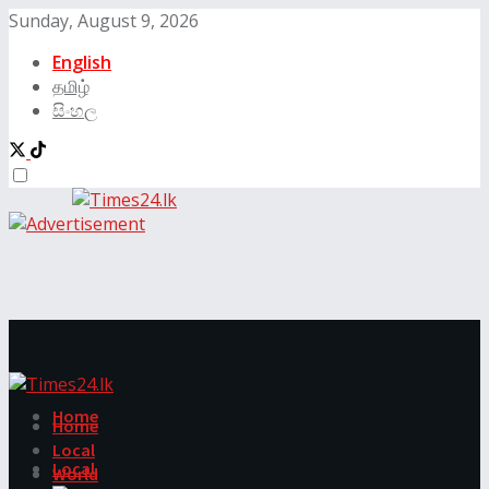
Sunday, August 9, 2026
English
தமிழ்
සිංහල
Home
Home
Local
Local
World