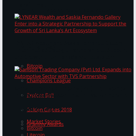
Transformation
Prima KottuMee Spices Up New Zealand
Under‑85kg Tour in Sri Lanka
LYNEAR Wealth and Saskia Fernando Gallery
Trending Tags
Enter into a Strategic Partnership to Support
the Growth of Sri Lanka’s Art Ecosystem
Bitcoin
Champions League
Samson Trading Company (Pvt) Ltd. Expands
Explore Bali
into Automotive Sector with TVS Partnership
Trending Tags
Golden Globes 2018
Market Stories
Grammy Awards
Bitcoin
Litecoin