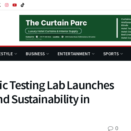
ESTYLE
BUSINESS
ENTERTAINMENT
SPORTS
stic Testing Lab Launches
d Sustainability in
0