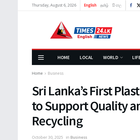
Thursday, August 6, 2026
English
தமிழ்
සිංහල
HOME
LOCAL
WORLD
LIF
Home
Business
Sri Lanka’s First Pla
to Support Quality an
Recycling
October 30, 2025
in
Business