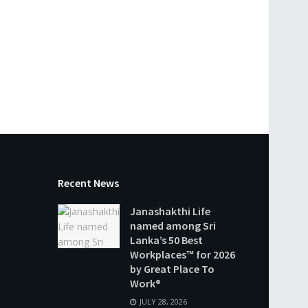
Recent News
Janashakthi Life
named among Sri
Lanka’s 50 Best
Workplaces™ for 2026
by Great Place To
Work®
JULY 28, 2026