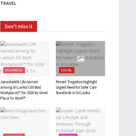
TRAVEL
Don't miss it
BUSINESS
LOCAL
Janashakthi Life named
Recent Tragedies Highlight
among Sri Lanka’s 50 Best
Urgent Need for Safer Care
Workplaces™ for 2026 by Great
Standards in Sri Lanka
Place To Work®