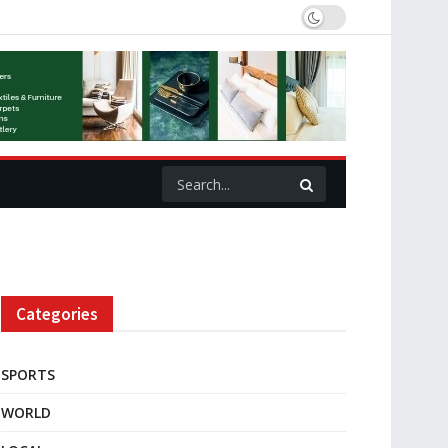
Categories
SPORTS
WORLD