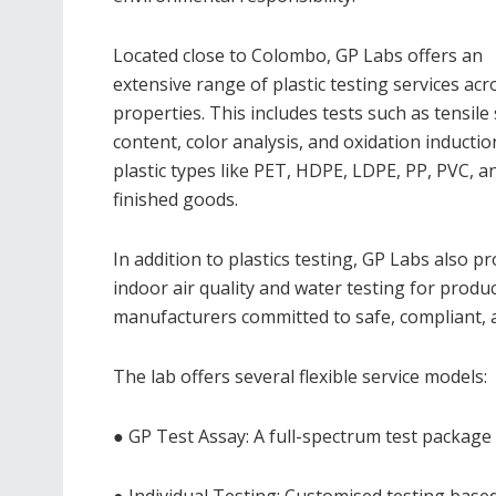
Located close to Colombo, GP Labs offers an
extensive range of plastic testing services ac
properties. This includes tests such as tensil
content, color analysis, and oxidation inducti
plastic types like PET, HDPE, LDPE, PP, PVC, an
finished goods.
In addition to plastics testing, GP Labs also 
indoor air quality and water testing for produc
manufacturers committed to safe, compliant, 
The lab offers several flexible service models:
● GP Test Assay: A full-spectrum test package f
● Individual Testing: Customised testing base