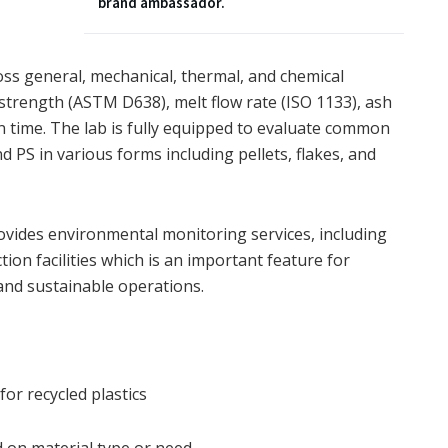
brand ambassador.
ross general, mechanical, thermal, and chemical
e strength (ASTM D638), melt flow rate (ISO 1133), ash
on time. The lab is fully equipped to evaluate common
d PS in various forms including pellets, flakes, and
provides environmental monitoring services, including
tion facilities which is an important feature for
and sustainable operations.
or recycled plastics
d on material type or need