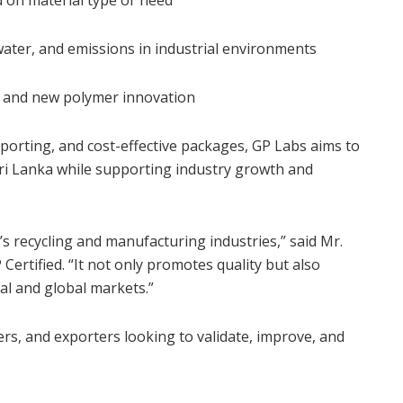
water, and emissions in industrial environments
D and new polymer innovation
eporting, and cost-effective packages, GP Labs aims to
 Sri Lanka while supporting industry growth and
’s recycling and manufacturing industries,” said Mr.
Certified. “It not only promotes quality but also
ocal and global markets.”
rs, and exporters looking to validate, improve, and