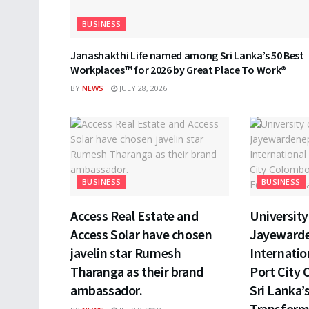
BUSINESS
Janashakthi Life named among Sri Lanka’s 50 Best
Workplaces™ for 2026 by Great Place To Work®
BY
NEWS
JULY 28, 2026
BUSINESS
BUSINESS
Access Real Estate and
University 
Access Solar have chosen
Jayewarde
javelin star Rumesh
Internatio
Tharanga as their brand
Port City 
ambassador.
Sri Lanka’
Transform