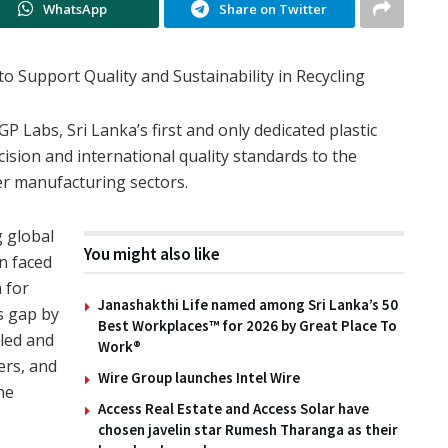
WhatsApp
Share on Twitter
to Support Quality and Sustainability in Recycling
P Labs, Sri Lanka’s first and only dedicated plastic
recision and international quality standards to the
er manufacturing sectors.
g global
You might also like
en faced
n for
Janashakthi Life named among Sri Lanka’s 50
is gap by
Best Workplaces™ for 2026 by Great Place To
cled and
Work®
ers, and
Wire Group launches Intel Wire
he
Access Real Estate and Access Solar have
chosen javelin star Rumesh Tharanga as their