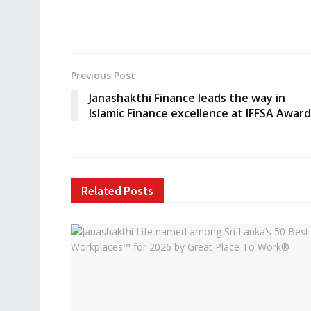
Previous Post
Janashakthi Finance leads the way in
Islamic Finance excellence at IFFSA Awar
Related
Posts