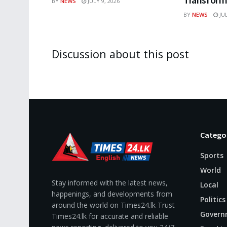
BY
NEWS
JULY 9, 2026
BY
NEWS
JUL
Discussion about this post
Catego
Sports
World
Stay informed with the latest news,
Local
happenings, and developments from
Politics
around the world on Times24.lk Trust
Govern
Times24.lk for accurate and reliable