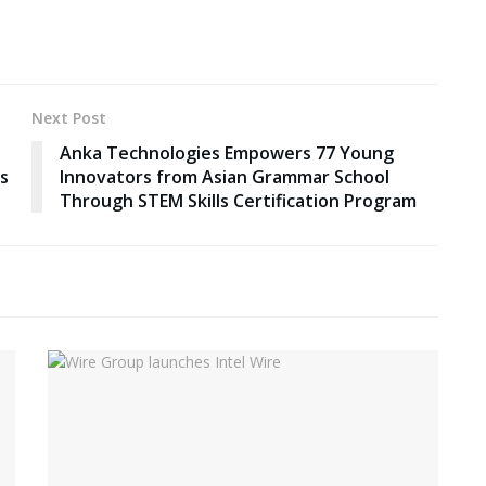
Next Post
Anka Technologies Empowers 77 Young
ds
Innovators from Asian Grammar School
Through STEM Skills Certification Program