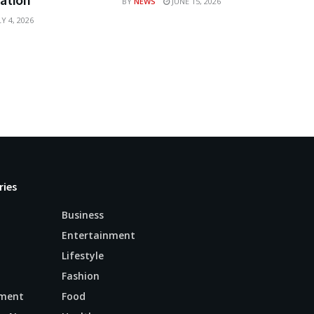
BY
NEWS
JUNE 15, 2026
Y 4, 2026
ries
Business
Entertainment
Lifestyle
Fashion
ment
Food