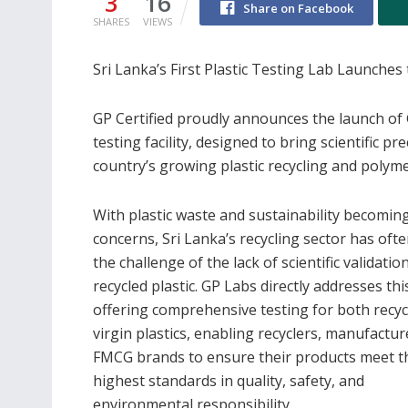
3
16
Share on Facebook
SHARES
VIEWS
Sri Lanka’s First Plastic Testing Lab Launches 
GP Certified proudly announces the launch of G
testing facility, designed to bring scientific p
country’s growing plastic recycling and polym
With plastic waste and sustainability becomin
concerns, Sri Lanka’s recycling sector has oft
the challenge of the lack of scientific validatio
recycled plastic. GP Labs directly addresses th
offering comprehensive testing for both recy
virgin plastics, enabling recyclers, manufactur
FMCG brands to ensure their products meet t
highest standards in quality, safety, and
environmental responsibility.