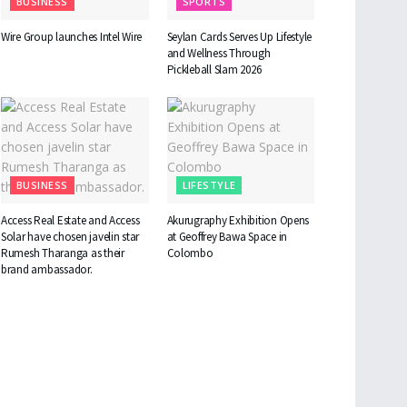
BUSINESS
SPORTS
Wire Group launches Intel Wire
Seylan Cards Serves Up Lifestyle
and Wellness Through
Pickleball Slam 2026
BUSINESS
LIFESTYLE
Access Real Estate and Access
Akurugraphy Exhibition Opens
Solar have chosen javelin star
at Geoffrey Bawa Space in
Rumesh Tharanga as their
Colombo
brand ambassador.