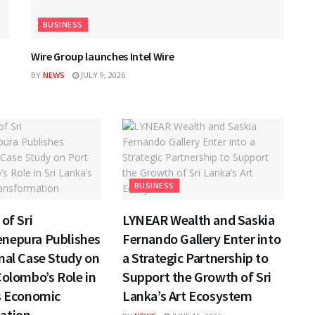
BUSINESS
Wire Group launches Intel Wire
BY
NEWS
JULY 9, 2026
BUSINESS
of Sri
LYNEAR Wealth and Saskia
nepura Publishes
Fernando Gallery Enter into
nal Case Study on
a Strategic Partnership to
Colombo’s Role in
Support the Growth of Sri
s Economic
Lanka’s Art Ecosystem
ation