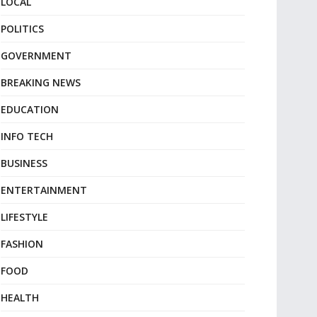
LOCAL
POLITICS
GOVERNMENT
BREAKING NEWS
EDUCATION
INFO TECH
BUSINESS
ENTERTAINMENT
LIFESTYLE
FASHION
FOOD
HEALTH