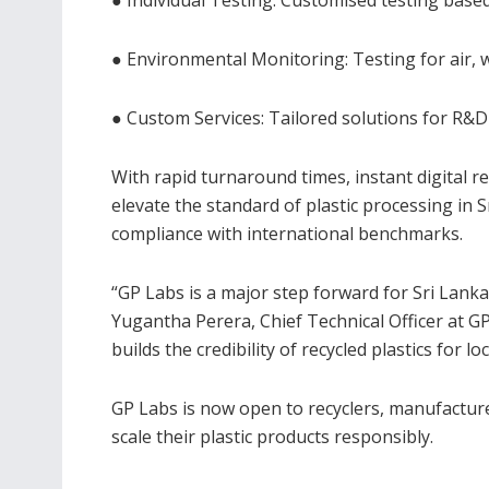
● Environmental Monitoring: Testing for air, 
● Custom Services: Tailored solutions for R&
With rapid turnaround times, instant digital r
elevate the standard of plastic processing in
compliance with international benchmarks.
“GP Labs is a major step forward for Sri Lanka
Yugantha Perera, Chief Technical Officer at GP 
builds the credibility of recycled plastics for l
GP Labs is now open to recyclers, manufacture
scale their plastic products responsibly.