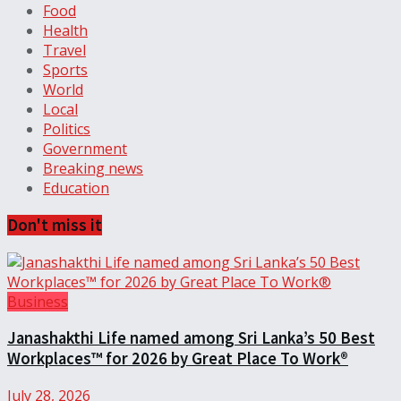
Food
Health
Travel
Sports
World
Local
Politics
Government
Breaking news
Education
Don't miss it
Business
Janashakthi Life named among Sri Lanka’s 50 Best
Workplaces™ for 2026 by Great Place To Work®
July 28, 2026