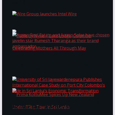
Bentota
Work®
Wire Group launches Intel Wire
Access Real Estate and Access Solar have
chosen javelin star Rumesh Tharanga as their
Table by Nyne – Lake Lodge, Colombo:
brand ambassador.
Celebrating Mothers All Through May
University of Sri Jayewardenepura Publishes
International Case Study on Port City
Colombo’s Role in Sri Lanka’s Economic