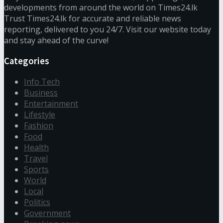
developments from around the world on Times24.lk
Trust Times24.lk for accurate and reliable news
reporting, delivered to you 24/7. Visit our website today
and stay ahead of the curve!
Categories
Info Tech
Business
Entertainment
Lifestyle
Fashion
Food
Health
Travel
Sports
World
Local
Politics
Government