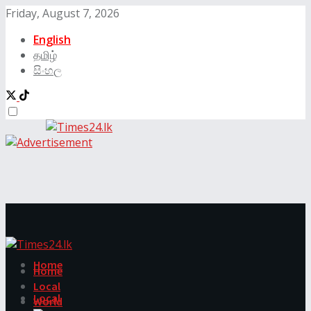
Friday, August 7, 2026
English
தமிழ்
සිංහල
Home
Home
Local
Local
World