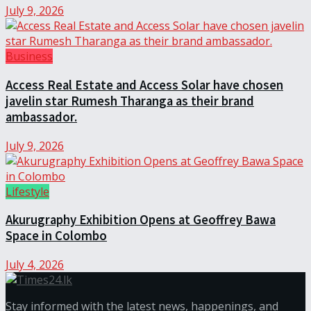
July 9, 2026
Business
Access Real Estate and Access Solar have chosen
javelin star Rumesh Tharanga as their brand
ambassador.
July 9, 2026
Lifestyle
Akurugraphy Exhibition Opens at Geoffrey Bawa
Space in Colombo
July 4, 2026
Stay informed with the latest news, happenings, and