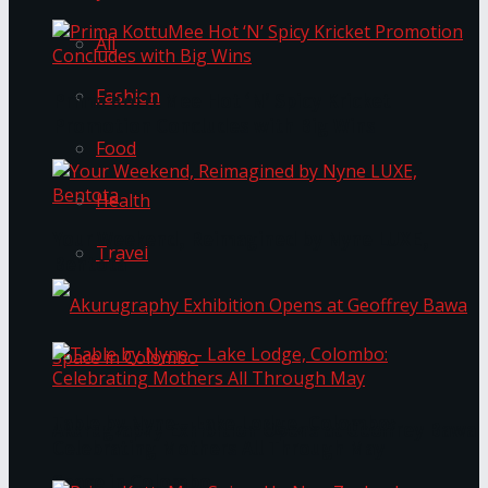
All
Fashion
Prima KottuMee Hot ‘N’ Spicy Kricket
Promotion Concludes with Big Wins
Food
Health
Your Weekend, Reimagined by Nyne LUXE,
Travel
Bentota
Table by Nyne – Lake Lodge, Colombo:
Akurugraphy Exhibition Opens at Geoffrey Bawa
Celebrating Mothers All Through May
Space in Colombo