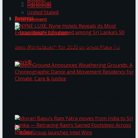
Harbolnas
Harbolnas
United Stated
Business
Entertainment
NYNE LUXE: Nyne Hotels Reveals its Most
Extraordinary Iteration
Janashakthi Life named among Sri Lanka’s 50
MeshGround Announces Weathering Grounds: A
Best Workplaces™ for 2026 by Great Place To
Choreographic Dance and Movement Residency
for Climate, Care & Justice
Work®