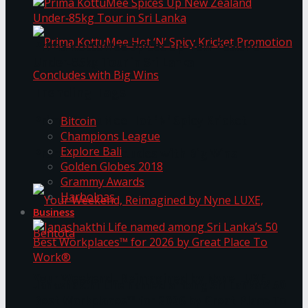
Prima KottuMee Spices Up New Zealand
Under‑85kg Tour in Sri Lanka
Trending Tags
Prima KottuMee Hot ‘N’ Spicy Kricket
Bitcoin
Champions League
Explore Bali
Promotion Concludes with Big Wins
Golden Globes 2018
Grammy Awards
Harbolnas
Business
Your Weekend, Reimagined by Nyne LUXE,
Janashakthi Life named among Sri Lanka’s 50
Best Workplaces™ for 2026 by Great Place To