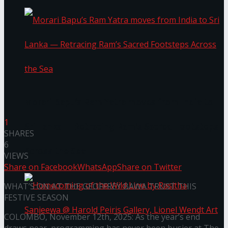
Morari Bapu’s Ram Yatra moves from India to
1
Sri Lanka — Retracing Ram’s Sacred Footsteps
SHARES
6
Across the Sea
VIEWS
Share on Facebook
WhatsApp
Share on Twitter
WHAT’S ON AT THE GEOFFREY BAWA TRUST THIS
FESTIVE SEASON
COLOMBO, November 12th, 2025: As the year’s end
draws near, programming has never been busier at The