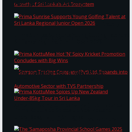
Through Pickleball Slam 2026
LYNEAR Wealth and Saskia Fernando Gallery
Prima Sunrise Supports Young Golfing Talent at
Enter into a Strategic Partnership to Support
Sri Lanka Regional Junior Open 2026
the Growth of Sri Lanka’s Art Ecosystem
Prima KottuMee Hot ‘N’ Spicy Kricket
Promotion Concludes with Big Wins
Samson Trading Company (Pvt) Ltd. Expands
Prima KottuMee Spices Up New Zealand
Under‑85kg Tour in Sri Lanka
into Automotive Sector with TVS Partnership