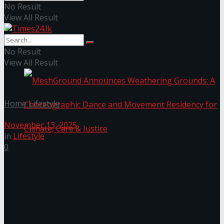
No Result
View All Result
NYNE LUXE: Nyne Hotels Reveals its Most
Extraordinary Iteration
No Result
View All Result
Home
Lifestyle
November 13, 2025
in
Lifestyle
0
MeshGround Announces Weathering Grounds: A
Choreographic Dance and Movement Residency
for Climate, Care & Justice