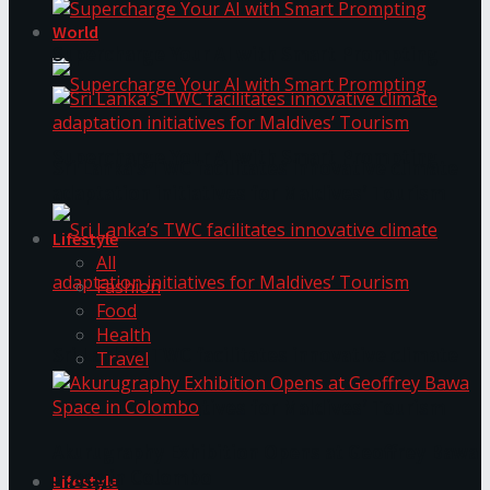
World
Supercharge Your AI with Smart Prompting
Supercharge Your AI with Smart Prompting
Sri Lanka’s TWC facilitates innovative climate
adaptation initiatives for Maldives’ Tourism
Lifestyle
All
Fashion
Food
Health
Sri Lanka’s TWC facilitates innovative climate
Travel
adaptation initiatives for Maldives’ Tourism
Akurugraphy Exhibition Opens at Geoffrey Bawa
Space in Colombo
Lifestyle