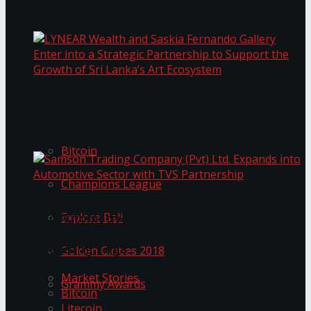
Transformation
Prima KottuMee Spices Up New Zealand
Under‑85kg Tour in Sri Lanka
LYNEAR Wealth and Saskia Fernando Gallery
Trending Tags
Enter into a Strategic Partnership to Support
the Growth of Sri Lanka’s Art Ecosystem
Bitcoin
Champions League
Samson Trading Company (Pvt) Ltd. Expands
Explore Bali
into Automotive Sector with TVS Partnership
Trending Tags
Golden Globes 2018
Market Stories
Grammy Awards
Bitcoin
Litecoin