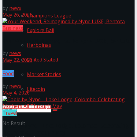
by
news
May 26, 2026
Champions League
Business
Explore Bali
Your Weekend, Reimagined by Nyne LUXE, Bentota
Harbolnas
by
news
United Stated
May 22, 2026
Food
Market Stories
by
news
Litecoin
May 4, 2026
Travel
No Result
Table by Nyne – Lake Lodge, Colombo: Celebrating
Mothers All Through May