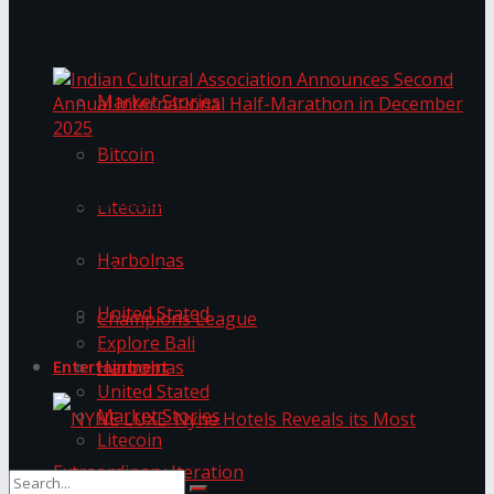
Trending Tags
The ‘Samaposha Provincial School Games 2025
Market Stories
Bitcoin
Indian Cultural Association Announces Second
Annual International Half-Marathon in
Litecoin
December 2025
Harbolnas
Trending Tags
United Stated
Champions League
Explore Bali
Harbolnas
Entertainment
United Stated
Market Stories
Litecoin