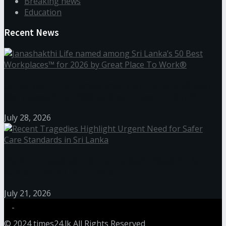
Breaking news
Education
Recent News
Janashakthi Life named among Sri Lanka’s 50 Best
Workplaces™ for 2026 by Great Place To Work®
July 28, 2026
Recent Tragedies Highlight Urgent Need for Safer
Care Standards in Sri Lanka
July 21, 2026
© 2024
times24.lk
All Rights Reserved