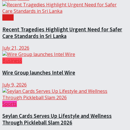
Local
Recent Tragedies Highlight Urgent Need for Safer
Care Standards in Sri Lanka
July 21, 2026
Business
Wire Group launches Intel Wire
July 9, 2026
Sports
Seylan Cards Serves Up Lifestyle and Wellness
Through Pickleball Slam 2026