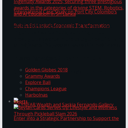
ANKA Technologies shines at the National
Ingenuity Awards 2025, securing three
prestigious awards in the categories of driving
University of Sri Jayewardenepura Publishes
STEM, Robotics, and AI Education in Sri Lanka
Trending Tags
International Case Study on Port City
Golden Globes 2018
Colombo’s Role in Sri Lanka’s Economic
Grammy Awards
Explore Bali
Transformation
Champions League
Harbolnas
Sports
Seylan Cards Serves Up Lifestyle and Wellness