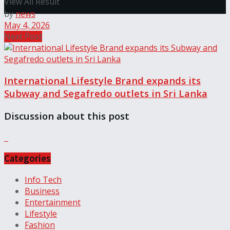
View All Result
by
news
May 4, 2026
Next Post
International Lifestyle Brand expands its
Subway and Segafredo outlets in Sri Lanka
Discussion about this post
Categories
Info Tech
Business
Entertainment
Lifestyle
Fashion