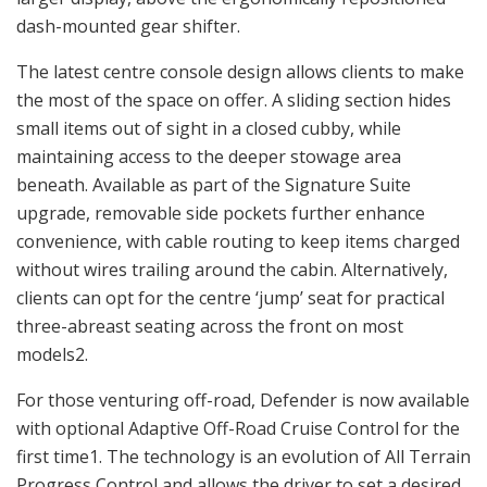
dash-mounted gear shifter.
The latest centre console design allows clients to make
the most of the space on offer. A sliding section hides
small items out of sight in a closed cubby, while
maintaining access to the deeper stowage area
beneath. Available as part of the Signature Suite
upgrade, removable side pockets further enhance
convenience, with cable routing to keep items charged
without wires trailing around the cabin. Alternatively,
clients can opt for the centre ‘jump’ seat for practical
three-abreast seating across the front on most
models2.
For those venturing off-road, Defender is now available
with optional Adaptive Off-Road Cruise Control for the
first time1. The technology is an evolution of All Terrain
Progress Control and allows the driver to set a desired