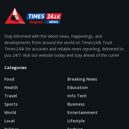
Stay informed with the latest news, happenings, and
developments from around the world on Times24.lk Trust
Times24.lk for accurate and reliable news reporting, delivered to
you 24/7. Visit our website today and stay ahead of the curve!
Categories
Food
Breaking News
Health
Education
Travel
Info Tech
Sports
Business
World
Entertainment
Local
Lifestyle