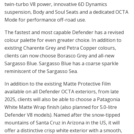
twin-turbo V8 power, innovative 6D Dynamics
suspension, Body and Soul Seats and a dedicated OCTA
Mode for performance off-road use.
The fastest and most capable Defender has a revised
colour palette for even greater choice. In addition to
existing Charente Grey and Petra Copper colours,
clients can now choose Borasco Grey and all-new
Sargasso Blue. Sargasso Blue has a coarse sparkle
reminiscent of the Sargasso Sea.
In addition to the existing Matte Protective Film
available on all Defender OCTA exteriors, from late
2025, clients will also be able to choose a Patagonia
White Matte Wrap finish (also planned for 5.0-litre
Defender V8 models). Named after the snow-tipped
mountains of Santa Cruz in Arizona in the US, it will
offer a distinctive crisp white exterior with a smooth,