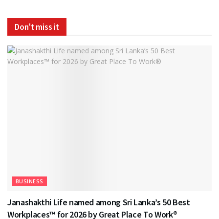
Don't miss it
BUSINESS
Janashakthi Life named among Sri Lanka’s 50 Best
Workplaces™ for 2026 by Great Place To Work®