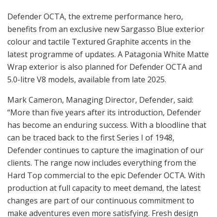
Defender OCTA, the extreme performance hero,
benefits from an exclusive new Sargasso Blue exterior
colour and tactile Textured Graphite accents in the
latest programme of updates. A Patagonia White Matte
Wrap exterior is also planned for Defender OCTA and
5.0-litre V8 models, available from late 2025.
Mark Cameron, Managing Director, Defender, said:
“More than five years after its introduction, Defender
has become an enduring success. With a bloodline that
can be traced back to the first Series I of 1948,
Defender continues to capture the imagination of our
clients. The range now includes everything from the
Hard Top commercial to the epic Defender OCTA. With
production at full capacity to meet demand, the latest
changes are part of our continuous commitment to
make adventures even more satisfying. Fresh design