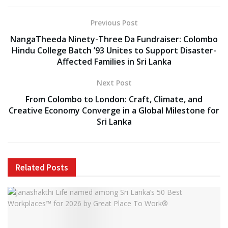
Previous Post
NangaTheeda Ninety-Three Da Fundraiser: Colombo
Hindu College Batch ’93 Unites to Support Disaster-
Affected Families in Sri Lanka
Next Post
From Colombo to London: Craft, Climate, and
Creative Economy Converge in a Global Milestone for
Sri Lanka
Related
Posts