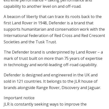
capability to another level on and off-road.
A beacon of liberty that can trace its roots back to the
first Land Rover in 1948, Defender is a brand that
supports humanitarian and conservation work with the
International Federation of Red Cross and Red Crescent
Societies and the Tusk Trust.
The Defender brand is underpinned by Land Rover – a
mark of trust built on more than 75 years of expertise
in technology and world-leading off-road capability.
Defender is designed and engineered in the UK and
sold in 121 countries. It belongs to the JLR house of
brands alongside Range Rover, Discovery and Jaguar.
Important notice
JLR is constantly seeking ways to improve the