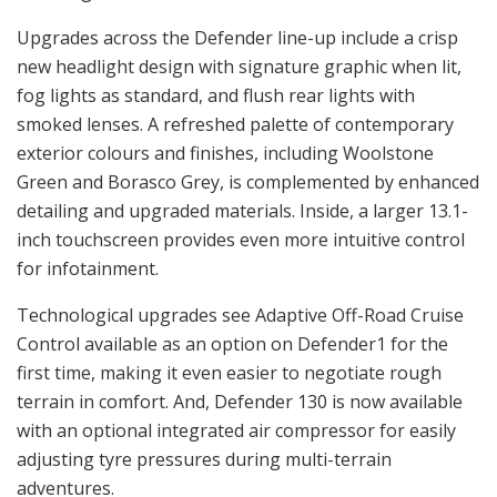
Upgrades across the Defender line-up include a crisp
new headlight design with signature graphic when lit,
fog lights as standard, and flush rear lights with
smoked lenses. A refreshed palette of contemporary
exterior colours and finishes, including Woolstone
Green and Borasco Grey, is complemented by enhanced
detailing and upgraded materials. Inside, a larger 13.1-
inch touchscreen provides even more intuitive control
for infotainment.
Technological upgrades see Adaptive Off-Road Cruise
Control available as an option on Defender1 for the
first time, making it even easier to negotiate rough
terrain in comfort. And, Defender 130 is now available
with an optional integrated air compressor for easily
adjusting tyre pressures during multi-terrain
adventures.