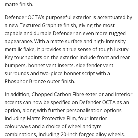
matte finish.
Defender OCTA’s purposeful exterior is accentuated by
a new Textured Graphite finish, giving the most
capable and durable Defender an even more rugged
appearance. With a matte surface and high-intensity
metallic flake, it provides a true sense of tough luxury.
Key touchpoints on the exterior include front and rear
bumpers, bonnet vent inserts, side fender vent
surrounds and two-piece bonnet script with a
Phosphor Bronze outer finish.
In addition, Chopped Carbon Fibre exterior and interior
accents can now be specified on Defender OCTA as an
option, along with further personalisation options
including Matte Protective Film, four interior
colourways and a choice of wheel and tyre
combinations, including 20-inch forged alloy wheels.