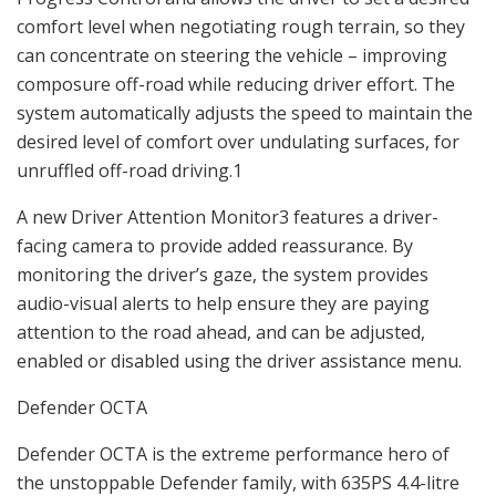
comfort level when negotiating rough terrain, so they
can concentrate on steering the vehicle – improving
composure off-road while reducing driver effort. The
system automatically adjusts the speed to maintain the
desired level of comfort over undulating surfaces, for
unruffled off-road driving.1
A new Driver Attention Monitor3 features a driver-
facing camera to provide added reassurance. By
monitoring the driver’s gaze, the system provides
audio-visual alerts to help ensure they are paying
attention to the road ahead, and can be adjusted,
enabled or disabled using the driver assistance menu.
Defender OCTA
Defender OCTA is the extreme performance hero of
the unstoppable Defender family, with 635PS 4.4-litre