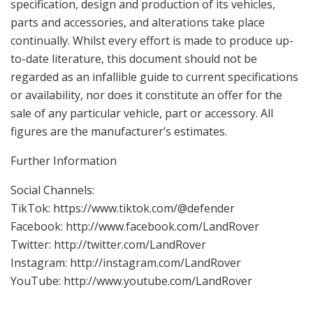
specification, design and production of its vehicles,
parts and accessories, and alterations take place
continually. Whilst every effort is made to produce up-
to-date literature, this document should not be
regarded as an infallible guide to current specifications
or availability, nor does it constitute an offer for the
sale of any particular vehicle, part or accessory. All
figures are the manufacturer’s estimates.
Further Information
Social Channels:
TikTok: https://www.tiktok.com/@defender
Facebook: http://www.facebook.com/LandRover
Twitter: http://twitter.com/LandRover
Instagram: http://instagram.com/LandRover
YouTube: http://www.youtube.com/LandRover