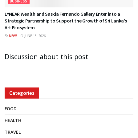
BUSINESS
LYNEAR Wealth and Saskia Fernando Gallery Enter into a
Strategic Partnership to Support the Growth of Sri Lanka’s
Art Ecosystem
BY
NEWS
JUNE 15, 2026
Discussion about this post
Categories
FOOD
HEALTH
TRAVEL