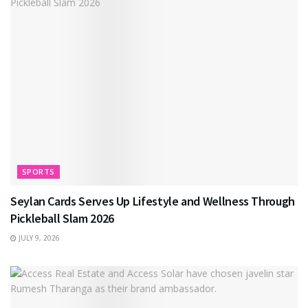
SPORTS
Seylan Cards Serves Up Lifestyle and Wellness Through
Pickleball Slam 2026
JULY 9, 2026