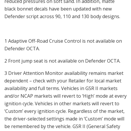
reduced pressures on soft sand. In addition, matte
black bonnet decals have been updated with new
Defender script across 90, 110 and 130 body designs.
1 Adaptive Off-Road Cruise Control is not available on
Defender OCTA.
2 Front jump seat is not available on Defender OCTA.
3 Driver Attention Monitor availability remains market
dependent – check with your Retailer for local market
availability and full terms. Vehicles in GSR II markets
and/or NCAP markets will revert to ‘High’ mode at every
ignition cycle. Vehicles in other markets will revert to
‘Custom’ every ignition cycle. Regardless of the market,
the driver-selected settings made in ‘Custom’ mode will
be remembered by the vehicle. GSR II (General Safety