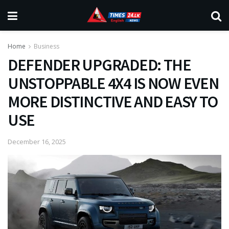
Home
Business
DEFENDER UPGRADED: THE
UNSTOPPABLE 4X4 IS NOW EVEN
MORE DISTINCTIVE AND EASY TO
USE
December 16, 2025