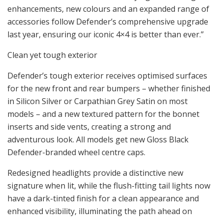
enhancements, new colours and an expanded range of
accessories follow Defender’s comprehensive upgrade
last year, ensuring our iconic 4×4 is better than ever.”
Clean yet tough exterior
Defender’s tough exterior receives optimised surfaces
for the new front and rear bumpers – whether finished
in Silicon Silver or Carpathian Grey Satin on most
models – and a new textured pattern for the bonnet
inserts and side vents, creating a strong and
adventurous look. All models get new Gloss Black
Defender-branded wheel centre caps.
Redesigned headlights provide a distinctive new
signature when lit, while the flush-fitting tail lights now
have a dark-tinted finish for a clean appearance and
enhanced visibility, illuminating the path ahead on