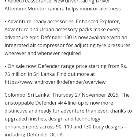
▪ Added reassurance: New driver-facing Driver
Attention Monitor camera helps monitor alertness
▪ Adventure-ready accessories: Enhanced Explorer,
Adventure and Urban accessory packs make every
adventure epic. Defender 130 is now available with an
integrated air compressor for adjusting tyre pressures
wherever and whenever required.
▪ On sale now: Defender range price starting from Rs.
75 million in Sri Lanka. Find out more at
https://www.landrover.lk/defender/overview.
Colombo, Sri Lanka, Thursday 27 November 2025: The
unstoppable Defender 4×4 line-up is now more
distinctive and ready for adventure than ever, thanks to
upgraded finishes, design and technology
enhancements across 90, 110 and 130 body designs –
including Defender OCTA.