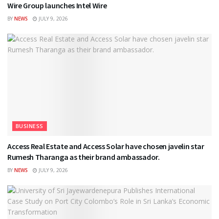
Wire Group launches Intel Wire
BY
NEWS
JULY 9, 2026
BUSINESS
Access Real Estate and Access Solar have chosen javelin star
Rumesh Tharanga as their brand ambassador.
BY
NEWS
JULY 9, 2026