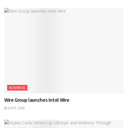
BUSINESS
Wire Group launches Intel Wire
JULY 9, 2026