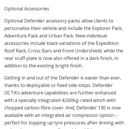
Optional Accessories
Optional Defender accessory packs allow clients to
personalise their vehicle and include the Explorer Pack,
Adventure Pack and Urban Pack. New individual
accessories include black variations of the Expedition
Roof Rack, Cross Bars and Front Undershield, while the
rear scuff plate is now also offered in a dark finish, in
addition to the existing bright finish.
Getting in and out of the Defender is easier than ever,
thanks to deployable or fixed side-steps. Defender
OCTA’s adventure capabilities are further enhanced
with a specially integrated 4,500kg-rated winch with
chopped carbon fibre cover. And, Defender 130 is now
available with an integrated air compressor option –
perfect for topping up tyre pressures after driving with