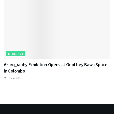
LIFESTYLE
Akurugraphy Exhibition Opens at Geoffrey Bawa Space
in Colombo
JULY 4, 2026