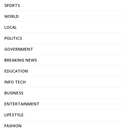
SPORTS
WORLD
LOCAL
POLITICS
GOVERNMENT
BREAKING NEWS
EDUCATION
INFO TECH
BUSINESS
ENTERTAINMENT
LIFESTYLE
FASHION