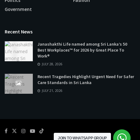
Politics
Fashion
Government
Recent News
Janashakthi Life named among Sri Lanka’s 50
Best Workplaces™ for 2026 by Great Place To
Work®
JULY 28, 2026
Recent Tragedies Highlight Urgent Need for Safer
Care Standards in Sri Lanka
JULY 21, 2026
JOIN TO WHATSAPP GROUP