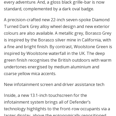
every adventure. And, a gloss black grille-bar is now
standard, complemented by a dark oval badge.
A precision-crafted new 22-inch seven-spoke Diamond
Turned Dark Grey alloy wheel design and new exterior
colours are also available. A metallic grey, Borasco Grey
is inspired by the Borasco silver mine in California, with
a fine and bright finish. By contrast, Woolstone Green is
inspired by Woolstone waterfall in the UK. The deep
green finish recognises the British outdoors with warm
undertones energised by medium aluminium and
coarse yellow mica accents.
New infotainment screen and driver assistance tech
Inside, a new 13.1-inch touchscreen for the
infotainment system brings all of Defender’s
technology highlights to the front-row occupants via a
larger display, above the ergonomically repositioned