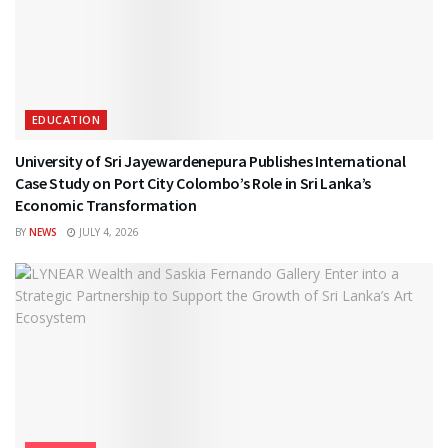
EDUCATION
University of Sri Jayewardenepura Publishes International
Case Study on Port City Colombo’s Role in Sri Lanka’s
Economic Transformation
BY
NEWS
JULY 4, 2026