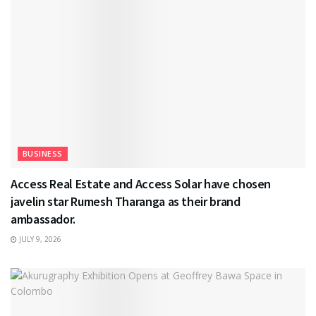
BUSINESS
Access Real Estate and Access Solar have chosen
javelin star Rumesh Tharanga as their brand
ambassador.
JULY 9, 2026