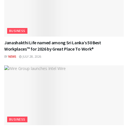
BUSINESS
Janashakthi Life named among Sri Lanka’s 50 Best
Workplaces™ for 2026 by Great Place To Work®
BY
NEWS
JULY 28, 2026
BUSINESS