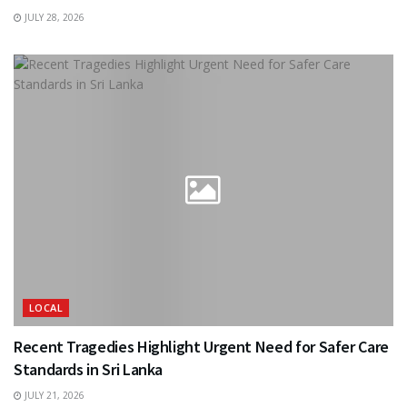
JULY 28, 2026
LOCAL
Recent Tragedies Highlight Urgent Need for Safer Care
Standards in Sri Lanka
JULY 21, 2026