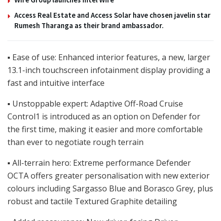
Access Real Estate and Access Solar have chosen javelin star
Rumesh Tharanga as their brand ambassador.
▪ Ease of use: Enhanced interior features, a new, larger
13.1-inch touchscreen infotainment display providing a
fast and intuitive interface
▪ Unstoppable expert: Adaptive Off-Road Cruise
Control1 is introduced as an option on Defender for
the first time, making it easier and more comfortable
than ever to negotiate rough terrain
▪ All-terrain hero: Extreme performance Defender
OCTA offers greater personalisation with new exterior
colours including Sargasso Blue and Borasco Grey, plus
robust and tactile Textured Graphite detailing