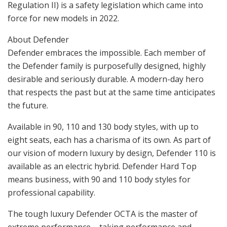
Regulation II) is a safety legislation which came into
force for new models in 2022.
About Defender
Defender embraces the impossible. Each member of
the Defender family is purposefully designed, highly
desirable and seriously durable. A modern-day hero
that respects the past but at the same time anticipates
the future.
Available in 90, 110 and 130 body styles, with up to
eight seats, each has a charisma of its own. As part of
our vision of modern luxury by design, Defender 110 is
available as an electric hybrid. Defender Hard Top
means business, with 90 and 110 body styles for
professional capability.
The tough luxury Defender OCTA is the master of
extreme performance – taking performance and