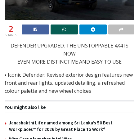
2
SHARES
DEFENDER UPGRADED: THE UNSTOPPABLE 4X4 IS
NOW
EVEN MORE DISTINCTIVE AND EASY TO USE
▪ Iconic Defender: Revised exterior design features new
front and rear lights, updated detailing, a refreshed
colour palette and new wheel choices
You might also like
Janashakthi Life named among Sri Lanka’s 50 Best
Workplaces™ for 2026 by Great Place To Work®
Wire Group launches Intel Wire