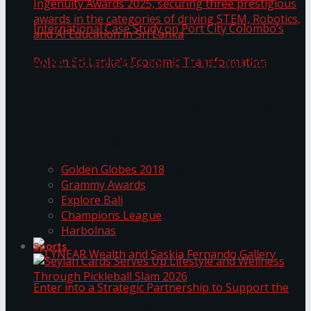
ANKA Technologies shines at the National
Ingenuity Awards 2025, securing three
prestigious awards in the categories of driving
University of Sri Jayewardenepura Publishes
STEM, Robotics, and AI Education in Sri Lanka
Trending Tags
International Case Study on Port City
Golden Globes 2018
Colombo’s Role in Sri Lanka’s Economic
Grammy Awards
Explore Bali
Transformation
Champions League
Harbolnas
Sports
Seylan Cards Serves Up Lifestyle and Wellness