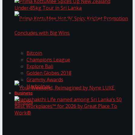
Prima KottuMee Spices Up New Zealand
Under‑85kg Tour in Sri Lanka
Trending Tags
Prima KottuMee Hot ‘N’ Spicy Kricket
Bitcoin
Champions League
Explore Bali
Promotion Concludes with Big Wins
Golden Globes 2018
Grammy Awards
Harbolnas
Business
Your Weekend, Reimagined by Nyne LUXE,
Janashakthi Life named among Sri Lanka’s 50
Best Workplaces™ for 2026 by Great Place To