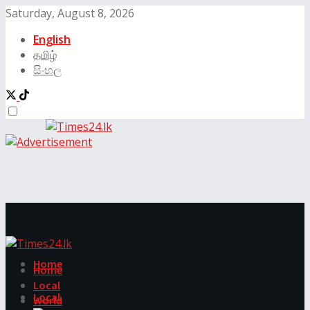
Saturday, August 8, 2026
English
தமிழ்
සිංහල
Home
Home
Local
Local
World