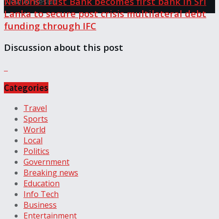
Nations Trust Bank becomes first bank in Sri
View All Result
Lanka to secure post crisis multilateral debt
funding through IFC
Discussion about this post
Categories
Travel
Sports
World
Local
Politics
Government
Breaking news
Education
Info Tech
Business
Entertainment