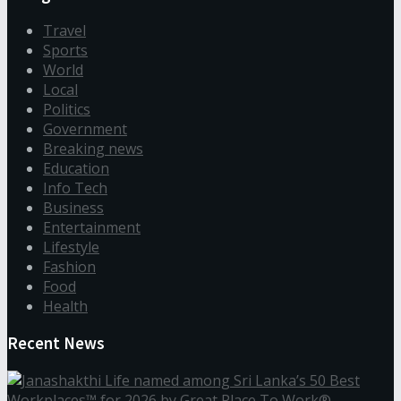
Travel
Sports
World
Local
Politics
Government
Breaking news
Education
Info Tech
Business
Entertainment
Lifestyle
Fashion
Food
Health
Recent News