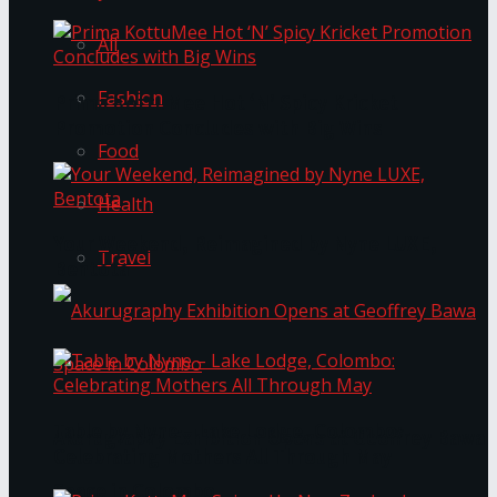
All
Fashion
Prima KottuMee Hot ‘N’ Spicy Kricket
Promotion Concludes with Big Wins
Food
Health
Your Weekend, Reimagined by Nyne LUXE,
Travel
Bentota
Table by Nyne – Lake Lodge, Colombo:
Akurugraphy Exhibition Opens at Geoffrey Bawa
Celebrating Mothers All Through May
Space in Colombo