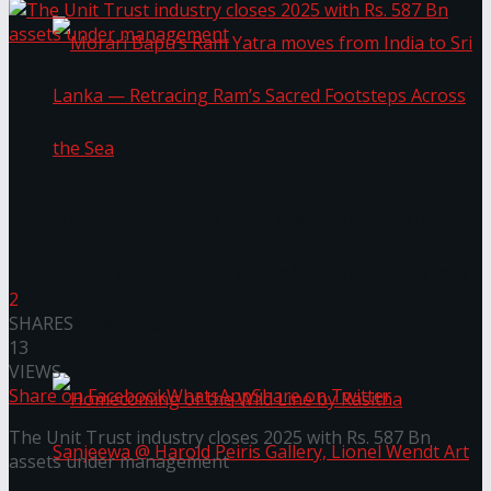
Morari Bapu’s Ram Yatra moves from India to
Sri Lanka — Retracing Ram’s Sacred Footsteps
2
SHARES
Across the Sea
13
VIEWS
Share on Facebook
WhatsApp
Share on Twitter
The Unit Trust industry closes 2025 with Rs. 587 Bn
assets under management