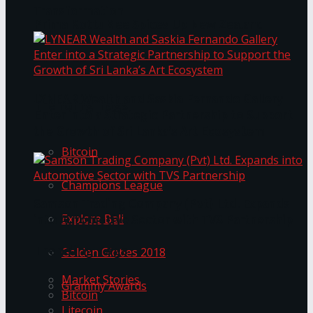
Transformation
Prima KottuMee Spices Up New Zealand
Under‑85kg Tour in Sri Lanka
LYNEAR Wealth and Saskia Fernando Gallery
Trending Tags
Enter into a Strategic Partnership to Support
the Growth of Sri Lanka’s Art Ecosystem
Bitcoin
Champions League
Samson Trading Company (Pvt) Ltd. Expands
Explore Bali
into Automotive Sector with TVS Partnership
Trending Tags
Golden Globes 2018
Market Stories
Grammy Awards
Bitcoin
Litecoin