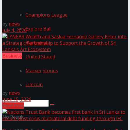
International Case Study on Port City Colombo’s
Role in Sri Lanka’s Economic Transformation
Champions League
by
news
Explore Bali
July 4, 2026
Harbolnas
Business
United Stated
LYNEAR Wealth and Saskia Fernando Gallery Enter
Market Stories
into a Strategic Partnership to Support the Growth
of Sri Lanka’s Art Ecosystem
Litecoin
by
news
June 15, 2026
Next Post
No Result