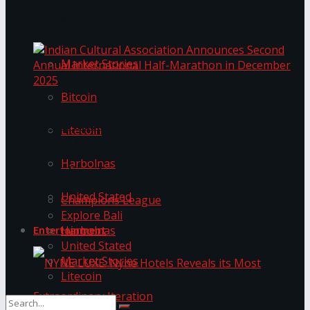
Trending Tags
The ‘Samaposha Provincial School Games 2025
Market Stories
Bitcoin
Indian Cultural Association Announces Second
Annual International Half-Marathon in
Litecoin
December 2025
Harbolnas
Trending Tags
United Stated
Champions League
Explore Bali
Harbolnas
Entertainment
United Stated
Market Stories
Litecoin