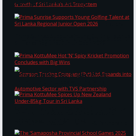
Through Pickleball Slam 2026
LYNEAR Wealth and Saskia Fernando Gallery
Prima Sunrise Supports Young Golfing Talent at
Enter into a Strategic Partnership to Support
Sri Lanka Regional Junior Open 2026
the Growth of Sri Lanka’s Art Ecosystem
Prima KottuMee Hot ‘N’ Spicy Kricket
Promotion Concludes with Big Wins
Samson Trading Company (Pvt) Ltd. Expands
Prima KottuMee Spices Up New Zealand
Under‑85kg Tour in Sri Lanka
into Automotive Sector with TVS Partnership