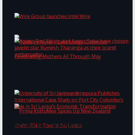
Bentota
Work®
Wire Group launches Intel Wire
Access Real Estate and Access Solar have
chosen javelin star Rumesh Tharanga as their
Table by Nyne – Lake Lodge, Colombo:
brand ambassador.
Celebrating Mothers All Through May
University of Sri Jayewardenepura Publishes
International Case Study on Port City
Colombo’s Role in Sri Lanka’s Economic