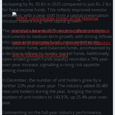
கௌரவித்தது
increasing by Rs. 30 Bn in 2025 compared to just Rs. 2 Bn
for fixed-income funds. This reflects improved investor
sentiment, with a clear shift from a capital preservation
mindset toward long-term capital growth.
The year also saw a move from ultra-safe short-term
instruments to medium-term growth, with strong inflows
into open-ended income funds, open-ended equity
index/sector funds, and balanced funds, accompanied by
a decline in inflows to money-market funds. Additionally,
open-ended growth funds (equity) recorded a 79% year-
over-year increase, signalling a rising risk appetite
among investors.
ANKA Technologies shines at the National
In December, the number of unit holders grew by a
Ingenuity Awards 2025, securing three
further 2.0% year-over-year. The industry added 30,485
new unit holders during the year, bringing the total
prestigious awards in the categories of driving
number of unit holders to 143,976, up 25.4% year-over-
year.
STEM, Robotics, and AI Education in Sri Lanka
Commenting on the full-year industry performance,