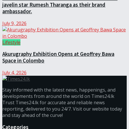
javelin star Rumesh Tharanga as their brand
ambassador.
July 9, 2026
Lifestyle
Akurugraphy Exhibition Opens at Geoffrey Bawa
Space in Colombo
July 4, 2026
Stay informed with the latest news, happenings, and
developments from around the world on Times24.lk
Trust Times24.lk for accurate and reliable news
reporting, delivered to you 24/7. Visit our website today
and stay ahead of the curve!
Categories