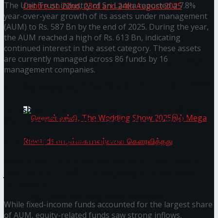
The Unit Trust industry of Sri Lanka reported a 7.8%
year-over-year growth of its assets under management
(AUM) to Rs. 587 Bn by the end of 2025. During the year,
the AUM reached a high of Rs. 613 Bn, indicating
Homecoming of the Wild Line by Rasitha
continued interest in the asset category. These assets
are currently managed across 86 funds by 16
Sanjeewa @ Harold Peiris Gallery, Lionel Wendt
management companies.
Art Centre on 22nd, 23rd and 24th August 2025
You might also like
Janashakthi Life named among Sri Lanka’s 50 Best
Workplaces™ for 2026 by Great Place To Work®
Wire Group launches Intel Wire
Access Real Estate and Access Solar have chosen
javelin star Rumesh Tharanga as their brand
செலான் வங்கி, The Wedding Show 2025இல்
ambassador.
Mega Rewards வாடிக்கையாளர்களை
While fixed-income funds accounted for the largest share
of AUM, equity-related funds saw strong inflows,