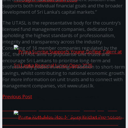
supports both individual financial goals and the broader
development of Sri Lanka’s capital markets.”
Seylan Cards Serves Up Lifestyle and Wellness
The UTASL is the representative body for the country’s
licensed fund management companies, dedicated to
Through Pickleball Slam 2026
upholding the highest standards of professionalism,
integrity and transparency across the industry.
Consisting of 16 member companies regulated by the
SEC, the UTASL aims to popularise unit trusts and
encourage Sri Lankans to prioritise long-term and
professionally guided investing, in addition to short-term
savings, whilst contributing to national economic growth.
For more information on unit trusts and to connect with
Prima Sunrise Supports Young Golfing Talent at
management companies, visit www.utasl.lk.
Previous Post
Sri Lanka Regional Junior Open 2026
CAREER ONE (www.careerone.gov.lk) Digital
Platform Awareness Programme Strengthens
the Technical and Vocational Education and