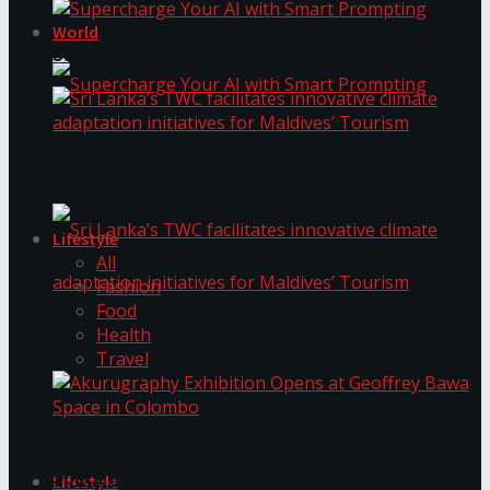
World
Supercharge Your AI with Smart Prompting
Supercharge Your AI with Smart Prompting
Sri Lanka’s TWC facilitates innovative climate
adaptation initiatives for Maldives’ Tourism
Lifestyle
All
Fashion
Food
Health
Sri Lanka’s TWC facilitates innovative climate
Travel
adaptation initiatives for Maldives’ Tourism
Akurugraphy Exhibition Opens at Geoffrey Bawa
Space in Colombo
Lifestyle