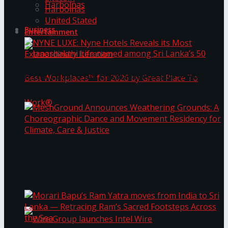
Harbolnas
Harbolnas
United Stated
Business
Entertainment
NYNE LUXE: Nyne Hotels Reveals its Most
Extraordinary Iteration
Janashakthi Life named among Sri Lanka’s 50
MeshGround Announces Weathering Grounds: A
Best Workplaces™ for 2026 by Great Place To
Choreographic Dance and Movement Residency
for Climate, Care & Justice
Work®