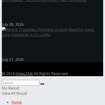
Janashakthi Life named among Sri Lanka’s 50 Best
Workplaces™ for 2026 by Great Place To Work®
July 28, 2026
Recent Tragedies Highlight Urgent Need for Safer
Care Standards in Sri Lanka
July 21, 2026
© 2024
times24.lk
All Rights Reserved
No Result
View All Result
Home