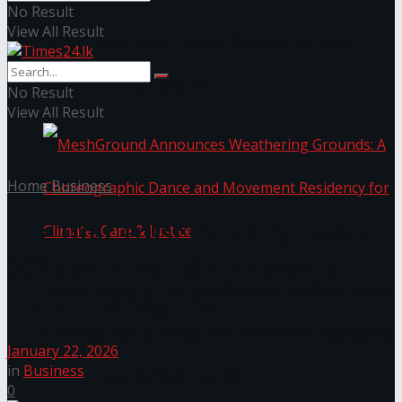
No Result
View All Result
NYNE LUXE: Nyne Hotels Reveals its Most
Extraordinary Iteration
No Result
View All Result
Home
Business
The Unit Trust industry closes
2025 with Rs. 587 Bn assets
MeshGround Announces Weathering Grounds: A
under management
Choreographic Dance and Movement Residency
January 22, 2026
in
Business
for Climate, Care & Justice
0