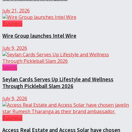
July 21, 2026
Business
Wire Group launches Intel Wire
July 9, 2026
Sports
Seylan Cards Serves Up Lifestyle and Wellness
Through Pickleball Slam 2026
July 9, 2026
Business
Access Real Estate and Access Solar have chosen