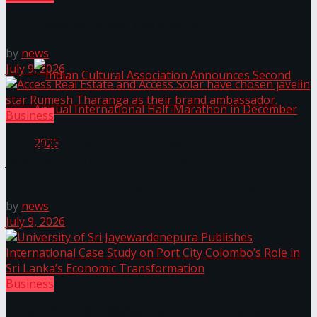
Wire Group launches Intel Wire
The ‘Samaposha Provincial School Games 2025
by
news
July 9, 2026
Business
Access Real Estate and Access Solar have chosen
javelin star Rumesh Tharanga as their brand
ambassador.
Indian Cultural Association Announces Second
by
news
July 9, 2026
Annual International Half-Marathon in
December 2025
Business
Trending Tags
University of Sri Jayewardenepura Publishes