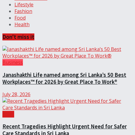
Lifestyle
Fashion
Food
Health
Don't miss it
Business
Janashakthi Life named among Sri Lanka’s 50 Best
Workplaces™ for 2026 by Great Place To Work®
July 28, 2026
Local
Recent Tragedies Highlight Urgent Need for Safer
Care Standards in Sri Lanka