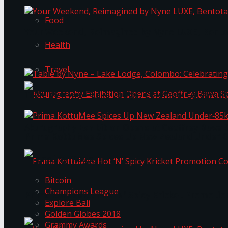
Food
Your Weekend, Reimagined by Nyne LUXE, Bento
Health
Travel
Table by Nyne – Lake Lodge, Colombo: Celebrati
Akurugraphy Exhibition Opens at Geoffrey Bawa 
Prima KottuMee Spices Up New Zealand Under‑85
Trending Tags
Bitcoin
Champions League
Prima KottuMee Hot ‘N’ Spicy Kricket Promotio
Explore Bali
Golden Globes 2018
Grammy Awards