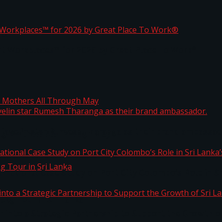
ta
st Workplaces™ for 2026 by Great Place To Work®
 javelin star Rumesh Tharanga as their brand ambassad
ng Mothers All Through May
ernational Case Study on Port City Colombo’s Role in 
kg Tour in Sri Lanka
 into a Strategic Partnership to Support the Growth o