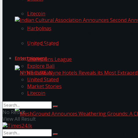
The ‘Samaposha Provincial School Games 2025
Litecoin
Harbolnas
Indian Cultural Association Announces Second A
United Stated
Trending Tags
Entertainment
Champions League
Explore Bali
Harbolnas
United Stated
Market Stories
Litecoin
NYNE LUXE: Nyne Hotels Reveals its Most Extrao
No Result
View All Result
MeshGround Announces Weathering Grounds: A C