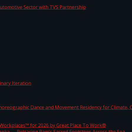
o Automotive Sector with TVS Partnership
rdinary Iteration
horeographic Dance and Movement Residency for Clim