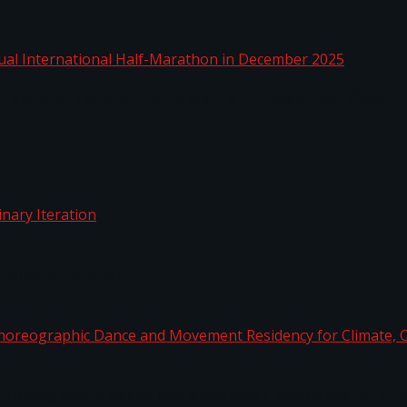
nnual International Half-Marathon in December 2025
rdinary Iteration
horeographic Dance and Movement Residency for Clim