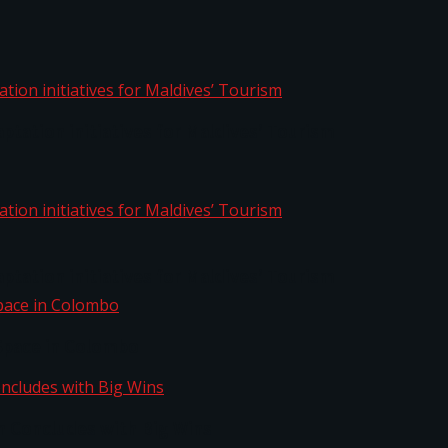
aptation initiatives for Maldives’ Tourism
aptation initiatives for Maldives’ Tourism
Space in Colombo
n Concludes with Big Wins