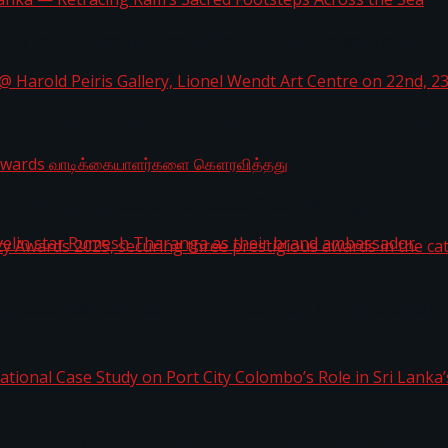
i Lanka — Retracing Ram’s Sacred Footsteps Across the
st Workplaces™ for 2026 by Great Place To Work®
a @ Harold Peiris Gallery, Lionel Wendt Art Centre on
ga Rewards வாடிக்கையாளர்களை கௌரவித்தது
ity Awards 2025, securing three prestigious awards in 
 javelin star Rumesh Tharanga as their brand ambassad
ernational Case Study on Port City Colombo’s Role in 