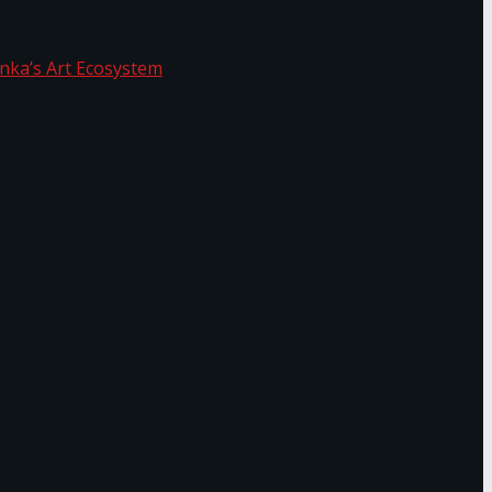
f Sri Lanka’s Art Ecosystem