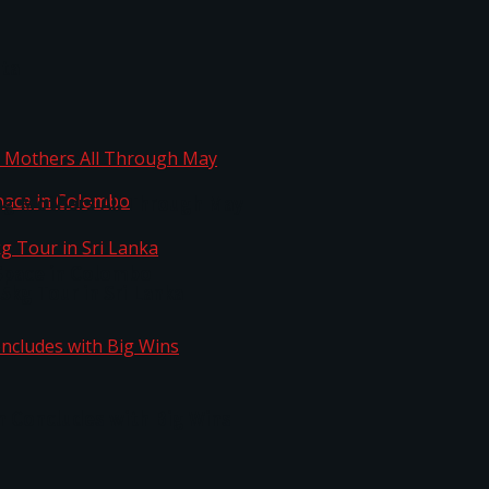
ta
ng Mothers All Through May
Space in Colombo
kg Tour in Sri Lanka
n Concludes with Big Wins