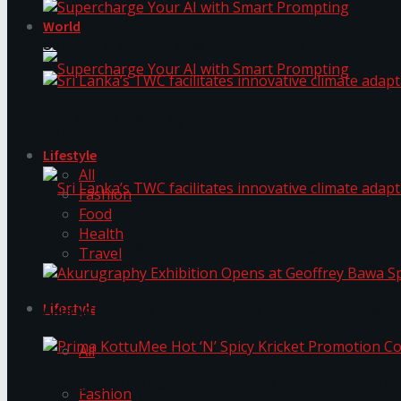
World
Supercharge Your AI with Smart Prompting
Sri Lanka’s TWC facilitates innovative climate ad
Supercharge Your AI with Smart Prompting
Lifestyle
All
Fashion
Food
Health
Sri Lanka’s TWC facilitates innovative climate ad
Travel
Lifestyle
Akurugraphy Exhibition Opens at Geoffrey Bawa 
All
Prima KottuMee Hot ‘N’ Spicy Kricket Promotio
Fashion