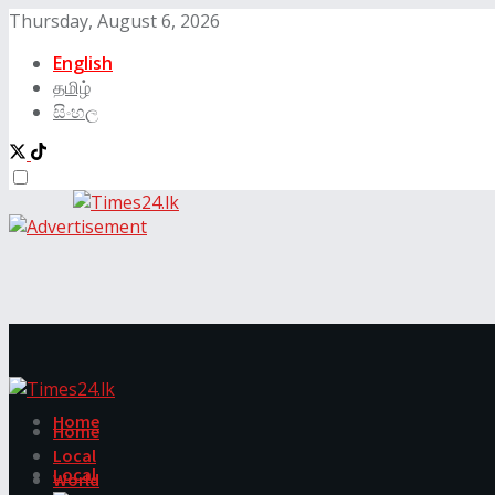
Thursday, August 6, 2026
English
தமிழ்
සිංහල
Home
Home
Local
Local
World