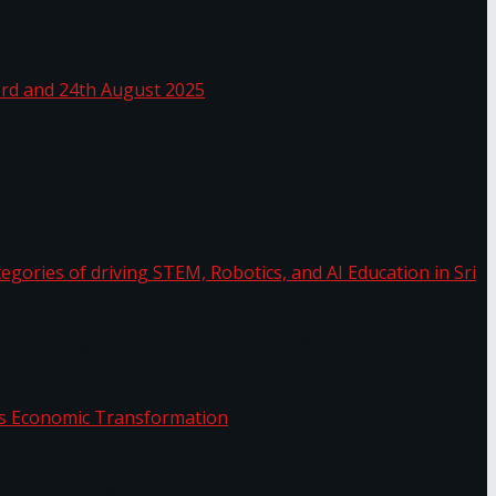
 Sea
 22nd, 23rd and 24th August 2025
the categories of driving STEM, Robotics, and AI
or.
Sri Lanka’s Economic Transformation