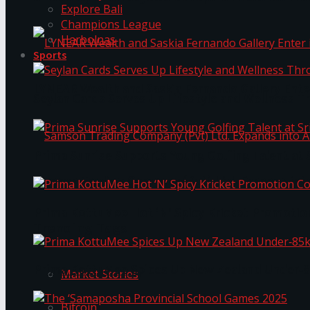
Explore Bali
Champions League
Harbolnas
Sports
LYNEAR Wealth and Saskia Fernando Gallery Enter
Seylan Cards Serves Up Lifestyle and Wellness T
Prima Sunrise Supports Young Golfing Talent at 
Samson Trading Company (Pvt) Ltd. Expands int
Prima KottuMee Hot ‘N’ Spicy Kricket Promotio
Trending Tags
Prima KottuMee Spices Up New Zealand Under‑85
Market Stories
Bitcoin