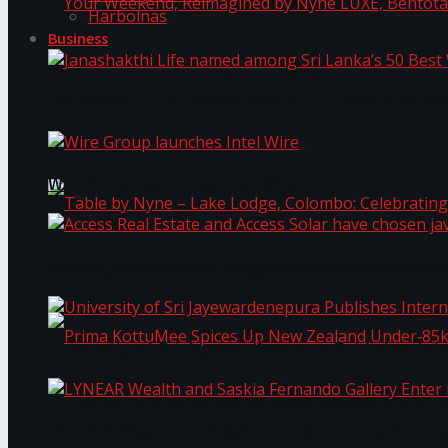
Harbolnas
Business
Your Weekend, Reimagined by Nyne LUXE, Bento
Janashakthi Life named among Sri Lanka’s 50 Be
Wire Group launches Intel Wire
Access Real Estate and Access Solar have chosen
Table by Nyne – Lake Lodge, Colombo: Celebrati
University of Sri Jayewardenepura Publishes Int
Prima KottuMee Spices Up New Zealand Under‑85
LYNEAR Wealth and Saskia Fernando Gallery Enter