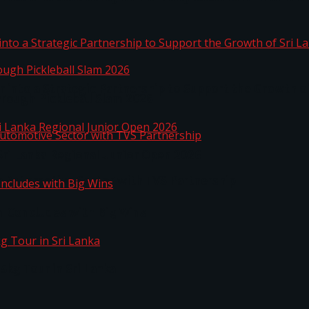
 into a Strategic Partnership to Support the Growth o
hrough Pickleball Slam 2026
Sri Lanka Regional Junior Open 2026
o Automotive Sector with TVS Partnership
n Concludes with Big Wins
kg Tour in Sri Lanka