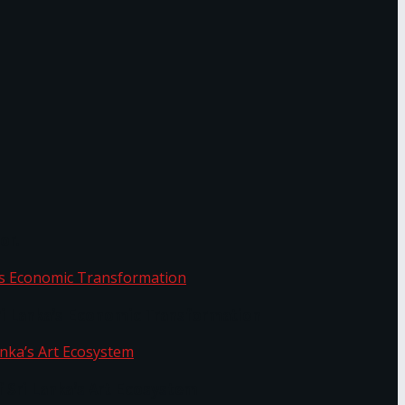
or.
Sri Lanka’s Economic Transformation
f Sri Lanka’s Art Ecosystem