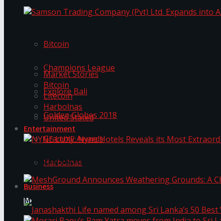
Trending Tags
Samson Trading Company (Pvt) Ltd. Expands int
Bitcoin
Trending Tags
Champions League
Market Stories
Bitcoin
Explore Bali
Litecoin
Harbolnas
Golden Globes 2018
United Stated
Entertainment
Grammy Awards
NYNE LUXE: Nyne Hotels Reveals its Most Extrao
Harbolnas
Business
MeshGround Announces Weathering Grounds: A C