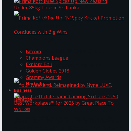
Prima KottuMee Spices Up New Zealand
Under‑85kg Tour in Sri Lanka
Trending Tags
Prima KottuMee Hot ‘N’ Spicy Kricket
Bitcoin
Champions League
Explore Bali
Promotion Concludes with Big Wins
Golden Globes 2018
Grammy Awards
Harbolnas
Business
Your Weekend, Reimagined by Nyne LUXE,
Janashakthi Life named among Sri Lanka’s 50
Best Workplaces™ for 2026 by Great Place To