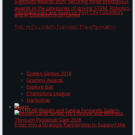
ANKA Technologies shines at the National
Ingenuity Awards 2025, securing three
prestigious awards in the categories of driving
University of Sri Jayewardenepura Publishes
STEM, Robotics, and AI Education in Sri Lanka
Trending Tags
International Case Study on Port City
Golden Globes 2018
Colombo’s Role in Sri Lanka’s Economic
Grammy Awards
Explore Bali
Transformation
Champions League
Harbolnas
Sports
Seylan Cards Serves Up Lifestyle and Wellness