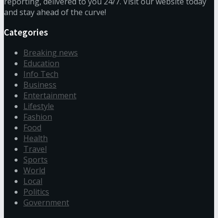
reporting, delivered to you 24/7. Visit our website today
and stay ahead of the curve!
Categories
Breaking news
Education
Info Tech
Business
Entertainment
Lifestyle
Fashion
Food
Health
Travel
Sports
World
Local
Politics
Government