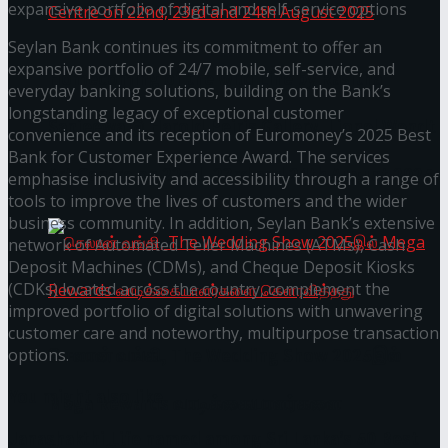
expansive portfolio of digital and self-service options
Seylan Bank continues its commitment to offer an
expansive portfolio of 24/7 mobile, self-service, and
Homecoming of the Wild Line by Rasitha
everyday banking solutions, building on the Bank’s
longstanding legacy of exceptional customer
Sanjeewa @ Harold Peiris Gallery, Lionel Wendt
convenience and its reception of Euromoney’s 2025 Best
Bank for Customer Experience Award. The services
Art Centre on 22nd, 23rd and 24th August 2025
emphasise inclusivity and accessibility through a range of
tools to improve the lives of customers and the wider
business community. In addition, Seylan Bank’s extensive
network of Automated Teller Machines (ATMs), Cash
Deposit Machines (CDMs), and Cheque Deposit Kiosks
(CDKs) located across the country, complement the
improved portfolio of digital solutions with unwavering
customer care and noteworthy, multipurpose transaction
செலான் வங்கி, The Wedding Show 2025இல்
options.
You might also like
Mega Rewards வாடிக்கையாளர்களை
Janashakthi Life named among Sri Lanka’s 50 Best