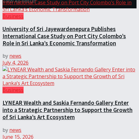
View All Result
Business
University of Sri Jayewardenepura Publishes
International Case Study on Port City Colombo’s
Role in Sri Lanka’s Economic Transformation
by
news
July 4, 2026
Business
LYNEAR Wealth and Saskia Fernando Gallery Enter
into a Strategic Partnership to Support the Growth
of Sri Lanka’s Art Ecosystem
by
news
June 15, 2026