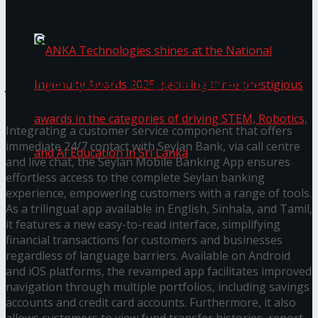
கௌரவித்தது
Workplaces™ for 2026 by Great Place To Work®
Wire Group launches Intel Wire
Access Real Estate and Access Solar have chosen
javelin star Rumesh Tharanga as their brand
ambassador.
Integrating a customer service component that offers
immediate 24/7 contact with Seylan Bank, via call centre
and live chat, the Seylan Mobile Banking App ensures
effortless access to the complete Seylan banking
experience, empowering customers with a range of tools.
ANKA Technologies shines at the National
As a trilingual app available in English, Sinhala, and Tamil,
it features a new easy-to-read interface, simplifying
Ingenuity Awards 2025, securing three
financial transactions for customers and businesses
regardless of language barriers. Available on Android
prestigious awards in the categories of driving
and iOS platforms, the revamped app facilitates improved
navigation through multiple portfolios, including savings
STEM, Robotics, and AI Education in Sri Lanka
accounts and credit card accounts. Furthermore, it also