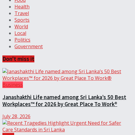
Food
Health
Travel
Sports
World
Local
Politics
Government
Don't miss it
Business
Janashakthi Life named among Sri Lanka’s 50 Best
Workplaces™ for 2026 by Great Place To Work®
July 28, 2026