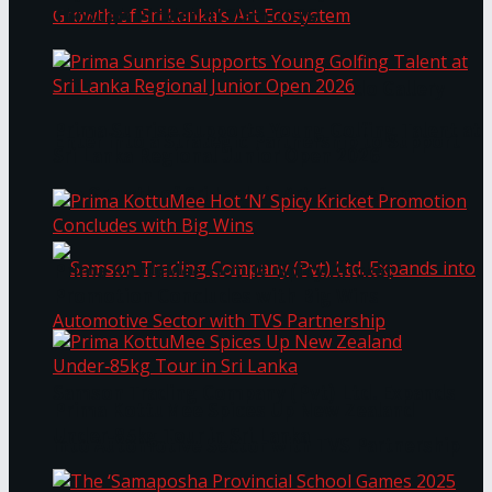
Through Pickleball Slam 2026
LYNEAR Wealth and Saskia Fernando Gallery
Prima Sunrise Supports Young Golfing Talent at
Enter into a Strategic Partnership to Support
Sri Lanka Regional Junior Open 2026
the Growth of Sri Lanka’s Art Ecosystem
Prima KottuMee Hot ‘N’ Spicy Kricket
Promotion Concludes with Big Wins
Samson Trading Company (Pvt) Ltd. Expands
Prima KottuMee Spices Up New Zealand
Under‑85kg Tour in Sri Lanka
into Automotive Sector with TVS Partnership