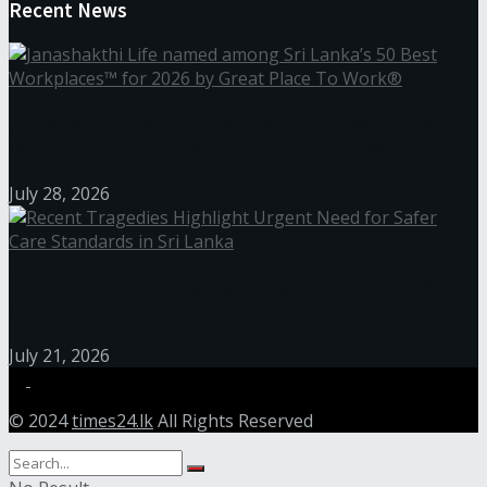
Recent News
Janashakthi Life named among Sri Lanka’s 50 Best
Workplaces™ for 2026 by Great Place To Work®
July 28, 2026
Recent Tragedies Highlight Urgent Need for Safer
Care Standards in Sri Lanka
July 21, 2026
© 2024
times24.lk
All Rights Reserved