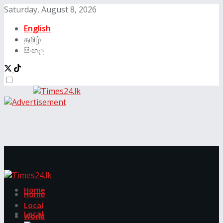
Saturday, August 8, 2026
English
தமிழ்
සිංහල
Home
Home
Local
Local
World