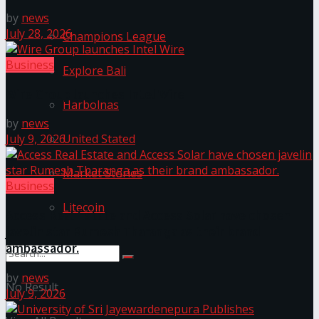
by
news
July 28, 2026
Champions League
Business
Explore Bali
Wire Group launches Intel Wire
Harbolnas
by
news
United Stated
July 9, 2026
Market Stories
Business
Litecoin
Access Real Estate and Access Solar have chosen
javelin star Rumesh Tharanga as their brand
ambassador.
by
news
No Result
July 9, 2026