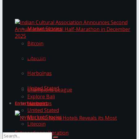
Trending Tags
The ‘Samaposha Provincial School Games 2025
Market Stories
Bitcoin
Indian Cultural Association Announces Second
Annual International Half-Marathon in
Litecoin
December 2025
Harbolnas
Trending Tags
United Stated
Champions League
Explore Bali
Harbolnas
Entertainment
United Stated
Market Stories
Litecoin