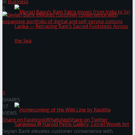
in
Business
0
Morari Bapu’s Ram Yatra moves from India to
Sri Lanka — Retracing Ram’s Sacred Footsteps
Across the Sea
3
SHARES
17
VIEWS
Share on Facebook
WhatsApp
Share on Twitter
Seylan Bank elevates customer convenience with