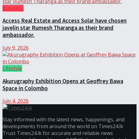
Business
Access Real Estate and Access Solar have chosen
javelin star Rumesh Tharanga as their brand
ambassador.
July 9, 2026
Lifestyle
Akurugraphy Exhibition Opens at Geoffrey Bawa
Space in Colombo
July 4, 2026
Stay informed with the latest news, happenings, and
developments from around the world on Times24.lk
Trust Times24.lk for accurate and reliable news