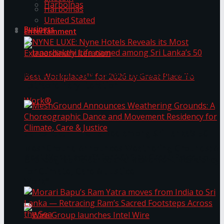
Harbolnas
Harbolnas
United Stated
Business
Entertainment
NYNE LUXE: Nyne Hotels Reveals its Most
Extraordinary Iteration
Janashakthi Life named among Sri Lanka’s 50
MeshGround Announces Weathering Grounds: A
Best Workplaces™ for 2026 by Great Place To
Choreographic Dance and Movement Residency
for Climate, Care & Justice
Work®