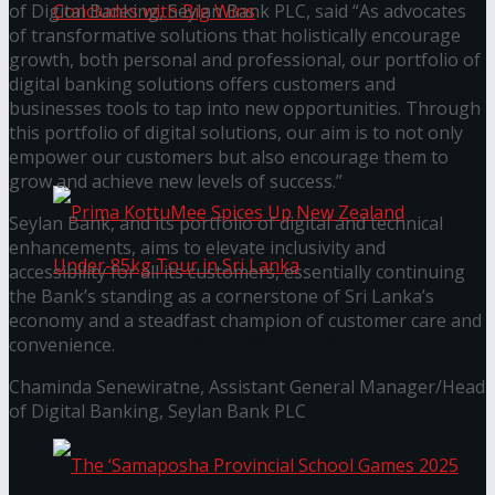
of Digital Banking, Seylan Bank PLC, said “As advocates
of transformative solutions that holistically encourage
growth, both personal and professional, our portfolio of
Prima KottuMee Hot ‘N’ Spicy Kricket
digital banking solutions offers customers and
businesses tools to tap into new opportunities. Through
this portfolio of digital solutions, our aim is to not only
Promotion Concludes with Big Wins
empower our customers but also encourage them to
grow and achieve new levels of success.”
Seylan Bank, and its portfolio of digital and technical
enhancements, aims to elevate inclusivity and
accessibility for all its customers, essentially continuing
the Bank’s standing as a cornerstone of Sri Lanka’s
economy and a steadfast champion of customer care and
Prima KottuMee Spices Up New Zealand
convenience.
Chaminda Senewiratne, Assistant General Manager/Head
Under‑85kg Tour in Sri Lanka
of Digital Banking, Seylan Bank PLC