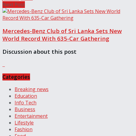
Next Post
Mercedes-Benz Club of Sri Lanka Sets New
World Record With 635-Car Gathering
Discussion about this post
Categories
Breaking news
Education
Info Tech
Business
Entertainment
Lifestyle
Fashion