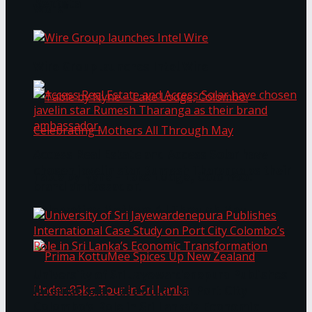
Bentota
Work®
Wire Group launches Intel Wire
Access Real Estate and Access Solar have
chosen javelin star Rumesh Tharanga as their
Table by Nyne – Lake Lodge, Colombo:
brand ambassador.
Celebrating Mothers All Through May
University of Sri Jayewardenepura Publishes
International Case Study on Port City
Colombo’s Role in Sri Lanka’s Economic