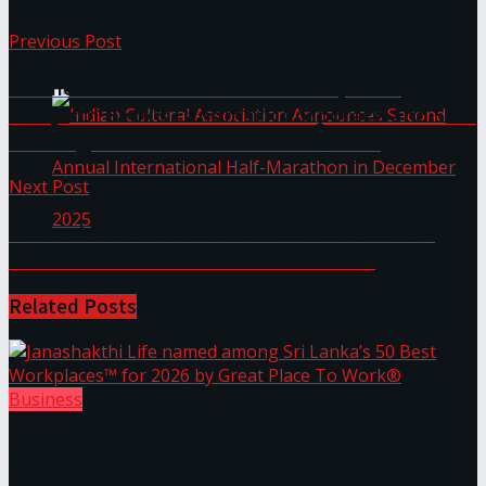
Previous Post
The ‘Samaposha Provincial School Games 2025
Intellect’s eMACH.ai Platform to power
Sampath Bank’s Landmark Corporate and SME
Banking Transformation in Sri Lanka
Next Post
Mercedes-Benz Club of Sri Lanka Sets New
World Record With 635-Car Gathering
Indian Cultural Association Announces Second
Related
Posts
Annual International Half-Marathon in
December 2025
Business
Janashakthi Life named among Sri Lanka’s 50 Best
Trending Tags
Workplaces™ for 2026 by Great Place To Work®