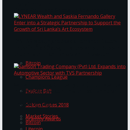
Transformation
Prima KottuMee Spices Up New Zealand
Under‑85kg Tour in Sri Lanka
LYNEAR Wealth and Saskia Fernando Gallery
Trending Tags
Enter into a Strategic Partnership to Support
the Growth of Sri Lanka’s Art Ecosystem
Bitcoin
Champions League
Samson Trading Company (Pvt) Ltd. Expands
Explore Bali
into Automotive Sector with TVS Partnership
Trending Tags
Golden Globes 2018
Market Stories
Grammy Awards
Bitcoin
Litecoin