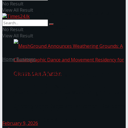
No Result
View All Result
NYNE LUXE: Nyne Hotels Reveals its Most
Extraordinary Iteration
No Result
View All Result
Home
Business
Seylan Bank elevates customer
convenience with expansive
MeshGround Announces Weathering Grounds: A
portfolio of digital and self-
service options
Choreographic Dance and Movement Residency
for Climate, Care & Justice
February 9, 2026