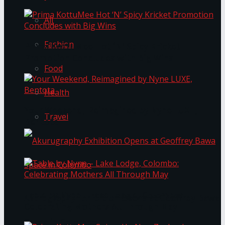
All
Fashion
Prima KottuMee Hot ‘N’ Spicy Kricket
Promotion Concludes with Big Wins
Food
Health
Your Weekend, Reimagined by Nyne LUXE,
Travel
Bentota
Table by Nyne – Lake Lodge, Colombo:
Akurugraphy Exhibition Opens at Geoffrey Bawa
Celebrating Mothers All Through May
Space in Colombo