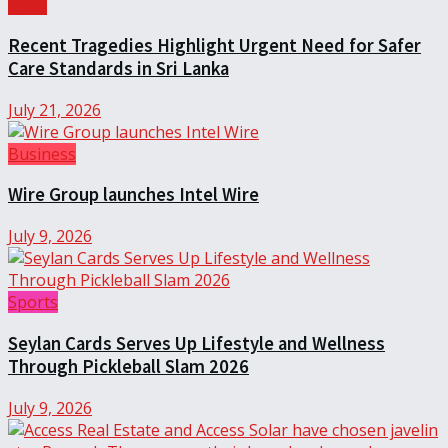
Local
Recent Tragedies Highlight Urgent Need for Safer
Care Standards in Sri Lanka
July 21, 2026
Business
Wire Group launches Intel Wire
July 9, 2026
Sports
Seylan Cards Serves Up Lifestyle and Wellness
Through Pickleball Slam 2026
July 9, 2026