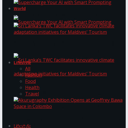
World
Supercharge Your AI with Smart Prompting
Supercharge Your AI with Smart Prompting
Sri Lanka’s TWC facilitates innovative climate
adaptation initiatives for Maldives’ Tourism
Lifestyle
All
Fashion
Food
Health
Sri Lanka’s TWC facilitates innovative climate
Travel
adaptation initiatives for Maldives’ Tourism
Akurugraphy Exhibition Opens at Geoffrey Bawa
Space in Colombo
Lifestyle