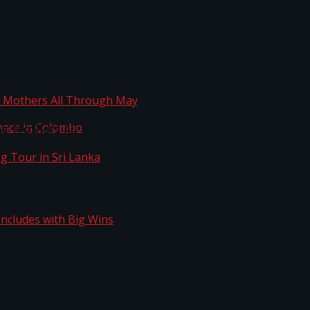
ta
ng Mothers All Through May
Space in Colombo
kg Tour in Sri Lanka
n Concludes with Big Wins