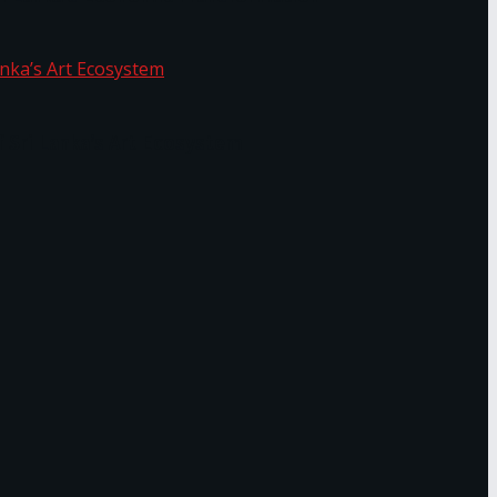
f Sri Lanka’s Art Ecosystem