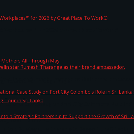
ta
st Workplaces™ for 2026 by Great Place To Work®
 javelin star Rumesh Tharanga as their brand ambassad
ng Mothers All Through May
ernational Case Study on Port City Colombo’s Role in 
kg Tour in Sri Lanka
 into a Strategic Partnership to Support the Growth o