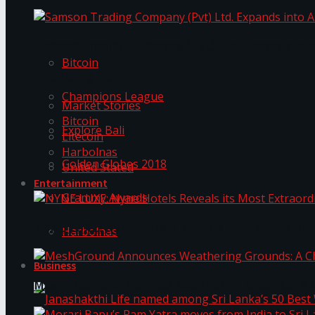
Trending Tags
Samson Trading Company (Pvt) Ltd. Expands int
Bitcoin
Trending Tags
Champions League
Market Stories
Bitcoin
Explore Bali
Litecoin
Harbolnas
Golden Globes 2018
United Stated
Entertainment
Grammy Awards
NYNE LUXE: Nyne Hotels Reveals its Most Extrao
Harbolnas
Business
MeshGround Announces Weathering Grounds: A C