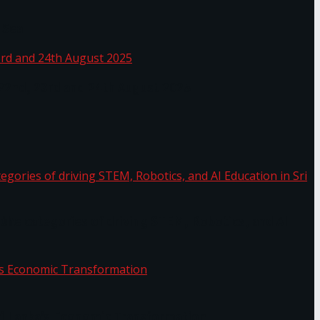
 Sea
 22nd, 23rd and 24th August 2025
the categories of driving STEM, Robotics, and AI
or.
Sri Lanka’s Economic Transformation