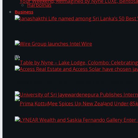
Harbolnas
Business
Your Weekend, Reimagined by Nyne LUXE, Bento
Janashakthi Life named among Sri Lanka’s 50 Be
Wire Group launches Intel Wire
Access Real Estate and Access Solar have chosen
Table by Nyne – Lake Lodge, Colombo: Celebrati
University of Sri Jayewardenepura Publishes Int
Prima KottuMee Spices Up New Zealand Under‑85
LYNEAR Wealth and Saskia Fernando Gallery Enter