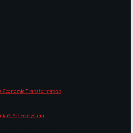
or.
Sri Lanka’s Economic Transformation
f Sri Lanka’s Art Ecosystem