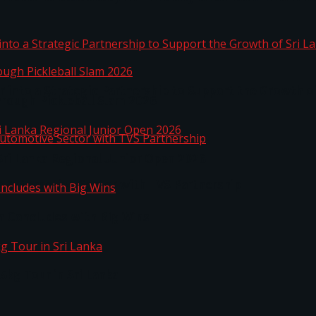
 into a Strategic Partnership to Support the Growth o
hrough Pickleball Slam 2026
Sri Lanka Regional Junior Open 2026
o Automotive Sector with TVS Partnership
n Concludes with Big Wins
kg Tour in Sri Lanka