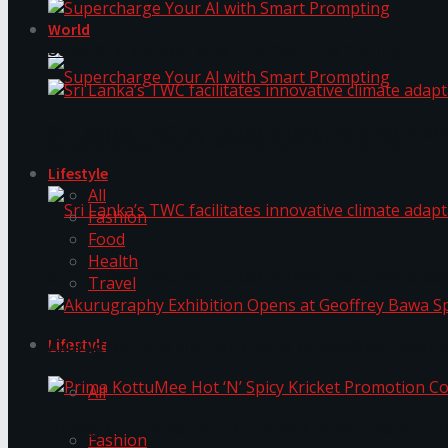
World
Supercharge Your AI with Smart Prompting
Sri Lanka’s TWC facilitates innovative climate ad
Supercharge Your AI with Smart Prompting
Lifestyle
All
Fashion
Food
Health
Sri Lanka’s TWC facilitates innovative climate ad
Travel
Lifestyle
Akurugraphy Exhibition Opens at Geoffrey Bawa 
All
Prima KottuMee Hot ‘N’ Spicy Kricket Promotio
Fashion