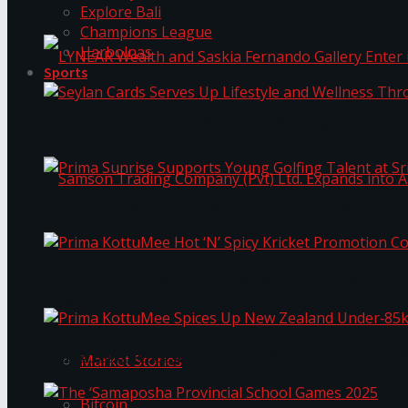
Explore Bali
Champions League
Harbolnas
Sports
LYNEAR Wealth and Saskia Fernando Gallery Enter
Seylan Cards Serves Up Lifestyle and Wellness T
Prima Sunrise Supports Young Golfing Talent at 
Samson Trading Company (Pvt) Ltd. Expands int
Prima KottuMee Hot ‘N’ Spicy Kricket Promotio
Trending Tags
Prima KottuMee Spices Up New Zealand Under‑85
Market Stories
Bitcoin