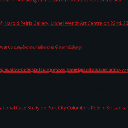
i Lanka — Retracing Ram’s Sacred Footsteps Across the
st Workplaces™ for 2026 by Great Place To Work®
a @ Harold Peiris Gallery, Lionel Wendt Art Centre on
ga Rewards வாடிக்கையாளர்களை கௌரவித்தது
ity Awards 2025, securing three prestigious awards in 
 javelin star Rumesh Tharanga as their brand ambassad
ernational Case Study on Port City Colombo’s Role in 