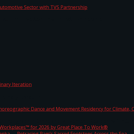
o Automotive Sector with TVS Partnership
rdinary Iteration
horeographic Dance and Movement Residency for Clim