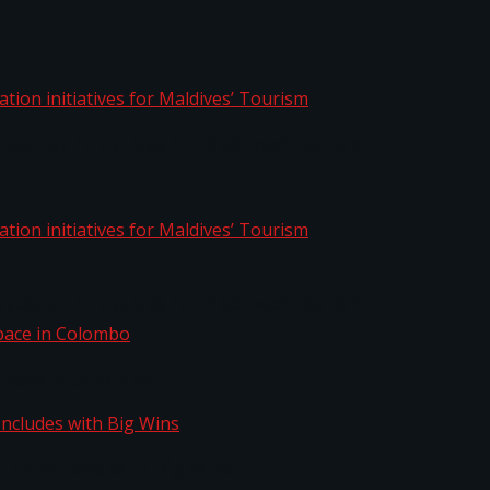
aptation initiatives for Maldives’ Tourism
aptation initiatives for Maldives’ Tourism
Space in Colombo
n Concludes with Big Wins