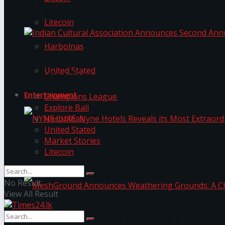
The ‘Samaposha Provincial School Games 2025
Litecoin
Harbolnas
Indian Cultural Association Announces Second A
United Stated
Trending Tags
Entertainment
Champions League
Explore Bali
Harbolnas
United Stated
Market Stories
Litecoin
NYNE LUXE: Nyne Hotels Reveals its Most Extrao
No Result
View All Result
MeshGround Announces Weathering Grounds: A C