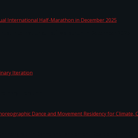
nnual International Half-Marathon in December 2025
rdinary Iteration
horeographic Dance and Movement Residency for Clim