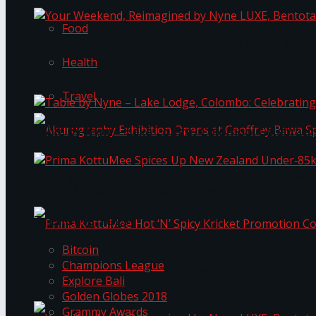
Food
Your Weekend, Reimagined by Nyne LUXE, Bento
Health
Travel
Table by Nyne – Lake Lodge, Colombo: Celebrati
Akurugraphy Exhibition Opens at Geoffrey Bawa 
Prima KottuMee Spices Up New Zealand Under‑85
Trending Tags
Bitcoin
Champions League
Prima KottuMee Hot ‘N’ Spicy Kricket Promotio
Explore Bali
Golden Globes 2018
Grammy Awards