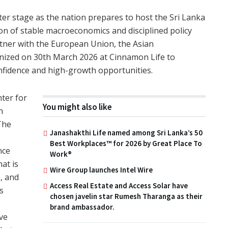
ter stage as the nation prepares to host the Sri Lanka
n of stable macroeconomics and disciplined policy
rtner with the European Union, the Asian
ized on 30th March 2026 at Cinnamon Life to
nfidence and high-growth opportunities.
nter for
You might also like
n
The
Janashakthi Life named among Sri Lanka’s 50
,
Best Workplaces™ for 2026 by Great Place To
nce
Work®
at is
Wire Group launches Intel Wire
e, and
Access Real Estate and Access Solar have
s
chosen javelin star Rumesh Tharanga as their
brand ambassador.
ve