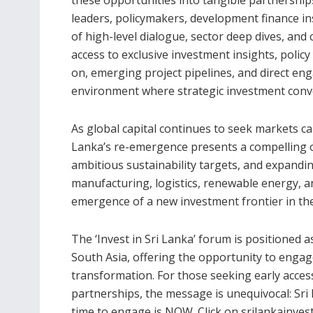
leaders, policymakers, development finance in
of high-level dialogue, sector deep dives, and 
access to exclusive investment insights, policy 
on, emerging project pipelines, and direct en
environment where strategic investment conve
As global capital continues to seek markets ca
Lanka’s re-emergence presents a compelling 
ambitious sustainability targets, and expand
manufacturing, logistics, renewable energy, and
emergence of a new investment frontier in th
The ‘Invest in Sri Lanka’ forum is positioned 
South Asia, offering the opportunity to engage
transformation. For those seeking early acce
partnerships, the message is unequivocal: Sri
time to engage is NOW. Click on srilankainve