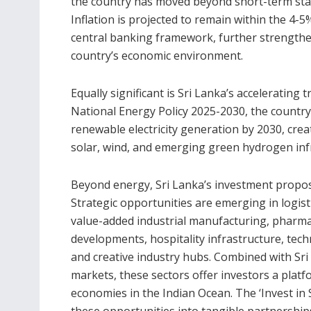
the country has moved beyond short-term sta
Inflation is projected to remain within the 4
central banking framework, further strengtheni
country’s economic environment.
Equally significant is Sri Lanka’s acceleratin
National Energy Policy 2025-2030, the country
renewable electricity generation by 2030, crea
solar, wind, and emerging green hydrogen inf
Beyond energy, Sri Lanka’s investment proposi
Strategic opportunities are emerging in logist
value-added industrial manufacturing, pharma
developments, hospitality infrastructure, tec
and creative industry hubs. Combined with Sri 
markets, these sectors offer investors a platf
economies in the Indian Ocean. The ‘Invest in
these opportunities into tangible partnership