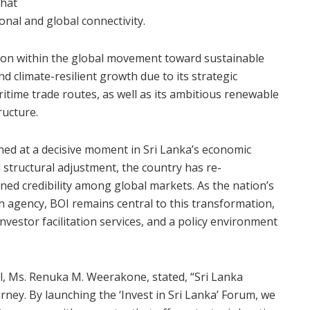
that
nal and global connectivity.
ition within the global movement toward sustainable
d climate-resilient growth due to its strategic
itime trade routes, as well as its ambitious renewable
ructure.
ened at a decisive moment in Sri Lanka’s economic
d structural adjustment, the country has re-
ned credibility among global markets. As the nation’s
n agency, BOI remains central to this transformation,
vestor facilitation services, and a policy environment
, Ms. Renuka M. Weerakone, stated, “Sri Lanka
rney. By launching the ‘Invest in Sri Lanka’ Forum, we