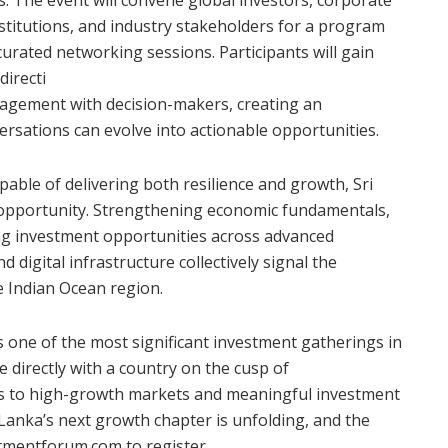
stitutions, and industry stakeholders for a program
curated networking sessions. Participants will gain
directi
gagement with decision-makers, creating an
rsations can evolve into actionable opportunities.
pable of delivering both resilience and growth, Sri
opportunity. Strengthening economic fundamentals,
ing investment opportunities across advanced
 digital infrastructure collectively signal the
e Indian Ocean region.
as one of the most significant investment gatherings in
 directly with a country on the cusp of
ss to high-growth markets and meaningful investment
 Lanka’s next growth chapter is unfolding, and the
stmentforum.com to register.