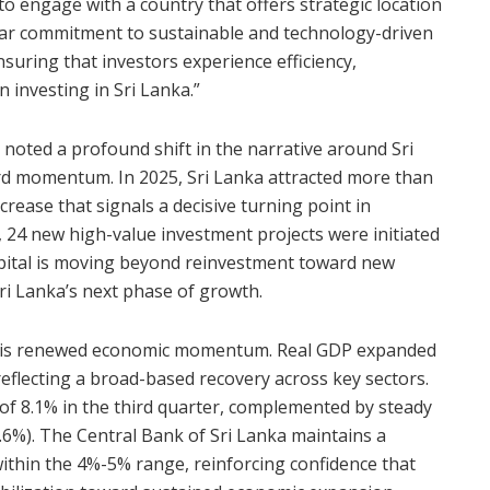
o engage with a country that offers strategic location
lear commitment to sustainable and technology-driven
suring that investors experience efficiency,
investing in Sri Lanka.”
noted a profound shift in the narrative around Sri
ard momentum. In 2025, Sri Lanka attracted more than
ncrease that signals a decisive turning point in
, 24 new high-value investment projects were initiated
apital is moving beyond reinvestment toward new
ri Lanka’s next phase of growth.
this renewed economic momentum. Real GDP expanded
reflecting a broad-based recovery across key sectors.
of 8.1% in the third quarter, complemented by steady
3.6%). The Central Bank of Sri Lanka maintains a
within the 4%-5% range, reinforcing confidence that