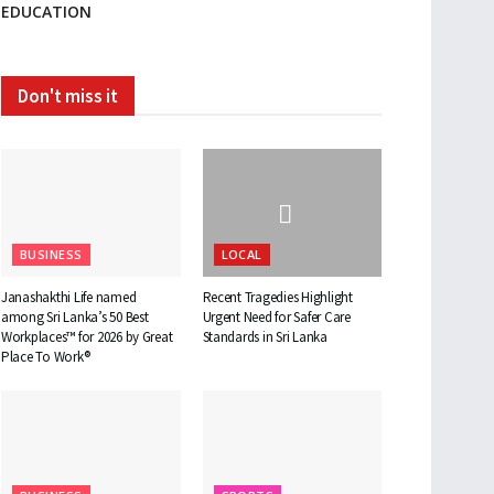
EDUCATION
Don't miss it
BUSINESS
LOCAL
Janashakthi Life named
Recent Tragedies Highlight
among Sri Lanka’s 50 Best
Urgent Need for Safer Care
Workplaces™ for 2026 by Great
Standards in Sri Lanka
Place To Work®