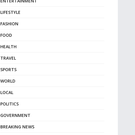
ENTERTAINMENT
LIFESTYLE
FASHION
FOOD
HEALTH
TRAVEL
SPORTS
WORLD
LOCAL
POLITICS
GOVERNMENT
BREAKING NEWS