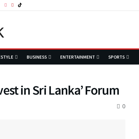
ESTYLE
BUSINESS
ENTERTAINMENT
SPORTS
vest in Sri Lanka’ Forum
0