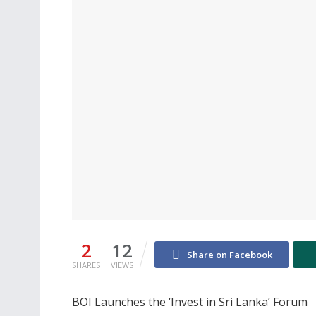
2
12
Share on Facebook
SHARES
VIEWS
BOI Launches the ‘Invest in Sri Lanka’ Forum