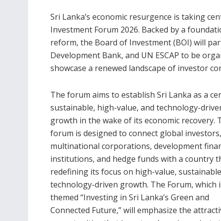
Sri Lanka’s economic resurgence is taking cen
Investment Forum 2026. Backed by a foundatio
reform, the Board of Investment (BOI) will pa
Development Bank, and UN ESCAP to be organ
showcase a renewed landscape of investor co
The forum aims to establish Sri Lanka as a ce
sustainable, high-value, and technology-drive
growth in the wake of its economic recovery. 
forum is designed to connect global investors
multinational corporations, development fina
institutions, and hedge funds with a country th
redefining its focus on high-value, sustainabl
technology-driven growth. The Forum, which i
themed “Investing in Sri Lanka’s Green and
Connected Future,” will emphasize the attracti