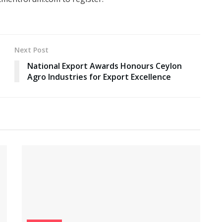
Next Post
National Export Awards Honours Ceylon
Agro Industries for Export Excellence