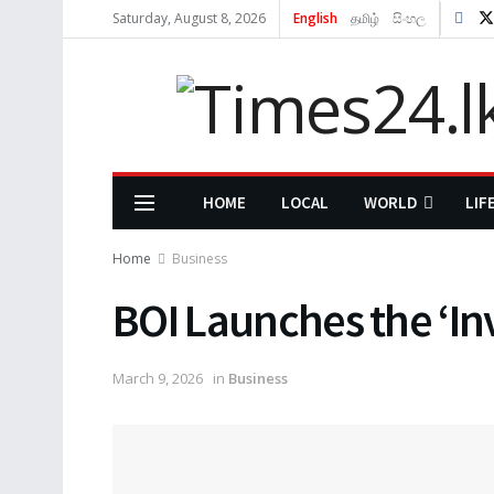
Saturday, August 8, 2026
English
தமிழ்
සිංහල
HOME
LOCAL
WORLD
LIF
Home
Business
BOI Launches the ‘In
March 9, 2026
in
Business