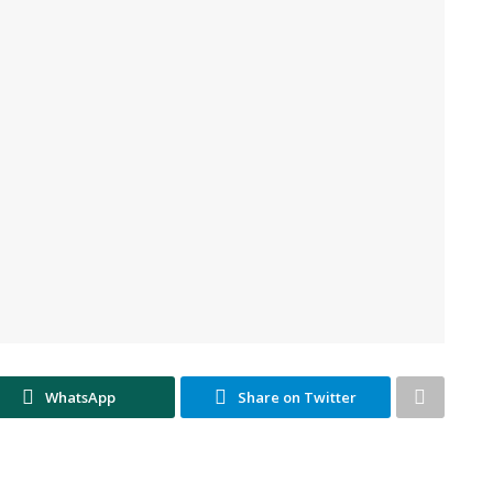
WhatsApp
Share on Twitter