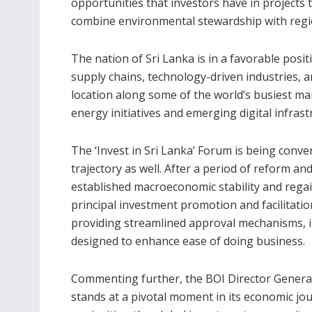
opportunities that investors have in projects 
combine environmental stewardship with regio
The nation of Sri Lanka is in a favorable pos
supply chains, technology-driven industries, an
location along some of the world’s busiest mar
energy initiatives and emerging digital infrast
The ‘Invest in Sri Lanka’ Forum is being conv
trajectory as well. After a period of reform an
established macroeconomic stability and regai
principal investment promotion and facilitatio
providing streamlined approval mechanisms, in
designed to enhance ease of doing business.
Commenting further, the BOI Director General
stands at a pivotal moment in its economic jou