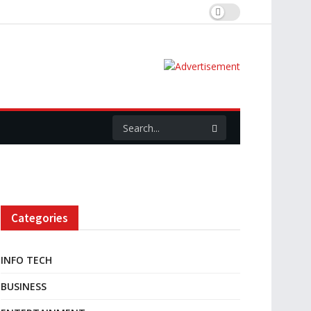
Categories
INFO TECH
BUSINESS