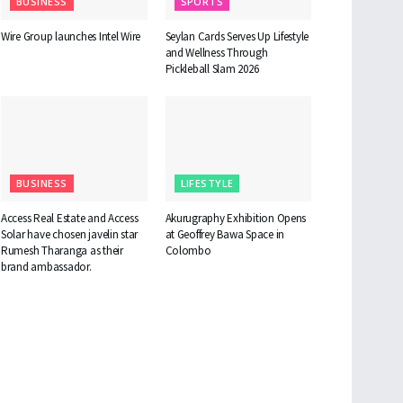
BUSINESS
SPORTS
Wire Group launches Intel Wire
Seylan Cards Serves Up Lifestyle
and Wellness Through
Pickleball Slam 2026
BUSINESS
LIFESTYLE
Access Real Estate and Access
Akurugraphy Exhibition Opens
Solar have chosen javelin star
at Geoffrey Bawa Space in
Rumesh Tharanga as their
Colombo
brand ambassador.