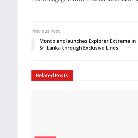
Previous Post
Montblanc launches Explorer Extreme in
Sri Lanka through Exclusive Lines
Related
Posts