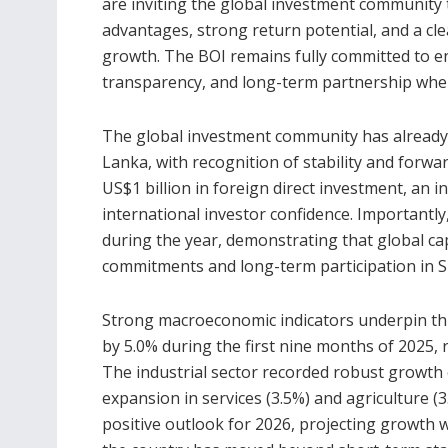
are inviting the global investment community t
advantages, strong return potential, and a c
growth. The BOI remains fully committed to en
transparency, and long-term partnership when 
The global investment community has already 
Lanka, with recognition of stability and forw
US$1 billion in foreign direct investment, an i
international investor confidence. Importantly
during the year, demonstrating that global c
commitments and long-term participation in S
Strong macroeconomic indicators underpin 
by 5.0% during the first nine months of 2025, 
The industrial sector recorded robust growth 
expansion in services (3.5%) and agriculture (
positive outlook for 2026, projecting growth 