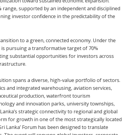
bilization toward sustained economic expansion.
-5% range, supported by an independent and disciplined
ng investor confidence in the predictability of the
g transition to a green, connected economy. Under the
 is pursuing a transformative target of 70%
ting substantial opportunities for investors across
rastructure.
tion spans a diverse, high-value portfolio of sectors.
ics and integrated warehousing, aviation services,
ceutical production, waterfront tourism
hnology and innovation parks, university townships,
Lanka’s strategic connectivity to regional and global
orm for growth in one of the most strategically located
 Sri Lanka’ Forum has been designed to translate
s. The event will convene global investors, corporate