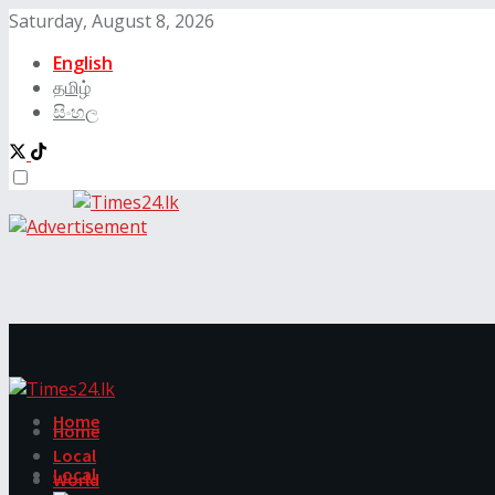
Saturday, August 8, 2026
English
தமிழ்
සිංහල
Home
Home
Local
Local
World