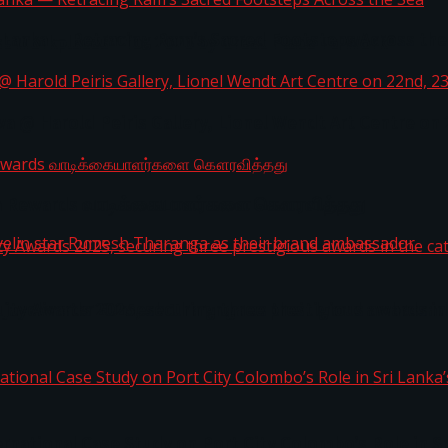
i Lanka — Retracing Ram’s Sacred Footsteps Across the
st Workplaces™ for 2026 by Great Place To Work®
a @ Harold Peiris Gallery, Lionel Wendt Art Centre on
ga Rewards வாடிக்கையாளர்களை கௌரவித்தது
ity Awards 2025, securing three prestigious awards in 
 javelin star Rumesh Tharanga as their brand ambassad
ernational Case Study on Port City Colombo’s Role in 