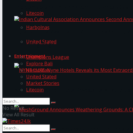
The ‘Samaposha Provincial School Games 2025
Litecoin
Harbolnas
Indian Cultural Association Announces Second A
United Stated
Trending Tags
Entertainment
Champions League
Explore Bali
Harbolnas
United Stated
Market Stories
Litecoin
NYNE LUXE: Nyne Hotels Reveals its Most Extrao
No Result
View All Result
MeshGround Announces Weathering Grounds: A C