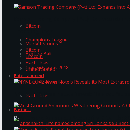
Trending Tags
Samson Trading Company (Pvt) Ltd. Expands int
Bitcoin
Trending Tags
Champions League
Market Stories
Bitcoin
Explore Bali
Litecoin
Harbolnas
Golden Globes 2018
United Stated
Entertainment
Grammy Awards
NYNE LUXE: Nyne Hotels Reveals its Most Extrao
Harbolnas
Business
MeshGround Announces Weathering Grounds: A C