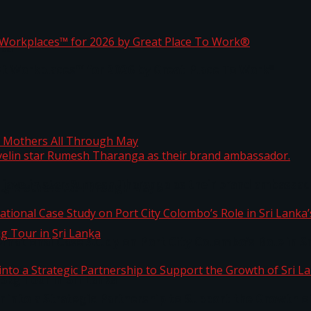
ta
st Workplaces™ for 2026 by Great Place To Work®
 javelin star Rumesh Tharanga as their brand ambassad
ng Mothers All Through May
ernational Case Study on Port City Colombo’s Role in 
kg Tour in Sri Lanka
 into a Strategic Partnership to Support the Growth o