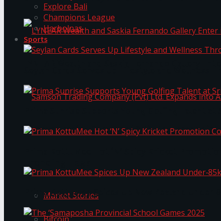
Explore Bali
Champions League
Harbolnas
Sports
LYNEAR Wealth and Saskia Fernando Gallery Enter
Seylan Cards Serves Up Lifestyle and Wellness T
Prima Sunrise Supports Young Golfing Talent at 
Samson Trading Company (Pvt) Ltd. Expands int
Prima KottuMee Hot ‘N’ Spicy Kricket Promotio
Trending Tags
Prima KottuMee Spices Up New Zealand Under‑85
Market Stories
Bitcoin