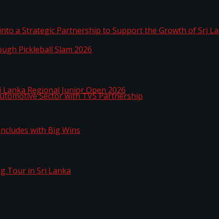
 into a Strategic Partnership to Support the Growth o
hrough Pickleball Slam 2026
Sri Lanka Regional Junior Open 2026
o Automotive Sector with TVS Partnership
n Concludes with Big Wins
kg Tour in Sri Lanka