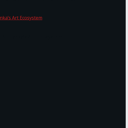
f Sri Lanka’s Art Ecosystem