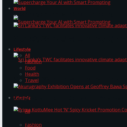
World
Supercharge Your AI with Smart Prompting
Sri Lanka’s TWC facilitates innovative climate ad
Supercharge Your AI with Smart Prompting
Lifestyle
All
Fashion
Food
Health
Sri Lanka’s TWC facilitates innovative climate ad
Travel
Lifestyle
Akurugraphy Exhibition Opens at Geoffrey Bawa 
All
Prima KottuMee Hot ‘N’ Spicy Kricket Promotio
Fashion