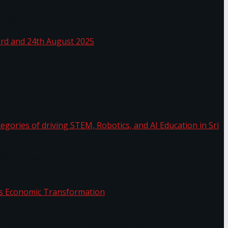
 Sea
 22nd, 23rd and 24th August 2025
the categories of driving STEM, Robotics, and AI
or.
Sri Lanka’s Economic Transformation