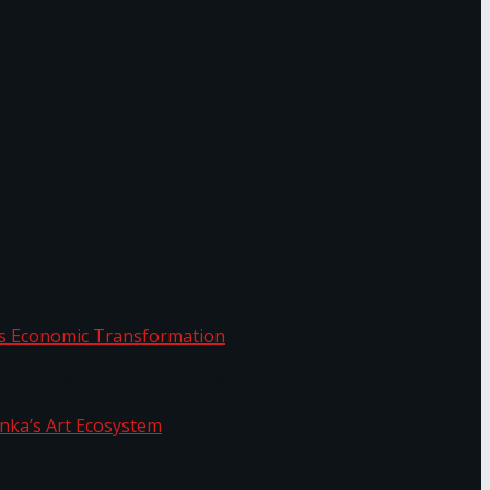
or.
Sri Lanka’s Economic Transformation
f Sri Lanka’s Art Ecosystem