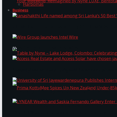
Harbolnas
Business
Your Weekend, Reimagined by Nyne LUXE, Bento
Janashakthi Life named among Sri Lanka’s 50 Be
Wire Group launches Intel Wire
Access Real Estate and Access Solar have chosen
Table by Nyne – Lake Lodge, Colombo: Celebrati
University of Sri Jayewardenepura Publishes Int
Prima KottuMee Spices Up New Zealand Under‑85
LYNEAR Wealth and Saskia Fernando Gallery Enter