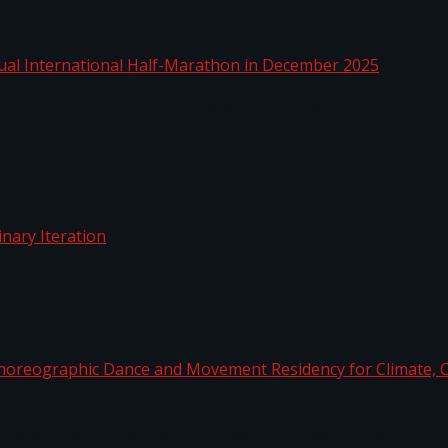
nnual International Half-Marathon in December 2025
rdinary Iteration
horeographic Dance and Movement Residency for Clim