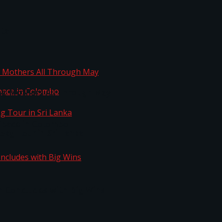
ta
ng Mothers All Through May
Space in Colombo
kg Tour in Sri Lanka
n Concludes with Big Wins