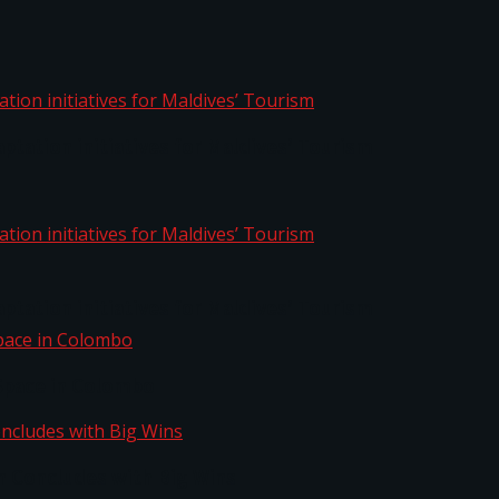
aptation initiatives for Maldives’ Tourism
aptation initiatives for Maldives’ Tourism
Space in Colombo
n Concludes with Big Wins