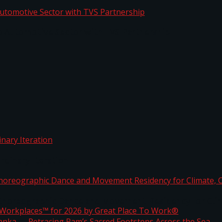
o Automotive Sector with TVS Partnership
rdinary Iteration
horeographic Dance and Movement Residency for Clim