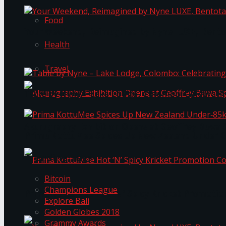
Food
Your Weekend, Reimagined by Nyne LUXE, Bento
Health
Travel
Table by Nyne – Lake Lodge, Colombo: Celebrati
Akurugraphy Exhibition Opens at Geoffrey Bawa 
Prima KottuMee Spices Up New Zealand Under‑85
Trending Tags
Bitcoin
Champions League
Prima KottuMee Hot ‘N’ Spicy Kricket Promotio
Explore Bali
Golden Globes 2018
Grammy Awards