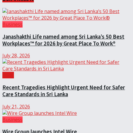
Business
Janashakthi Life named among Sri Lanka’s 50 Best
Workplaces™ for 2026 by Great Place To Work®
July 28, 2026
Local
Recent Tragedies Highlight Urgent Need for Safer
Care Standards in Sri Lanka
July 21, 2026
Business
Wire Group launches Intel Wire