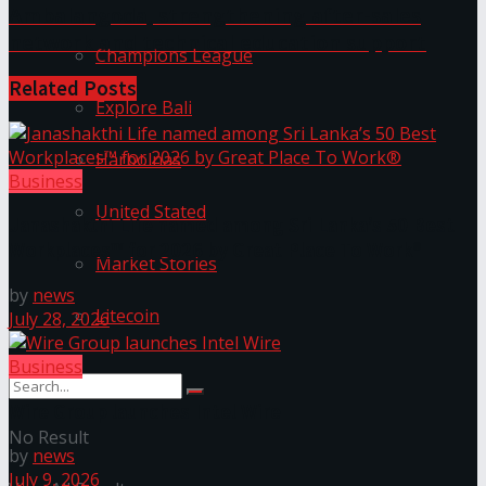
Ambalangoda, strengthening after-sales
network and technical education support
Champions League
Related
Posts
Explore Bali
Harbolnas
Business
United Stated
Janashakthi Life named among Sri Lanka’s 50 Best
Workplaces™ for 2026 by Great Place To Work®
Market Stories
by
news
Litecoin
July 28, 2026
Business
Wire Group launches Intel Wire
No Result
by
news
July 9, 2026