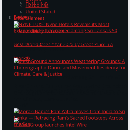
Harbolnas
Harbolnas
United Stated
Business
Entertainment
NYNE LUXE: Nyne Hotels Reveals its Most
Extraordinary Iteration
Janashakthi Life named among Sri Lanka’s 50
MeshGround Announces Weathering Grounds: A
Best Workplaces™ for 2026 by Great Place To
Choreographic Dance and Movement Residency
for Climate, Care & Justice
Work®