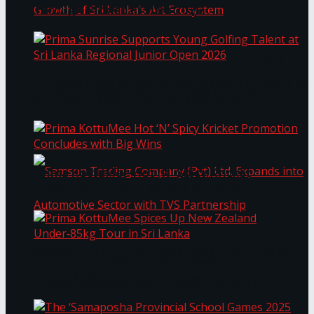
Through Pickleball Slam 2026
LYNEAR Wealth and Saskia Fernando Gallery
Prima Sunrise Supports Young Golfing Talent at
Enter into a Strategic Partnership to Support
Sri Lanka Regional Junior Open 2026
the Growth of Sri Lanka’s Art Ecosystem
Prima KottuMee Hot ‘N’ Spicy Kricket
Promotion Concludes with Big Wins
Samson Trading Company (Pvt) Ltd. Expands
Prima KottuMee Spices Up New Zealand
Under‑85kg Tour in Sri Lanka
into Automotive Sector with TVS Partnership