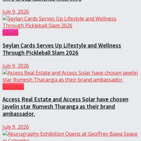
July 9, 2026
Sports
Seylan Cards Serves Up Lifestyle and Wellness
Through Pickleball Slam 2026
July 9, 2026
Business
Access Real Estate and Access Solar have chosen
javelin star Rumesh Tharanga as their brand
ambassador.
July 9, 2026