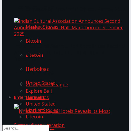
Trending Tags
The ‘Samaposha Provincial School Games 2025
Market Stories
Bitcoin
Indian Cultural Association Announces Second
Annual International Half-Marathon in
Litecoin
December 2025
Harbolnas
Trending Tags
United Stated
Champions League
Explore Bali
Harbolnas
Entertainment
United Stated
Market Stories
Litecoin