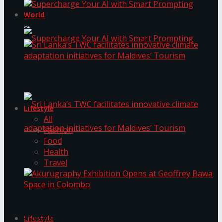
World
Supercharge Your AI with Smart Prompting
Supercharge Your AI with Smart Prompting
Sri Lanka’s TWC facilitates innovative climate
adaptation initiatives for Maldives’ Tourism
Lifestyle
All
Fashion
Food
Health
Sri Lanka’s TWC facilitates innovative climate
Travel
adaptation initiatives for Maldives’ Tourism
Akurugraphy Exhibition Opens at Geoffrey Bawa
Space in Colombo
Lifestyle