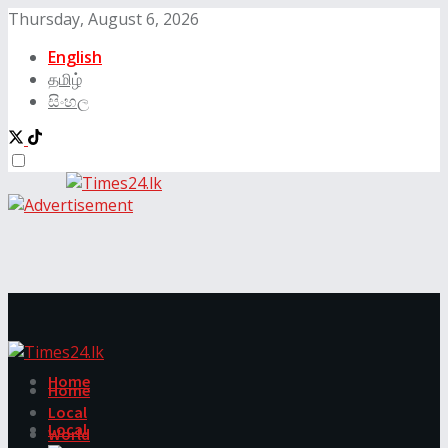
Thursday, August 6, 2026
English
தமிழ்
සිංහල
Home
Home
Local
Local
World