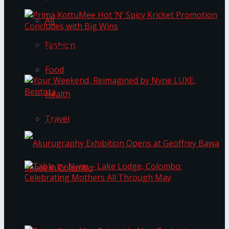
All
Fashion
Prima KottuMee Hot ‘N’ Spicy Kricket
Promotion Concludes with Big Wins
Food
Health
Your Weekend, Reimagined by Nyne LUXE,
Travel
Bentota
Table by Nyne – Lake Lodge, Colombo:
Akurugraphy Exhibition Opens at Geoffrey Bawa
Celebrating Mothers All Through May
Space in Colombo