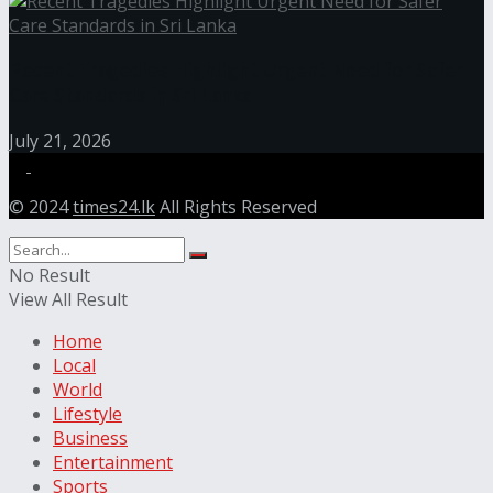
Recent Tragedies Highlight Urgent Need for Safer
Care Standards in Sri Lanka
July 21, 2026
© 2024
times24.lk
All Rights Reserved
No Result
View All Result
Home
Local
World
Lifestyle
Business
Entertainment
Sports