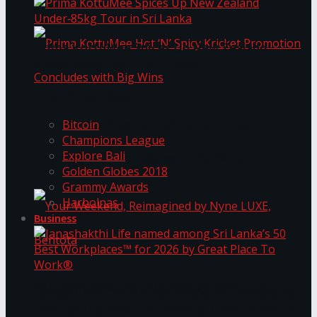
Prima KottuMee Spices Up New Zealand
Under‑85kg Tour in Sri Lanka
Trending Tags
Prima KottuMee Hot ‘N’ Spicy Kricket
Bitcoin
Champions League
Explore Bali
Promotion Concludes with Big Wins
Golden Globes 2018
Grammy Awards
Harbolnas
Business
Your Weekend, Reimagined by Nyne LUXE,
Janashakthi Life named among Sri Lanka’s 50
Best Workplaces™ for 2026 by Great Place To