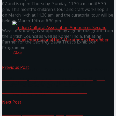
07 and is open Thursday–Sunday, 11.30 a.m. until 5.30
p.m. This month’s children’s tour and craft workshop is
The ‘Samaposha Provincial School Games 2025
on March 14th at 11.30 am, and the curatorial tour will be
held on March 19th at 6.30 pm.
Ways of Knowing is supported by a generous grant from
the British Council as well as Kohler India, Initiating
Partner for the Geoffrey Bawa Trust’s Exhibition
Programme.
Previous Post
Indian Cultural Association Announces Second
St. Anthony’s Service Launches New Digital
Annual International Half-Marathon in
Platforms to Strengthen Customer
Convenience and Service Excellence
December 2025
Next Post
Trending Tags
DPMC opens Workshop Express in