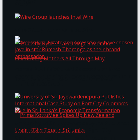
Bentota
Work®
Wire Group launches Intel Wire
Access Real Estate and Access Solar have
chosen javelin star Rumesh Tharanga as their
Table by Nyne – Lake Lodge, Colombo:
brand ambassador.
Celebrating Mothers All Through May
University of Sri Jayewardenepura Publishes
International Case Study on Port City
Colombo’s Role in Sri Lanka’s Economic