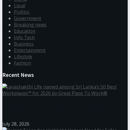
Local
Politics
Government
Breaking news
Education
Info Tech
Business
Entertainment
Lifestyle
Fashion
Recent News
Janashakthi Life named among Sri Lanka’s 50 Best
Workplaces™ for 2026 by Great Place To Work®
July 28, 2026