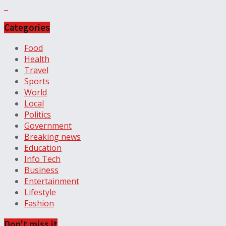
Categories
Food
Health
Travel
Sports
World
Local
Politics
Government
Breaking news
Education
Info Tech
Business
Entertainment
Lifestyle
Fashion
Don't miss it