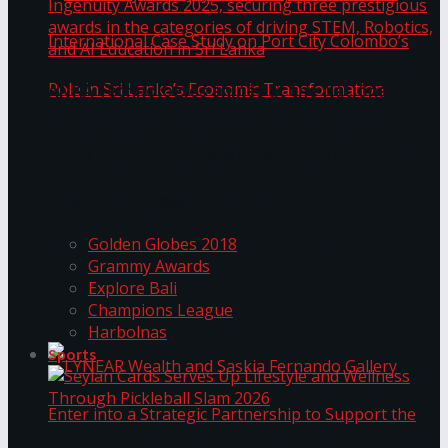
ANKA Technologies shines at the National
Ingenuity Awards 2025, securing three
prestigious awards in the categories of driving
University of Sri Jayewardenepura Publishes
STEM, Robotics, and AI Education in Sri Lanka
Trending Tags
International Case Study on Port City
Golden Globes 2018
Colombo’s Role in Sri Lanka’s Economic
Grammy Awards
Explore Bali
Transformation
Champions League
Harbolnas
Sports
Seylan Cards Serves Up Lifestyle and Wellness