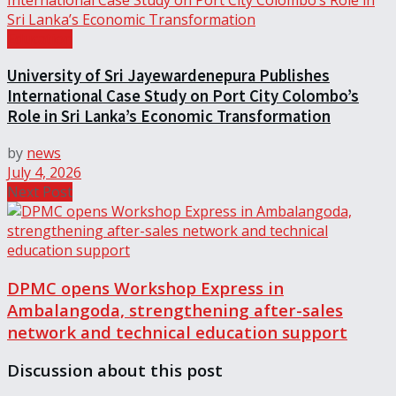
Education
University of Sri Jayewardenepura Publishes
International Case Study on Port City Colombo’s
Role in Sri Lanka’s Economic Transformation
by
news
July 4, 2026
Next Post
DPMC opens Workshop Express in
Ambalangoda, strengthening after-sales
network and technical education support
Discussion about this post