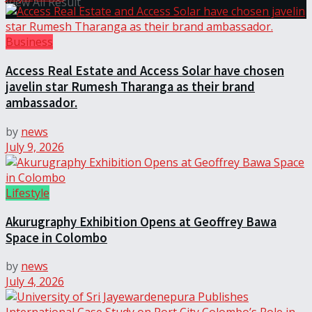
View All Result
Business
Access Real Estate and Access Solar have chosen
javelin star Rumesh Tharanga as their brand
ambassador.
by
news
July 9, 2026
Lifestyle
Akurugraphy Exhibition Opens at Geoffrey Bawa
Space in Colombo
by
news
July 4, 2026