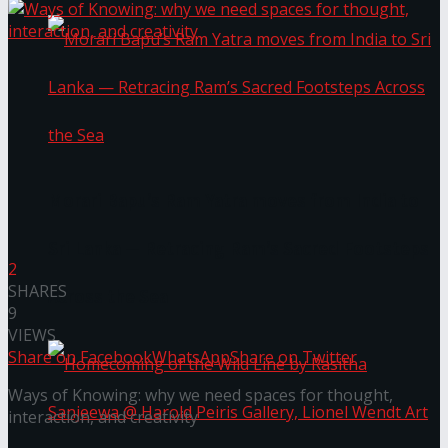
Morari Bapu’s Ram Yatra moves from India to
Sri Lanka — Retracing Ram’s Sacred Footsteps
2
SHARES
Across the Sea
9
VIEWS
Share on Facebook
WhatsApp
Share on Twitter
Ways of Knowing: why we need spaces for thought,
interaction, and creativity