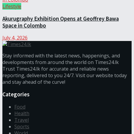
Lifestyle
Akurugraphy Exhibition Opens at Geoffrey Bawa
Space in Colombo
July 4, 2026
Stay informed with the latest news, happenings, and
developments from around the world on Times24.lk
Trust Times24.lk for accurate and reliable news
reporting, delivered to you 24/7. Visit our website today
and stay ahead of the curve!
Categories
Food
Health
Travel
Sports
World