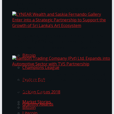
Transformation
Prima KottuMee Spices Up New Zealand
Under‑85kg Tour in Sri Lanka
LYNEAR Wealth and Saskia Fernando Gallery
Trending Tags
Enter into a Strategic Partnership to Support
the Growth of Sri Lanka’s Art Ecosystem
Bitcoin
Champions League
Samson Trading Company (Pvt) Ltd. Expands
Explore Bali
into Automotive Sector with TVS Partnership
Trending Tags
Golden Globes 2018
Market Stories
Grammy Awards
Bitcoin
Litecoin