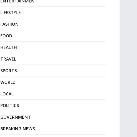
ENTERTAINMENT
LIFESTYLE
FASHION
FOOD
HEALTH
TRAVEL
SPORTS
WORLD
LOCAL
POLITICS
GOVERNMENT
BREAKING NEWS