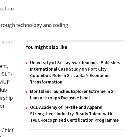
cation
through technology and coding
dation
You might also like
University of Sri Jayewardenepura Publishes
ent,
International Case Study on Port City
, SLT-
Colombo’s Role in Sri Lanka’s Economic
EMUP
Transformation
lub
Montblanc launches Explorer Extreme in Sri
ership
Lanka through Exclusive Lines
for
OCL Academy of Textile and Apparel
Strengthens Industry-Ready Talent with
TVEC-Recognised Certification Programme
 Chief