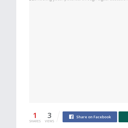
1
3
Share on Facebook
SHARES
VIEWS