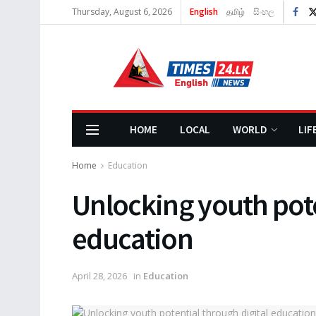
Thursday, August 6, 2026
English
தமிழ்
සිංහල
HOME
LOCAL
WORLD
LIF
Home
Education
Unlocking youth pote
education
April 28, 2026
in
Education