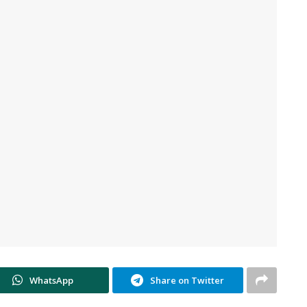
WhatsApp
Share on Twitter