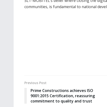
SLT-MOBITEL’s belief where closing the digital
communities, is fundamental to national deve
Previous Post
Prime Constructions achieves ISO
9001:2015 Certification, reassuring
commitment to quality and trust