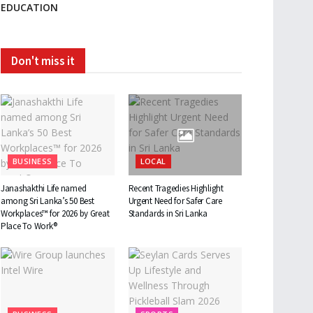
EDUCATION
Don't miss it
BUSINESS
LOCAL
Janashakthi Life named
Recent Tragedies Highlight
among Sri Lanka’s 50 Best
Urgent Need for Safer Care
Workplaces™ for 2026 by Great
Standards in Sri Lanka
Place To Work®