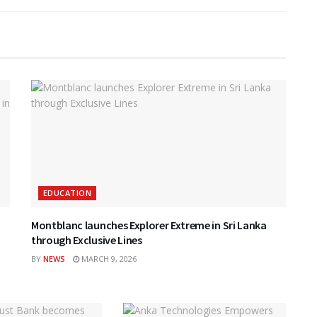
EDUCATION
Montblanc launches Explorer Extreme in Sri Lanka
through Exclusive Lines
BY
NEWS
MARCH 9, 2026