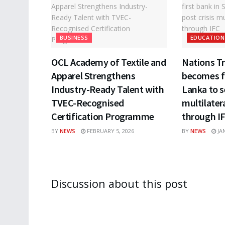
BUSINESS
EDUCATION
OCL Academy of Textile and
Nations T
Apparel Strengthens
becomes fi
Industry-Ready Talent with
Lanka to s
TVEC-Recognised
multilater
Certification Programme
through I
BY
NEWS
FEBRUARY 5, 2026
BY
NEWS
JAN
Discussion about this post