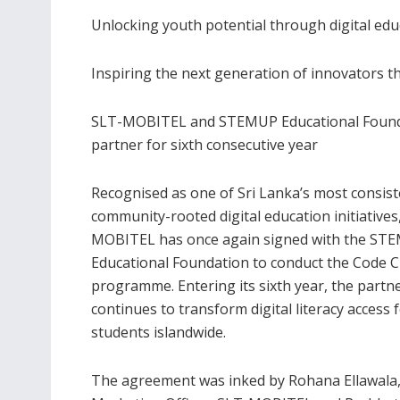
Unlocking youth potential through digital edu
Inspiring the next generation of innovators 
SLT-MOBITEL and STEMUP Educational Foun
partner for sixth consecutive year
Recognised as one of Sri Lanka’s most consist
community-rooted digital education initiatives
MOBITEL has once again signed with the ST
Educational Foundation to conduct the Code C
programme. Entering its sixth year, the partn
continues to transform digital literacy access 
students islandwide.
The agreement was inked by Rohana Ellawala,