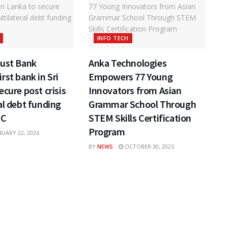
INFO TECH
rust Bank
Anka Technologies
rst bank in Sri
Empowers 77 Young
ecure post crisis
Innovators from Asian
al debt funding
Grammar School Through
FC
STEM Skills Certification
Program
UARY 22, 2026
BY
NEWS
OCTOBER 30, 2025