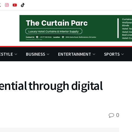
ESTYLE
BUSINESS
ENTERTAINMENT
SPORTS
ntial through digital
0