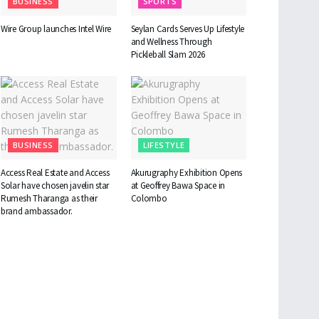
BUSINESS
SPORTS
Wire Group launches Intel Wire
Seylan Cards Serves Up Lifestyle
and Wellness Through
Pickleball Slam 2026
BUSINESS
LIFESTYLE
Access Real Estate and Access
Akurugraphy Exhibition Opens
Solar have chosen javelin star
at Geoffrey Bawa Space in
Rumesh Tharanga as their
Colombo
brand ambassador.