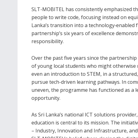
SLT-MOBITEL has consistently emphasized that
people to write code, focusing instead on equip
Lanka’s transition into a technology‑enabled 
partnership’s six years of excellence demonst
responsibility.
Over the past five years since the partnersh
of young local students who might otherwise n
even an introduction to STEM, in a structure
pursue tech-driven learning pathways. In comm
uneven, the programme has functioned as a lev
opportunity.
As Sri Lanka’s national ICT solutions provider
education is central to its mission. The initia
– Industry, Innovation and Infrastructure, and