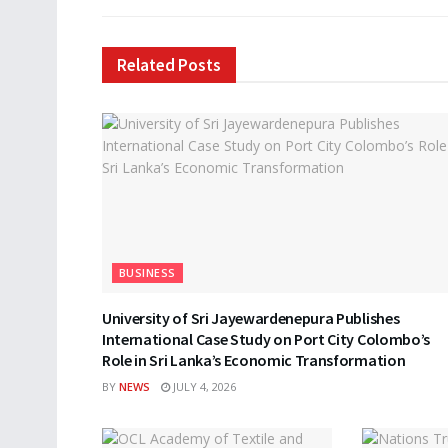
Related
Posts
BUSINESS
University of Sri Jayewardenepura Publishes
International Case Study on Port City Colombo’s
Role in Sri Lanka’s Economic Transformation
BY
NEWS
JULY 4, 2026