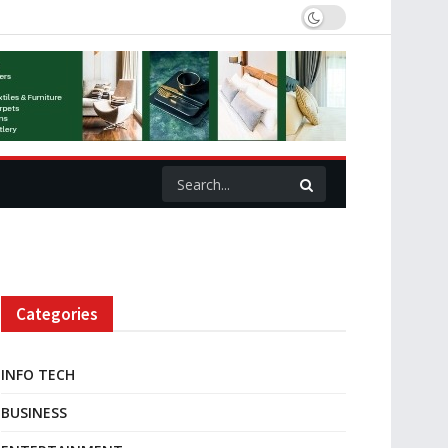
Categories
INFO TECH
BUSINESS