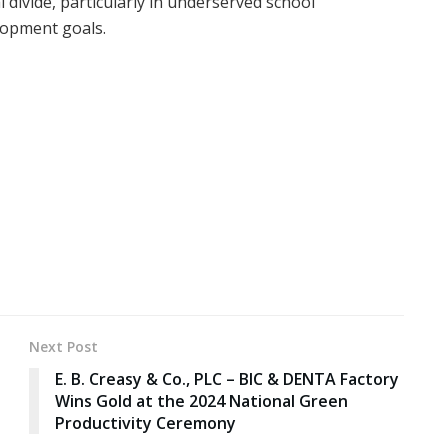
 divide, particularly in underserved school
lopment goals.
Next Post
E. B. Creasy & Co., PLC – BIC & DENTA Factory
Wins Gold at the 2024 National Green
Productivity Ceremony