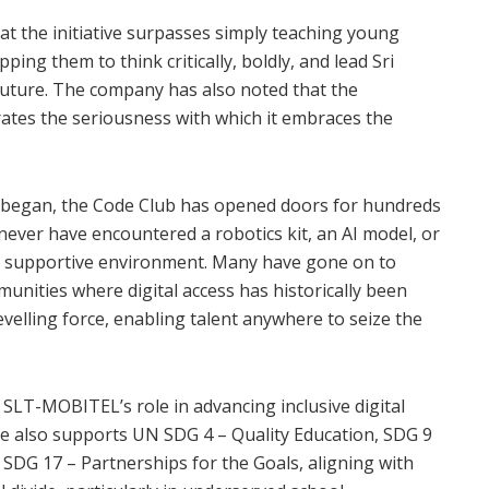
 the initiative surpasses simply teaching young
ping them to think critically, boldly, and lead Sri
future. The company has also noted that the
rates the seriousness with which it embraces the
ip began, the Code Club has opened doors for hundreds
ever have encountered a robotics kit, an AI model, or
d, supportive environment. Many have gone on to
unities where digital access has historically been
elling force, enabling talent anywhere to seize the
, SLT-MOBITEL’s role in advancing inclusive digital
tive also supports UN SDG 4 – Quality Education, SDG 9
 SDG 17 – Partnerships for the Goals, aligning with