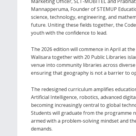
Marketing Officer, SLT-MOBITEL and Prabha
Mannapperuma, Founder of STEMUP Educatio
science, technology, engineering, and mathemat
future. Uniting these fields together, the Co
youth with the confidence to lead.
The 2026 edition will commence in April at t
Walisara together with 20 Public Libraries isl
venue into community libraries across diverse d
ensuring that geography is not a barrier to o
The redesigned curriculum amplifies educationa
Artificial Intelligence, robotics, advanced dig
becoming increasingly central to global techn
Students will graduate from the programme no
armed with a problem-solving mindset and th
demands.