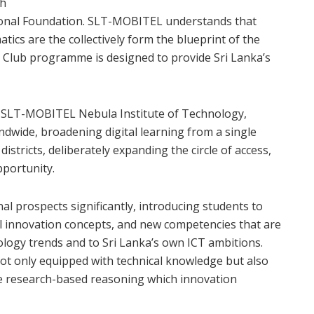
th
nal Foundation. SLT-MOBITEL understands that
ics are the collectively form the blueprint of the
de Club programme is designed to provide Sri Lanka’s
he SLT-MOBITEL Nebula Institute of Technology,
andwide, broadening digital learning from a single
istricts, deliberately expanding the circle of access,
pportunity.
l prospects significantly, introducing students to
ital innovation concepts, and new competencies that are
ology trends and to Sri Lanka’s own ICT ambitions.
t only equipped with technical knowledge but also
e research-based reasoning which innovation