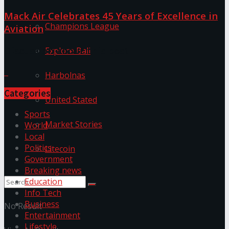
Mack Air Celebrates 45 Years of Excellence in
Champions League
Aviation
Discussion about this post
Explore Bali
Harbolnas
Categories
United Stated
Sports
Market Stories
World
Local
Politics
Litecoin
Government
Breaking news
Education
Info Tech
Business
No Result
Entertainment
Lifestyle