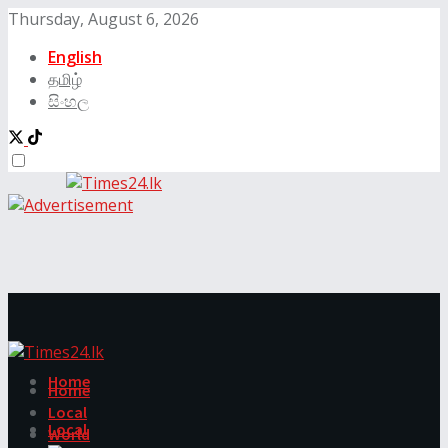
Thursday, August 6, 2026
English
தமிழ்
සිංහල
Home
Home
Local
Local
World