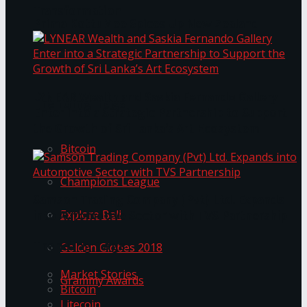
Transformation
Prima KottuMee Spices Up New Zealand
Under‑85kg Tour in Sri Lanka
LYNEAR Wealth and Saskia Fernando Gallery
Trending Tags
Enter into a Strategic Partnership to Support
the Growth of Sri Lanka’s Art Ecosystem
Bitcoin
Champions League
Samson Trading Company (Pvt) Ltd. Expands
Explore Bali
into Automotive Sector with TVS Partnership
Trending Tags
Golden Globes 2018
Market Stories
Grammy Awards
Bitcoin
Litecoin