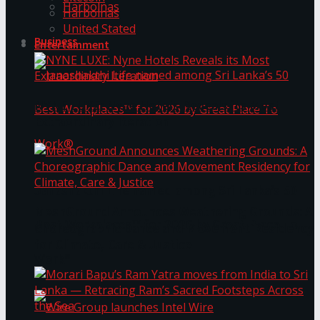
Harbolnas
Harbolnas
United Stated
Business
Entertainment
NYNE LUXE: Nyne Hotels Reveals its Most
Extraordinary Iteration
Janashakthi Life named among Sri Lanka’s 50
MeshGround Announces Weathering Grounds: A
Best Workplaces™ for 2026 by Great Place To
Choreographic Dance and Movement Residency
for Climate, Care & Justice
Work®