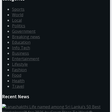
Sports
World
Local
Politics
Government
Breaking news
Education
Info Tech
Business
Entertainment
Lifestyle
Fashion
Food
Health
Travel
Recent News