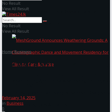
No Result
View All Result
NYNE LUXE: Nyne Hotels Reveals its Most
Extraordinary Iteration
No Result
View All Result
Home
Business
The MMCA Sri Lanka Announces
Free Public Programmes for
MeshGround Announces Weathering Grounds: A
February 2025
Choreographic Dance and Movement Residency
February 14, 2025
in
Business
for Climate, Care & Justice
0