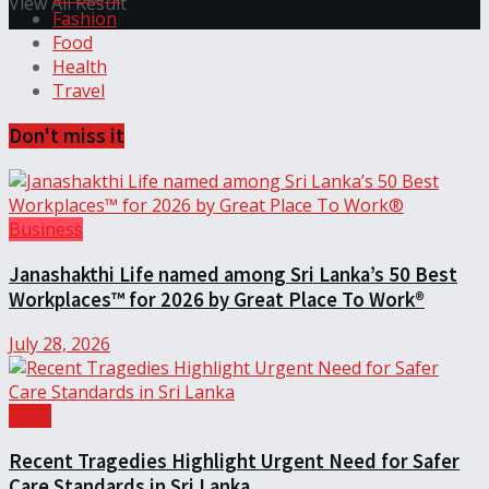
View All Result
Fashion
Food
Health
Travel
Don't miss it
Business
Janashakthi Life named among Sri Lanka’s 50 Best
Workplaces™ for 2026 by Great Place To Work®
July 28, 2026
Local
Recent Tragedies Highlight Urgent Need for Safer
Care Standards in Sri Lanka