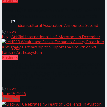
Business
The ‘Samaposha Provincial School Games 2025
University of Sri Jayewardenepura Publishes
International Case Study on Port City Colombo’s
Role in Sri Lanka’s Economic Transformation
by
news
July 4, 2026
Business
Indian Cultural Association Announces Second
LYNEAR Wealth and Saskia Fernando Gallery Enter
into a Strategic Partnership to Support the Growth
Annual International Half-Marathon in
of Sri Lanka’s Art Ecosystem
December 2025
by
news
June 15, 2026
Next Post
Trending Tags