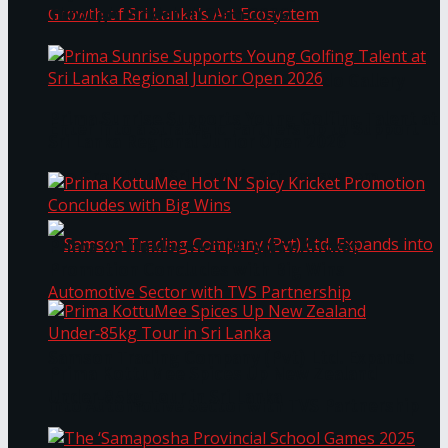
Through Pickleball Slam 2026
LYNEAR Wealth and Saskia Fernando Gallery
Prima Sunrise Supports Young Golfing Talent at
Enter into a Strategic Partnership to Support
Sri Lanka Regional Junior Open 2026
the Growth of Sri Lanka’s Art Ecosystem
Prima KottuMee Hot ‘N’ Spicy Kricket
Promotion Concludes with Big Wins
Samson Trading Company (Pvt) Ltd. Expands
Prima KottuMee Spices Up New Zealand
Under‑85kg Tour in Sri Lanka
into Automotive Sector with TVS Partnership