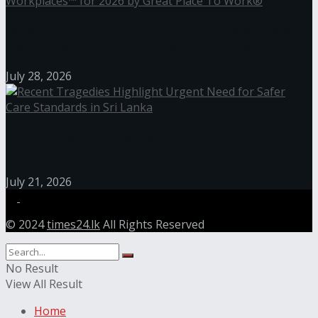
Janashakthi Life named among Sri Lanka’s 50 Best
Workplaces™ for 2026 by Great Place To Work®
July 28, 2026
Recent Tragedies Highlight Urgent Need for Safer
Care Standards in Sri Lanka
July 21, 2026
© 2024
times24.lk
All Rights Reserved
No Result
View All Result
Home