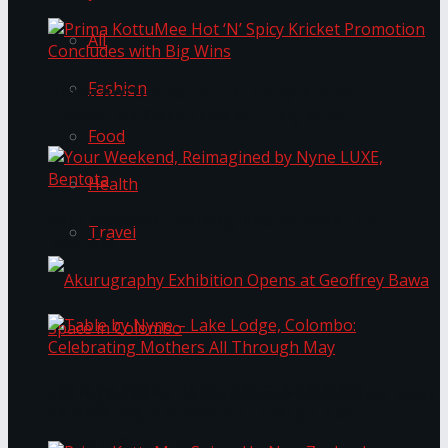
All
Fashion
Prima KottuMee Hot ‘N’ Spicy Kricket
Promotion Concludes with Big Wins
Food
Health
Your Weekend, Reimagined by Nyne LUXE,
Travel
Bentota
Table by Nyne – Lake Lodge, Colombo:
Akurugraphy Exhibition Opens at Geoffrey Bawa
Celebrating Mothers All Through May
Space in Colombo