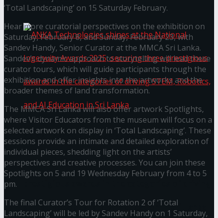
கௌரவித்தது
‘Total Landscaping’ on 15 Saturday February.
Hear more curatorial perspectives on the exhibition on
Saturday, February 8, and Sunday, February 23, with
Sandev Handy, Senior Curator at the MMCA Sri Lanka.
Sandev’s dynamic approach to storytelling will lead these
curator tours, which will guide participants through the
exhibition and offer insights into the artworks and the
broader themes of land transformation.
The MMCA Sri Lanka will also offer artwork Spotlights,
where Visitor Educators from the museum will focus on a
selected artwork on display in ‘Total Landscaping’. These
ANKA Technologies shines at the National
sessions provide an intimate and detailed exploration of
individual pieces, shedding light on the artists’
Ingenuity Awards 2025, securing three
perspectives and creative processes. You can join these
Spotlights on 5 and 19 Wednesday February from 4 to 5
prestigious awards in the categories of driving
pm.
The final Curator’s Tour for Rotation 2 of ‘Total
STEM, Robotics, and AI Education in Sri Lanka
Landscaping’ will be led by Sandev Handy on 1 Saturday,