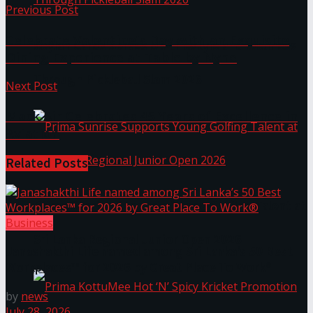
Previous Post
Celebrate Valentine’s Day with an Exquisite
Seylan Cards Serves Up Lifestyle and Wellness
Dining Experience at Table by Nyne
Through Pickleball Slam 2026
Next Post
Mack Air Celebrates 45 Years of Excellence in
Aviation
Related
Posts
Prima Sunrise Supports Young Golfing Talent at
Business
Sri Lanka Regional Junior Open 2026
Janashakthi Life named among Sri Lanka’s 50 Best
Workplaces™ for 2026 by Great Place To Work®
by
news
July 28, 2026