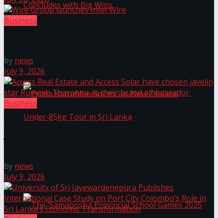
Business
Prima KottuMee Hot ‘N’ Spicy Kricket
Wire Group launches Intel Wire
Promotion Concludes with Big Wins
by
news
July 9, 2026
Business
Access Real Estate and Access Solar have chosen
javelin star Rumesh Tharanga as their brand
ambassador.
Prima KottuMee Spices Up New Zealand
by
news
Under‑85kg Tour in Sri Lanka
July 9, 2026