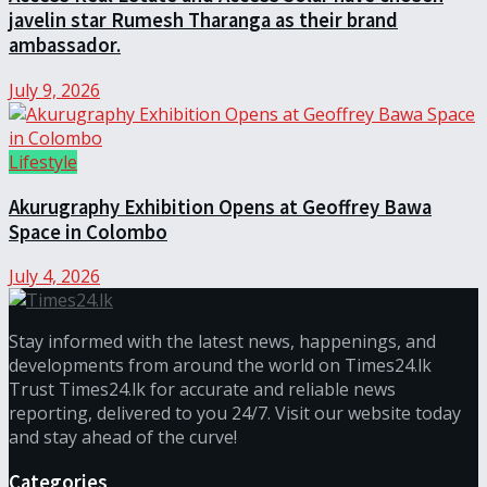
javelin star Rumesh Tharanga as their brand
ambassador.
July 9, 2026
Lifestyle
Akurugraphy Exhibition Opens at Geoffrey Bawa
Space in Colombo
July 4, 2026
Stay informed with the latest news, happenings, and
developments from around the world on Times24.lk
Trust Times24.lk for accurate and reliable news
reporting, delivered to you 24/7. Visit our website today
and stay ahead of the curve!
Categories