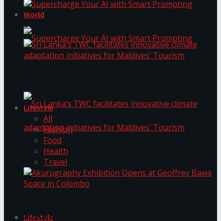
World
Supercharge Your AI with Smart Prompting
Supercharge Your AI with Smart Prompting
Sri Lanka’s TWC facilitates innovative climate
adaptation initiatives for Maldives’ Tourism
Lifestyle
All
Fashion
Food
Health
Sri Lanka’s TWC facilitates innovative climate
Travel
adaptation initiatives for Maldives’ Tourism
Akurugraphy Exhibition Opens at Geoffrey Bawa
Space in Colombo
Lifestyle