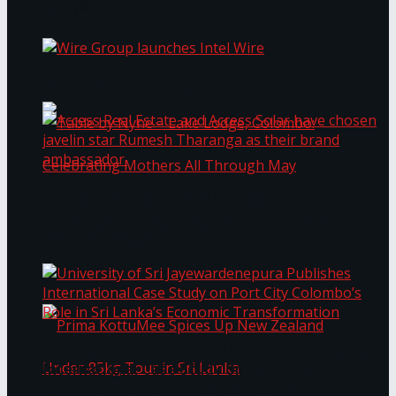
Bentota
Work®
Wire Group launches Intel Wire
Access Real Estate and Access Solar have
chosen javelin star Rumesh Tharanga as their
Table by Nyne – Lake Lodge, Colombo:
brand ambassador.
Celebrating Mothers All Through May
University of Sri Jayewardenepura Publishes
International Case Study on Port City
Colombo’s Role in Sri Lanka’s Economic