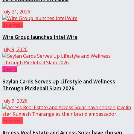
July 21, 2026
Business
Wire Group launches Intel Wire
July 9, 2026
Sports
Seylan Cards Serves Up Lifestyle and Wellness
Through Pickleball Slam 2026
July 9, 2026
Business
Access Real Estate and Access Solar have chosen