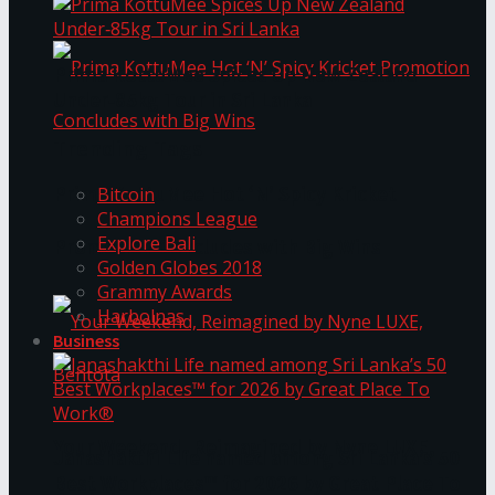
Prima KottuMee Spices Up New Zealand
Under‑85kg Tour in Sri Lanka
Trending Tags
Prima KottuMee Hot ‘N’ Spicy Kricket
Bitcoin
Champions League
Explore Bali
Promotion Concludes with Big Wins
Golden Globes 2018
Grammy Awards
Harbolnas
Business
Your Weekend, Reimagined by Nyne LUXE,
Janashakthi Life named among Sri Lanka’s 50
Best Workplaces™ for 2026 by Great Place To