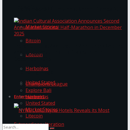
Trending Tags
The ‘Samaposha Provincial School Games 2025
Market Stories
Bitcoin
Indian Cultural Association Announces Second
Annual International Half-Marathon in
Litecoin
December 2025
Harbolnas
Trending Tags
United Stated
Champions League
Explore Bali
Harbolnas
Entertainment
United Stated
Market Stories
Litecoin