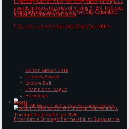
ANKA Technologies shines at the National
Ingenuity Awards 2025, securing three
prestigious awards in the categories of driving
University of Sri Jayewardenepura Publishes
STEM, Robotics, and AI Education in Sri Lanka
Trending Tags
International Case Study on Port City
Golden Globes 2018
Colombo’s Role in Sri Lanka’s Economic
Grammy Awards
Explore Bali
Transformation
Champions League
Harbolnas
Sports
Seylan Cards Serves Up Lifestyle and Wellness