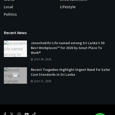
Local
Lifestyle
Politics
Recent News
Janashakthi Life named among Sri Lanka’s 50
Best Workplaces™ for 2026 by Great Place To
Work®
JULY 28, 2026
Recent Tragedies Highlight Urgent Need for Safer
Care Standards in Sri Lanka
JULY 21, 2026