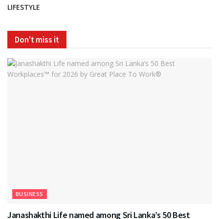
LIFESTYLE
Don't miss it
BUSINESS
Janashakthi Life named among Sri Lanka’s 50 Best