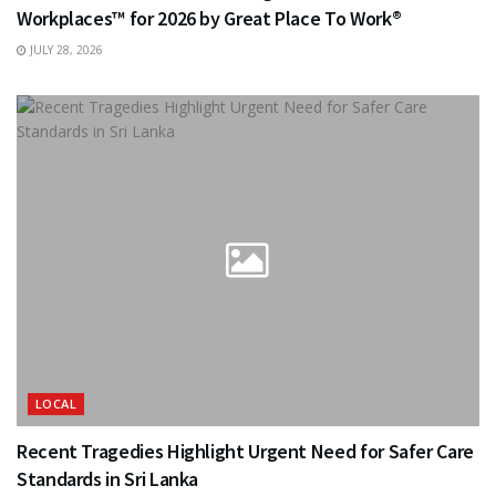
Workplaces™ for 2026 by Great Place To Work®
JULY 28, 2026
LOCAL
Recent Tragedies Highlight Urgent Need for Safer Care
Standards in Sri Lanka