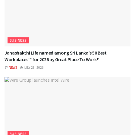
BUSINESS
Janashakthi Life named among Sri Lanka’s 50 Best
Workplaces™ for 2026 by Great Place To Work®
BY
NEWS
JULY 28, 2026
BUSINESS