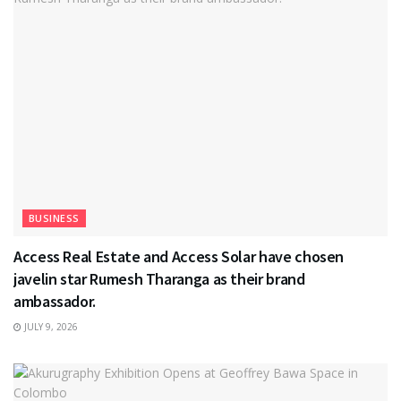
BUSINESS
Access Real Estate and Access Solar have chosen
javelin star Rumesh Tharanga as their brand
ambassador.
JULY 9, 2026