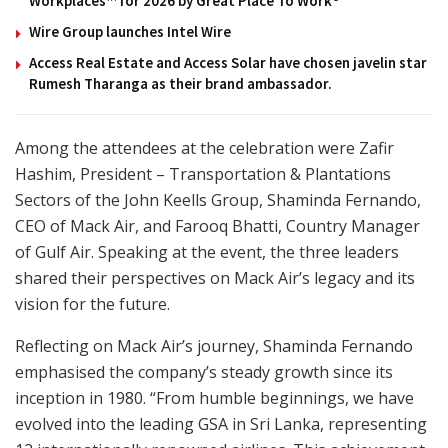
Workplaces™ for 2026 by Great Place To Work®
Wire Group launches Intel Wire
Access Real Estate and Access Solar have chosen javelin star
Rumesh Tharanga as their brand ambassador.
Among the attendees at the celebration were Zafir
Hashim, President – Transportation & Plantations
Sectors of the John Keells Group, Shaminda Fernando,
CEO of Mack Air, and Farooq Bhatti, Country Manager
of Gulf Air. Speaking at the event, the three leaders
shared their perspectives on Mack Air’s legacy and its
vision for the future.
Reflecting on Mack Air’s journey, Shaminda Fernando
emphasised the company’s steady growth since its
inception in 1980. “From humble beginnings, we have
evolved into the leading GSA in Sri Lanka, representing