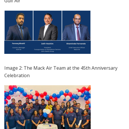
Gulf Air
Image 2: The Mack Air Team at the 45th Anniversary
Celebration