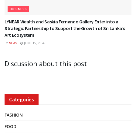
BUSINESS
LYNEAR Wealth and Saskia Fernando Gallery Enter into a
Strategic Partnership to Support the Growth of Sri Lanka’s
Art Ecosystem
BY
NEWS
JUNE 15, 2026
Discussion about this post
Categories
FASHION
FOOD