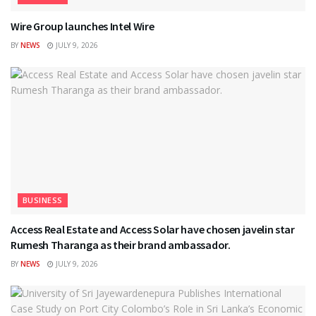
Wire Group launches Intel Wire
BY
NEWS
JULY 9, 2026
BUSINESS
Access Real Estate and Access Solar have chosen javelin star
Rumesh Tharanga as their brand ambassador.
BY
NEWS
JULY 9, 2026