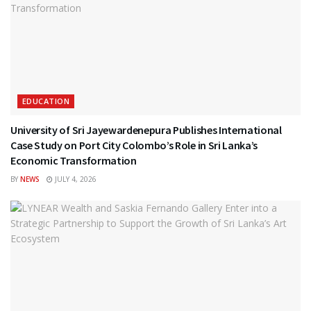
EDUCATION
University of Sri Jayewardenepura Publishes International
Case Study on Port City Colombo’s Role in Sri Lanka’s
Economic Transformation
BY
NEWS
JULY 4, 2026