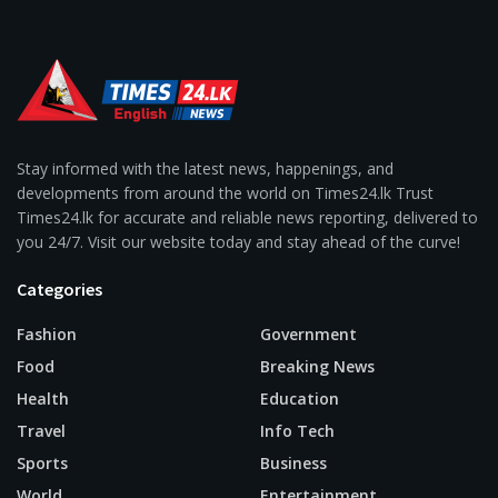
Stay informed with the latest news, happenings, and
developments from around the world on Times24.lk Trust
Times24.lk for accurate and reliable news reporting, delivered to
you 24/7. Visit our website today and stay ahead of the curve!
Categories
Fashion
Government
Food
Breaking News
Health
Education
Travel
Info Tech
Sports
Business
World
Entertainment