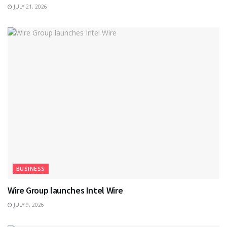
JULY 21, 2026
BUSINESS
Wire Group launches Intel Wire
JULY 9, 2026