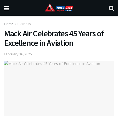
Home
Business
Mack Air Celebrates 45 Years of
Excellence in Aviation
February 16, 2025