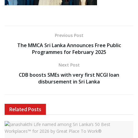
Previous Post
The MMCA Sri Lanka Announces Free Public
Programmes for February 2025
Next Post
CDB boosts SMEs with very first NCGI loan
disbursement in Sri Lanka
Related
Posts