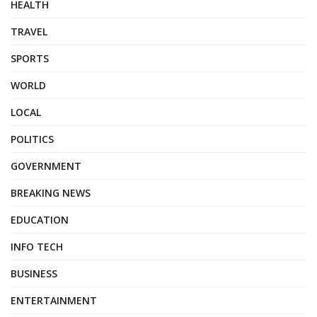
HEALTH
TRAVEL
SPORTS
WORLD
LOCAL
POLITICS
GOVERNMENT
BREAKING NEWS
EDUCATION
INFO TECH
BUSINESS
ENTERTAINMENT