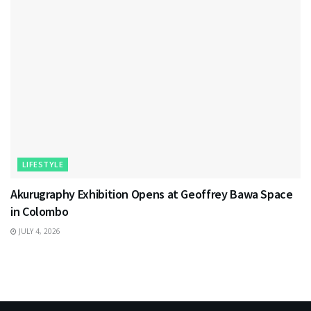
LIFESTYLE
Akurugraphy Exhibition Opens at Geoffrey Bawa Space
in Colombo
JULY 4, 2026