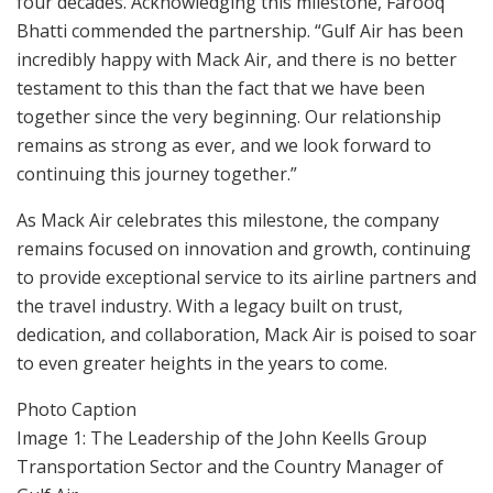
four decades. Acknowledging this milestone, Farooq
Bhatti commended the partnership. “Gulf Air has been
incredibly happy with Mack Air, and there is no better
testament to this than the fact that we have been
together since the very beginning. Our relationship
remains as strong as ever, and we look forward to
continuing this journey together.”
As Mack Air celebrates this milestone, the company
remains focused on innovation and growth, continuing
to provide exceptional service to its airline partners and
the travel industry. With a legacy built on trust,
dedication, and collaboration, Mack Air is poised to soar
to even greater heights in the years to come.
Photo Caption
Image 1: The Leadership of the John Keells Group
Transportation Sector and the Country Manager of