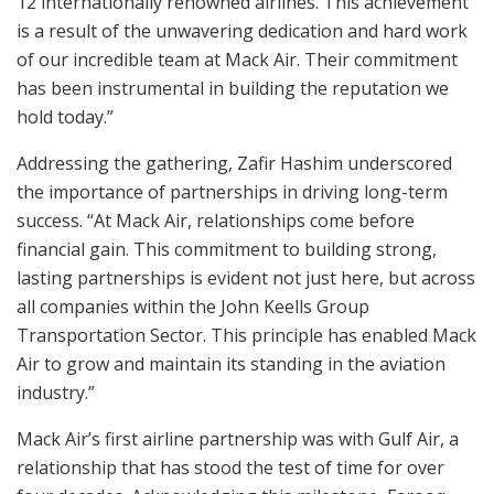
12 internationally renowned airlines. This achievement
is a result of the unwavering dedication and hard work
of our incredible team at Mack Air. Their commitment
has been instrumental in building the reputation we
hold today.”
Addressing the gathering, Zafir Hashim underscored
the importance of partnerships in driving long-term
success. “At Mack Air, relationships come before
financial gain. This commitment to building strong,
lasting partnerships is evident not just here, but across
all companies within the John Keells Group
Transportation Sector. This principle has enabled Mack
Air to grow and maintain its standing in the aviation
industry.”
Mack Air’s first airline partnership was with Gulf Air, a
relationship that has stood the test of time for over