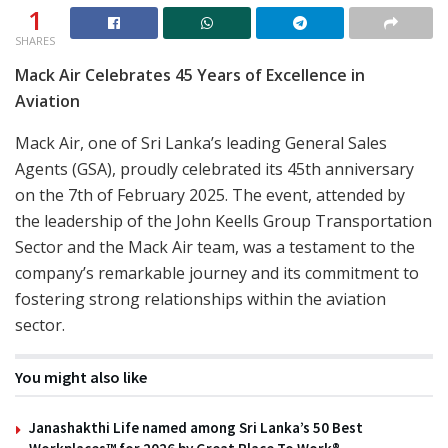
1
SHARES
Mack Air Celebrates 45 Years of Excellence in
Aviation
Mack Air, one of Sri Lanka’s leading General Sales
Agents (GSA), proudly celebrated its 45th anniversary
on the 7th of February 2025. The event, attended by
the leadership of the John Keells Group Transportation
Sector and the Mack Air team, was a testament to the
company’s remarkable journey and its commitment to
fostering strong relationships within the aviation
sector.
You might also like
Janashakthi Life named among Sri Lanka’s 50 Best