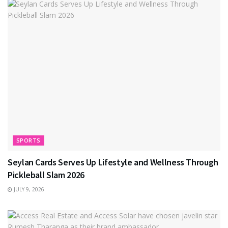
SPORTS
Seylan Cards Serves Up Lifestyle and Wellness Through
Pickleball Slam 2026
JULY 9, 2026