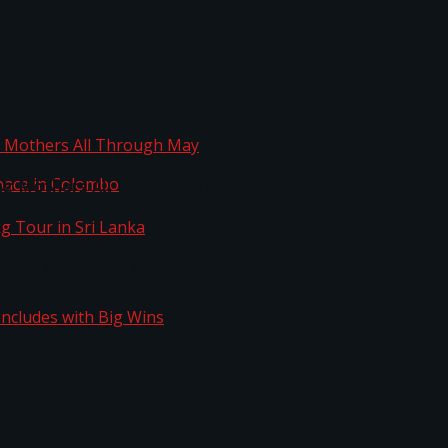
ta
ng Mothers All Through May
Space in Colombo
kg Tour in Sri Lanka
n Concludes with Big Wins