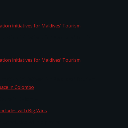
aptation initiatives for Maldives’ Tourism
aptation initiatives for Maldives’ Tourism
Space in Colombo
n Concludes with Big Wins