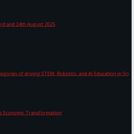
 Sea
 22nd, 23rd and 24th August 2025
the categories of driving STEM, Robotics, and AI
or.
Sri Lanka’s Economic Transformation