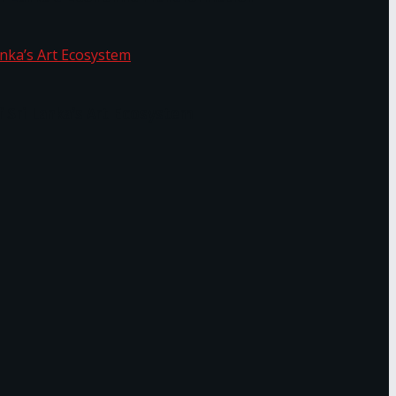
f Sri Lanka’s Art Ecosystem