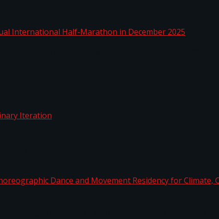
nnual International Half-Marathon in December 2025
rdinary Iteration
horeographic Dance and Movement Residency for Clim