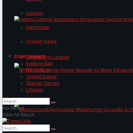
The ‘Samaposha Provincial School Games 2025
Litecoin
Harbolnas
Indian Cultural Association Announces Second A
United Stated
Trending Tags
Entertainment
Champions League
Explore Bali
Harbolnas
United Stated
Market Stories
Litecoin
NYNE LUXE: Nyne Hotels Reveals its Most Extrao
No Result
View All Result
MeshGround Announces Weathering Grounds: A C