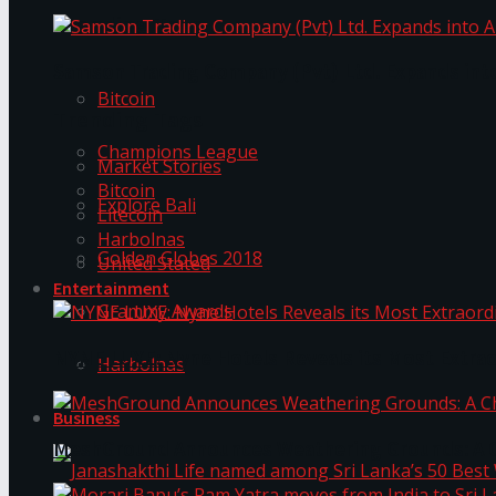
Trending Tags
Samson Trading Company (Pvt) Ltd. Expands int
Bitcoin
Trending Tags
Champions League
Market Stories
Bitcoin
Explore Bali
Litecoin
Harbolnas
Golden Globes 2018
United Stated
Entertainment
Grammy Awards
NYNE LUXE: Nyne Hotels Reveals its Most Extrao
Harbolnas
Business
MeshGround Announces Weathering Grounds: A C