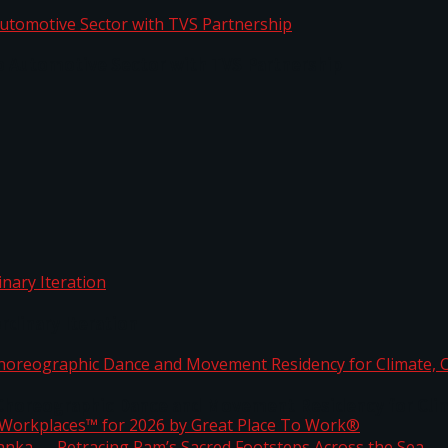
o Automotive Sector with TVS Partnership
rdinary Iteration
horeographic Dance and Movement Residency for Clim