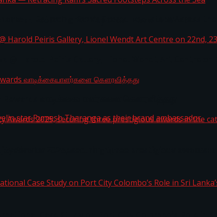
i Lanka — Retracing Ram’s Sacred Footsteps Across the
st Workplaces™ for 2026 by Great Place To Work®
a @ Harold Peiris Gallery, Lionel Wendt Art Centre on
ga Rewards வாடிக்கையாளர்களை கௌரவித்தது
ity Awards 2025, securing three prestigious awards in 
 javelin star Rumesh Tharanga as their brand ambassad
ernational Case Study on Port City Colombo’s Role in 