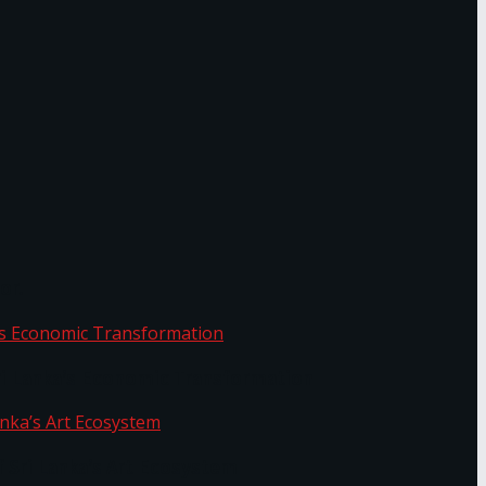
or.
Sri Lanka’s Economic Transformation
f Sri Lanka’s Art Ecosystem