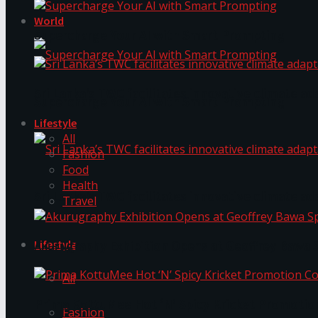
World
Supercharge Your AI with Smart Prompting
Sri Lanka’s TWC facilitates innovative climate ad
Supercharge Your AI with Smart Prompting
Lifestyle
All
Fashion
Food
Health
Sri Lanka’s TWC facilitates innovative climate ad
Travel
Lifestyle
Akurugraphy Exhibition Opens at Geoffrey Bawa 
All
Prima KottuMee Hot ‘N’ Spicy Kricket Promotio
Fashion