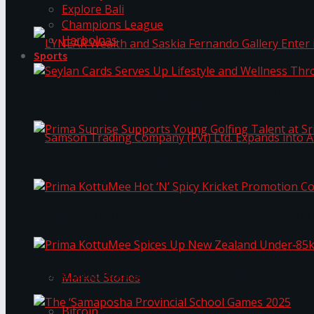
Explore Bali
Champions League
Harbolnas
Sports
LYNEAR Wealth and Saskia Fernando Gallery Enter
Seylan Cards Serves Up Lifestyle and Wellness T
Prima Sunrise Supports Young Golfing Talent at 
Samson Trading Company (Pvt) Ltd. Expands int
Prima KottuMee Hot ‘N’ Spicy Kricket Promotio
Trending Tags
Prima KottuMee Spices Up New Zealand Under‑85
Market Stories
Bitcoin