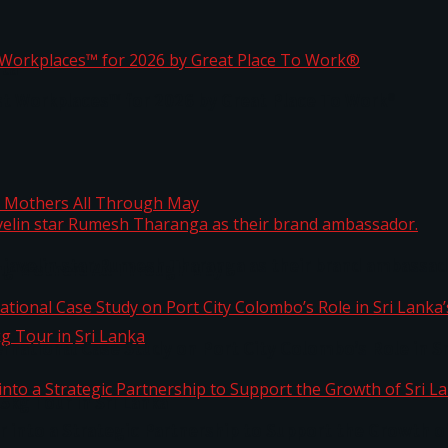
ta
st Workplaces™ for 2026 by Great Place To Work®
 javelin star Rumesh Tharanga as their brand ambassad
ng Mothers All Through May
ernational Case Study on Port City Colombo’s Role in 
kg Tour in Sri Lanka
 into a Strategic Partnership to Support the Growth o