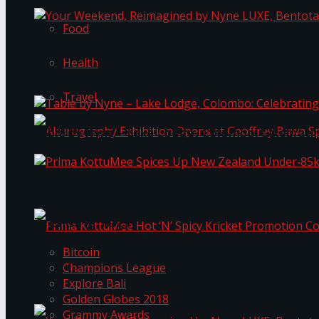
Food
Your Weekend, Reimagined by Nyne LUXE, Bento
Health
Travel
Table by Nyne – Lake Lodge, Colombo: Celebrati
Akurugraphy Exhibition Opens at Geoffrey Bawa 
Prima KottuMee Spices Up New Zealand Under‑85
Trending Tags
Bitcoin
Champions League
Prima KottuMee Hot ‘N’ Spicy Kricket Promotio
Explore Bali
Golden Globes 2018
Grammy Awards