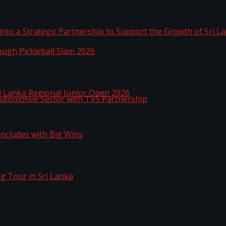
 into a Strategic Partnership to Support the Growth o
hrough Pickleball Slam 2026
Sri Lanka Regional Junior Open 2026
o Automotive Sector with TVS Partnership
n Concludes with Big Wins
kg Tour in Sri Lanka