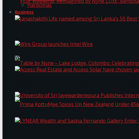
Harbolnas
Business
Your Weekend, Reimagined by Nyne LUXE, Bento
Janashakthi Life named among Sri Lanka’s 50 Be
Wire Group launches Intel Wire
Access Real Estate and Access Solar have chosen
Table by Nyne – Lake Lodge, Colombo: Celebrati
University of Sri Jayewardenepura Publishes Int
Prima KottuMee Spices Up New Zealand Under‑85
LYNEAR Wealth and Saskia Fernando Gallery Enter