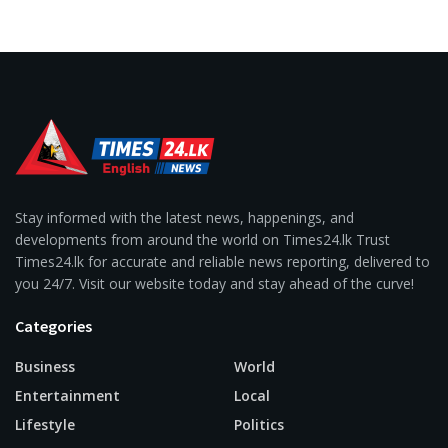
Stay informed with the latest news, happenings, and
developments from around the world on Times24.lk Trust
Times24.lk for accurate and reliable news reporting, delivered to
you 24/7. Visit our website today and stay ahead of the curve!
Categories
Business
World
Entertainment
Local
Lifestyle
Politics