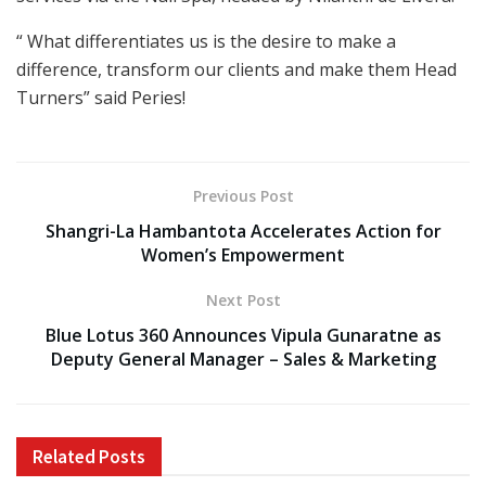
“ What differentiates us is the desire to make a
difference, transform our clients and make them Head
Turners” said Peries!
Previous Post
Shangri-La Hambantota Accelerates Action for
Women’s Empowerment
Next Post
Blue Lotus 360 Announces Vipula Gunaratne as
Deputy General Manager – Sales & Marketing
Related
Posts