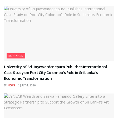
BUSINESS
University of Sri Jayewardenepura Publishes International
Case Study on Port City Colombo’s Role in Sri Lanka’s
Economic Transformation
BY
NEWS
JULY 4, 2026