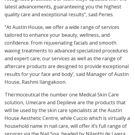
latest advancements, guaranteeing you the highest
quality care and exceptional results”, said Peries.
“At Austin House, we offer a wide range of services
tailored to enhance your beauty, wellness, and
confidence. From rejuvenating facials and smooth
waxing treatments to advanced specialized procedures
and expert care, our services as well as the range of
aftercare products are designed to provide exceptional
results for your face and body’, said Manager of Austin
House, Rashmi Ilangakoon.
Thermoceutical the number one Medical Skin Care
solution, Umecare and Depileve are the products that
will be used by the skin care specialists at the Austin
House Aesthetic Centre, while Cuccio which is virtually a
household name in nail care, will offer it’s full range of
services via the Nail Spa, headed by Nilanthi de Livera.