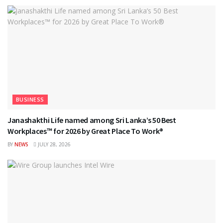
BUSINESS
Janashakthi Life named among Sri Lanka’s 50 Best
Workplaces™ for 2026 by Great Place To Work®
BY
NEWS
JULY 28, 2026