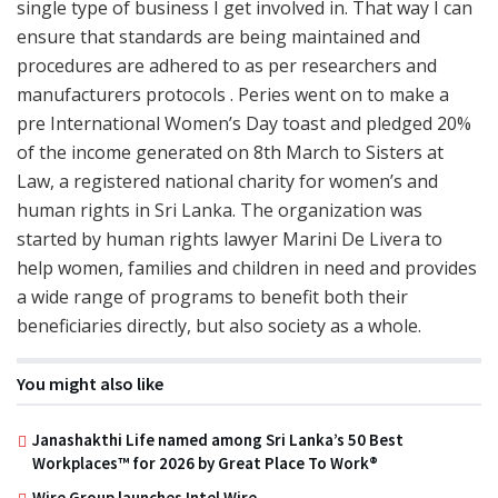
single type of business I get involved in. That way I can
ensure that standards are being maintained and
procedures are adhered to as per researchers and
manufacturers protocols . Peries went on to make a
pre International Women’s Day toast and pledged 20%
of the income generated on 8th March to Sisters at
Law, a registered national charity for women’s and
human rights in Sri Lanka. The organization was
started by human rights lawyer Marini De Livera to
help women, families and children in need and provides
a wide range of programs to benefit both their
beneficiaries directly, but also society as a whole.
You might also like
Janashakthi Life named among Sri Lanka’s 50 Best
Workplaces™ for 2026 by Great Place To Work®
Wire Group launches Intel Wire