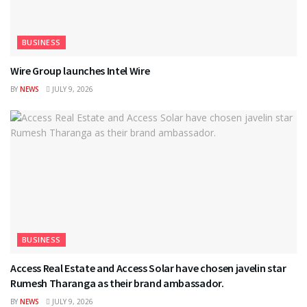
BUSINESS
Wire Group launches Intel Wire
BY
NEWS
JULY 9, 2026
BUSINESS
Access Real Estate and Access Solar have chosen javelin star
Rumesh Tharanga as their brand ambassador.
BY
NEWS
JULY 9, 2026