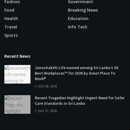
Fashion
Government
Food
Breaking News
Health
Education
Travel
Info Tech
Sports
Recent News
Janashakthi Life named among Sri Lanka’s 50
Best Workplaces™ for 2026 by Great Place To
Work®
JULY 28, 2026
Recent Tragedies Highlight Urgent Need for Safer
Care Standards in Sri Lanka
JULY 21, 2026