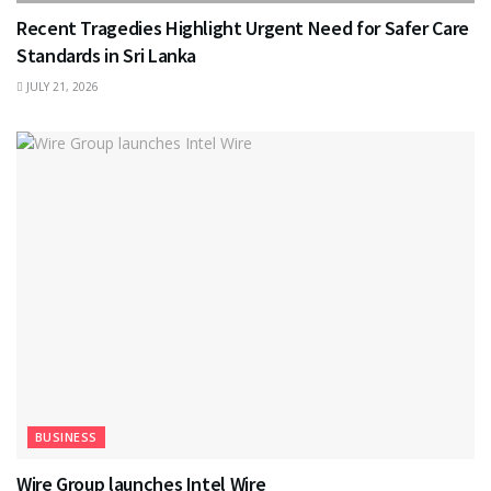
Recent Tragedies Highlight Urgent Need for Safer Care
Standards in Sri Lanka
JULY 21, 2026
BUSINESS
Wire Group launches Intel Wire