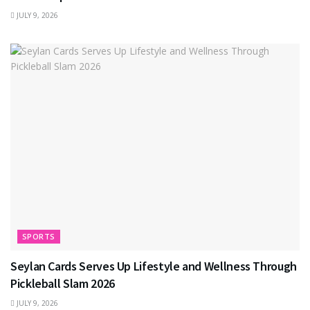
JULY 9, 2026
SPORTS
Seylan Cards Serves Up Lifestyle and Wellness Through
Pickleball Slam 2026
JULY 9, 2026