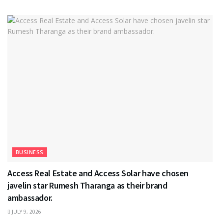
BUSINESS
Access Real Estate and Access Solar have chosen
javelin star Rumesh Tharanga as their brand
ambassador.
JULY 9, 2026