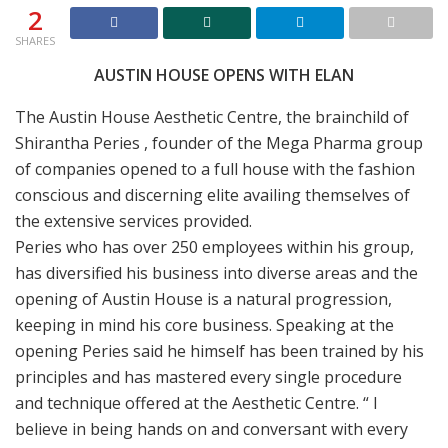
2
SHARES
AUSTIN HOUSE OPENS WITH ELAN
The Austin House Aesthetic Centre, the brainchild of
Shirantha Peries , founder of the Mega Pharma group
of companies opened to a full house with the fashion
conscious and discerning elite availing themselves of
the extensive services provided.
Peries who has over 250 employees within his group,
has diversified his business into diverse areas and the
opening of Austin House is a natural progression,
keeping in mind his core business. Speaking at the
opening Peries said he himself has been trained by his
principles and has mastered every single procedure
and technique offered at the Aesthetic Centre. “ I
believe in being hands on and conversant with every