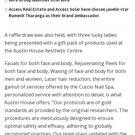
Access Real Estate and Access Solar have chosen javelin star
Rumesh Tharanga as their brand ambassador.
A raffle draw was also held, with three lucky ladies
being presented with a gift pack of products used at
the Austin House Aesthetic Centre.
Facials for both face and body, Rejuvenating Peels for
both face and body, Waxing of face and body for both
men and women, Lazer hair reduction, the entire
gamut of services offered by the Cuccio Nail Spa,
personalized service with attention to detail, is what
Austin House offers. “Our protocols are of gold
standards as provided by the original researchers. The
procedures are meticulously designed to ensure
optimal safety and efficacy, adhering to globally
recognized practices. Our team stays updated with the