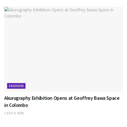
FASHION
Akurugraphy Exhibition Opens at Geoffrey Bawa Space
in Colombo
JULY 4, 2026