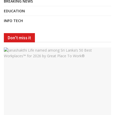
BREAKING NEWS
EDUCATION
INFO TECH
Don't miss it