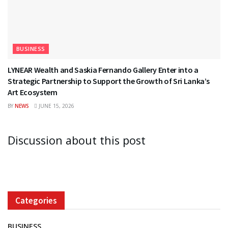
BUSINESS
LYNEAR Wealth and Saskia Fernando Gallery Enter into a
Strategic Partnership to Support the Growth of Sri Lanka’s
Art Ecosystem
BY
NEWS
JUNE 15, 2026
Discussion about this post
Categories
BUSINESS