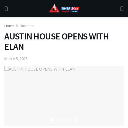
Home
Business
AUSTIN HOUSE OPENS WITH
ELAN
March 5, 2025