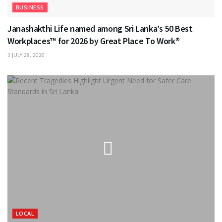
BUSINESS
Janashakthi Life named among Sri Lanka’s 50 Best
Workplaces™ for 2026 by Great Place To Work®
JULY 28, 2026
LOCAL