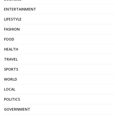
ENTERTAINMENT
LIFESTYLE
FASHION
FOOD
HEALTH
TRAVEL
SPORTS
WORLD
LOCAL
POLITICS
GOVERNMENT