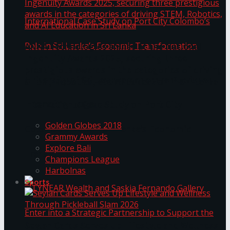
ANKA Technologies shines at the National
Ingenuity Awards 2025, securing three
prestigious awards in the categories of driving
University of Sri Jayewardenepura Publishes
STEM, Robotics, and AI Education in Sri Lanka
Trending Tags
International Case Study on Port City
Golden Globes 2018
Colombo’s Role in Sri Lanka’s Economic
Grammy Awards
Explore Bali
Transformation
Champions League
Harbolnas
Sports
Seylan Cards Serves Up Lifestyle and Wellness