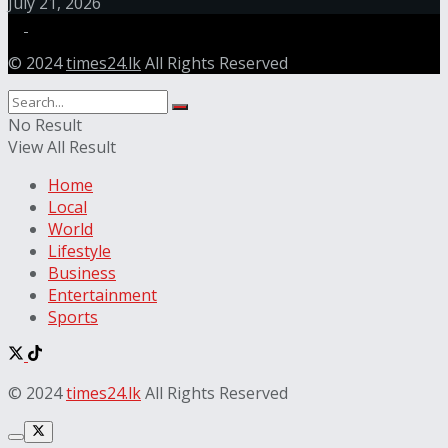
July 21, 2026
© 2024
times24.lk
All Rights Reserved
No Result
View All Result
Home
Local
World
Lifestyle
Business
Entertainment
Sports
© 2024
times24.lk
All Rights Reserved