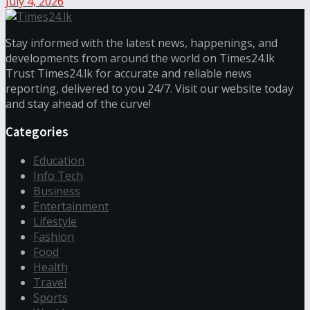
July 4, 2026
Stay informed with the latest news, happenings, and
developments from around the world on Times24.lk
Trust Times24.lk for accurate and reliable news
reporting, delivered to you 24/7. Visit our website today
and stay ahead of the curve!
Categories
Education
Info Tech
Business
Entertainment
Lifestyle
Fashion
Food
Health
Travel
Sports