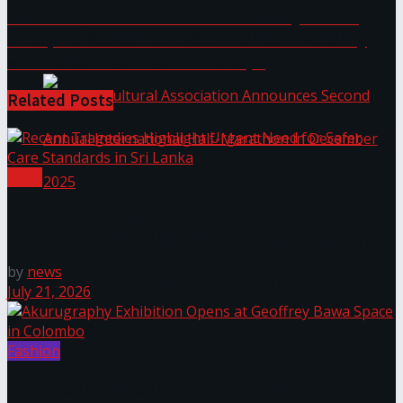
Evolution Auto Partners with Geely Holding
The ‘Samaposha Provincial School Games 2025
Group to Revolutionize Sri Lanka’s Mobility
with Advanced Electric Pickups
Related
Posts
Local
Recent Tragedies Highlight Urgent Need for Safer
Care Standards in Sri Lanka
Indian Cultural Association Announces Second
by
news
Annual International Half-Marathon in
July 21, 2026
December 2025
Fashion
Trending Tags
Akurugraphy Exhibition Opens at Geoffrey Bawa