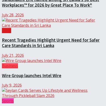
Workplaces™ for 2026 by Great Place To Work®
July 28, 2026
Local
Recent Tragedies Highlight Urgent Need for Safer
Care Standards in Sri Lanka
July 21, 2026
Business
Wire Group launches Intel Wire
July 9, 2026
Sports