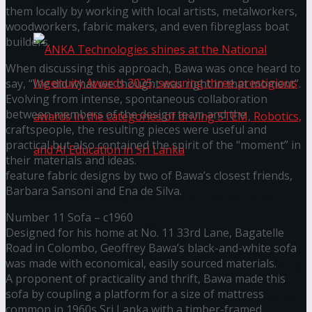
கௌரவித்தது
them locally by working with local artists, metalworkers,
woodworkers, fabric makers, and even fibreglass boat
builders.
When discussing this approach, Bawa was once heard to
say, “We did what we thought was right in that moment”.
Evolving from intense, spontaneous collaboration
between members of the design team and the
craftspeople, the resulting pieces were useful and
practical but also contained the spirit of the “moment” in
their materials and ideas.
feature fabric designs by two of Bawa’s closest friends,
Barbara Sansoni and Ena de Silva.
ANKA Technologies shines at the National
Number 11 Sofa – c1960
Ingenuity Awards 2025, securing three
Designed for his home at No. 11 33rd Lane, Bagatelle
Road in Colombo, Geoffrey Bawa’s black-and-white sofa
prestigious awards in the categories of driving
was made with economical, easily sourced materials.
A proponent of practicality and thrift, Bawa made this
sofa by coupling a platform for a size of mattress
STEM, Robotics, and AI Education in Sri Lanka
common in 1960s Sri Lanka with a timber-framed