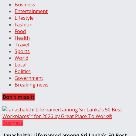
Business
Entertainment
Lifestyle
Fashion
Food
Health
Travel
Sports
World
Local
Politics
Government
Breaking news
Don't miss it
Business
Janashakthi Life named among Sri Lanka’s 50 Best