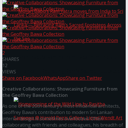
2
Morari Bapu’s Ram Yatra moves from India to
SHARES
12
Sri Lanka — Retracing Ram’s Sacred Footsteps
VIEWS
Share on Facebook
WhatsApp
Share on Twitter
Across the Sea
Creative Collaborations: Showcasing Furniture from
the Geoffrey Bawa Collection
As one of the 20th century’s most influential architects,
Geoffrey Bawa’s contribution to modern Sri Lankan
interior design is sometimes overlooked. Often
collaborating with friends and colleagues, his breadth of