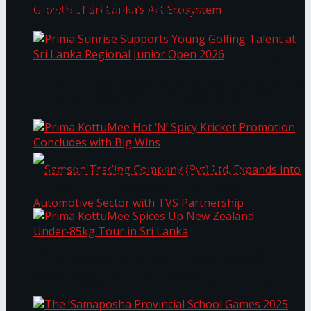
Through Pickleball Slam 2026
LYNEAR Wealth and Saskia Fernando Gallery
Prima Sunrise Supports Young Golfing Talent at
Enter into a Strategic Partnership to Support
Sri Lanka Regional Junior Open 2026
the Growth of Sri Lanka’s Art Ecosystem
Prima KottuMee Hot ‘N’ Spicy Kricket
Promotion Concludes with Big Wins
Samson Trading Company (Pvt) Ltd. Expands
Prima KottuMee Spices Up New Zealand
Under‑85kg Tour in Sri Lanka
into Automotive Sector with TVS Partnership