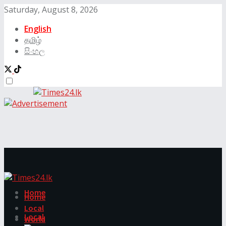
Saturday, August 8, 2026
English
தமிழ்
සිංහල
Home
Home
Local
Local
World