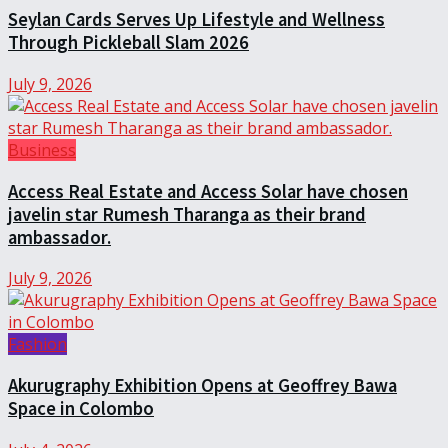
Seylan Cards Serves Up Lifestyle and Wellness
Through Pickleball Slam 2026
July 9, 2026
Business
Access Real Estate and Access Solar have chosen
javelin star Rumesh Tharanga as their brand
ambassador.
July 9, 2026
Fashion
Akurugraphy Exhibition Opens at Geoffrey Bawa
Space in Colombo