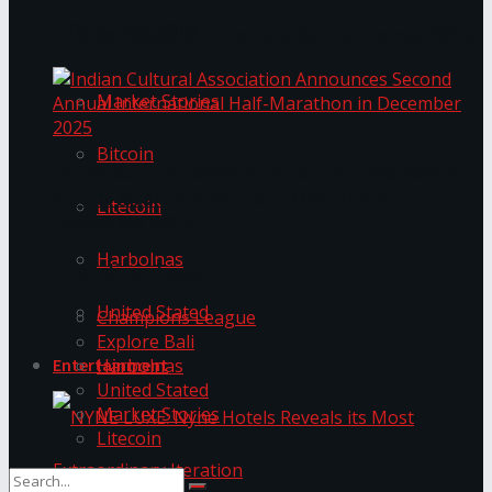
Trending Tags
The ‘Samaposha Provincial School Games 2025
Market Stories
Bitcoin
Indian Cultural Association Announces Second
Annual International Half-Marathon in
Litecoin
December 2025
Harbolnas
Trending Tags
United Stated
Champions League
Explore Bali
Harbolnas
Entertainment
United Stated
Market Stories
Litecoin