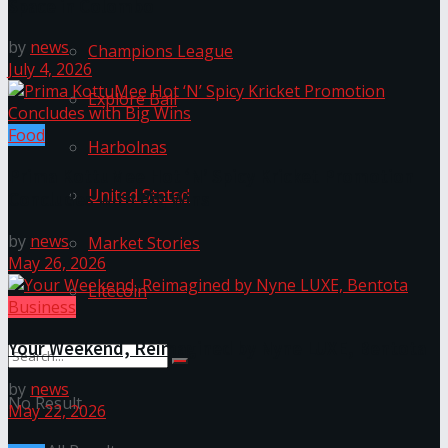
Space in Colombo
by
news
Champions League
July 4, 2026
Explore Bali
Food
Harbolnas
Prima KottuMee Hot ‘N’ Spicy Kricket Promotion
United Stated
Concludes with Big Wins
by
news
Market Stories
May 26, 2026
Litecoin
Business
Your Weekend, Reimagined by Nyne LUXE, Bentota
by
news
No Result
May 22, 2026