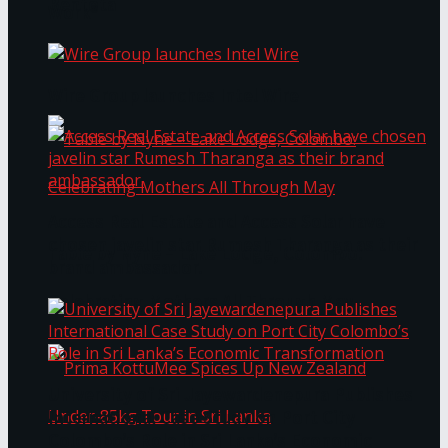
Bentota
Work®
Wire Group launches Intel Wire
Access Real Estate and Access Solar have
chosen javelin star Rumesh Tharanga as their
Table by Nyne – Lake Lodge, Colombo:
brand ambassador.
Celebrating Mothers All Through May
University of Sri Jayewardenepura Publishes
International Case Study on Port City
Colombo’s Role in Sri Lanka’s Economic