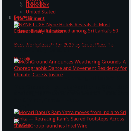
Harbolnas
Harbolnas
United Stated
Business
Entertainment
NYNE LUXE: Nyne Hotels Reveals its Most
Extraordinary Iteration
Janashakthi Life named among Sri Lanka’s 50
MeshGround Announces Weathering Grounds: A
Best Workplaces™ for 2026 by Great Place To
Choreographic Dance and Movement Residency
for Climate, Care & Justice
Work®