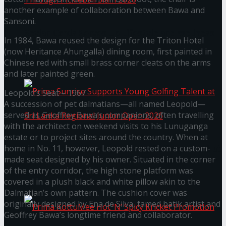
another example of collaboration between Bawa and
Sansoni.
Seylan Cards Serves Up Lifestyle and Wellness
In 1984, Bawa reused the design for the Triton Hotel
(now Heritance Ahungalla) dining room, first painted in
Through Pickleball Slam 2026
Chinese red with small brass corner cleats on the arms
and later painted green.
Leopold’s Seat – 1967
A succession of pet dalmatians—all named Leopold—
served as Geoffrey Bawa’s companions, often travelling
with the architect on weekend visits to his Lunuganga
estate or to project sites around the country. When at
home in No. 11, however, Leopold rested on a custom-
Prima Sunrise Supports Young Golfing Talent at
made seat designed by his owner. Situated in the corner
of the entry corridor, the high stone platform was
Sri Lanka Regional Junior Open 2026
covered in a plush black and white pillow akin to the
Dalmatian’s own pattern. The cushion cover was
originally designed by Ena de Silva, famed batik artist and
Geoffrey Bawa’s longtime friend and collaborator.