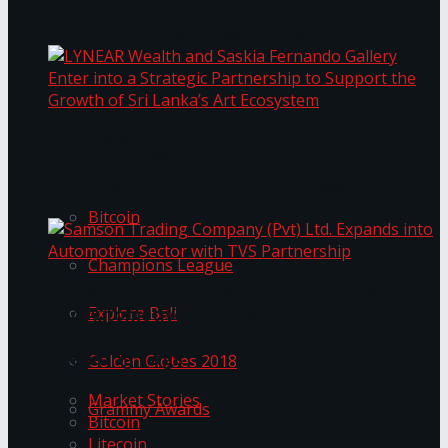
Transformation
Prima KottuMee Spices Up New Zealand
Under‑85kg Tour in Sri Lanka
LYNEAR Wealth and Saskia Fernando Gallery
Trending Tags
Enter into a Strategic Partnership to Support
the Growth of Sri Lanka’s Art Ecosystem
Bitcoin
Champions League
Samson Trading Company (Pvt) Ltd. Expands
Explore Bali
into Automotive Sector with TVS Partnership
Trending Tags
Golden Globes 2018
Market Stories
Grammy Awards
Bitcoin
Litecoin