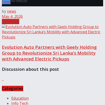
View All Result
Food
by
news
May 4, 2026
Next Post
Evolution Auto Partners with Geely Holding
Group to Revolutionize Sri Lanka’s Mobility
with Advanced Electric Pickups
Discussion about this post
Categories
Education
Info Tech