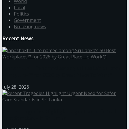
World
Local
Politics
Government
Breaking news
Recent News
Janashakthi Life named among Sri Lanka’s 50 Best
Workplaces™ for 2026 by Great Place To Work®
July 28, 2026
Recent Tragedies Highlight Urgent Need for Safer
Care Standards in Sri Lanka