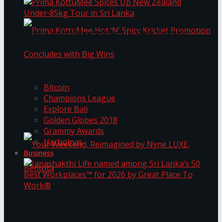
Prima KottuMee Spices Up New Zealand
Under‑85kg Tour in Sri Lanka
Trending Tags
Prima KottuMee Hot ‘N’ Spicy Kricket
Bitcoin
Champions League
Explore Bali
Promotion Concludes with Big Wins
Golden Globes 2018
Grammy Awards
Harbolnas
Business
Your Weekend, Reimagined by Nyne LUXE,
Janashakthi Life named among Sri Lanka’s 50
Best Workplaces™ for 2026 by Great Place To