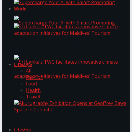
World
Supercharge Your AI with Smart Prompting
Supercharge Your AI with Smart Prompting
Sri Lanka’s TWC facilitates innovative climate
adaptation initiatives for Maldives’ Tourism
Lifestyle
All
Fashion
Food
Health
Sri Lanka’s TWC facilitates innovative climate
Travel
adaptation initiatives for Maldives’ Tourism
Akurugraphy Exhibition Opens at Geoffrey Bawa
Space in Colombo
Lifestyle