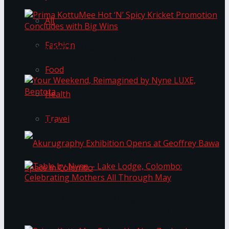
All
Fashion
Prima KottuMee Hot ‘N’ Spicy Kricket
Promotion Concludes with Big Wins
Food
Health
Your Weekend, Reimagined by Nyne LUXE,
Travel
Bentota
Table by Nyne – Lake Lodge, Colombo:
Akurugraphy Exhibition Opens at Geoffrey Bawa
Celebrating Mothers All Through May
Space in Colombo