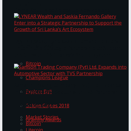
Transformation
Prima KottuMee Spices Up New Zealand
Under‑85kg Tour in Sri Lanka
LYNEAR Wealth and Saskia Fernando Gallery
Trending Tags
Enter into a Strategic Partnership to Support
the Growth of Sri Lanka’s Art Ecosystem
Bitcoin
Champions League
Samson Trading Company (Pvt) Ltd. Expands
Explore Bali
into Automotive Sector with TVS Partnership
Trending Tags
Golden Globes 2018
Market Stories
Grammy Awards
Bitcoin
Litecoin