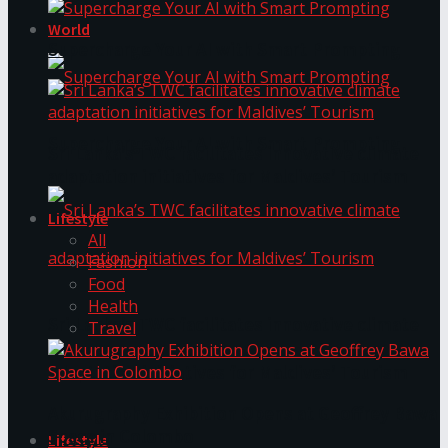
World
Supercharge Your AI with Smart Prompting
Supercharge Your AI with Smart Prompting
Sri Lanka’s TWC facilitates innovative climate
adaptation initiatives for Maldives’ Tourism
Lifestyle
All
Fashion
Food
Health
Sri Lanka’s TWC facilitates innovative climate
Travel
adaptation initiatives for Maldives’ Tourism
Akurugraphy Exhibition Opens at Geoffrey Bawa
Space in Colombo
Lifestyle