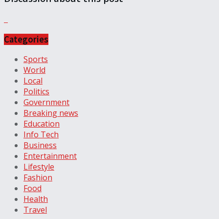
Categories
Sports
World
Local
Politics
Government
Breaking news
Education
Info Tech
Business
Entertainment
Lifestyle
Fashion
Food
Health
Travel