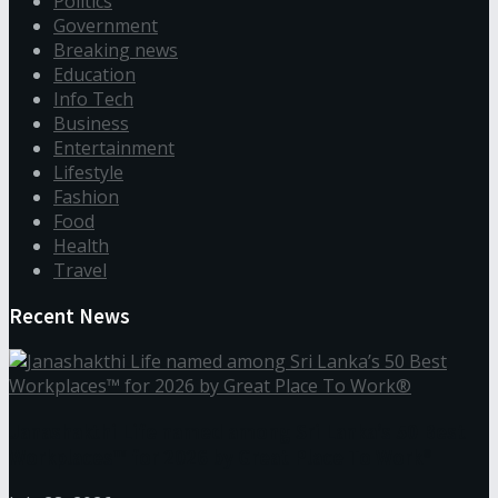
Politics
Government
Breaking news
Education
Info Tech
Business
Entertainment
Lifestyle
Fashion
Food
Health
Travel
Recent News
Janashakthi Life named among Sri Lanka’s 50 Best
Workplaces™ for 2026 by Great Place To Work®