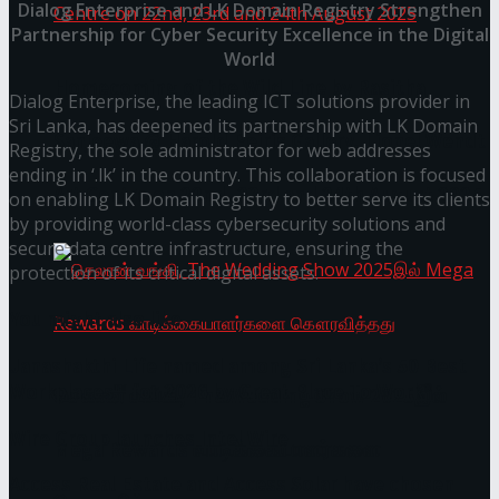
Dialog Enterprise and LK Domain Registry Strengthen
Partnership for Cyber Security Excellence in the Digital
World
Homecoming of the Wild Line by Rasitha
Dialog Enterprise, the leading ICT solutions provider in
Sri Lanka, has deepened its partnership with LK Domain
Sanjeewa @ Harold Peiris Gallery, Lionel Wendt
Registry, the sole administrator for web addresses
ending in ‘.lk’ in the country. This collaboration is focused
Art Centre on 22nd, 23rd and 24th August 2025
on enabling LK Domain Registry to better serve its clients
by providing world-class cybersecurity solutions and
secure data centre infrastructure, ensuring the
protection of its critical digital assets.
You might also like
Janashakthi Life named among Sri Lanka’s 50 Best
Workplaces™ for 2026 by Great Place To Work®
செலான் வங்கி, The Wedding Show 2025இல்
Wire Group launches Intel Wire
Mega Rewards வாடிக்கையாளர்களை
Access Real Estate and Access Solar have chosen