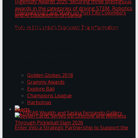
ANKA Technologies shines at the National
Ingenuity Awards 2025, securing three
prestigious awards in the categories of driving
University of Sri Jayewardenepura Publishes
STEM, Robotics, and AI Education in Sri Lanka
Trending Tags
International Case Study on Port City
Golden Globes 2018
Colombo’s Role in Sri Lanka’s Economic
Grammy Awards
Explore Bali
Transformation
Champions League
Harbolnas
Sports
Seylan Cards Serves Up Lifestyle and Wellness