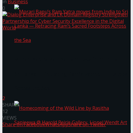
in
Business
0
Morari Bapu’s Ram Yatra moves from India to
Sri Lanka — Retracing Ram’s Sacred Footsteps
Across the Sea
2
SHARES
12
VIEWS
Share on Facebook
WhatsApp
Share on Twitter