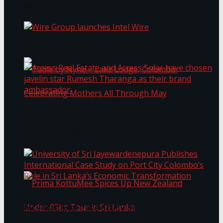
Bentota
Work®
Wire Group launches Intel Wire
Access Real Estate and Access Solar have
chosen javelin star Rumesh Tharanga as their
Table by Nyne – Lake Lodge, Colombo:
brand ambassador.
Celebrating Mothers All Through May
University of Sri Jayewardenepura Publishes
International Case Study on Port City
Colombo’s Role in Sri Lanka’s Economic