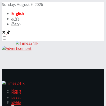
Sunday, August 9, 2026
English
தமிழ்
සිංහල
Home
Home
Local
Local
World