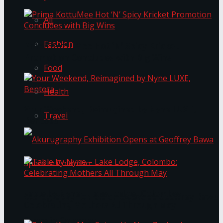
All
Fashion
Prima KottuMee Hot ‘N’ Spicy Kricket
Promotion Concludes with Big Wins
Food
Health
Your Weekend, Reimagined by Nyne LUXE,
Travel
Bentota
Table by Nyne – Lake Lodge, Colombo:
Akurugraphy Exhibition Opens at Geoffrey Bawa
Celebrating Mothers All Through May
Space in Colombo