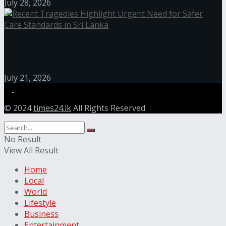
July 28, 2026
Recent Tragedies Highlight Urgent Need for Safer
Care Standards in Sri Lanka
July 21, 2026
© 2024
times24.lk
All Rights Reserved
No Result
View All Result
Home
Local
World
Lifestyle
Business
Entertainment