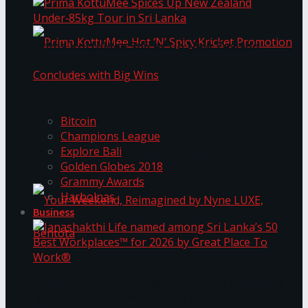
Prima KottuMee Spices Up New Zealand
Under‑85kg Tour in Sri Lanka
Trending Tags
Prima KottuMee Hot ‘N’ Spicy Kricket
Bitcoin
Champions League
Explore Bali
Promotion Concludes with Big Wins
Golden Globes 2018
Grammy Awards
Harbolnas
Business
Your Weekend, Reimagined by Nyne LUXE,
Janashakthi Life named among Sri Lanka’s 50
Best Workplaces™ for 2026 by Great Place To