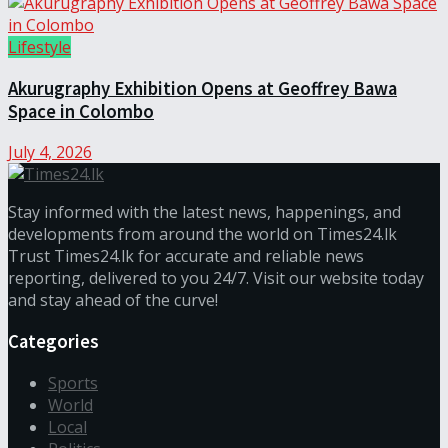
Lifestyle
Akurugraphy Exhibition Opens at Geoffrey Bawa
Space in Colombo
July 4, 2026
Stay informed with the latest news, happenings, and
developments from around the world on Times24.lk
Trust Times24.lk for accurate and reliable news
reporting, delivered to you 24/7. Visit our website today
and stay ahead of the curve!
Categories
Sports
World
Local