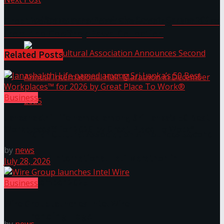
The ‘Samaposha Provincial School Games 2025
Creative Collaborations: Showcasing Furniture
from the Geoffrey Bawa Collection
Related
Posts
Business
Janashakthi Life named among Sri Lanka’s 50 Best
Workplaces™ for 2026 by Great Place To Work®
Indian Cultural Association Announces Second
by
news
Annual International Half-Marathon in
July 28, 2026
December 2025
Business
Wire Group launches Intel Wire
Trending Tags