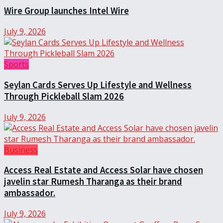
Wire Group launches Intel Wire
July 9, 2026
Sports
Seylan Cards Serves Up Lifestyle and Wellness
Through Pickleball Slam 2026
July 9, 2026
Business
Access Real Estate and Access Solar have chosen
javelin star Rumesh Tharanga as their brand
ambassador.
July 9, 2026