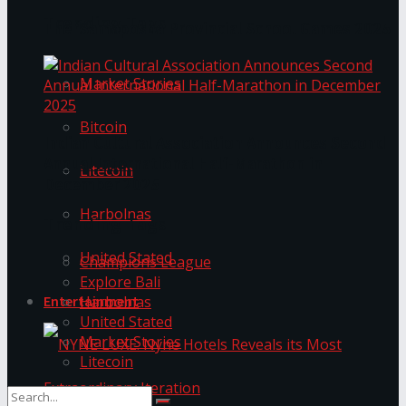
Trending Tags
The ‘Samaposha Provincial School Games 2025
Market Stories
Bitcoin
Indian Cultural Association Announces Second
Annual International Half-Marathon in
Litecoin
December 2025
Harbolnas
Trending Tags
United Stated
Champions League
Explore Bali
Harbolnas
Entertainment
United Stated
Market Stories
Litecoin