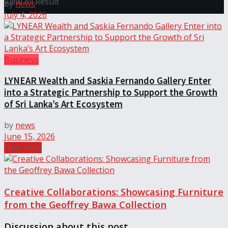
View All Result
by
news
July 4, 2026
Business
LYNEAR Wealth and Saskia Fernando Gallery Enter
into a Strategic Partnership to Support the Growth
of Sri Lanka’s Art Ecosystem
by
news
June 15, 2026
Next Post
Creative Collaborations: Showcasing Furniture
from the Geoffrey Bawa Collection
Discussion about this post