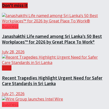
Don't miss it
Business
Janashakthi Life named among Sri Lanka’s 50 Best
Workplaces™ for 2026 by Great Place To Work®
July 28, 2026
Local
Recent Tragedies Highlight Urgent Need for Safer
Care Standards in Sri Lanka
July 21, 2026
Business