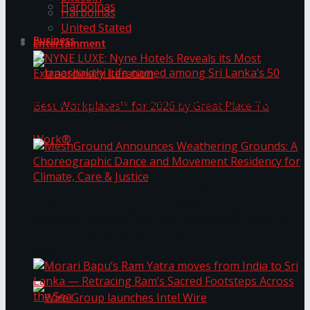
Harbolnas
Harbolnas
United Stated
Business
Entertainment
NYNE LUXE: Nyne Hotels Reveals its Most
Extraordinary Iteration
Janashakthi Life named among Sri Lanka’s 50
MeshGround Announces Weathering Grounds: A
Best Workplaces™ for 2026 by Great Place To
Choreographic Dance and Movement Residency
for Climate, Care & Justice
Work®