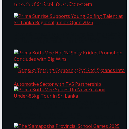
Through Pickleball Slam 2026
LYNEAR Wealth and Saskia Fernando Gallery
Prima Sunrise Supports Young Golfing Talent at
Enter into a Strategic Partnership to Support
Sri Lanka Regional Junior Open 2026
the Growth of Sri Lanka’s Art Ecosystem
Prima KottuMee Hot ‘N’ Spicy Kricket
Promotion Concludes with Big Wins
Samson Trading Company (Pvt) Ltd. Expands
Prima KottuMee Spices Up New Zealand
Under‑85kg Tour in Sri Lanka
into Automotive Sector with TVS Partnership