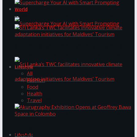
World
Supercharge Your AI with Smart Prompting
Supercharge Your AI with Smart Prompting
Sri Lanka’s TWC facilitates innovative climate
adaptation initiatives for Maldives’ Tourism
Lifestyle
All
Fashion
Food
Health
Sri Lanka’s TWC facilitates innovative climate
Travel
adaptation initiatives for Maldives’ Tourism
Akurugraphy Exhibition Opens at Geoffrey Bawa
Space in Colombo
Lifestyle