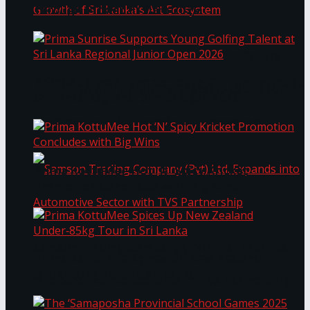
Through Pickleball Slam 2026
LYNEAR Wealth and Saskia Fernando Gallery
Prima Sunrise Supports Young Golfing Talent at
Enter into a Strategic Partnership to Support
Sri Lanka Regional Junior Open 2026
the Growth of Sri Lanka’s Art Ecosystem
Prima KottuMee Hot ‘N’ Spicy Kricket
Promotion Concludes with Big Wins
Samson Trading Company (Pvt) Ltd. Expands
Prima KottuMee Spices Up New Zealand
Under‑85kg Tour in Sri Lanka
into Automotive Sector with TVS Partnership