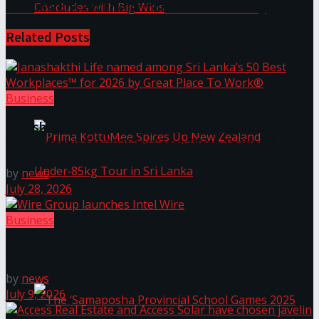
discussions on the automotive industry
Related
Posts
Prima KottuMee Hot ‘N’ Spicy Kricket
Promotion Concludes with Big Wins
Business
Janashakthi Life named among Sri Lanka’s 50 Best
Workplaces™ for 2026 by Great Place To Work®
by
news
July 28, 2026
Prima KottuMee Spices Up New Zealand
Business
Wire Group launches Intel Wire
Under‑85kg Tour in Sri Lanka
by
news
July 9, 2026