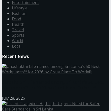
Entertainment
Lifestyle
Fashion
Food
Health
Travel
Sports
World
Local
Recent News
Janashakthi Life named among Sri Lanka’s 50 Best
Workplaces™ for 2026 by Great Place To Work®
July 28, 2026