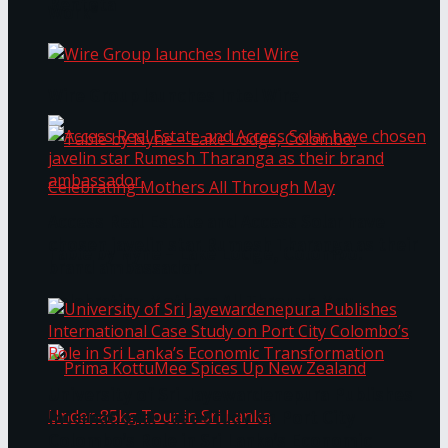
Bentota
Work®
Wire Group launches Intel Wire
Access Real Estate and Access Solar have
chosen javelin star Rumesh Tharanga as their
Table by Nyne – Lake Lodge, Colombo:
brand ambassador.
Celebrating Mothers All Through May
University of Sri Jayewardenepura Publishes
International Case Study on Port City
Colombo’s Role in Sri Lanka’s Economic