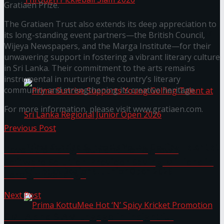
Gratiaen Prize.
The Gratiaen Trust also extends its deep appreciation to
Seylan Cards Serves Up Lifestyle and Wellness
its long-standing event partners—the British Council,
Wijeya Newspapers, and the Marga Institute—for their
Through Pickleball Slam 2026
unwavering support in fostering a vibrant literary culture
in Sri Lanka. Their commitment to the arts remains
instrumental in nurturing the country’s literary
community and strengthening its creative heritage.
For more information, please visit www.gratiaen.com.
Previous Post
Prima Sunrise Supports Young Golfing Talent at
Revolutionising Tourism: Homegrown
Software Solution Provider Saving Millions in
Sri Lanka Regional Junior Open 2026
Foreign Exchange
Next Post
CMTA and SIAM Engage in insightful