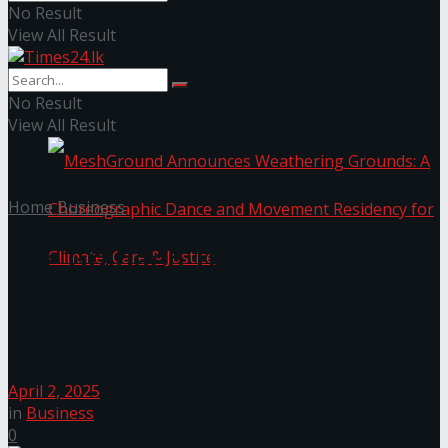
No Result
View All Result
NYNE LUXE: Nyne Hotels Reveals its Most
Extraordinary Iteration
No Result
View All Result
Home
Business
The Gratiaen Trust Announces
the Longlist for the 32nd
MeshGround Announces Weathering Grounds: A
Annual Gratiaen Prize.
Choreographic Dance and Movement Residency
April 2, 2025
in
Business
for Climate, Care & Justice
0