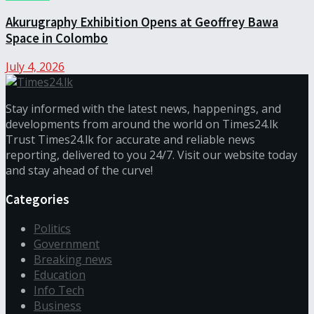
Akurugraphy Exhibition Opens at Geoffrey Bawa
Space in Colombo
July 4, 2026
Stay informed with the latest news, happenings, and
developments from around the world on Times24.lk
Trust Times24.lk for accurate and reliable news
reporting, delivered to you 24/7. Visit our website today
and stay ahead of the curve!
Categories
Politics
Government
Breaking news
Education
Info Tech
Business