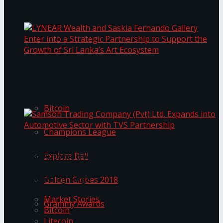
Transformation
Prima KottuMee Spices Up New Zealand
Under‑85kg Tour in Sri Lanka
LYNEAR Wealth and Saskia Fernando Gallery
Trending Tags
Enter into a Strategic Partnership to Support
the Growth of Sri Lanka’s Art Ecosystem
Bitcoin
Champions League
Samson Trading Company (Pvt) Ltd. Expands
Explore Bali
into Automotive Sector with TVS Partnership
Trending Tags
Golden Globes 2018
Market Stories
Grammy Awards
Bitcoin
Litecoin