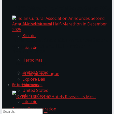
Trending Tags
The ‘Samaposha Provincial School Games 2025
Market Stories
Bitcoin
Indian Cultural Association Announces Second
Annual International Half-Marathon in
Litecoin
December 2025
Harbolnas
Trending Tags
United Stated
Champions League
Explore Bali
Harbolnas
Entertainment
United Stated
Market Stories
Litecoin