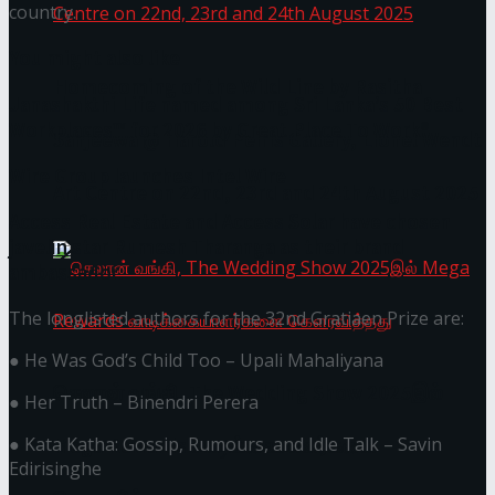
country.
You might also like
Homecoming of the Wild Line by Rasitha
Janashakthi Life named among Sri Lanka’s 50 Best
Workplaces™ for 2026 by Great Place To Work®
Sanjeewa @ Harold Peiris Gallery, Lionel Wendt
Wire Group launches Intel Wire
Art Centre on 22nd, 23rd and 24th August 2025
Access Real Estate and Access Solar have chosen
javelin star Rumesh Tharanga as their brand
ambassador.
The longlisted authors for the 32nd Gratiaen Prize are:
● He Was God’s Child Too – Upali Mahaliyana
செலான் வங்கி, The Wedding Show 2025இல்
● Her Truth – Binendri Perera
● Kata Katha: Gossip, Rumours, and Idle Talk – Savin
Mega Rewards வாடிக்கையாளர்களை
Edirisinghe