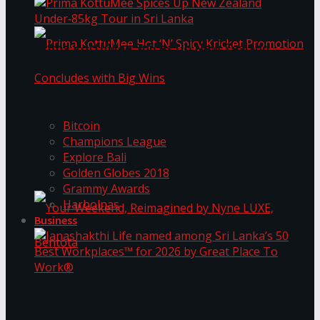
Prima KottuMee Spices Up New Zealand
Under‑85kg Tour in Sri Lanka
Trending Tags
Prima KottuMee Hot ‘N’ Spicy Kricket
Bitcoin
Champions League
Explore Bali
Promotion Concludes with Big Wins
Golden Globes 2018
Grammy Awards
Harbolnas
Business
Your Weekend, Reimagined by Nyne LUXE,
Janashakthi Life named among Sri Lanka’s 50
Best Workplaces™ for 2026 by Great Place To