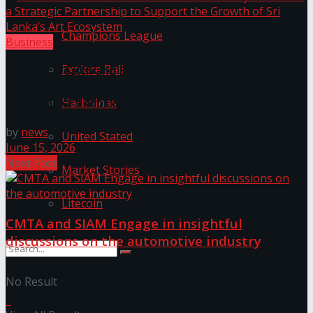
Champions League
Business
Explore Bali
LYNEAR Wealth and Saskia Fernando Gallery Enter
into a Strategic Partnership to Support the Growth
Harbolnas
of Sri Lanka’s Art Ecosystem
by
news
United Stated
June 15, 2026
Next Post
Market Stories
Litecoin
CMTA and SIAM Engage in insightful
discussions on the automotive industry
Discussion about this post
No Result