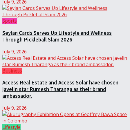
July 9, 2026
Sports
Seylan Cards Serves Up Lifestyle and Wellness
Through Pickleball Slam 2026
July 9, 2026
Business
Access Real Estate and Access Solar have chosen
javelin star Rumesh Tharanga as their brand
ambassador.
July 9, 2026
Lifestyle