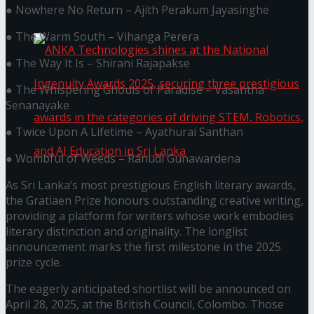
கௌரவித்தது
● Nowhere No Return – Ajith Perakum Jayasinghe
● The Warm South – Vihanga Perera
● The Way It Is – Shirani Rajapakse
● The Whispering Ghouls of Paradise – Vasantha
Senanayake
● Twice Upon A Lifetime – Ayathurai Santhan
● Wombful of Weeds – Ranudi Gunawardena
As Sri Lanka’s most prestigious English literary awards,
ANKA Technologies shines at the National
the Gratiaen Prize honours outstanding creative writing,
providing a platform for writers whose work embodies
Ingenuity Awards 2025, securing three
literary distinction and originality. The longlist
announcement marks the first milestone in the 2025
prize cycle.
prestigious awards in the categories of driving
The eagerly anticipated shortlist will be announced on
STEM, Robotics, and AI Education in Sri Lanka
April 28, 2025, at the British Council, Colombo. Those