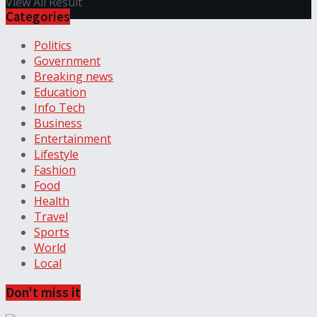
View All Result
Categories
Politics
Government
Breaking news
Education
Info Tech
Business
Entertainment
Lifestyle
Fashion
Food
Health
Travel
Sports
World
Local
Don't miss it