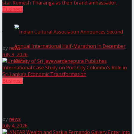
Business
The ‘Samaposha Provincial School Games 2025
Access Real Estate and Access Solar have chosen
javelin star Rumesh Tharanga as their brand
ambassador.
by
news
July 9, 2026
Indian Cultural Association Announces Second
Business
University of Sri Jayewardenepura Publishes
Annual International Half-Marathon in
International Case Study on Port City Colombo’s
Role in Sri Lanka’s Economic Transformation
December 2025
by
news
July 4, 2026
Trending Tags