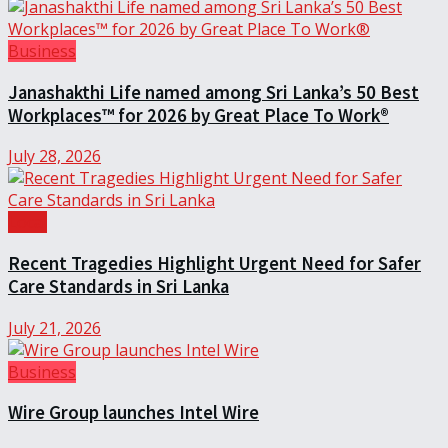
Business
Janashakthi Life named among Sri Lanka’s 50 Best
Workplaces™ for 2026 by Great Place To Work®
July 28, 2026
Local
Recent Tragedies Highlight Urgent Need for Safer
Care Standards in Sri Lanka
July 21, 2026
Business
Wire Group launches Intel Wire