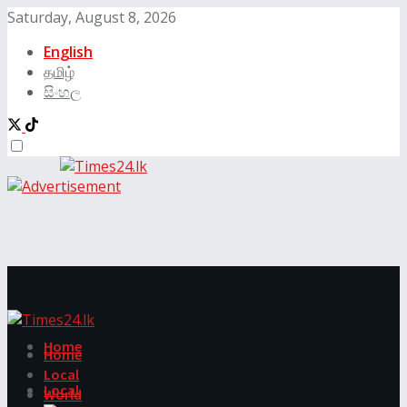
Saturday, August 8, 2026
English
தமிழ்
සිංහල
Home
Home
Local
Local
World