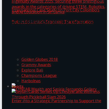
ANKA Technologies shines at the National
Ingenuity Awards 2025, securing three
prestigious awards in the categories of driving
University of Sri Jayewardenepura Publishes
STEM, Robotics, and AI Education in Sri Lanka
Trending Tags
International Case Study on Port City
Golden Globes 2018
Colombo’s Role in Sri Lanka’s Economic
Grammy Awards
Explore Bali
Transformation
Champions League
Harbolnas
Sports
Seylan Cards Serves Up Lifestyle and Wellness