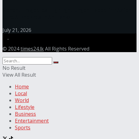
Recent Tragedies Highlight Urgent Need for Safer
Care Standards in Sri Lanka
July 21, 2026
© 2024
times24.lk
All Rights Reserved
No Result
View All Result
Home
Local
World
Lifestyle
Business
Entertainment
Sports