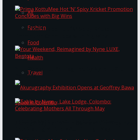
All
Fashion
Prima KottuMee Hot ‘N’ Spicy Kricket
Promotion Concludes with Big Wins
Food
Health
Your Weekend, Reimagined by Nyne LUXE,
Travel
Bentota
Table by Nyne – Lake Lodge, Colombo:
Akurugraphy Exhibition Opens at Geoffrey Bawa
Celebrating Mothers All Through May
Space in Colombo