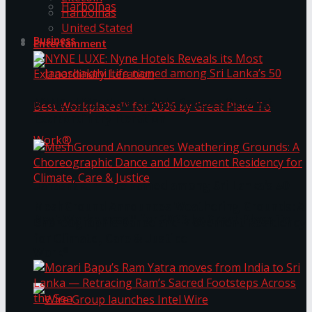
Harbolnas
Harbolnas
United Stated
Business
Entertainment
NYNE LUXE: Nyne Hotels Reveals its Most
Extraordinary Iteration
Janashakthi Life named among Sri Lanka’s 50
MeshGround Announces Weathering Grounds: A
Best Workplaces™ for 2026 by Great Place To
Choreographic Dance and Movement Residency
for Climate, Care & Justice
Work®