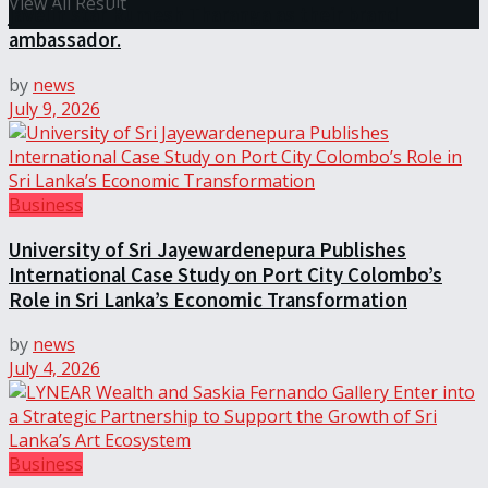
View All Result
javelin star Rumesh Tharanga as their brand
ambassador.
by
news
July 9, 2026
Business
University of Sri Jayewardenepura Publishes
International Case Study on Port City Colombo’s
Role in Sri Lanka’s Economic Transformation
by
news
July 4, 2026
Business