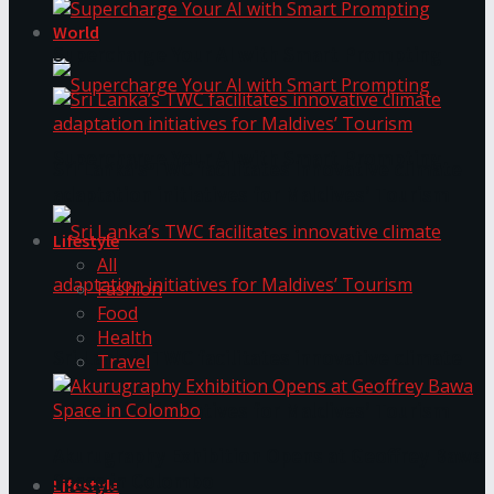
World
Supercharge Your AI with Smart Prompting
Supercharge Your AI with Smart Prompting
Sri Lanka’s TWC facilitates innovative climate
adaptation initiatives for Maldives’ Tourism
Lifestyle
All
Fashion
Food
Health
Sri Lanka’s TWC facilitates innovative climate
Travel
adaptation initiatives for Maldives’ Tourism
Akurugraphy Exhibition Opens at Geoffrey Bawa
Space in Colombo
Lifestyle