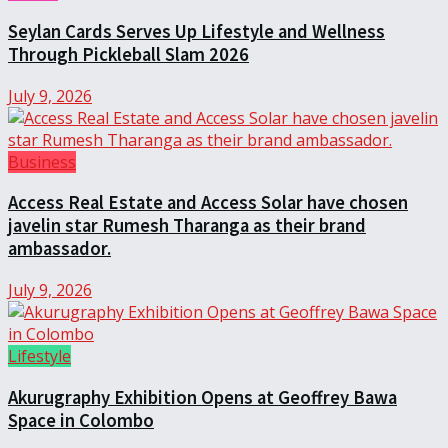
Seylan Cards Serves Up Lifestyle and Wellness
Through Pickleball Slam 2026
July 9, 2026
Business
Access Real Estate and Access Solar have chosen
javelin star Rumesh Tharanga as their brand
ambassador.
July 9, 2026
Lifestyle
Akurugraphy Exhibition Opens at Geoffrey Bawa
Space in Colombo