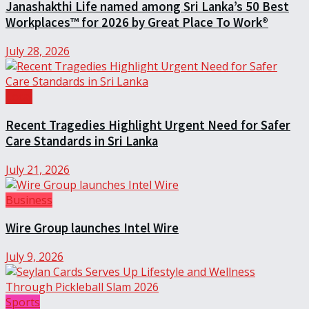
Janashakthi Life named among Sri Lanka’s 50 Best
Workplaces™ for 2026 by Great Place To Work®
July 28, 2026
Local
Recent Tragedies Highlight Urgent Need for Safer
Care Standards in Sri Lanka
July 21, 2026
Business
Wire Group launches Intel Wire
July 9, 2026
Sports