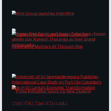
Bentota
Work®
Wire Group launches Intel Wire
Access Real Estate and Access Solar have
chosen javelin star Rumesh Tharanga as their
Table by Nyne – Lake Lodge, Colombo:
brand ambassador.
Celebrating Mothers All Through May
University of Sri Jayewardenepura Publishes
International Case Study on Port City
Colombo’s Role in Sri Lanka’s Economic