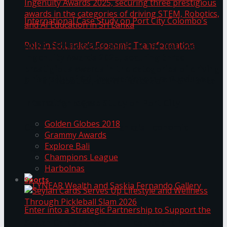
ANKA Technologies shines at the National
Ingenuity Awards 2025, securing three
prestigious awards in the categories of driving
University of Sri Jayewardenepura Publishes
STEM, Robotics, and AI Education in Sri Lanka
Trending Tags
International Case Study on Port City
Golden Globes 2018
Colombo’s Role in Sri Lanka’s Economic
Grammy Awards
Explore Bali
Transformation
Champions League
Harbolnas
Sports
Seylan Cards Serves Up Lifestyle and Wellness