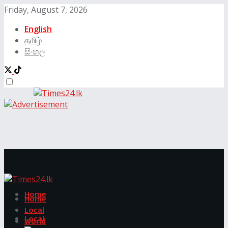
Friday, August 7, 2026
English
தமிழ்
සිංහල
Home
Home
Local
Local
World