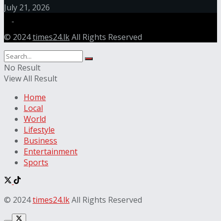
July 21, 2026
© 2024
times24.lk
All Rights Reserved
No Result
View All Result
Home
Local
World
Lifestyle
Business
Entertainment
Sports
© 2024
times24.lk
All Rights Reserved