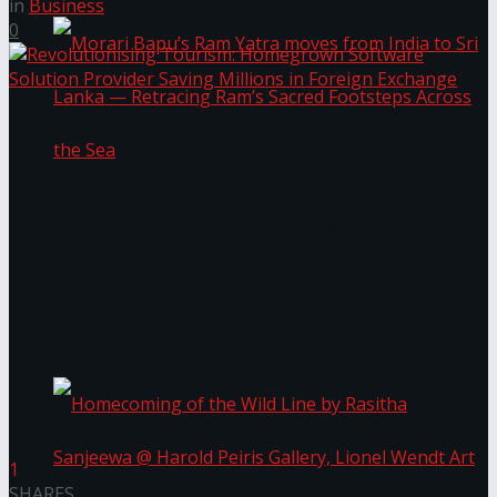
in
Business
0
Morari Bapu’s Ram Yatra moves from India to
Sri Lanka — Retracing Ram’s Sacred Footsteps
Across the Sea
1
SHARES