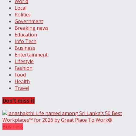
World
Local
Politics
Government
Breaking news
Education
Info Tech
Business
Entertainment
Lifestyle
Fashion
Food
Health
Travel
Don't miss it
Business