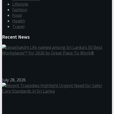
Lifestyle
Fashion
Food
Health
Travel
Recent News
Janashakthi Life named among Sri Lanka’s 50 Best
Workplaces™ for 2026 by Great Place To Work®
July 28, 2026
Recent Tragedies Highlight Urgent Need for Safer
Care Standards in Sri Lanka