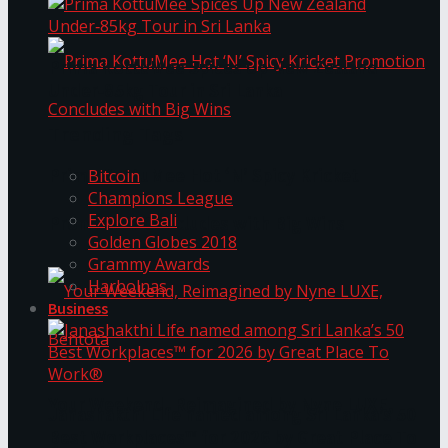
Prima KottuMee Spices Up New Zealand
Under‑85kg Tour in Sri Lanka
Trending Tags
Prima KottuMee Hot ‘N’ Spicy Kricket
Bitcoin
Champions League
Explore Bali
Promotion Concludes with Big Wins
Golden Globes 2018
Grammy Awards
Harbolnas
Business
Your Weekend, Reimagined by Nyne LUXE,
Janashakthi Life named among Sri Lanka’s 50
Best Workplaces™ for 2026 by Great Place To