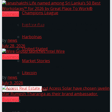
Champions League
Business
Janashakthi Life named among Sri Lanka’s 50 Best
Explore Bali
Workplaces™ for 2026 by Great Place To Work®
Harbolnas
by
news
July 28, 2026
United Stated
Business
Market Stories
Wire Group launches Intel Wire
Litecoin
by
news
July 9, 2026
Business
No Result
Access Real Estate and Access Solar have chosen