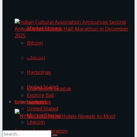
Trending Tags
The ‘Samaposha Provincial School Games 2025
Market Stories
Bitcoin
Indian Cultural Association Announces Second
Annual International Half-Marathon in
Litecoin
December 2025
Harbolnas
Trending Tags
United Stated
Champions League
Explore Bali
Harbolnas
Entertainment
United Stated
Market Stories
Litecoin