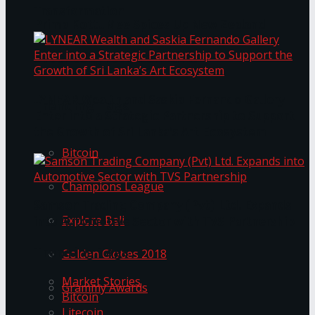
Transformation
Prima KottuMee Spices Up New Zealand
Under‑85kg Tour in Sri Lanka
LYNEAR Wealth and Saskia Fernando Gallery
Trending Tags
Enter into a Strategic Partnership to Support
the Growth of Sri Lanka’s Art Ecosystem
Bitcoin
Champions League
Samson Trading Company (Pvt) Ltd. Expands
Explore Bali
into Automotive Sector with TVS Partnership
Trending Tags
Golden Globes 2018
Market Stories
Grammy Awards
Bitcoin
Litecoin