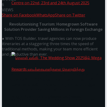
6
VIEWS
Share on Facebook
WhatsApp
Share on Twitter
Homecoming of the Wild Line by Rasitha
Revolutionising Tourism: Homegrown Software
Solution Provider Saving Millions in Foreign Exchange
Sanjeewa @ Harold Peiris Gallery, Lionel Wendt
● With TOS Builder, travel agencies can now produce
Art Centre on 22nd, 23rd and 24th August 2025
itineraries at a staggering three times the speed of
traditional methods, making your team more efficient
and productive than ever.
You might also like
Janashakthi Life named among Sri Lanka’s 50 Best
Workplaces™ for 2026 by Great Place To Work®
செலான் வங்கி, The Wedding Show 2025இல்
Wire Group launches Intel Wire
Mega Rewards வாடிக்கையாளர்களை
Access Real Estate and Access Solar have chosen
javelin star Rumesh Tharanga as their brand