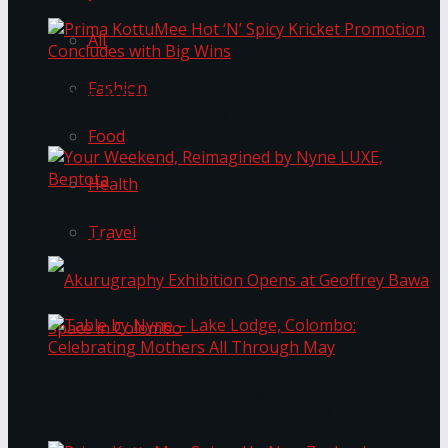
All
Fashion
Prima KottuMee Hot ‘N’ Spicy Kricket
Promotion Concludes with Big Wins
Food
Health
Your Weekend, Reimagined by Nyne LUXE,
Travel
Bentota
Table by Nyne – Lake Lodge, Colombo:
Akurugraphy Exhibition Opens at Geoffrey Bawa
Celebrating Mothers All Through May
Space in Colombo