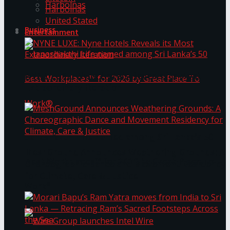
Harbolnas
Harbolnas
United Stated
Business
Entertainment
NYNE LUXE: Nyne Hotels Reveals its Most
Extraordinary Iteration
Janashakthi Life named among Sri Lanka’s 50
MeshGround Announces Weathering Grounds: A
Best Workplaces™ for 2026 by Great Place To
Choreographic Dance and Movement Residency
for Climate, Care & Justice
Work®