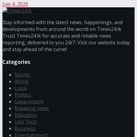
July 4, 2026
Stay informed with the latest news, happenings, and
developments from around the world on Times24.lk
Trust Times24.lk for accurate and reliable news
reporting, delivered to you 24/7. Visit our website today
and stay ahead of the curve!
Categories
Sports
World
Local
Politics
Government
Breaking news
Education
Info Tech
Business
Entertainment