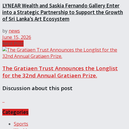
LYNEAR Wealth and Saskia Fernando Gallery Enter
into a Strategic Partnership to Support the Growth
of Sri Lanka’s Art Ecosystem
by
news
June 15, 2026
Next Post
The Gratiaen Trust Announces the Longlist
for the 32nd Annual Gratiaen Prize.
Discussion about this post
Categories
Sports