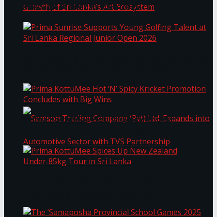
Through Pickleball Slam 2026
LYNEAR Wealth and Saskia Fernando Gallery
Prima Sunrise Supports Young Golfing Talent at
Enter into a Strategic Partnership to Support
Sri Lanka Regional Junior Open 2026
the Growth of Sri Lanka’s Art Ecosystem
Prima KottuMee Hot ‘N’ Spicy Kricket
Promotion Concludes with Big Wins
Samson Trading Company (Pvt) Ltd. Expands
Prima KottuMee Spices Up New Zealand
Under‑85kg Tour in Sri Lanka
into Automotive Sector with TVS Partnership