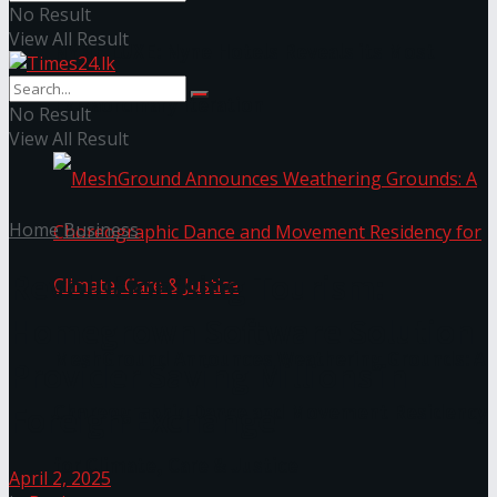
No Result
View All Result
NYNE LUXE: Nyne Hotels Reveals its Most
Extraordinary Iteration
No Result
View All Result
Home
Business
Revolutionising Tourism:
Homegrown Software Solution
MeshGround Announces Weathering Grounds: A
Provider Saving Millions in
Foreign Exchange
Choreographic Dance and Movement Residency
for Climate, Care & Justice
April 2, 2025