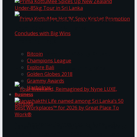
Prima KottuMee Spices Up New Zealand
Under‑85kg Tour in Sri Lanka
Trending Tags
Prima KottuMee Hot ‘N’ Spicy Kricket
Bitcoin
Champions League
Explore Bali
Promotion Concludes with Big Wins
Golden Globes 2018
Grammy Awards
Harbolnas
Business
Your Weekend, Reimagined by Nyne LUXE,
Janashakthi Life named among Sri Lanka’s 50
Best Workplaces™ for 2026 by Great Place To