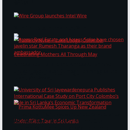
Bentota
Work®
Wire Group launches Intel Wire
Access Real Estate and Access Solar have
chosen javelin star Rumesh Tharanga as their
Table by Nyne – Lake Lodge, Colombo:
brand ambassador.
Celebrating Mothers All Through May
University of Sri Jayewardenepura Publishes
International Case Study on Port City
Colombo’s Role in Sri Lanka’s Economic