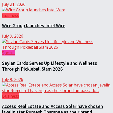
July 21, 2026
Business
Wire Group launches Intel Wire
July 9, 2026
Sports
Seylan Cards Serves Up Lifestyle and Wellness
Through Pickleball Slam 2026
July 9, 2026
Business
Access Real Estate and Access Solar have chosen
javelin star Rumesh Tharanga as their brand