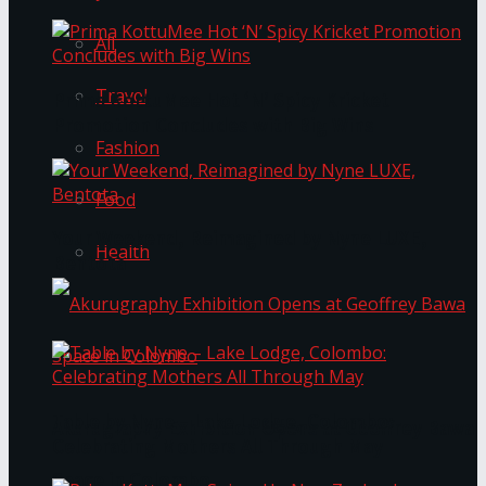
All
Travel
Prima KottuMee Hot ‘N’ Spicy Kricket
Promotion Concludes with Big Wins
Fashion
Food
Your Weekend, Reimagined by Nyne LUXE,
Health
Bentota
Table by Nyne – Lake Lodge, Colombo:
Akurugraphy Exhibition Opens at Geoffrey Bawa
Celebrating Mothers All Through May
Space in Colombo