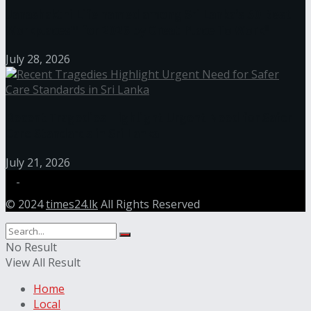
Janashakthi Life named among Sri Lanka’s 50 Best
Workplaces™ for 2026 by Great Place To Work®
July 28, 2026
Recent Tragedies Highlight Urgent Need for Safer
Care Standards in Sri Lanka
July 21, 2026
© 2024
times24.lk
All Rights Reserved
No Result
View All Result
Home
Local