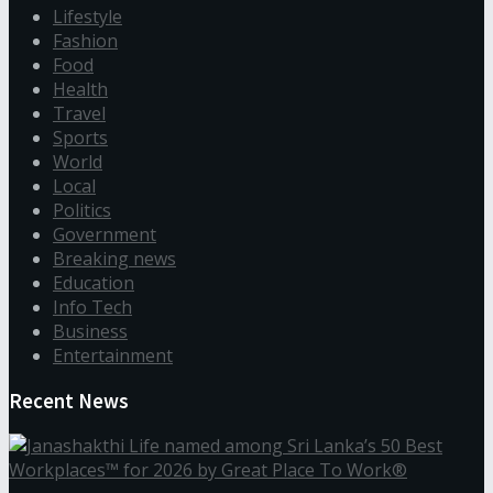
Lifestyle
Fashion
Food
Health
Travel
Sports
World
Local
Politics
Government
Breaking news
Education
Info Tech
Business
Entertainment
Recent News