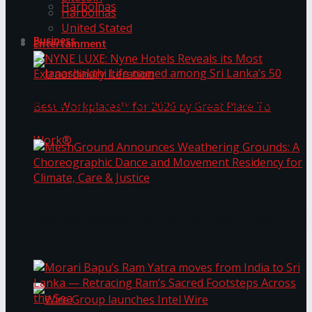
Harbolnas
Harbolnas
United Stated
Business
Entertainment
NYNE LUXE: Nyne Hotels Reveals its Most
Extraordinary Iteration
Janashakthi Life named among Sri Lanka’s 50
MeshGround Announces Weathering Grounds: A
Best Workplaces™ for 2026 by Great Place To
Choreographic Dance and Movement Residency
for Climate, Care & Justice
Work®