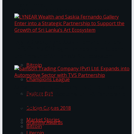
Transformation
Prima KottuMee Spices Up New Zealand
Under‑85kg Tour in Sri Lanka
LYNEAR Wealth and Saskia Fernando Gallery
Trending Tags
Enter into a Strategic Partnership to Support
the Growth of Sri Lanka’s Art Ecosystem
Bitcoin
Champions League
Samson Trading Company (Pvt) Ltd. Expands
Explore Bali
into Automotive Sector with TVS Partnership
Trending Tags
Golden Globes 2018
Market Stories
Grammy Awards
Bitcoin
Litecoin