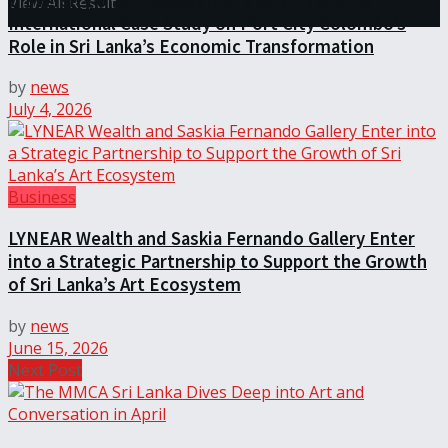
University of Sri Jayewardenepura Publishes
View All Result
International Case Study on Port City Colombo’s
Role in Sri Lanka’s Economic Transformation
by
news
July 4, 2026
Business
LYNEAR Wealth and Saskia Fernando Gallery Enter
into a Strategic Partnership to Support the Growth
of Sri Lanka’s Art Ecosystem
by
news
June 15, 2026
Next Post