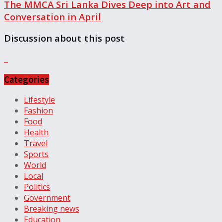
The MMCA Sri Lanka Dives Deep into Art and
Conversation in April
Discussion about this post
Categories
Lifestyle
Fashion
Food
Health
Travel
Sports
World
Local
Politics
Government
Breaking news
Education