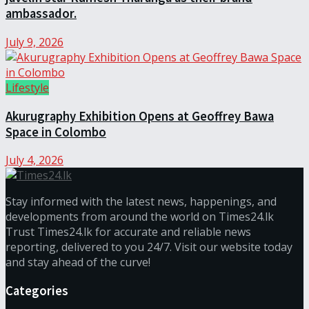
ambassador.
July 9, 2026
Lifestyle
Akurugraphy Exhibition Opens at Geoffrey Bawa
Space in Colombo
July 4, 2026
Stay informed with the latest news, happenings, and
developments from around the world on Times24.lk
Trust Times24.lk for accurate and reliable news
reporting, delivered to you 24/7. Visit our website today
and stay ahead of the curve!
Categories