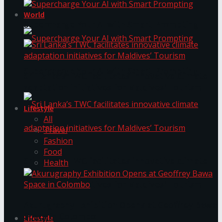
World
Supercharge Your AI with Smart Prompting
Supercharge Your AI with Smart Prompting
Sri Lanka’s TWC facilitates innovative climate
adaptation initiatives for Maldives’ Tourism
Lifestyle
All
Travel
Fashion
Food
Sri Lanka’s TWC facilitates innovative climate
Health
adaptation initiatives for Maldives’ Tourism
Akurugraphy Exhibition Opens at Geoffrey Bawa
Space in Colombo
Lifestyle