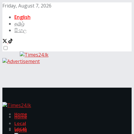
Friday, August 7, 2026
English
தமிழ்
සිංහල
Home
Home
Local
Local
World