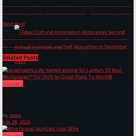
Prime Lands Residencies PLC appoints Senior
Professor Sampath Amaratunge to the Board
The ‘Samaposha Provincial School Games 2025
Next Post
The MMCA Sri Lanka Dives Deep into Art and
Conversation in April
Related
Posts
Indian Cultural Association Announces Second
Business
Janashakthi Life named among Sri Lanka’s 50 Best
Annual International Half-Marathon in
Workplaces™ for 2026 by Great Place To Work®
December 2025
by
news
July 28, 2026
Trending Tags
Business