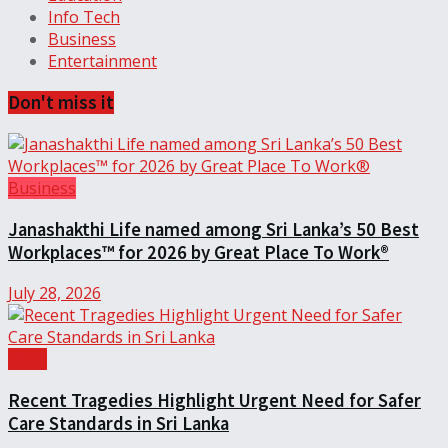
Info Tech
Business
Entertainment
Don't miss it
Business
Janashakthi Life named among Sri Lanka’s 50 Best
Workplaces™ for 2026 by Great Place To Work®
July 28, 2026
Local
Recent Tragedies Highlight Urgent Need for Safer
Care Standards in Sri Lanka