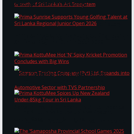
Through Pickleball Slam 2026
LYNEAR Wealth and Saskia Fernando Gallery
Prima Sunrise Supports Young Golfing Talent at
Enter into a Strategic Partnership to Support
Sri Lanka Regional Junior Open 2026
the Growth of Sri Lanka’s Art Ecosystem
Prima KottuMee Hot ‘N’ Spicy Kricket
Promotion Concludes with Big Wins
Samson Trading Company (Pvt) Ltd. Expands
Prima KottuMee Spices Up New Zealand
Under‑85kg Tour in Sri Lanka
into Automotive Sector with TVS Partnership