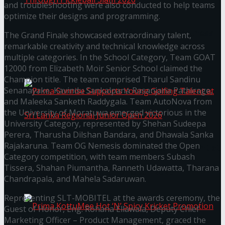
and troubleshooting were also conducted to help teams
optimize their designs and programming.
Seylan Cards Serves Up Lifestyle and Wellness
The Grand Finale showcased extraordinary talent,
remarkable creativity and technical knowledge across
Through Pickleball Slam 2026
multiple categories. In the School Category, Team GOAT
12000 from Elizabeth Moir Senior School claimed the
Champion title. The team comprised Tharul Sandinu
Senanayake, Kavindu Sankalpana Rasanjana Pathirage,
and Maleeka Sanketh Raddygala. Team AutoNova from
the University of Moratuwa emerged victorious in the
University Category, represented by Shehan Sudeepa
Perera, Tharusha Dilshan Bandara, and Dhawala Sanka
Rajakaruna. Team OG Nemesis dominated the Open
Prima Sunrise Supports Young Golfing Talent at
Category competition, with team members Subash
Tissera, Shahan Piumantha, Ranneth Udawatta, Tharana
Sri Lanka Regional Junior Open 2026
Chandrapala, and Mahela Sadaruwan.
Representing SLT-MOBITEL at the awards ceremony, the
Guest of Honor, Eng. Rohana Ellawala, Deputy Chief
Marketing Officer – Product Management, graced the