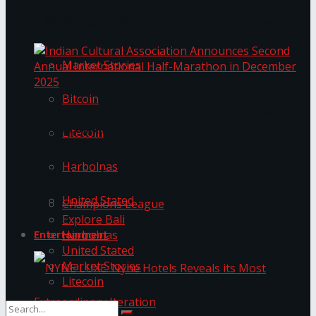
Trending Tags
The ‘Samaposha Provincial School Games 2025
Market Stories
Bitcoin
Indian Cultural Association Announces Second
Annual International Half-Marathon in
Litecoin
December 2025
Harbolnas
Trending Tags
United Stated
Champions League
Explore Bali
Harbolnas
Entertainment
United Stated
Market Stories
Litecoin