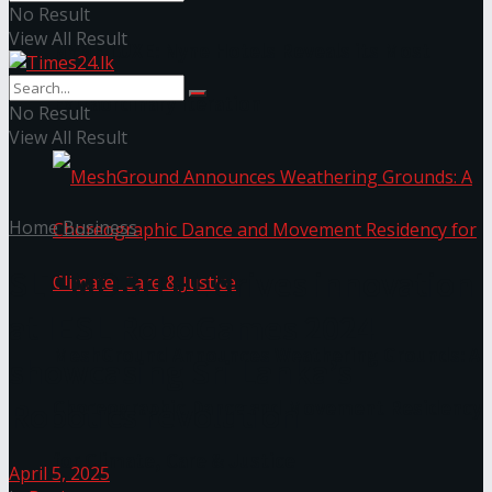
No Result
View All Result
NYNE LUXE: Nyne Hotels Reveals its Most
Extraordinary Iteration
No Result
View All Result
Home
Business
SLT-MOBITEL drives innovation
at IESL RoboGames 2024
MeshGround Announces Weathering Grounds: A
showcasing Sri Lanka’s
Robotics revolution
Choreographic Dance and Movement Residency
for Climate, Care & Justice
April 5, 2025