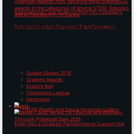
ANKA Technologies shines at the National
Ingenuity Awards 2025, securing three
prestigious awards in the categories of driving
University of Sri Jayewardenepura Publishes
STEM, Robotics, and AI Education in Sri Lanka
Trending Tags
International Case Study on Port City
Golden Globes 2018
Colombo’s Role in Sri Lanka’s Economic
Grammy Awards
Explore Bali
Transformation
Champions League
Harbolnas
Sports
Seylan Cards Serves Up Lifestyle and Wellness