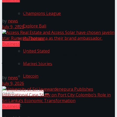
Wire Group launches Intel Wire
Champions League
by
news
Explore Bali
July 9, 2026
Harbolnas
Business
United Stated
Access Real Estate and Access Solar have chosen
javelin star Rumesh Tharanga as their brand
Market Stories
ambassador.
Litecoin
by
news
July 9, 2026
No Result
Business