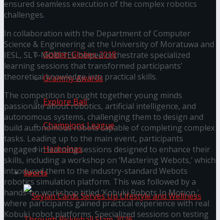
ensured seamless execution of the complex robotics
challenges.
Trending Tags
In collaboration with the Department of Computer
Science & Engineering at the University of Moratuwa and
Golden Globes 2018
IESL, SLT-MOBITEL helped orchestrate specialized
learning sessions that transformed participants’
theoretical knowledge into practical skills.
Grammy Awards
The competition brought together young minds
Explore Bali
passionate about robotics, artificial intelligence, and
autonomous systems, challenging them to design and
Champions League
build autonomous robots capable of completing complex
tasks. Leading up to the main event, participants
Harbolnas
engaged in learning sessions designed to enhance their
skills, including a workshop on ‘Mastering Webots,’ which
introduced them to the industry-standard Webots
Sports
robotics simulation platform. This was followed by a
hands-on workshop titled ‘Kobuki Robots In Motion,’
where participants gained practical experience with real
Kobuki robot platforms. Specialized sessions on testing