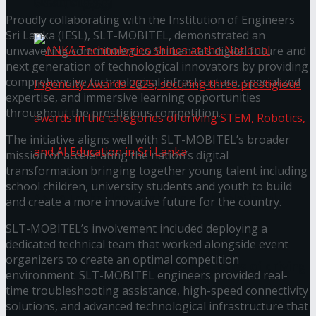
கௌரவித்தது
Proudly collaborating with the Institution of Engineers
Sri Lanka (IESL), SLT-MOBITEL, demonstrated an
unwavering commitment to Sri Lanka’s digital future and
next generation of technological innovators by providing
comprehensive technological infrastructure, specialized
expertise, and immersive learning opportunities
throughout the prestigious competition.
The initiative aligns well with SLT-MOBITEL’s broader
mission of accelerating the nation’s digital
transformation bringing together young talent including
school children, university students and youth to build
ANKA Technologies shines at the National
and create a more innovative future for the country.
SLT-MOBITEL’s involvement included deploying a
Ingenuity Awards 2025, securing three
dedicated technical team that worked alongside event
organizers to create an optimal competition
prestigious awards in the categories of driving
environment. SLT-MOBITEL engineers provided real-
time troubleshooting assistance, high-speed connectivity
STEM, Robotics, and AI Education in Sri Lanka
solutions, and advanced technological infrastructure that