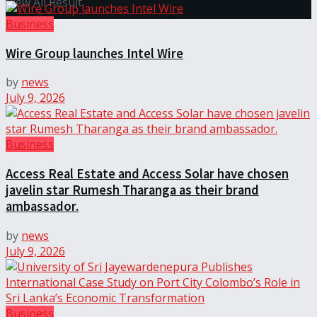
View All Result
Business
Wire Group launches Intel Wire
by
news
July 9, 2026
Business
Access Real Estate and Access Solar have chosen
javelin star Rumesh Tharanga as their brand
ambassador.
by
news
July 9, 2026
Business