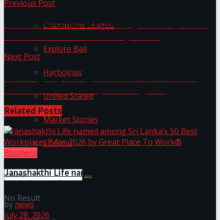
Previous Post
Link Kesha celebrates beauty and empowers
Champions League
women with Kesha Kumariya 2025
Explore Bali
Next Post
Harbolnas
Weddings by Shangri-La – The Luxe Edit: A
Celebration of Luxury and Elegance
United Stated
Related
Posts
Market Stories
Litecoin
Business
Janashakthi Life named among Sri Lanka’s 50 Best
Workplaces™ for 2026 by Great Place To Work®
No Result
by
news
July 28, 2026