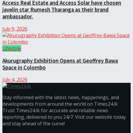
Access Real Estate and Access Solar have chosen
javelin star Rumesh Tharanga as their brand
ambassador.
July 9, 2026
Lifestyle
Akurugraphy Exhibition Opens at Geoffrey Bawa
Space in Colombo
July 4, 2026
Stay informed with the latest news, happenings, and
developments from around the world on Times24.lk
Trust Times24.lk for accurate and reliable news
reporting, delivered to you 24/7. Visit our website today
and stay ahead of the curve!