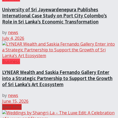
University of Sri Jayewardenepura Publishes
International Case Study on Port City Colombo’s
Role in Sri Lanka’s Economic Transformation
by
news
July 4, 2026
Business
LYNEAR Wealth and Saskia Fernando Gallery Enter
into a Strategic Partnership to Support the Growth
of Sri Lanka’s Art Ecosystem
by
news
June 15, 2026
Next Post