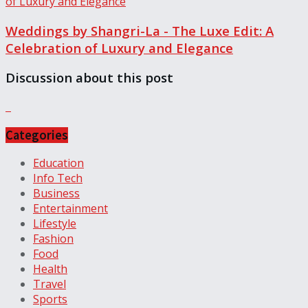
Weddings by Shangri-La - The Luxe Edit: A
Celebration of Luxury and Elegance
Discussion about this post
Categories
Education
Info Tech
Business
Entertainment
Lifestyle
Fashion
Food
Health
Travel
Sports