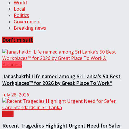
World
Local
Politics
Government
Breaking news
Don't miss it
Business
Janashakthi Life named among Sri Lanka’s 50 Best
Workplaces™ for 2026 by Great Place To Work®
July 28, 2026
Local
Recent Tragedies Highlight Urgent Need for Safer