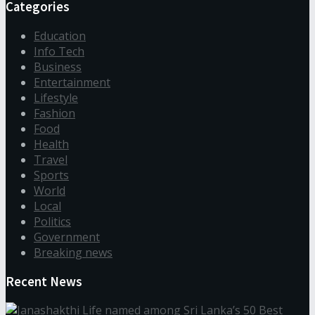
Categories
Education
Info Tech
Business
Entertainment
Lifestyle
Fashion
Food
Health
Travel
Sports
World
Local
Politics
Government
Breaking news
Recent News