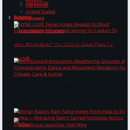
Harbolnas
Harbolnas
United Stated
Business
Entertainment
NYNE LUXE: Nyne Hotels Reveals its Most
Extraordinary Iteration
Janashakthi Life named among Sri Lanka’s 50
MeshGround Announces Weathering Grounds: A
Best Workplaces™ for 2026 by Great Place To
Choreographic Dance and Movement Residency
for Climate, Care & Justice
Work®