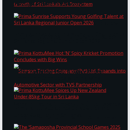
Through Pickleball Slam 2026
LYNEAR Wealth and Saskia Fernando Gallery
Prima Sunrise Supports Young Golfing Talent at
Enter into a Strategic Partnership to Support
Sri Lanka Regional Junior Open 2026
the Growth of Sri Lanka’s Art Ecosystem
Prima KottuMee Hot ‘N’ Spicy Kricket
Promotion Concludes with Big Wins
Samson Trading Company (Pvt) Ltd. Expands
Prima KottuMee Spices Up New Zealand
Under‑85kg Tour in Sri Lanka
into Automotive Sector with TVS Partnership