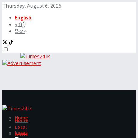
Thursday, August 6, 2026
English
தமிழ்
සිංහල
Home
Home
Local
Local
World