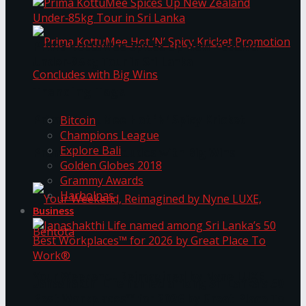
Prima KottuMee Spices Up New Zealand
Under‑85kg Tour in Sri Lanka
Trending Tags
Prima KottuMee Hot ‘N’ Spicy Kricket
Bitcoin
Champions League
Explore Bali
Promotion Concludes with Big Wins
Golden Globes 2018
Grammy Awards
Harbolnas
Business
Your Weekend, Reimagined by Nyne LUXE,
Janashakthi Life named among Sri Lanka’s 50
Best Workplaces™ for 2026 by Great Place To