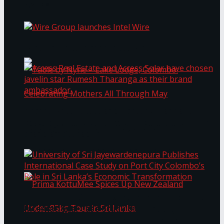
Bentota
Work®
Wire Group launches Intel Wire
Access Real Estate and Access Solar have
chosen javelin star Rumesh Tharanga as their
Table by Nyne – Lake Lodge, Colombo:
brand ambassador.
Celebrating Mothers All Through May
University of Sri Jayewardenepura Publishes
International Case Study on Port City
Colombo’s Role in Sri Lanka’s Economic