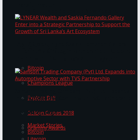
Transformation
Prima KottuMee Spices Up New Zealand
Under‑85kg Tour in Sri Lanka
LYNEAR Wealth and Saskia Fernando Gallery
Trending Tags
Enter into a Strategic Partnership to Support
the Growth of Sri Lanka’s Art Ecosystem
Bitcoin
Champions League
Samson Trading Company (Pvt) Ltd. Expands
Explore Bali
into Automotive Sector with TVS Partnership
Trending Tags
Golden Globes 2018
Market Stories
Grammy Awards
Bitcoin
Litecoin