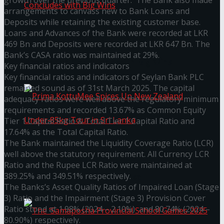
growth over the previous quarter. The Bank also made
arrangements to canvass new to Bank Loans and
Deposits while retaining the existing customer base.
Loans and Advances of the Bank were recorded at LKR
Prima KottuMee Hot ‘N’ Spicy Kricket
469 Bn and Deposits were recorded at LKR 647 Bn. The
Bank’s CASA ratio was maintained at 29%.
Promotion Concludes with Big Wins
Key financial ratios and indicators
Key financial ratios and indicators of Seylan Bank PLC
remained sound as of 31st March 2025. The capital
adequacy ratios were well above the regulatory minimum
requirements and recorded 13.67% as Common Equity
Tier 1 Capital Ratio & Total Tier 1 Capital Ratio and
17.64% as the Total Capital Ratio.
The Bank maintained the Liquidity Coverage Ratio (LCR)
Prima KottuMee Spices Up New Zealand
well above the statutory requirement. All Currency LCR
Ratio and the Rupee LCR Ratio were maintained at
389.25% and 349.51% respectively.
Under‑85kg Tour in Sri Lanka
The Banks’s Asset Quality Ratios of Impaired Loan (Stage
3) Ratio and the Impairment (Stage 3) Provision Cover
Ratio stood at 1.98% (2024 – 2.10%) and 80.74% (2024 –
80.90%) respectively.