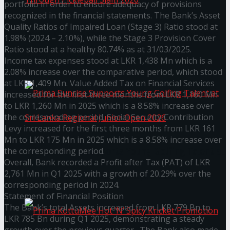
portfolio in order to ensure adequacy of provisions
recognized in the financial statements. The Bank’s Asset
Quality Ratios of Impaired Loan (Stage 3) Ratio stood at
Seylan Cards Serves Up Lifestyle and Wellness
1.98% (2024 – 2.10%), while the Stage 3 Provision Cover
Ratio stood at a healthy 80.74% as at 31/03/2025.
Through Pickleball Slam 2026
Income tax expenses stood at LKR 1,438 Mn which is a
2.08% increase over the comparative period, which stood
at LKR 1,409 Mn. Value Added Tax on Financial Services
increased for the first three months from LKR 1,160 Mn
to LKR 1,260 Mn in 2025 which is a 8.58% increase over
the corresponding period. Social Security Contribution
Levy increased for the first three months from LKR 161
Mn to LKR 175 Mn in 2025 which is a 8.58% increase over
the corresponding period.
Prima Sunrise Supports Young Golfing Talent at
Overall, Bank recorded a Profit after Tax (PAT) of LKR
2,761 Mn in Q1 2025 with a growth of 20.29% over the
Sri Lanka Regional Junior Open 2026
corresponding period in 2024.
Statement of Financial Position
The Bank’s total Assets increased from LKR 779 Bn to
LKR 785 Bn during Q1 2025, demonstrating a steady