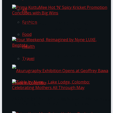
All
Fashion
Prima KottuMee Hot ‘N’ Spicy Kricket
Promotion Concludes with Big Wins
Food
Health
Your Weekend, Reimagined by Nyne LUXE,
Travel
Bentota
Table by Nyne – Lake Lodge, Colombo:
Akurugraphy Exhibition Opens at Geoffrey Bawa
Celebrating Mothers All Through May
Space in Colombo