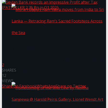
Morari Bapu’s Ram Yatra moves from India to
Sri Lanka — Retracing Ram’s Sacred Footsteps
2
SHARES
Across the Sea
12
VIEWS
Share on Facebook
WhatsApp
Share on Twitter
You might also like
Janashakthi Life named among Sri Lanka’s 50 Best