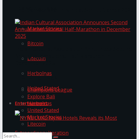
Trending Tags
The ‘Samaposha Provincial School Games 2025
Market Stories
Bitcoin
Indian Cultural Association Announces Second
Annual International Half-Marathon in
Litecoin
December 2025
Harbolnas
Trending Tags
United Stated
Champions League
Explore Bali
Harbolnas
Entertainment
United Stated
Market Stories
Litecoin