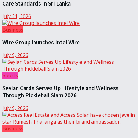
Care Standards in Sri Lanka
July 21, 2026
Business
Wire Group launches Intel Wire
July 9, 2026
Sports
Seylan Cards Serves Up Lifestyle and Wellness
Through Pickleball Slam 2026
July 9, 2026
Business