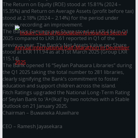
The Return on Equity (ROE) stood at 15.81% (2024 –
15.35%) and Return on Average Assets (profit before tax)
The ‘Samaposha Provincial School Games 2025
stood at 2.18% (2024 – 2.14%) for the period under
review, recording an improvement.
The Bank’s Earnings per Share stood at LKR 4.34 in Q1
2025 compared to LKR 3.61 reported in Q1 of the
previous year. The Bank’s Net Assets Value per Share
stood at LKR 111.94 as at 31st March 2025 (Group LKR
115.14).
The Bank opened 16 “Seylan Pahasara Libraries” during
the Q1 2025 taking the total number to 281 libraries,
clearly signifying the Bank’s commitment to foster
Indian Cultural Association Announces Second
education and support children across the island.
Fitch Ratings upgraded the National Long-Term Rating
Annual International Half-Marathon in
of Seylan Bank to ‘A+(lka)’ by two notches with a Stable
Outlook on 21 January 2025.
December 2025
Chairman – Buwaneka Aluwihare
CEO – Ramesh Jayasekara
Trending Tags