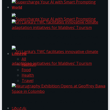
World
Supercharge Your AI with Smart Prompting
Supercharge Your AI with Smart Prompting
Sri Lanka’s TWC facilitates innovative climate
adaptation initiatives for Maldives’ Tourism
Lifestyle
All
Fashion
Food
Health
Sri Lanka’s TWC facilitates innovative climate
Travel
adaptation initiatives for Maldives’ Tourism
Akurugraphy Exhibition Opens at Geoffrey Bawa
Space in Colombo
Lifestyle