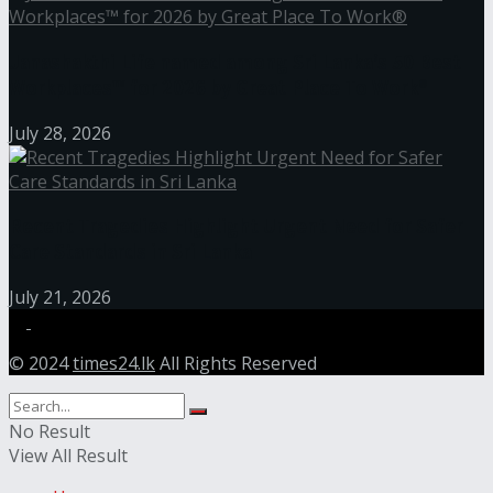
Janashakthi Life named among Sri Lanka’s 50 Best
Workplaces™ for 2026 by Great Place To Work®
July 28, 2026
Recent Tragedies Highlight Urgent Need for Safer
Care Standards in Sri Lanka
July 21, 2026
© 2024
times24.lk
All Rights Reserved
No Result
View All Result