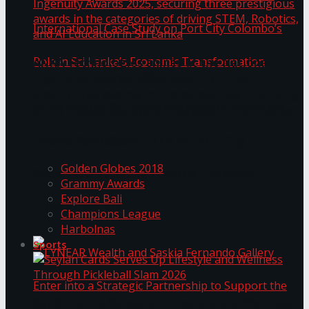
ANKA Technologies shines at the National
Ingenuity Awards 2025, securing three
prestigious awards in the categories of driving
University of Sri Jayewardenepura Publishes
STEM, Robotics, and AI Education in Sri Lanka
Trending Tags
International Case Study on Port City
Golden Globes 2018
Colombo’s Role in Sri Lanka’s Economic
Grammy Awards
Explore Bali
Transformation
Champions League
Harbolnas
Sports
Seylan Cards Serves Up Lifestyle and Wellness