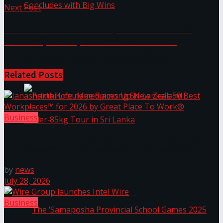
Next Post
Sri Lanka Insurance Corporation General
Prima KottuMee Hot ‘N’ Spicy Kricket
Limited (SLICGL) Achieves Outstanding
Financial Results for the Year 2024
Promotion Concludes with Big Wins
Related
Posts
Business
Janashakthi Life named among Sri Lanka’s 50 Best
Workplaces™ for 2026 by Great Place To Work®
Prima KottuMee Spices Up New Zealand
by
news
Under‑85kg Tour in Sri Lanka
July 28, 2026
Business