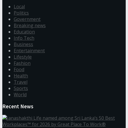
Local
Politics
Government
Breaking news
Education
Info Tech
Business
Entertainment
Lifestyle
Fashion
Food
Health
Travel
Sports
World
Recent News