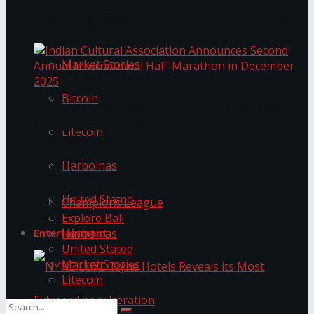
Trending Tags
The ‘Samaposha Provincial School Games 2025
Market Stories
Bitcoin
Indian Cultural Association Announces Second
Annual International Half-Marathon in
Litecoin
December 2025
Harbolnas
Trending Tags
United Stated
Champions League
Explore Bali
Harbolnas
Entertainment
United Stated
Market Stories
Litecoin