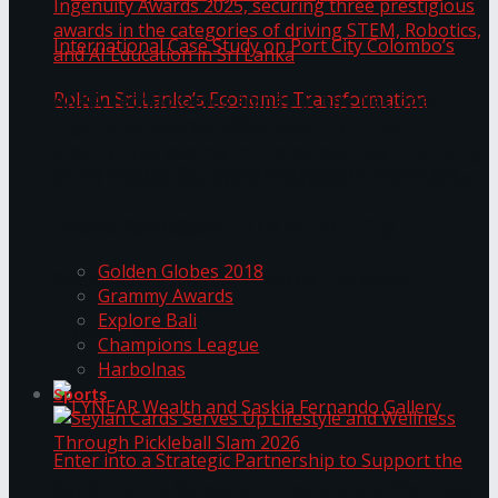
ANKA Technologies shines at the National
Ingenuity Awards 2025, securing three
prestigious awards in the categories of driving
University of Sri Jayewardenepura Publishes
STEM, Robotics, and AI Education in Sri Lanka
Trending Tags
International Case Study on Port City
Golden Globes 2018
Colombo’s Role in Sri Lanka’s Economic
Grammy Awards
Explore Bali
Transformation
Champions League
Harbolnas
Sports
Seylan Cards Serves Up Lifestyle and Wellness