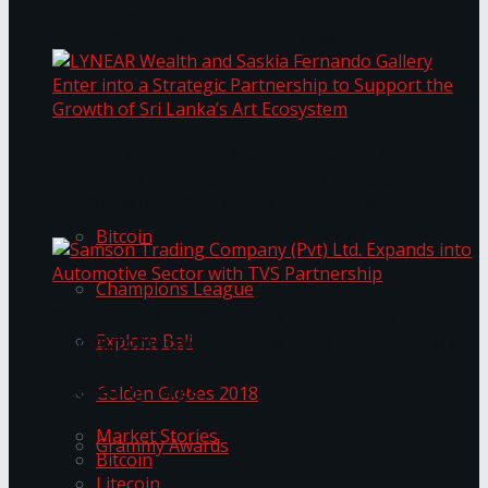
Transformation
Prima KottuMee Spices Up New Zealand
Under‑85kg Tour in Sri Lanka
LYNEAR Wealth and Saskia Fernando Gallery
Trending Tags
Enter into a Strategic Partnership to Support
the Growth of Sri Lanka’s Art Ecosystem
Bitcoin
Champions League
Samson Trading Company (Pvt) Ltd. Expands
Explore Bali
into Automotive Sector with TVS Partnership
Trending Tags
Golden Globes 2018
Market Stories
Grammy Awards
Bitcoin
Litecoin