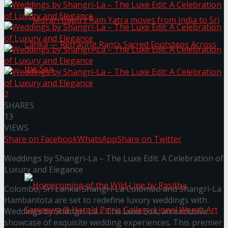
2
Morari Bapu’s Ram Yatra moves from India to
SHARES
13
Sri Lanka — Retracing Ram’s Sacred Footsteps
VIEWS
Share on Facebook
WhatsApp
Share on Twitter
Across the Sea
Weddings by Shangri-La – The Luxe Edit: A Celebration of
Luxury and Elegance
Colombo, Sri Lanka: Shangri-La Colombo and Shangri-La
Hambantota are set to redefine luxury weddings with
Weddings by Shangri-La – The Luxe Edit, an exclusive
showcase of exquisite wedding experiences. This premier