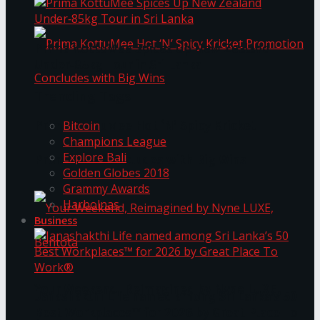
Prima KottuMee Spices Up New Zealand
Under‑85kg Tour in Sri Lanka
Trending Tags
Prima KottuMee Hot ‘N’ Spicy Kricket
Bitcoin
Champions League
Explore Bali
Promotion Concludes with Big Wins
Golden Globes 2018
Grammy Awards
Harbolnas
Business
Your Weekend, Reimagined by Nyne LUXE,
Janashakthi Life named among Sri Lanka’s 50
Best Workplaces™ for 2026 by Great Place To