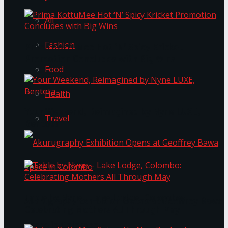
All
Fashion
Prima KottuMee Hot ‘N’ Spicy Kricket
Promotion Concludes with Big Wins
Food
Health
Your Weekend, Reimagined by Nyne LUXE,
Travel
Bentota
Table by Nyne – Lake Lodge, Colombo:
Akurugraphy Exhibition Opens at Geoffrey Bawa
Celebrating Mothers All Through May
Space in Colombo