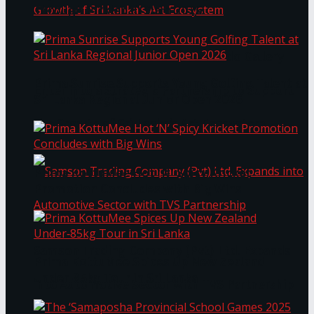
Through Pickleball Slam 2026
LYNEAR Wealth and Saskia Fernando Gallery
Prima Sunrise Supports Young Golfing Talent at
Enter into a Strategic Partnership to Support
Sri Lanka Regional Junior Open 2026
the Growth of Sri Lanka’s Art Ecosystem
Prima KottuMee Hot ‘N’ Spicy Kricket
Promotion Concludes with Big Wins
Samson Trading Company (Pvt) Ltd. Expands
Prima KottuMee Spices Up New Zealand
Under‑85kg Tour in Sri Lanka
into Automotive Sector with TVS Partnership