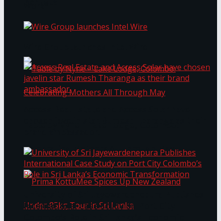
Bentota
Work®
Wire Group launches Intel Wire
Access Real Estate and Access Solar have
chosen javelin star Rumesh Tharanga as their
Table by Nyne – Lake Lodge, Colombo:
brand ambassador.
Celebrating Mothers All Through May
University of Sri Jayewardenepura Publishes
International Case Study on Port City
Colombo’s Role in Sri Lanka’s Economic