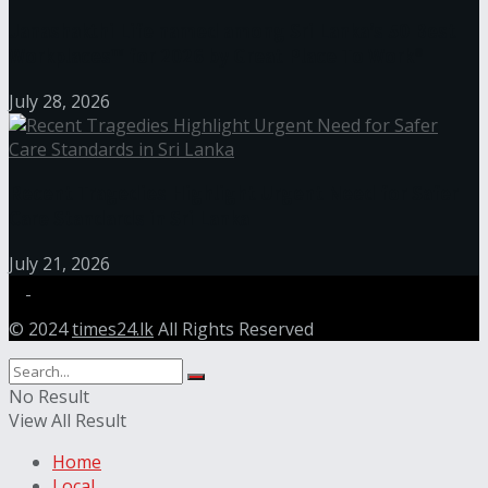
Janashakthi Life named among Sri Lanka’s 50 Best
Workplaces™ for 2026 by Great Place To Work®
July 28, 2026
Recent Tragedies Highlight Urgent Need for Safer
Care Standards in Sri Lanka
July 21, 2026
© 2024
times24.lk
All Rights Reserved
No Result
View All Result
Home
Local