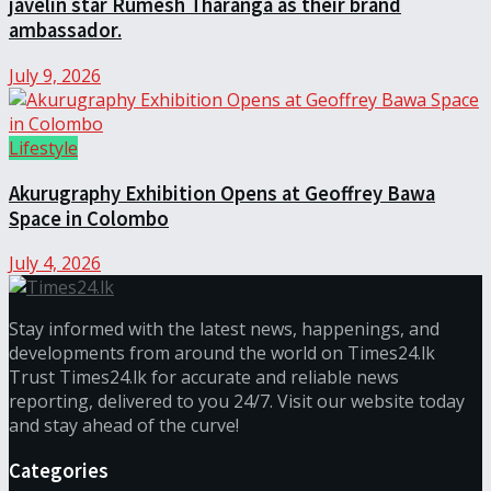
javelin star Rumesh Tharanga as their brand
ambassador.
July 9, 2026
Lifestyle
Akurugraphy Exhibition Opens at Geoffrey Bawa
Space in Colombo
July 4, 2026
Stay informed with the latest news, happenings, and
developments from around the world on Times24.lk
Trust Times24.lk for accurate and reliable news
reporting, delivered to you 24/7. Visit our website today
and stay ahead of the curve!
Categories