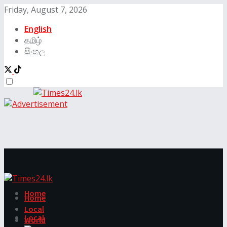
Friday, August 7, 2026
English
தமிழ்
සිංහල
Home
Home
Local
Local
World