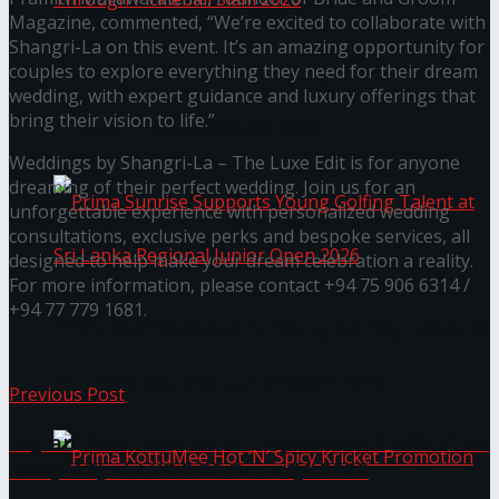
Magazine, commented, “We’re excited to collaborate with
Shangri-La on this event. It’s an amazing opportunity for
couples to explore everything they need for their dream
Seylan Cards Serves Up Lifestyle and Wellness
wedding, with expert guidance and luxury offerings that
bring their vision to life.”
Through Pickleball Slam 2026
Weddings by Shangri-La – The Luxe Edit is for anyone
dreaming of their perfect wedding. Join us for an
unforgettable experience with personalized wedding
consultations, exclusive perks and bespoke services, all
designed to help make your dream celebration a reality.
For more information, please contact +94 75 906 6314 /
+94 77 779 1681.
Prima Sunrise Supports Young Golfing Talent at
Sri Lanka Regional Junior Open 2026
Previous Post
Seylan Bank records an impressive Profit after
Tax (PAT) of LKR 2.76 Bn in Q1 2025