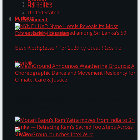
Harbolnas
Harbolnas
United Stated
Business
Entertainment
NYNE LUXE: Nyne Hotels Reveals its Most
Extraordinary Iteration
Janashakthi Life named among Sri Lanka’s 50
MeshGround Announces Weathering Grounds: A
Best Workplaces™ for 2026 by Great Place To
Choreographic Dance and Movement Residency
for Climate, Care & Justice
Work®