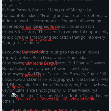
elegance.”
Refhan Razeen, General Manager of Shangri-La
Trending Tags
Hambantota, added: “From grand ballroom receptions to
intimate beachside ceremonies, Shangri-La’s wedding
experiences are designed to be as unique as each
Golden Globes 2018
couple’s love story. This event is a wonderful opportunity
to explore the artistry and dedication that go into every
Grammy Awards
Shangri-La wedding.”
Explore Bali
Renowned vendors contributing to the event include
Vogue Jewelers, Poru Decorations, Hameedia
Groomswear, Lassana Flora Decor, 2nd Chance Flowers,
Champions League
Namal Balachandra, Queen Kuweni, Lovi Ceylon
Groomswear, Red Floral Decor, Lion Brewery, Sugar Frill
Harbolnas
Cake, Ruwi and Dinesh Photography, Bridal Dreams (Pvt)
Ltd, Dhanushka Senadeera Photography, Petals by Hasa,
Sports
Ceylon Limerance Photography, Michael Wijesuriya
Bridal Outfits and Dressing, Malkey Rent-a-Car and many
others.
Pramith Mallawaratchie, Founder of Bride and Groom