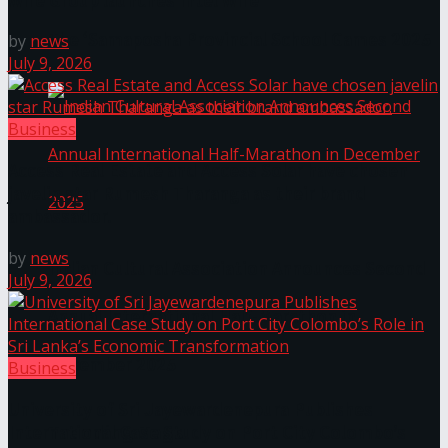
Wire Group launches Intel Wire
The ‘Samaposha Provincial School Games 2025
by
news
July 9, 2026
Business
Access Real Estate and Access Solar have chosen
javelin star Rumesh Tharanga as their brand
ambassador.
by
news
Indian Cultural Association Announces Second
July 9, 2026
Annual International Half-Marathon in
December 2025
Business
University of Sri Jayewardenepura Publishes
Trending Tags
International Case Study on Port City Colombo’s