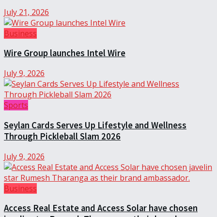
July 21, 2026
Business
Wire Group launches Intel Wire
July 9, 2026
Sports
Seylan Cards Serves Up Lifestyle and Wellness
Through Pickleball Slam 2026
July 9, 2026
Business
Access Real Estate and Access Solar have chosen