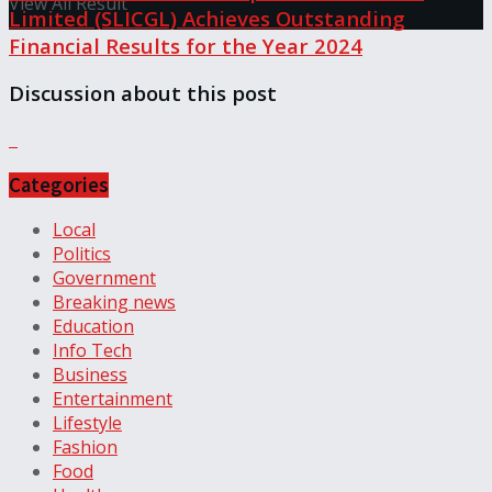
View All Result
Limited (SLICGL) Achieves Outstanding
Financial Results for the Year 2024
Discussion about this post
Categories
Local
Politics
Government
Breaking news
Education
Info Tech
Business
Entertainment
Lifestyle
Fashion
Food