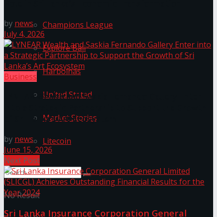
Role in Sri Lanka’s Economic Transformation
by
news
Champions League
July 4, 2026
Explore Bali
Harbolnas
Business
United Stated
LYNEAR Wealth and Saskia Fernando Gallery Enter
into a Strategic Partnership to Support the Growth
Market Stories
of Sri Lanka’s Art Ecosystem
by
news
Litecoin
June 15, 2026
Next Post
No Result
Sri Lanka Insurance Corporation General