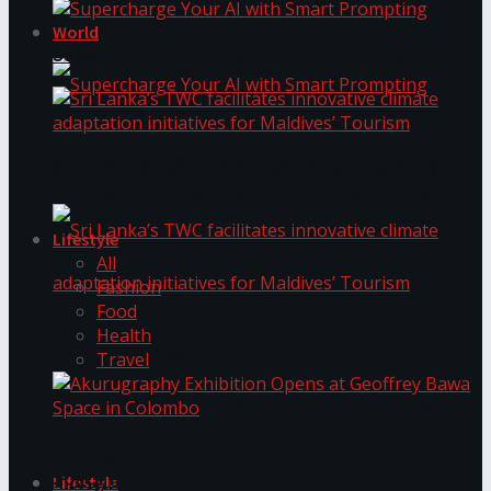
World
Supercharge Your AI with Smart Prompting
Supercharge Your AI with Smart Prompting
Sri Lanka’s TWC facilitates innovative climate
adaptation initiatives for Maldives’ Tourism
Lifestyle
All
Fashion
Food
Health
Sri Lanka’s TWC facilitates innovative climate
Travel
adaptation initiatives for Maldives’ Tourism
Akurugraphy Exhibition Opens at Geoffrey Bawa
Space in Colombo
Lifestyle