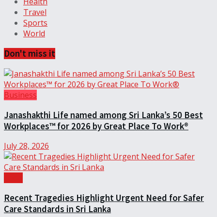
Health
Travel
Sports
World
Don't miss it
Business
Janashakthi Life named among Sri Lanka’s 50 Best
Workplaces™ for 2026 by Great Place To Work®
July 28, 2026
Local
Recent Tragedies Highlight Urgent Need for Safer
Care Standards in Sri Lanka