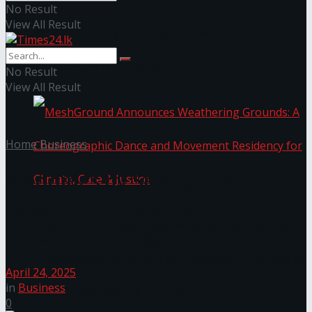
No Result
View All Result
NYNE LUXE: Nyne Hotels Reveals its Most
Extraordinary Iteration
No Result
View All Result
Home
Business
Weddings by Shangri-La – The
Luxe Edit: A Celebration of
MeshGround Announces Weathering Grounds: A
Luxury and Elegance
Choreographic Dance and Movement Residency
April 24, 2025
in
Business
for Climate, Care & Justice
0