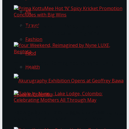
All
Travel
Prima KottuMee Hot ‘N’ Spicy Kricket
Promotion Concludes with Big Wins
Fashion
Food
Your Weekend, Reimagined by Nyne LUXE,
Health
Bentota
Table by Nyne – Lake Lodge, Colombo:
Akurugraphy Exhibition Opens at Geoffrey Bawa
Celebrating Mothers All Through May
Space in Colombo