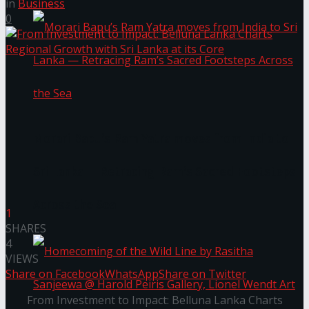
in
Business
0
Morari Bapu’s Ram Yatra moves from India to
Sri Lanka — Retracing Ram’s Sacred Footsteps
Across the Sea
1
SHARES
4
VIEWS
Share on Facebook
WhatsApp
Share on Twitter
From Investment to Impact: Belluna Lanka Charts