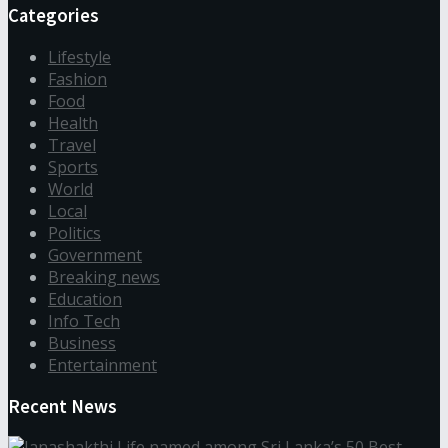
Categories
Lifestyle
Fashion
Food
Health
Travel
Sports
World
Local
Politics
Government
Breaking news
Education
Info Tech
Business
Entertainment
Recent News