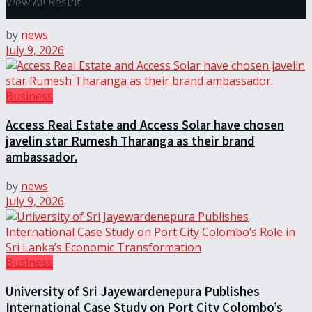
View All Result
Wire Group launches Intel Wire
by
news
July 9, 2026
Business
Access Real Estate and Access Solar have chosen
javelin star Rumesh Tharanga as their brand
ambassador.
by
news
July 9, 2026
Business
University of Sri Jayewardenepura Publishes
International Case Study on Port City Colombo’s