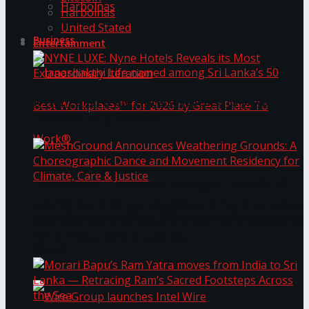
Harbolnas
Harbolnas
United Stated
Business
Entertainment
NYNE LUXE: Nyne Hotels Reveals its Most
Extraordinary Iteration
Janashakthi Life named among Sri Lanka’s 50
MeshGround Announces Weathering Grounds: A
Best Workplaces™ for 2026 by Great Place To
Choreographic Dance and Movement Residency
for Climate, Care & Justice
Work®