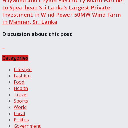
HayWind and Ceylon Electricity Board Partner
to Spearhead Sri Lanka’s Largest Private
Investment in Wind Power 50MW Wind Farm
in Mannar, Sri Lanka
Discussion about this post
Categories
Lifestyle
Fashion
Food
Health
Travel
Sports
World
Local
Politics
Government