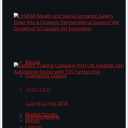
Transformation
Prima KottuMee Spices Up New Zealand
Under‑85kg Tour in Sri Lanka
LYNEAR Wealth and Saskia Fernando Gallery
Trending Tags
Enter into a Strategic Partnership to Support
the Growth of Sri Lanka’s Art Ecosystem
Bitcoin
Champions League
Samson Trading Company (Pvt) Ltd. Expands
Explore Bali
into Automotive Sector with TVS Partnership
Trending Tags
Golden Globes 2018
Market Stories
Grammy Awards
Bitcoin
Litecoin