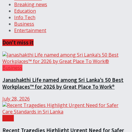
Breaking news
Education
Info Tech
Business
Entertainment
Don't miss it
Business
Janashakthi Life named among Sri Lanka’s 50 Best
Workplaces™ for 2026 by Great Place To Work®
July 28, 2026
Local
Recent Tragedies Highlight Urgent Need for Safer