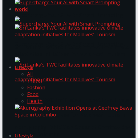
World
Supercharge Your AI with Smart Prompting
Supercharge Your AI with Smart Prompting
Sri Lanka’s TWC facilitates innovative climate
adaptation initiatives for Maldives’ Tourism
Lifestyle
All
Travel
Fashion
Food
Sri Lanka’s TWC facilitates innovative climate
Health
adaptation initiatives for Maldives’ Tourism
Akurugraphy Exhibition Opens at Geoffrey Bawa
Space in Colombo
Lifestyle