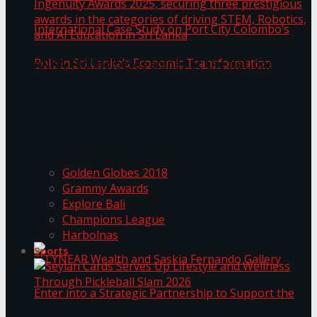
ANKA Technologies shines at the National
Ingenuity Awards 2025, securing three
prestigious awards in the categories of driving
University of Sri Jayewardenepura Publishes
STEM, Robotics, and AI Education in Sri Lanka
Trending Tags
International Case Study on Port City
Golden Globes 2018
Colombo’s Role in Sri Lanka’s Economic
Grammy Awards
Explore Bali
Transformation
Champions League
Harbolnas
Sports
Seylan Cards Serves Up Lifestyle and Wellness