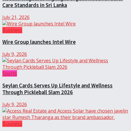
Care Standards in Sri Lanka
July 21, 2026
Business
Wire Group launches Intel Wire
July 9, 2026
Sports
Seylan Cards Serves Up Lifestyle and Wellness
Through Pickleball Slam 2026
July 9, 2026
Business