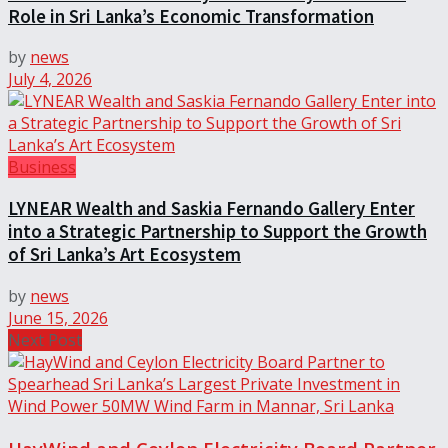
Role in Sri Lanka’s Economic Transformation
by
news
July 4, 2026
Business
LYNEAR Wealth and Saskia Fernando Gallery Enter
into a Strategic Partnership to Support the Growth
of Sri Lanka’s Art Ecosystem
by
news
June 15, 2026
Next Post