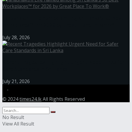
Janashakthi Life named among Sri Lanka’s 50 Best
Workplaces™ for 2026 by Great Place To Work®
July 28, 2026
Recent Tragedies Highlight Urgent Need for Safer
Care Standards in Sri Lanka
July 21, 2026
© 2024
times24.lk
All Rights Reserved
No Result
View All Result