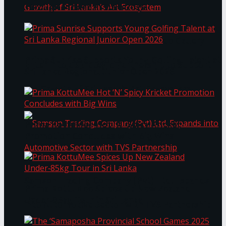
Through Pickleball Slam 2026
LYNEAR Wealth and Saskia Fernando Gallery
Prima Sunrise Supports Young Golfing Talent at
Enter into a Strategic Partnership to Support
Sri Lanka Regional Junior Open 2026
the Growth of Sri Lanka’s Art Ecosystem
Prima KottuMee Hot ‘N’ Spicy Kricket
Promotion Concludes with Big Wins
Samson Trading Company (Pvt) Ltd. Expands
Prima KottuMee Spices Up New Zealand
Under‑85kg Tour in Sri Lanka
into Automotive Sector with TVS Partnership