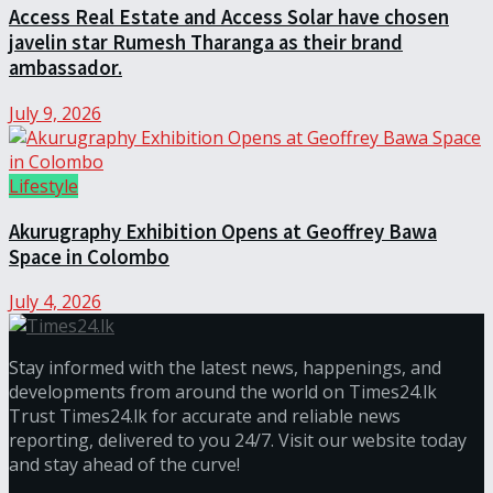
Access Real Estate and Access Solar have chosen
javelin star Rumesh Tharanga as their brand
ambassador.
July 9, 2026
Lifestyle
Akurugraphy Exhibition Opens at Geoffrey Bawa
Space in Colombo
July 4, 2026
Stay informed with the latest news, happenings, and
developments from around the world on Times24.lk
Trust Times24.lk for accurate and reliable news
reporting, delivered to you 24/7. Visit our website today
and stay ahead of the curve!