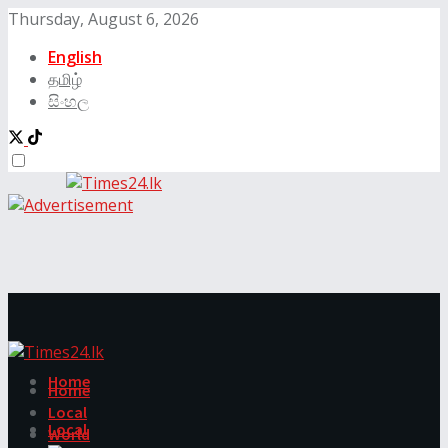
Thursday, August 6, 2026
English
தமிழ்
සිංහල
Home
Home
Local
Local
World