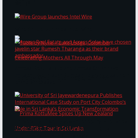
Bentota
Work®
Wire Group launches Intel Wire
Access Real Estate and Access Solar have
chosen javelin star Rumesh Tharanga as their
Table by Nyne – Lake Lodge, Colombo:
brand ambassador.
Celebrating Mothers All Through May
University of Sri Jayewardenepura Publishes
International Case Study on Port City
Colombo’s Role in Sri Lanka’s Economic