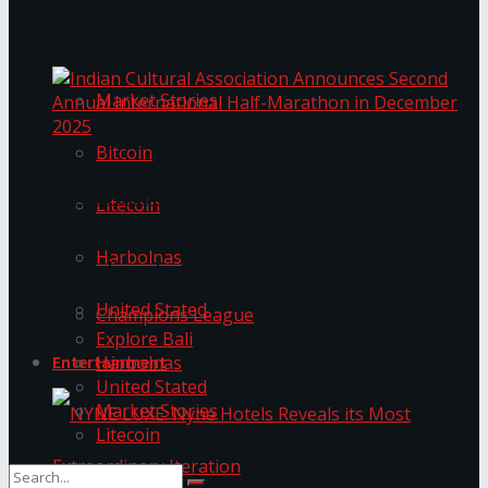
Trending Tags
The ‘Samaposha Provincial School Games 2025
Market Stories
Bitcoin
Indian Cultural Association Announces Second
Annual International Half-Marathon in
Litecoin
December 2025
Harbolnas
Trending Tags
United Stated
Champions League
Explore Bali
Harbolnas
Entertainment
United Stated
Market Stories
Litecoin