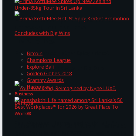
Prima KottuMee Spices Up New Zealand
Under‑85kg Tour in Sri Lanka
Trending Tags
Prima KottuMee Hot ‘N’ Spicy Kricket
Bitcoin
Champions League
Explore Bali
Promotion Concludes with Big Wins
Golden Globes 2018
Grammy Awards
Harbolnas
Business
Your Weekend, Reimagined by Nyne LUXE,
Janashakthi Life named among Sri Lanka’s 50
Best Workplaces™ for 2026 by Great Place To