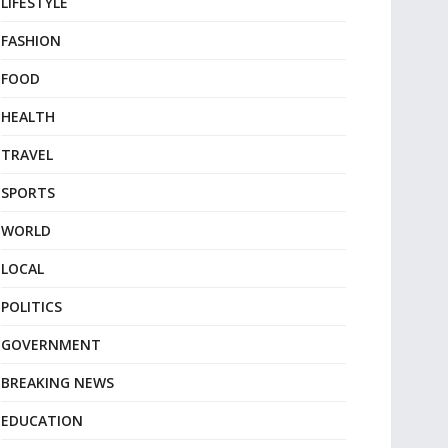
LIFESTYLE
FASHION
FOOD
HEALTH
TRAVEL
SPORTS
WORLD
LOCAL
POLITICS
GOVERNMENT
BREAKING NEWS
EDUCATION