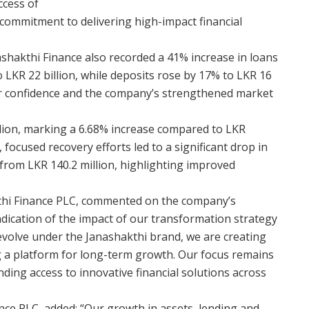
ccess of
 commitment to delivering high-impact financial
shakthi Finance also recorded a 41% increase in loans
 LKR 22 billion, while deposits rose by 17% to LKR 16
mer confidence and the company’s strengthened market
illion, marking a 6.68% increase compared to LKR
 focused recovery efforts led to a significant drop in
from LKR 140.2 million, highlighting improved
thi Finance PLC, commented on the company’s
indication of the impact of our transformation strategy
evolve under the Janashakthi brand, we are creating
g a platform for long-term growth. Our focus remains
ding access to innovative financial solutions across
nce PLC, added: “Our growth in assets, lending and