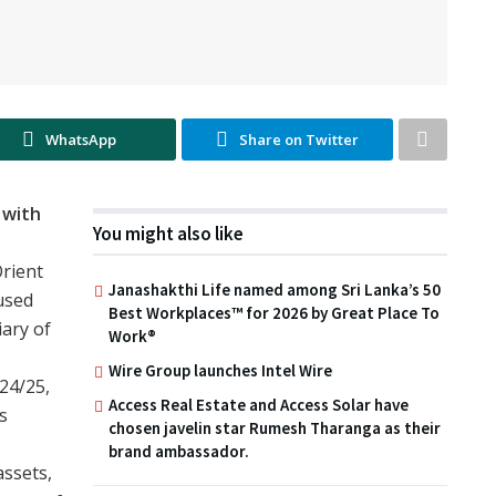
WhatsApp
Share on Twitter
 with
You might also like
rient
Janashakthi Life named among Sri Lanka’s 50
used
Best Workplaces™ for 2026 by Great Place To
iary of
Work®
Wire Group launches Intel Wire
024/25,
Access Real Estate and Access Solar have
s
chosen javelin star Rumesh Tharanga as their
brand ambassador.
ssets,