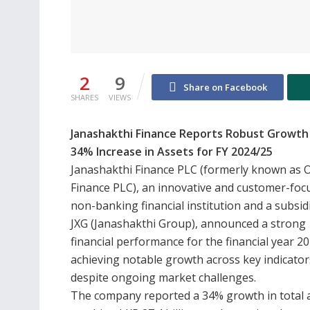
2
9
Share on Facebook
SHARES
VIEWS
Janashakthi Finance Reports Robust Growth
34% Increase in Assets for FY 2024/25
Janashakthi Finance PLC (formerly known as O
Finance PLC), an innovative and customer-foc
non-banking financial institution and a subsid
JXG (Janashakthi Group), announced a strong
financial performance for the financial year 2
achieving notable growth across key indicator
despite ongoing market challenges.
The company reported a 34% growth in total a