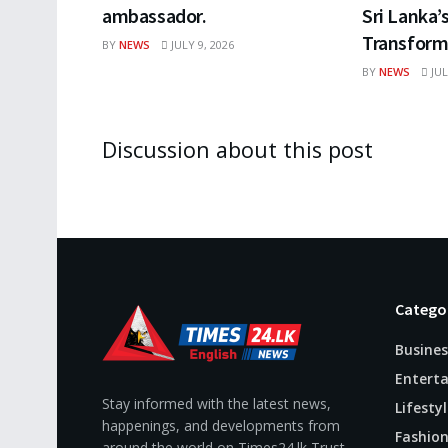
ambassador.
Sri Lanka’
Transform
BY
NEWS
JULY 9, 2026
BY
NEWS
JUL
Discussion about this post
Catego
Busines
Entert
Stay informed with the latest news,
Lifestyl
happenings, and developments from
Fashio
around the world on Times24.lk Trust