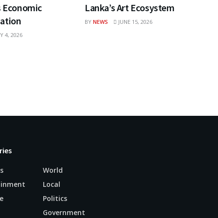
s Economic
Lanka’s Art Ecosystem
ation
BY
NEWS
JUNE 15, 2026
Y 4, 2026
ries
s
World
ainment
Local
e
Politics
n
Government