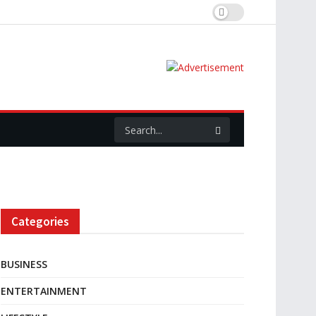
Categories
BUSINESS
ENTERTAINMENT