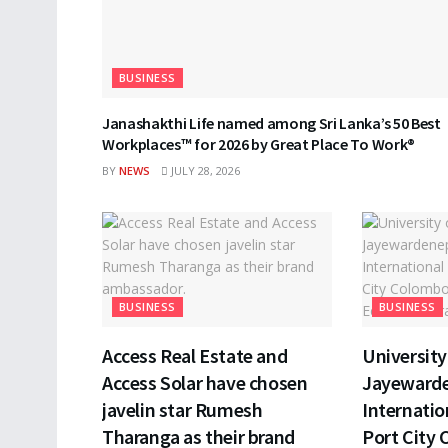
BUSINESS
Janashakthi Life named among Sri Lanka’s 50 Best
Workplaces™ for 2026 by Great Place To Work®
BY
NEWS
JULY 28, 2026
BUSINESS
BUSINESS
Access Real Estate and
University 
Access Solar have chosen
Jayewarde
javelin star Rumesh
Internatio
Tharanga as their brand
Port City 