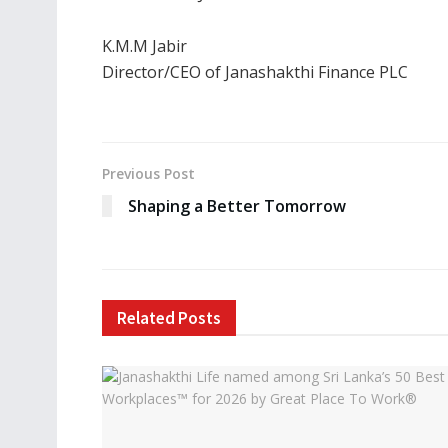
K.M.M Jabir
Director/CEO of Janashakthi Finance PLC
Previous Post
Shaping a Better Tomorrow
Related
Posts