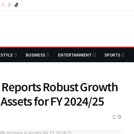
ESTYLE
BUSINESS
ENTERTAINMENT
SPORTS
 Reports Robust Growth
 Assets for FY 2024/25
0