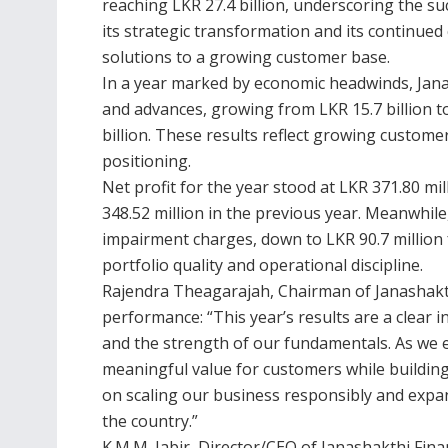
reaching LKR 27.4 billion, underscoring the su
its strategic transformation and its continued
solutions to a growing customer base.
In a year marked by economic headwinds, Jana
and advances, growing from LKR 15.7 billion to
billion. These results reflect growing custo
positioning.
Net profit for the year stood at LKR 371.80 m
348.52 million in the previous year. Meanwhile,
impairment charges, down to LKR 90.7 million 
portfolio quality and operational discipline.
Rajendra Theagarajah, Chairman of Janashak
performance: “This year’s results are a clear 
and the strength of our fundamentals. As we 
meaningful value for customers while buildin
on scaling our business responsibly and expan
the country.”
K.M.M. Jabir, Director/CEO of Janashakthi Fina