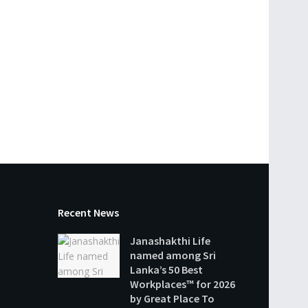
Recent News
Janashakthi Life
named among Sri
Lanka’s 50 Best
Workplaces™ for 2026
by Great Place To