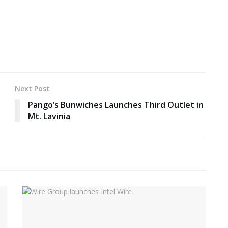
Next Post
Pango’s Bunwiches Launches Third Outlet in
Mt. Lavinia