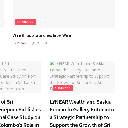
BUSINESS
Wire Group launches Intel Wire
BY
NEWS
JULY 9, 2026
BUSINESS
of Sri
LYNEAR Wealth and Saskia
nepura Publishes
Fernando Gallery Enter into
nal Case Study on
a Strategic Partnership to
Colombo’s Role in
Support the Growth of Sri