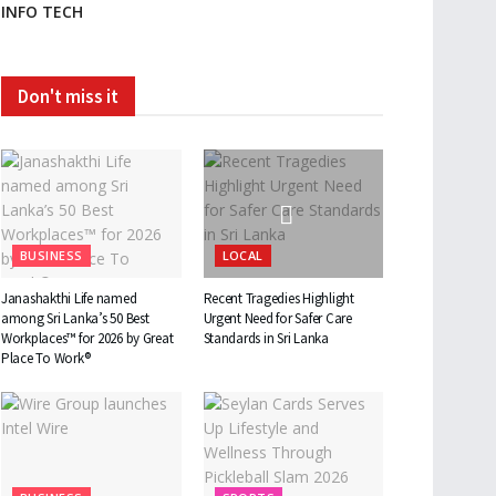
INFO TECH
Don't miss it
BUSINESS
LOCAL
Janashakthi Life named
Recent Tragedies Highlight
among Sri Lanka’s 50 Best
Urgent Need for Safer Care
Workplaces™ for 2026 by Great
Standards in Sri Lanka
Place To Work®