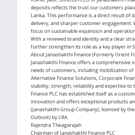
deposits reflects the trust our customers plac
Lanka. This performance is a direct result of d
delivery, and sharper customer engagement. W
focus on sustainable expansion and operationa
With a renewed brand identity and a clear str
further strengthen its role as a key player in S
About Janashakthi Finance (Formerly Orient F
Janashakthi Finance offers a comprehensive suit
needs of customers, including mobilization of
Alternative Finance Solutions, Corporate Fin
stability, strength, reliability and expertise to
Finance PLC has established itself as a custome
innovation and offers exceptional products an
(Janashakthi Group Company), licensed by the 
Outlook) by LRA.
Rajendra Theagarajah
Chairman of Janashakthi Finance PLC