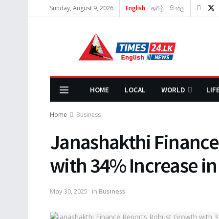
Sunday, August 9, 2026
English
தமிழ்
සිංහල
HOME
LOCAL
WORLD
LIF
Home
Business
Janashakthi Finance
with 34% Increase in
May 30, 2025
in
Business