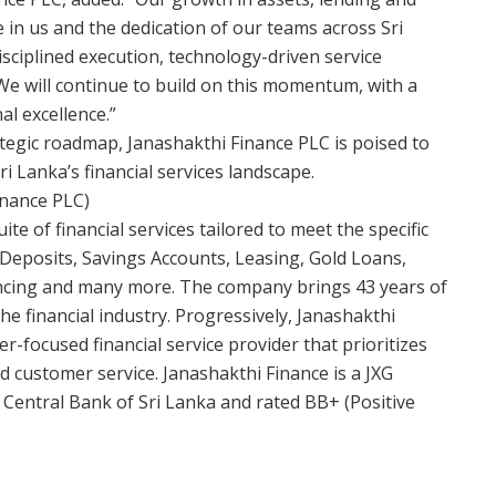
e in us and the dedication of our teams across Sri
isciplined execution, technology-driven service
e will continue to build on this momentum, with a
l excellence.”
ategic roadmap, Janashakthi Finance PLC is poised to
ri Lanka’s financial services landscape.
inance PLC)
e of financial services tailored to meet the specific
 Deposits, Savings Accounts, Leasing, Gold Loans,
ancing and many more. The company brings 43 years of
 the financial industry. Progressively, Janashakthi
r-focused financial service provider that prioritizes
d customer service. Janashakthi Finance is a JXG
Central Bank of Sri Lanka and rated BB+ (Positive