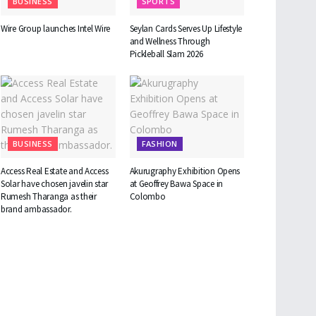
BUSINESS
SPORTS
Wire Group launches Intel Wire
Seylan Cards Serves Up Lifestyle
and Wellness Through
Pickleball Slam 2026
BUSINESS
FASHION
Access Real Estate and Access
Akurugraphy Exhibition Opens
Solar have chosen javelin star
at Geoffrey Bawa Space in
Rumesh Tharanga as their
Colombo
brand ambassador.