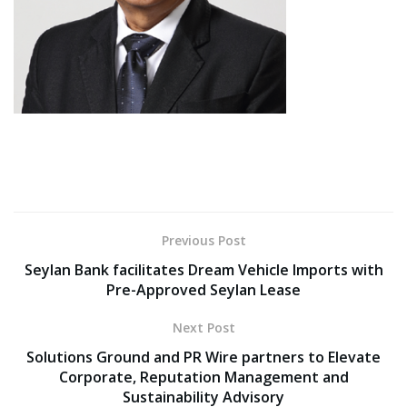
Previous Post
Seylan Bank facilitates Dream Vehicle Imports with
Pre-Approved Seylan Lease
Next Post
Solutions Ground and PR Wire partners to Elevate
Corporate, Reputation Management and
Sustainability Advisory