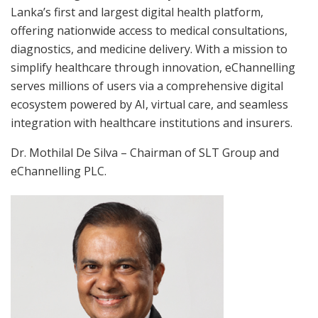
Lanka’s first and largest digital health platform,
offering nationwide access to medical consultations,
diagnostics, and medicine delivery. With a mission to
simplify healthcare through innovation, eChannelling
serves millions of users via a comprehensive digital
ecosystem powered by AI, virtual care, and seamless
integration with healthcare institutions and insurers.
Dr. Mothilal De Silva – Chairman of SLT Group and
eChannelling PLC.