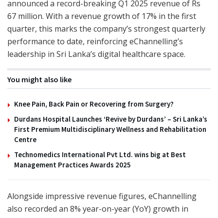
announced a record-breaking Q1 2025 revenue of Rs
67 million. With a revenue growth of 17% in the first
quarter, this marks the company’s strongest quarterly
performance to date, reinforcing eChannelling’s
leadership in Sri Lanka’s digital healthcare space.
You might also like
Knee Pain, Back Pain or Recovering from Surgery?
Durdans Hospital Launches ‘Revive by Durdans’ – Sri Lanka’s
First Premium Multidisciplinary Wellness and Rehabilitation
Centre
Technomedics International Pvt Ltd. wins big at Best
Management Practices Awards 2025
Alongside impressive revenue figures, eChannelling
also recorded an 8% year-on-year (YoY) growth in