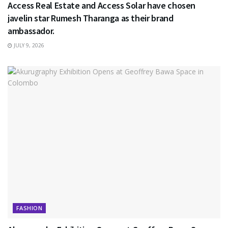
Access Real Estate and Access Solar have chosen
javelin star Rumesh Tharanga as their brand
ambassador.
JULY 9, 2026
FASHION