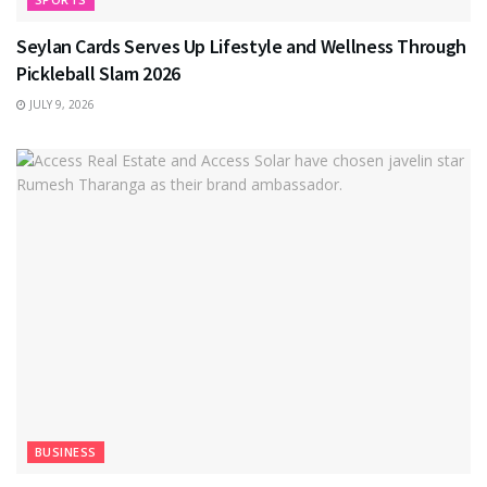
Seylan Cards Serves Up Lifestyle and Wellness Through
Pickleball Slam 2026
JULY 9, 2026
BUSINESS