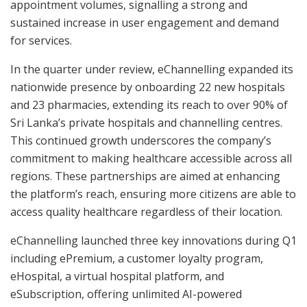
appointment volumes, signalling a strong and
sustained increase in user engagement and demand
for services.
In the quarter under review, eChannelling expanded its
nationwide presence by onboarding 22 new hospitals
and 23 pharmacies, extending its reach to over 90% of
Sri Lanka’s private hospitals and channelling centres.
This continued growth underscores the company’s
commitment to making healthcare accessible across all
regions. These partnerships are aimed at enhancing
the platform’s reach, ensuring more citizens are able to
access quality healthcare regardless of their location.
eChannelling launched three key innovations during Q1
including ePremium, a customer loyalty program,
eHospital, a virtual hospital platform, and
eSubscription, offering unlimited AI-powered