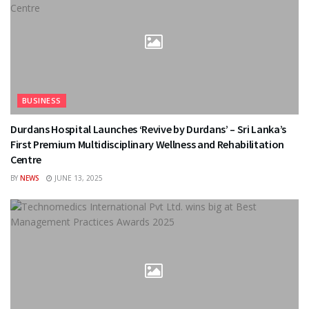
BUSINESS
Durdans Hospital Launches ‘Revive by Durdans’ – Sri Lanka’s
First Premium Multidisciplinary Wellness and Rehabilitation
Centre
BY
NEWS
JUNE 13, 2025