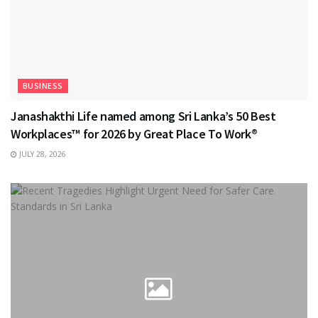
BUSINESS
Janashakthi Life named among Sri Lanka’s 50 Best
Workplaces™ for 2026 by Great Place To Work®
JULY 28, 2026