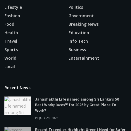
Lifestyle
Politics
Fashion
Government
Food
Breaking News
Health
Education
Travel
Info Tech
Sports
Business
World
Entertainment
Local
Recent News
Janashakthi Life named among Sri Lanka’s 50
Best Workplaces™ for 2026 by Great Place To
Work®
JULY 28, 2026
Recent Tragedies Highlight Urgent Need for Safer