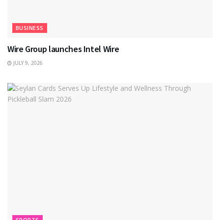
BUSINESS
Wire Group launches Intel Wire
JULY 9, 2026
SPORTS