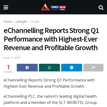
Home
Lifestyle
Health
eChannelling Reports Strong Q1
Performance with Highest-Ever
Revenue and Profitable Growth
June 7, 2025
1
SHARES
eChannelling Reports Strong Q1 Performance with
Highest-Ever Revenue and Profitable Growth
eChannelling PLC, the nation’s leading digital health
platform and a member of the SLT-MOBITEL Group,