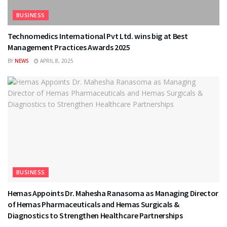
BUSINESS
Technomedics International Pvt Ltd. wins big at Best
Management Practices Awards 2025
BY
NEWS
APRIL 8, 2025
BUSINESS
Hemas Appoints Dr. Mahesha Ranasoma as Managing Director
of Hemas Pharmaceuticals and Hemas Surgicals &
Diagnostics to Strengthen Healthcare Partnerships