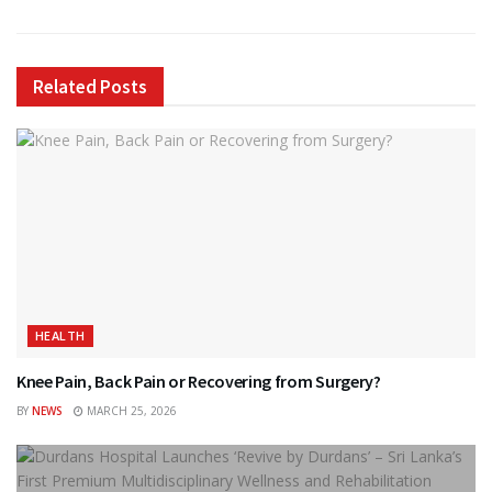
Related
Posts
HEALTH
Knee Pain, Back Pain or Recovering from Surgery?
BY
NEWS
MARCH 25, 2026