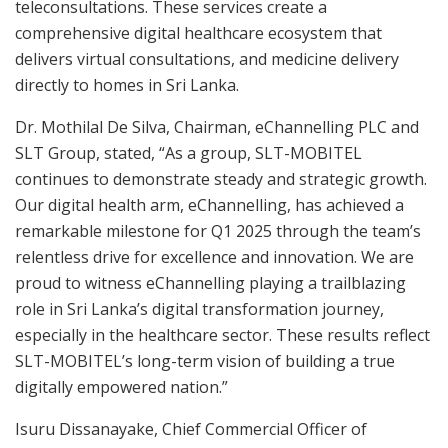
teleconsultations. These services create a
comprehensive digital healthcare ecosystem that
delivers virtual consultations, and medicine delivery
directly to homes in Sri Lanka.
Dr. Mothilal De Silva, Chairman, eChannelling PLC and
SLT Group, stated, “As a group, SLT-MOBITEL
continues to demonstrate steady and strategic growth.
Our digital health arm, eChannelling, has achieved a
remarkable milestone for Q1 2025 through the team’s
relentless drive for excellence and innovation. We are
proud to witness eChannelling playing a trailblazing
role in Sri Lanka’s digital transformation journey,
especially in the healthcare sector. These results reflect
SLT-MOBITEL’s long-term vision of building a true
digitally empowered nation.”
Isuru Dissanayake, Chief Commercial Officer of