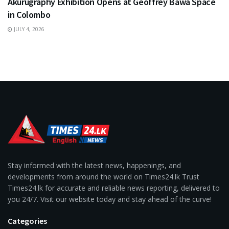
Akurugraphy Exhibition Opens at Geoffrey Bawa Space
in Colombo
JULY 4, 2026
Stay informed with the latest news, happenings, and
developments from around the world on Times24.lk Trust
Times24.lk for accurate and reliable news reporting, delivered to
you 24/7. Visit our website today and stay ahead of the curve!
Categories