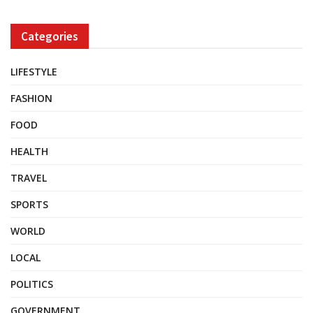
Categories
LIFESTYLE
FASHION
FOOD
HEALTH
TRAVEL
SPORTS
WORLD
LOCAL
POLITICS
GOVERNMENT