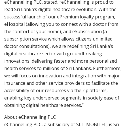
eChannelling PLC, stated, “eChannelling is proud to
lead Sri Lanka’s digital healthcare evolution. With the
successful launch of our ePremium loyalty program,
eHospital (allowing you to connect with a doctor from
the comfort of your home), and eSubscription (a
subscription service which allows citizens unlimited
doctor consultations), we are redefining Sri Lanka’s
digital healthcare sector with groundbreaking
innovations, delivering faster and more personalized
health services to millions of Sri Lankans. Furthermore,
we will focus on innovation and integration with major
insurance and other service providers to facilitate the
accessibility of our resources via their platforms,
enabling key underserved segments in society ease of
obtaining digital healthcare services.”
About eChannelling PLC
eChannelling PLC, a subsidiary of SLT-MOBITEL, is Sri