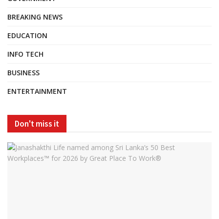
BREAKING NEWS
EDUCATION
INFO TECH
BUSINESS
ENTERTAINMENT
Don't miss it