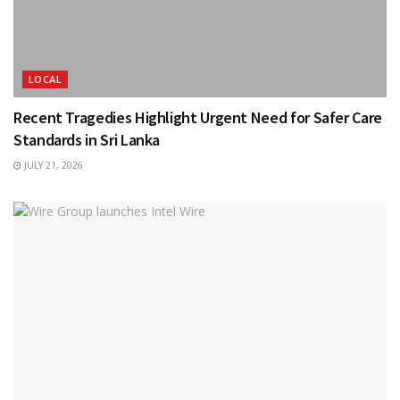
LOCAL
Recent Tragedies Highlight Urgent Need for Safer Care
Standards in Sri Lanka
JULY 21, 2026