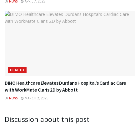
BY
NEWS
APRIL 7, 2025
HEALTH
DIMO Healthcare Elevates Durdans Hospital’s Cardiac Care
with WorkMate Claris 2D by Abbott
BY
NEWS
MARCH 2, 2025
Discussion about this post