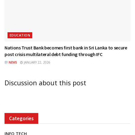
EDUCATION
Nations Trust Bank becomes first bank in Sri Lanka to secure
post crisis multilateral debt funding through IFC
BY
NEWS
JANUARY 22, 2026
Discussion about this post
Categories
INFO TECH