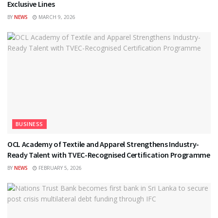
Exclusive Lines
BY
NEWS
MARCH 9, 2026
BUSINESS
OCL Academy of Textile and Apparel Strengthens Industry-
Ready Talent with TVEC-Recognised Certification Programme
BY
NEWS
FEBRUARY 5, 2026