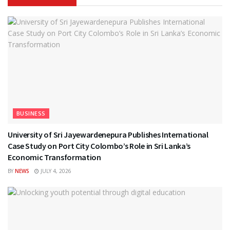
BUSINESS
University of Sri Jayewardenepura Publishes International
Case Study on Port City Colombo’s Role in Sri Lanka’s
Economic Transformation
BY
NEWS
JULY 4, 2026