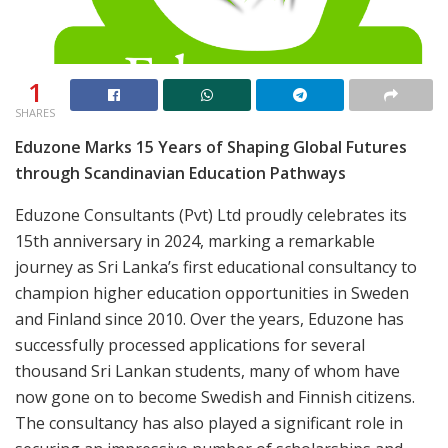
1
SHARES
Eduzone Marks 15 Years of Shaping Global Futures
through Scandinavian Education Pathways
Eduzone Consultants (Pvt) Ltd proudly celebrates its
15th anniversary in 2024, marking a remarkable
journey as Sri Lanka’s first educational consultancy to
champion higher education opportunities in Sweden
and Finland since 2010. Over the years, Eduzone has
successfully processed applications for several
thousand Sri Lankan students, many of whom have
now gone on to become Swedish and Finnish citizens.
The consultancy has also played a significant role in