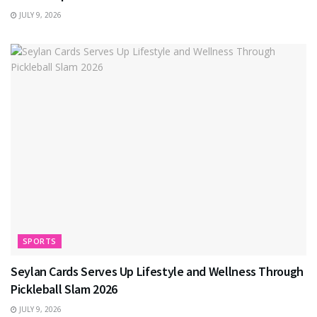
JULY 9, 2026
SPORTS
Seylan Cards Serves Up Lifestyle and Wellness Through
Pickleball Slam 2026
JULY 9, 2026