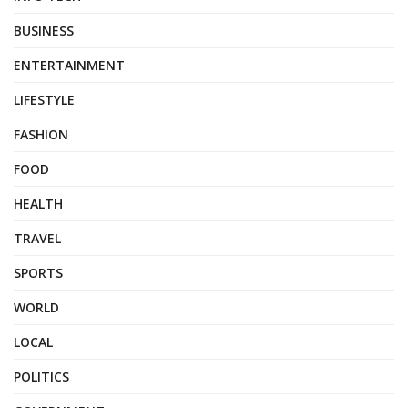
BUSINESS
ENTERTAINMENT
LIFESTYLE
FASHION
FOOD
HEALTH
TRAVEL
SPORTS
WORLD
LOCAL
POLITICS