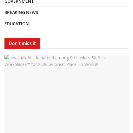
GOVERNMENT
BREAKING NEWS
EDUCATION
Don't miss it