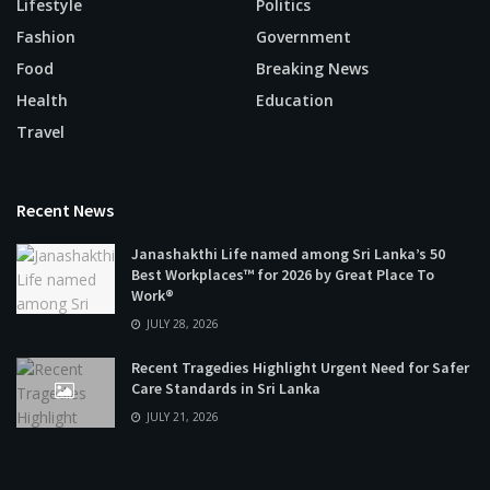
Lifestyle
Politics
Fashion
Government
Food
Breaking News
Health
Education
Travel
Recent News
Janashakthi Life named among Sri Lanka’s 50
Best Workplaces™ for 2026 by Great Place To
Work®
JULY 28, 2026
Recent Tragedies Highlight Urgent Need for Safer
Care Standards in Sri Lanka
JULY 21, 2026