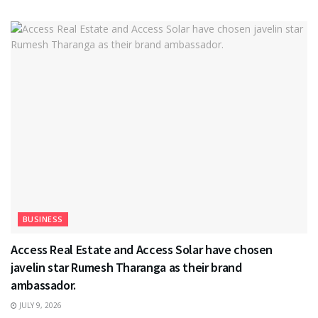
BUSINESS
Access Real Estate and Access Solar have chosen
javelin star Rumesh Tharanga as their brand
ambassador.
JULY 9, 2026