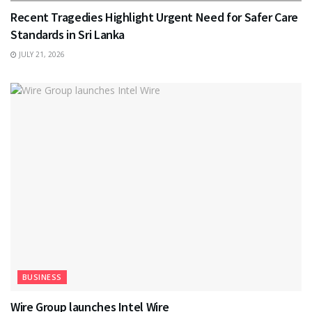
Recent Tragedies Highlight Urgent Need for Safer Care
Standards in Sri Lanka
JULY 21, 2026
BUSINESS
Wire Group launches Intel Wire