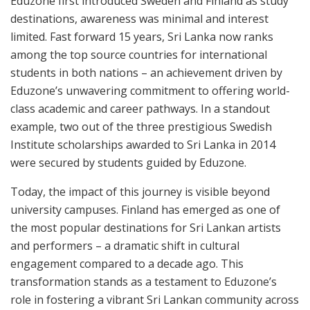
Eduzone first introduced Sweden and Finland as study
destinations, awareness was minimal and interest
limited. Fast forward 15 years, Sri Lanka now ranks
among the top source countries for international
students in both nations – an achievement driven by
Eduzone’s unwavering commitment to offering world-
class academic and career pathways. In a standout
example, two out of the three prestigious Swedish
Institute scholarships awarded to Sri Lanka in 2014
were secured by students guided by Eduzone.
Today, the impact of this journey is visible beyond
university campuses. Finland has emerged as one of
the most popular destinations for Sri Lankan artists
and performers – a dramatic shift in cultural
engagement compared to a decade ago. This
transformation stands as a testament to Eduzone’s
role in fostering a vibrant Sri Lankan community across