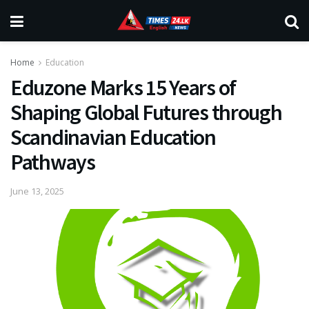
Home
Education
Eduzone Marks 15 Years of
Shaping Global Futures through
Scandinavian Education
Pathways
June 13, 2025