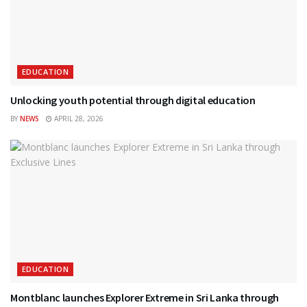
EDUCATION
Unlocking youth potential through digital education
BY
NEWS
APRIL 28, 2026
EDUCATION
Montblanc launches Explorer Extreme in Sri Lanka through