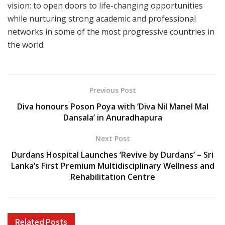
vision: to open doors to life-changing opportunities
while nurturing strong academic and professional
networks in some of the most progressive countries in
the world.
Previous Post
Diva honours Poson Poya with ‘Diva Nil Manel Mal
Dansala’ in Anuradhapura
Next Post
Durdans Hospital Launches ‘Revive by Durdans’ – Sri
Lanka’s First Premium Multidisciplinary Wellness and
Rehabilitation Centre
Related
Posts