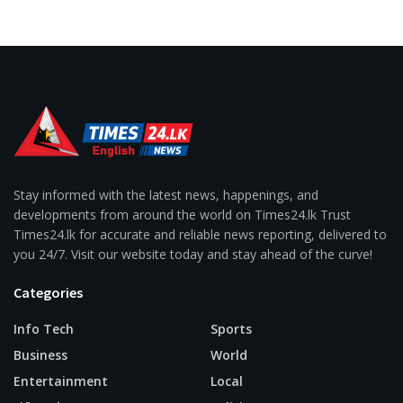
Stay informed with the latest news, happenings, and
developments from around the world on Times24.lk Trust
Times24.lk for accurate and reliable news reporting, delivered to
you 24/7. Visit our website today and stay ahead of the curve!
Categories
Info Tech
Sports
Business
World
Entertainment
Local