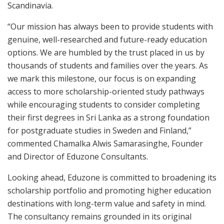
Scandinavia.
“Our mission has always been to provide students with
genuine, well-researched and future-ready education
options. We are humbled by the trust placed in us by
thousands of students and families over the years. As
we mark this milestone, our focus is on expanding
access to more scholarship-oriented study pathways
while encouraging students to consider completing
their first degrees in Sri Lanka as a strong foundation
for postgraduate studies in Sweden and Finland,”
commented Chamalka Alwis Samarasinghe, Founder
and Director of Eduzone Consultants.
Looking ahead, Eduzone is committed to broadening its
scholarship portfolio and promoting higher education
destinations with long-term value and safety in mind.
The consultancy remains grounded in its original