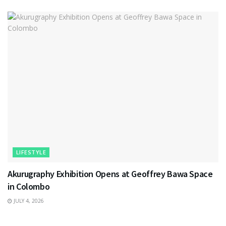
LIFESTYLE
Akurugraphy Exhibition Opens at Geoffrey Bawa Space
in Colombo
JULY 4, 2026