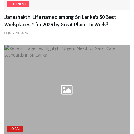
BUSINESS
Janashakthi Life named among Sri Lanka’s 50 Best
Workplaces™ for 2026 by Great Place To Work®
JULY 28, 2026
LOCAL