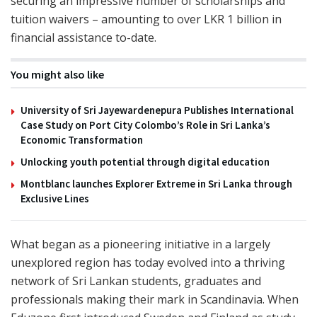
securing an impressive number of scholarships and
tuition waivers – amounting to over LKR 1 billion in
financial assistance to-date.
You might also like
University of Sri Jayewardenepura Publishes International
Case Study on Port City Colombo’s Role in Sri Lanka’s
Economic Transformation
Unlocking youth potential through digital education
Montblanc launches Explorer Extreme in Sri Lanka through
Exclusive Lines
What began as a pioneering initiative in a largely
unexplored region has today evolved into a thriving
network of Sri Lankan students, graduates and
professionals making their mark in Scandinavia. When