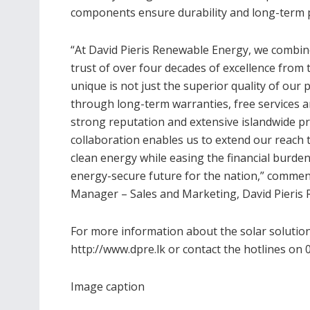
components ensure durability and long-term
“At David Pieris Renewable Energy, we combin
trust of over four decades of excellence from
unique is not just the superior quality of our 
through long-term warranties, free services 
strong reputation and extensive islandwide pres
collaboration enables us to extend our reac
clean energy while easing the financial burde
energy-secure future for the nation,” comme
Manager – Sales and Marketing, David Pieris 
For more information about the solar solution
http://www.dpre.lk or contact the hotlines on 
Image caption