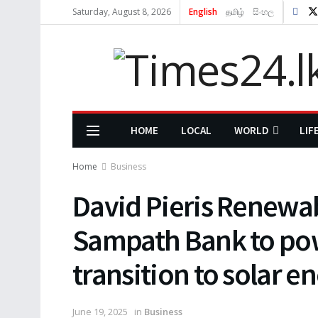
Saturday, August 8, 2026
English
தமிழ்
සිංහල
HOME
LOCAL
WORLD
LIF
Home
Business
David Pieris Renewa
Sampath Bank to pow
transition to solar e
June 19, 2025
in
Business