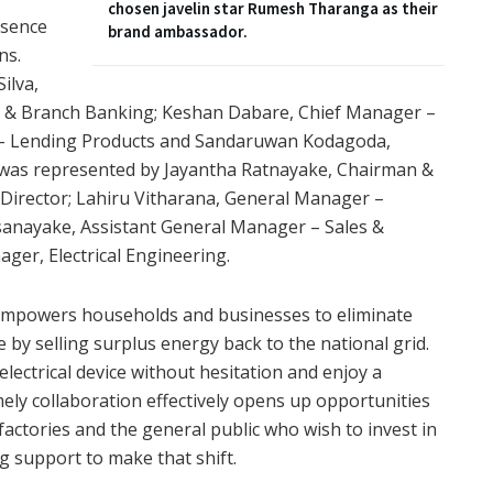
chosen javelin star Rumesh Tharanga as their
esence
brand ambassador.
ns.
ilva,
 & Branch Banking; Keshan Dabare, Chief Manager –
 – Lending Products and Sandaruwan Kodagoda,
was represented by Jayantha Ratnayake, Chairman &
 Director; Lahiru Vitharana, General Manager –
sanayake, Assistant General Manager – Sales &
ger, Electrical Engineering.
 empowers households and businesses to eliminate
me by selling surplus energy back to the national grid.
lectrical device without hesitation and enjoy a
imely collaboration effectively opens up opportunities
ctories and the general public who wish to invest in
 support to make that shift.