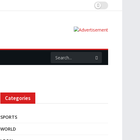
Categories
SPORTS
WORLD