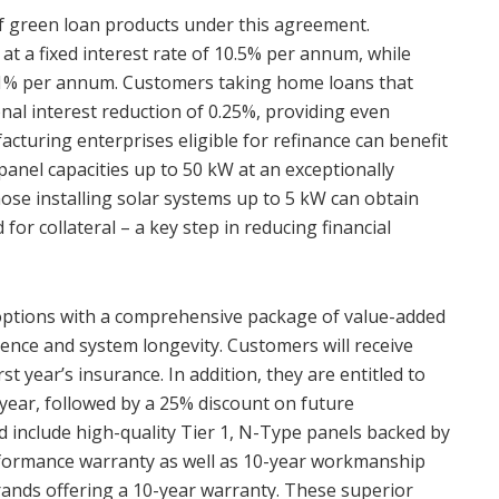
of green loan products under this agreement.
n at a fixed interest rate of 10.5% per annum, while
 11% per annum. Customers taking home loans that
ional interest reduction of 0.25%, providing even
cturing enterprises eligible for refinance can benefit
panel capacities up to 50 kW at an exceptionally
ose installing solar systems up to 5 kW can obtain
 for collateral – a key step in reducing financial
options with a comprehensive package of value-added
ence and system longevity. Customers will receive
st year’s insurance. In addition, they are entitled to
 year, followed by a 25% discount on future
d include high-quality Tier 1, N-Type panels backed by
rformance warranty as well as 10-year workmanship
rands offering a 10-year warranty. These superior