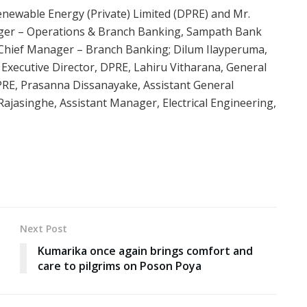
enewable Energy (Private) Limited (DPRE) and Mr.
ager – Operations & Branch Banking, Sampath Bank
Chief Manager – Branch Banking; Dilum Ilayperuma,
Executive Director, DPRE, Lahiru Vitharana, General
PRE, Prasanna Dissanayake, Assistant General
ajasinghe, Assistant Manager, Electrical Engineering,
Next Post
Kumarika once again brings comfort and
care to pilgrims on Poson Poya