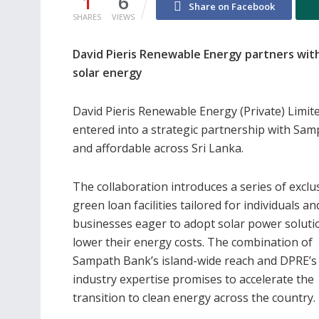
1
6
Share on Facebook
SHARES
VIEWS
David Pieris Renewable Energy partners with
solar energy
David Pieris Renewable Energy (Private) Limit
entered into a strategic partnership with Sa
and affordable across Sri Lanka.
The collaboration introduces a series of exclu
green loan facilities tailored for individuals an
businesses eager to adopt solar power soluti
lower their energy costs. The combination of
Sampath Bank’s island-wide reach and DPRE’s
industry expertise promises to accelerate the
transition to clean energy across the country.