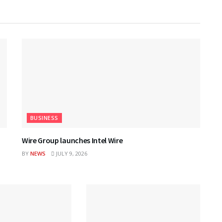
BUSINESS
Wire Group launches Intel Wire
BY
NEWS
JULY 9, 2026