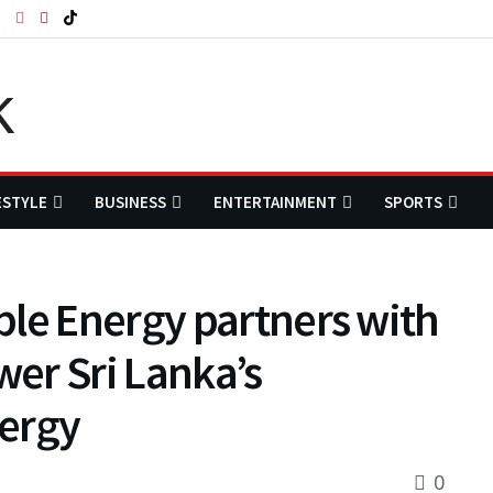
ESTYLE
BUSINESS
ENTERTAINMENT
SPORTS
ble Energy partners with
er Sri Lanka’s
nergy
0