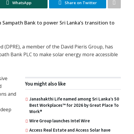
WhatsApp
Share on Twitter
 Sampath Bank to power Sri Lanka’s transition to
ed (DPRE), a member of the David Pieris Group, has
mpath Bank PLC to make solar energy more accessible
sive
You might also like
d
ons and
Janashakthi Life named among Sri Lanka’s 50
Best Workplaces™ for 2026 by Great Place To
 deep
Work®
Wire Group launches Intel Wire
Access Real Estate and Access Solar have