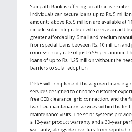
Sampath Bank is offering an attractive suite 
Individuals can secure loans up to Rs. 5 millio
amounts above Rs. 5 million are available at
include solar integration will receive an addit
greater affordability. Small and medium manufa
from special loans between Rs. 10 million and 
concessionary rate of just 6.5% per annum. Th
loans of up to Rs. 1.25 million without the need
barriers to solar adoption.
DPRE will complement these green financing 
services designed to enhance customer experi
free CEB clearance, grid connection, and the fir
two free maintenance services within the first
maintenance visits. The solar systems provide
a 12-year product warranty and a 30-year pe
warranty, alongside inverters from reputed b