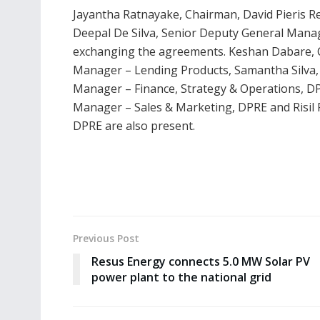
Jayantha Ratnayake, Chairman, David Pieris R
Deepal De Silva, Senior Deputy General Man
exchanging the agreements. Keshan Dabare, 
Manager – Lending Products, Samantha Silva, 
Manager – Finance, Strategy & Operations, D
Manager – Sales & Marketing, DPRE and Risil R
DPRE are also present.
Previous Post
Resus Energy connects 5.0 MW Solar PV
power plant to the national grid