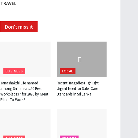
TRAVEL
Don't miss it
BUSINESS
LOCAL
Janashakthi Life named
Recent Tragedies Highlight
among Sri Lanka’s 50 Best
Urgent Need for Safer Care
Workplaces™ for 2026 by Great
Standards in Sri Lanka
Place To Work®