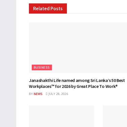
Related
Posts
BUSINESS
Janashakthi Life named among Sri Lanka’s 50 Best
Workplaces™ for 2026 by Great Place To Work®
BY
NEWS
JULY 28, 2026