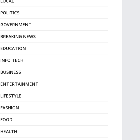
LOCAL
POLITICS
GOVERNMENT
BREAKING NEWS
EDUCATION
INFO TECH
BUSINESS
ENTERTAINMENT
LIFESTYLE
FASHION
FOOD
HEALTH