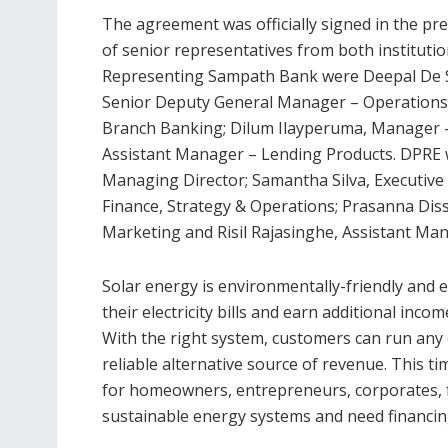
The agreement was officially signed in the pr
of senior representatives from both institutio
Representing Sampath Bank were Deepal De S
Senior Deputy General Manager – Operations
Branch Banking; Dilum Ilayperuma, Manager
Assistant Manager – Lending Products. DPRE 
Managing Director; Samantha Silva, Executive
Finance, Strategy & Operations; Prasanna Dis
Marketing and Risil Rajasinghe, Assistant Mana
Solar energy is environmentally-friendly and
their electricity bills and earn additional inco
With the right system, customers can run any e
reliable alternative source of revenue. This t
for homeowners, entrepreneurs, corporates, fa
sustainable energy systems and need financing