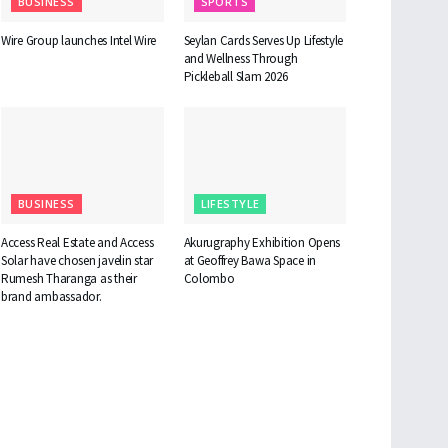
BUSINESS
SPORTS
Wire Group launches Intel Wire
Seylan Cards Serves Up Lifestyle
and Wellness Through
Pickleball Slam 2026
BUSINESS
LIFESTYLE
Access Real Estate and Access
Akurugraphy Exhibition Opens
Solar have chosen javelin star
at Geoffrey Bawa Space in
Rumesh Tharanga as their
Colombo
brand ambassador.