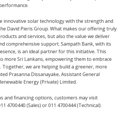
 performance.
e innovative solar technology with the strength and
 the David Pieris Group. What makes our offering truly
products and services, but also the value we deliver
and comprehensive support. Sampath Bank, with its
ence, is an ideal partner for this initiative. This
h to more Sri Lankans, empowering them to embrace
n. Together, we are helping build a greener, more
nted Prasanna Dissanayake, Assistant General
Renewable Energy (Private) Limited.
s and financing options, customers may visit
011 4700440 (Sales) or 011 4700444 (Technical).