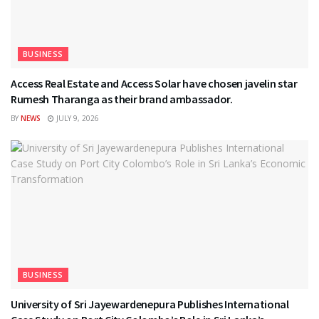
BUSINESS
Access Real Estate and Access Solar have chosen javelin star
Rumesh Tharanga as their brand ambassador.
BY
NEWS
JULY 9, 2026
BUSINESS
University of Sri Jayewardenepura Publishes International