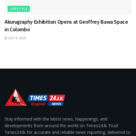
LIFESTYLE
Akurugraphy Exhibition Opens at Geoffrey Bawa Space
in Colombo
JULY 4, 2026
Stay informed with the latest news, happenings, and
developments from around the world on Times24.lk Trust
Times24.lk for accurate and reliable news reporting, delivered to