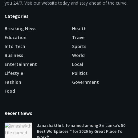
you 24/7. Visit our website today and stay ahead of the curve!
Categories
Breaking News
Health
Education
Travel
Info Tech
Sports
Business
World
Entertainment
Local
Lifestyle
Politics
Fashion
Government
Food
Recent News
Janashakthi Life named among Sri Lanka’s 50
Best Workplaces™ for 2026 by Great Place To
Work®