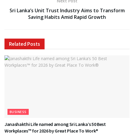
Next Post
Sri Lanka’s Unit Trust Industry Aims to Transform
Saving Habits Amid Rapid Growth
Related
Posts
BUSINESS
Janashakthi Life named among Sri Lanka’s 50 Best
Workplaces™ for 2026 by Great Place To Work®