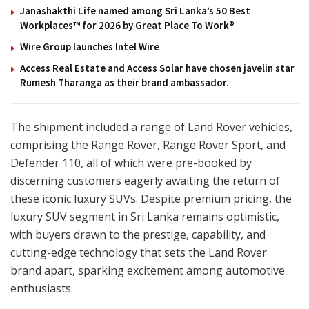
Janashakthi Life named among Sri Lanka’s 50 Best
Workplaces™ for 2026 by Great Place To Work®
Wire Group launches Intel Wire
Access Real Estate and Access Solar have chosen javelin star
Rumesh Tharanga as their brand ambassador.
The shipment included a range of Land Rover vehicles,
comprising the Range Rover, Range Rover Sport, and
Defender 110, all of which were pre-booked by
discerning customers eagerly awaiting the return of
these iconic luxury SUVs. Despite premium pricing, the
luxury SUV segment in Sri Lanka remains optimistic,
with buyers drawn to the prestige, capability, and
cutting-edge technology that sets the Land Rover
brand apart, sparking excitement among automotive
enthusiasts.