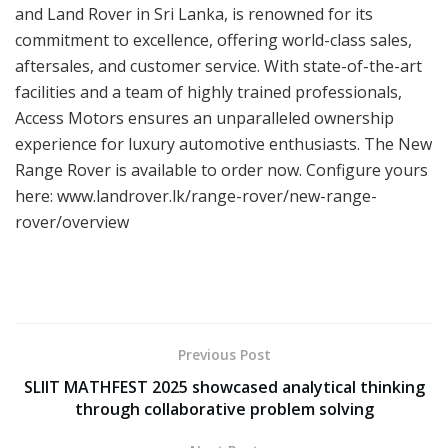
and Land Rover in Sri Lanka, is renowned for its
commitment to excellence, offering world-class sales,
aftersales, and customer service. With state-of-the-art
facilities and a team of highly trained professionals,
Access Motors ensures an unparalleled ownership
experience for luxury automotive enthusiasts. The New
Range Rover is available to order now. Configure yours
here: www.landrover.lk/range-rover/new-range-
rover/overview
Previous Post
SLIIT MATHFEST 2025 showcased analytical thinking
through collaborative problem solving