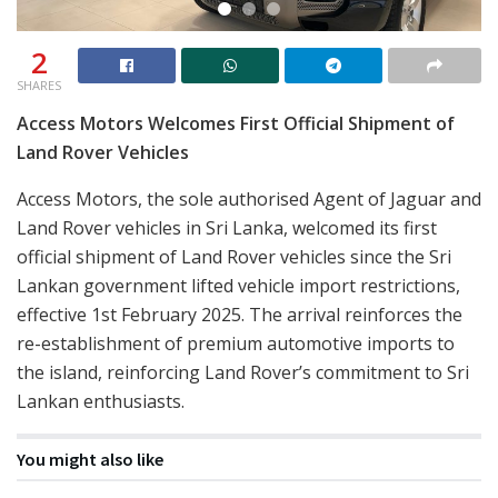
2
SHARES
Access Motors Welcomes First Official Shipment of
Land Rover Vehicles
Access Motors, the sole authorised Agent of Jaguar and
Land Rover vehicles in Sri Lanka, welcomed its first
official shipment of Land Rover vehicles since the Sri
Lankan government lifted vehicle import restrictions,
effective 1st February 2025. The arrival reinforces the
re-establishment of premium automotive imports to
the island, reinforcing Land Rover’s commitment to Sri
Lankan enthusiasts.
You might also like