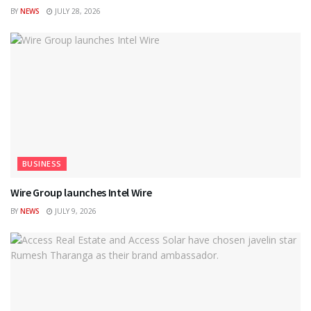
BY
NEWS
JULY 28, 2026
BUSINESS
Wire Group launches Intel Wire
BY
NEWS
JULY 9, 2026