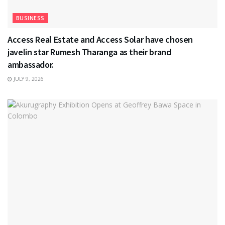
BUSINESS
Access Real Estate and Access Solar have chosen
javelin star Rumesh Tharanga as their brand
ambassador.
JULY 9, 2026