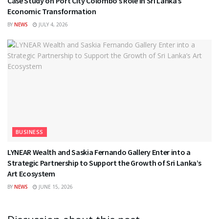
Case Study on Port City Colombo’s Role in Sri Lanka’s
Economic Transformation
BY
NEWS
JULY 4, 2026
BUSINESS
LYNEAR Wealth and Saskia Fernando Gallery Enter into a
Strategic Partnership to Support the Growth of Sri Lanka’s
Art Ecosystem
BY
NEWS
JUNE 15, 2026