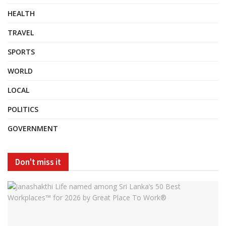
HEALTH
TRAVEL
SPORTS
WORLD
LOCAL
POLITICS
GOVERNMENT
Don't miss it