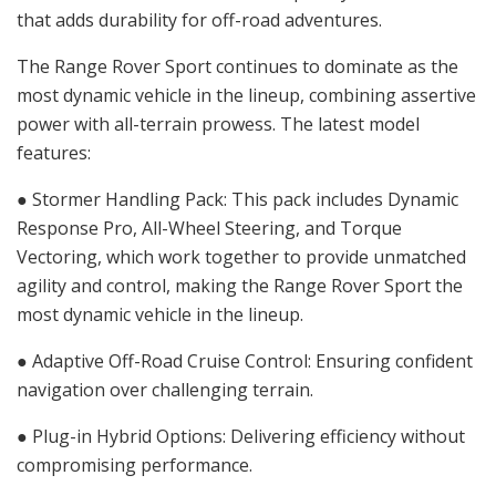
that adds durability for off-road adventures.
The Range Rover Sport continues to dominate as the
most dynamic vehicle in the lineup, combining assertive
power with all-terrain prowess. The latest model
features:
● Stormer Handling Pack: This pack includes Dynamic
Response Pro, All-Wheel Steering, and Torque
Vectoring, which work together to provide unmatched
agility and control, making the Range Rover Sport the
most dynamic vehicle in the lineup.
● Adaptive Off-Road Cruise Control: Ensuring confident
navigation over challenging terrain.
● Plug-in Hybrid Options: Delivering efficiency without
compromising performance.