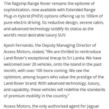
The flagship Range Rover remains the epitome of
sophistication, now available with Extended Range
Plug-in Hybrid (PHEV) options offering up to 100km of
pure-electric driving. Its reductive design, serene cabin,
and advanced technology solidify its status as the
world’s most desirable luxury SUV.
Ayesh Fernando, the Deputy Managing Director of
Access Motors, stated, “We are thrilled to reintroduce
Land Rover’s exceptional lineup to Sri Lanka. We have
welcomed over 20 vehicles, onto the island in the past
month, with over 100 more coming. We see the
optimism, among buyers who value the prestige of the
Land Rover brand. With advanced technology, luxury,
and capability, these vehicles will redefine the standards
of premium mobility in the country.”
Access Motors, the only authorised agent for Jaguar