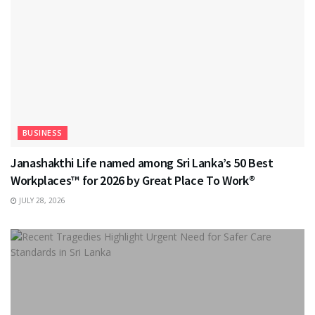
BUSINESS
Janashakthi Life named among Sri Lanka’s 50 Best
Workplaces™ for 2026 by Great Place To Work®
JULY 28, 2026