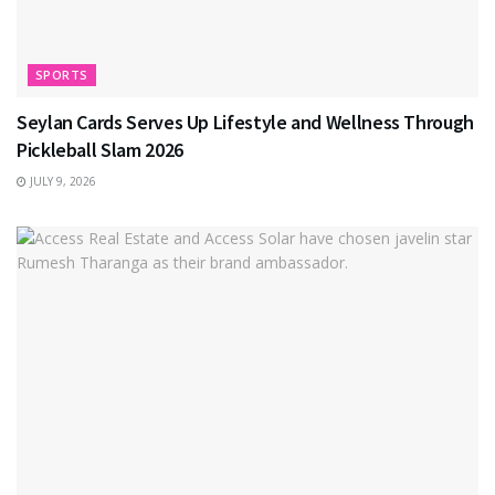
SPORTS
Seylan Cards Serves Up Lifestyle and Wellness Through
Pickleball Slam 2026
JULY 9, 2026