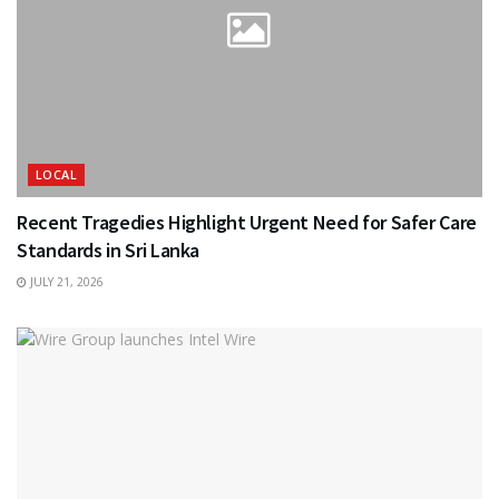
LOCAL
Recent Tragedies Highlight Urgent Need for Safer Care
Standards in Sri Lanka
JULY 21, 2026