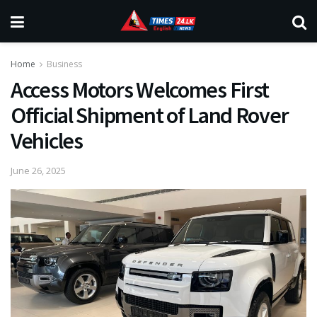
Home
Business
Access Motors Welcomes First
Official Shipment of Land Rover
Vehicles
June 26, 2025