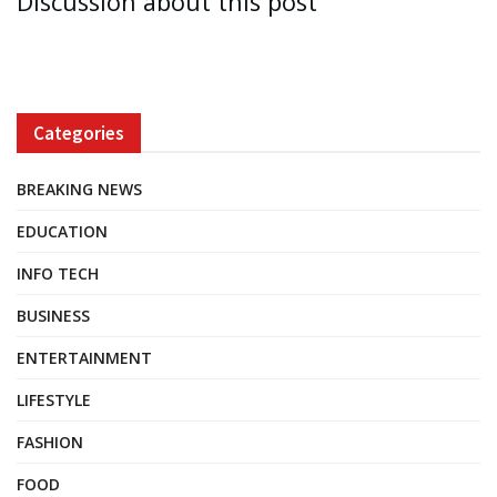
Discussion about this post
Categories
BREAKING NEWS
EDUCATION
INFO TECH
BUSINESS
ENTERTAINMENT
LIFESTYLE
FASHION
FOOD