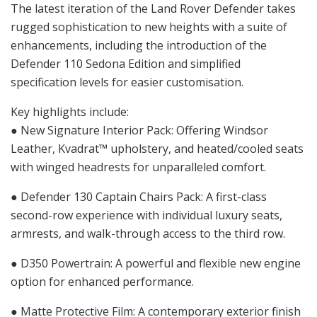
The latest iteration of the Land Rover Defender takes
rugged sophistication to new heights with a suite of
enhancements, including the introduction of the
Defender 110 Sedona Edition and simplified
specification levels for easier customisation.
Key highlights include:
● New Signature Interior Pack: Offering Windsor
Leather, Kvadrat™ upholstery, and heated/cooled seats
with winged headrests for unparalleled comfort.
● Defender 130 Captain Chairs Pack: A first-class
second-row experience with individual luxury seats,
armrests, and walk-through access to the third row.
● D350 Powertrain: A powerful and flexible new engine
option for enhanced performance.
● Matte Protective Film: A contemporary exterior finish