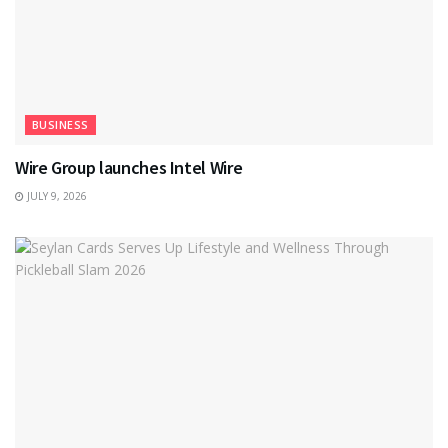
BUSINESS
Wire Group launches Intel Wire
JULY 9, 2026