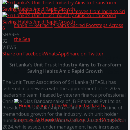
6
SHARES
32
VIEWS
Share on Facebook
WhatsApp
Share on Twitter
Morari Bapu’s Ram Yatra moves from India to
Sri Lanka’s Unit Trust Industry Aims to Transform
Saving Habits Amid Rapid Growth
Sri Lanka — Retracing Ram’s Sacred Footsteps
The Unit Trust Association of Sri Lanka (UTASL) has
Across the Sea
ushered in a new era with the appointment of its 2025
leadership team, headed by veteran finance professional
Christine Dias Bandaranaike of JB Financials Pvt Ltd as
President. This leadership transition comes at a time of
tremendous growth for the industry, with unit holder
numbers surging 119% from 52,402 in 2020 to 114,898 in
2024, while assets under management have increased