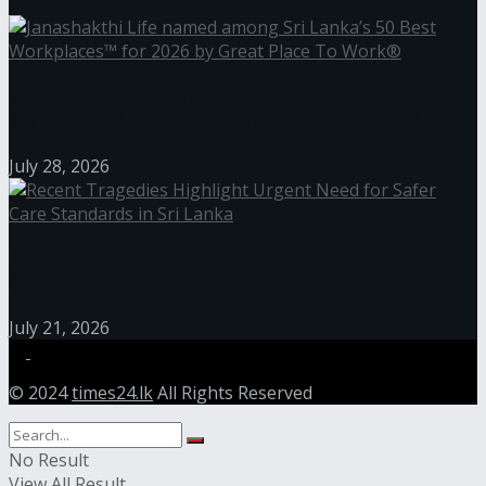
Janashakthi Life named among Sri Lanka’s 50 Best
Workplaces™ for 2026 by Great Place To Work®
July 28, 2026
Recent Tragedies Highlight Urgent Need for Safer
Care Standards in Sri Lanka
July 21, 2026
© 2024
times24.lk
All Rights Reserved
No Result
View All Result