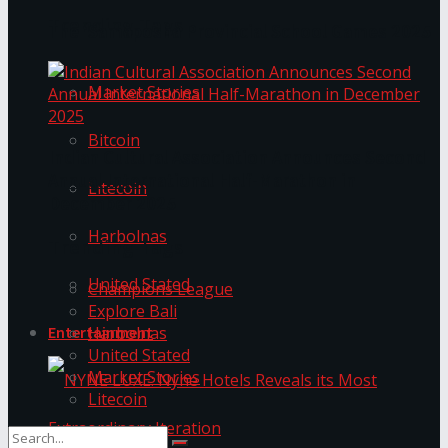
Trending Tags
The ‘Samaposha Provincial School Games 2025
Market Stories
Bitcoin
Indian Cultural Association Announces Second
Annual International Half-Marathon in
Litecoin
December 2025
Harbolnas
Trending Tags
United Stated
Champions League
Explore Bali
Harbolnas
Entertainment
United Stated
Market Stories
Litecoin