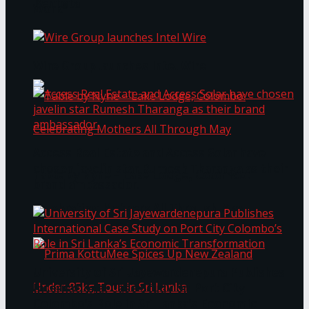
Bentota
Work®
Wire Group launches Intel Wire
Access Real Estate and Access Solar have
chosen javelin star Rumesh Tharanga as their
Table by Nyne – Lake Lodge, Colombo:
brand ambassador.
Celebrating Mothers All Through May
University of Sri Jayewardenepura Publishes
International Case Study on Port City
Colombo’s Role in Sri Lanka’s Economic