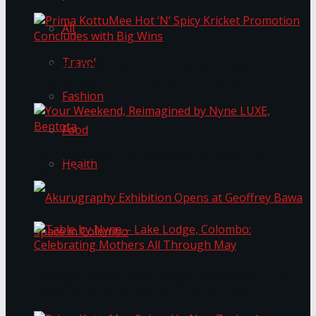
All
Travel
Prima KottuMee Hot ‘N’ Spicy Kricket
Promotion Concludes with Big Wins
Fashion
Food
Your Weekend, Reimagined by Nyne LUXE,
Health
Bentota
Table by Nyne – Lake Lodge, Colombo:
Akurugraphy Exhibition Opens at Geoffrey Bawa
Celebrating Mothers All Through May
Space in Colombo