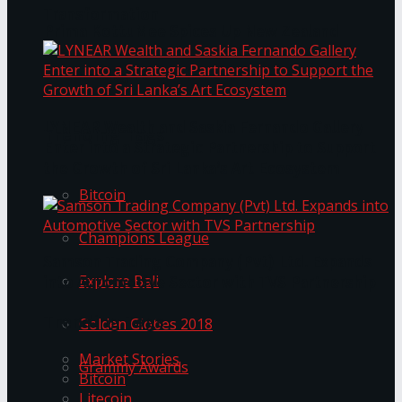
Transformation
Prima KottuMee Spices Up New Zealand
Under‑85kg Tour in Sri Lanka
LYNEAR Wealth and Saskia Fernando Gallery
Trending Tags
Enter into a Strategic Partnership to Support
the Growth of Sri Lanka’s Art Ecosystem
Bitcoin
Champions League
Samson Trading Company (Pvt) Ltd. Expands
Explore Bali
into Automotive Sector with TVS Partnership
Trending Tags
Golden Globes 2018
Market Stories
Grammy Awards
Bitcoin
Litecoin