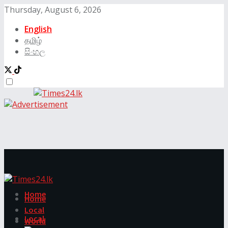
Thursday, August 6, 2026
English
தமிழ்
සිංහල
Home
Home
Local
Local
World