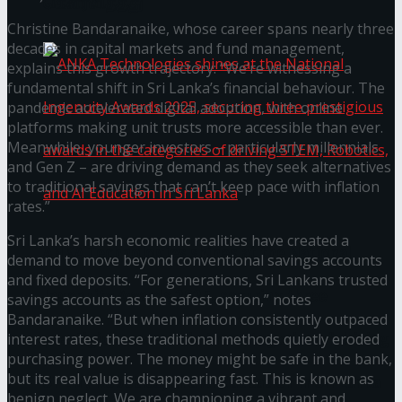
கௌரவித்தது
Christine Bandaranaike, whose career spans nearly three
decades in capital markets and fund management,
explains this growth trajectory: “We’re witnessing a
fundamental shift in Sri Lanka’s financial behaviour. The
pandemic accelerated digital adoption, with online
platforms making unit trusts more accessible than ever.
Meanwhile, younger investors – particularly millennials
and Gen Z – are driving demand as they seek alternatives
to traditional savings that can’t keep pace with inflation
rates.”
Sri Lanka’s harsh economic realities have created a
ANKA Technologies shines at the National
demand to move beyond conventional savings accounts
and fixed deposits. “For generations, Sri Lankans trusted
Ingenuity Awards 2025, securing three
savings accounts as the safest option,” notes
Bandaranaike. “But when inflation consistently outpaced
prestigious awards in the categories of driving
interest rates, these traditional methods quietly eroded
purchasing power. The money might be safe in the bank,
but its real value is disappearing fast. This is known as
STEM, Robotics, and AI Education in Sri Lanka
benign neglect. We are championing a vibrant and