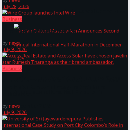
by
news
July 28, 2026
The ‘Samaposha Provincial School Games 2025
Business
Wire Group launches Intel Wire
by
news
July 9, 2026
Business
Indian Cultural Association Announces Second
Access Real Estate and Access Solar have chosen
javelin star Rumesh Tharanga as their brand
Annual International Half-Marathon in
ambassador.
December 2025
by
news
July 9, 2026
Trending Tags