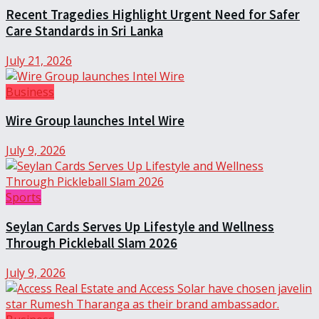
Recent Tragedies Highlight Urgent Need for Safer
Care Standards in Sri Lanka
July 21, 2026
Business
Wire Group launches Intel Wire
July 9, 2026
Sports
Seylan Cards Serves Up Lifestyle and Wellness
Through Pickleball Slam 2026
July 9, 2026