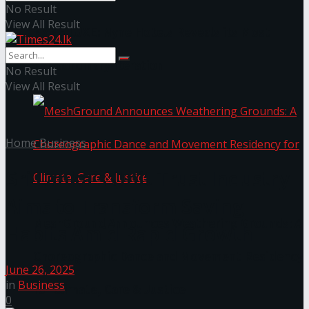
No Result
View All Result
NYNE LUXE: Nyne Hotels Reveals its Most
Extraordinary Iteration
No Result
View All Result
Home
Business
Sri Lanka’s Unit Trust Industry
Aims to Transform Saving
MeshGround Announces Weathering Grounds: A
Habits Amid Rapid Growth
Choreographic Dance and Movement Residency
June 26, 2025
in
Business
for Climate, Care & Justice
0