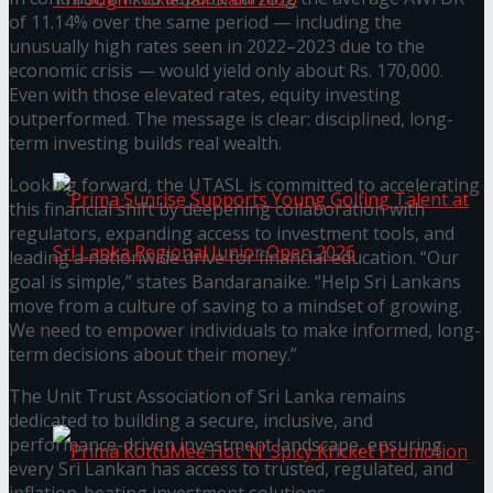
of 11.14% over the same period — including the
unusually high rates seen in 2022–2023 due to the
economic crisis — would yield only about Rs. 170,000.
Seylan Cards Serves Up Lifestyle and Wellness
Even with those elevated rates, equity investing
outperformed. The message is clear: disciplined, long-
Through Pickleball Slam 2026
term investing builds real wealth.
Looking forward, the UTASL is committed to accelerating
this financial shift by deepening collaboration with
regulators, expanding access to investment tools, and
leading a nationwide drive for financial education. “Our
goal is simple,” states Bandaranaike. “Help Sri Lankans
move from a culture of saving to a mindset of growing.
Prima Sunrise Supports Young Golfing Talent at
We need to empower individuals to make informed, long-
term decisions about their money.”
Sri Lanka Regional Junior Open 2026
The Unit Trust Association of Sri Lanka remains
dedicated to building a secure, inclusive, and
performance-driven investment landscape, ensuring
every Sri Lankan has access to trusted, regulated, and