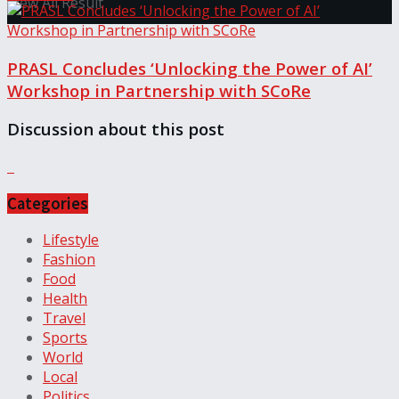
View All Result
PRASL Concludes ‘Unlocking the Power of AI’
Workshop in Partnership with SCoRe
Discussion about this post
Categories
Lifestyle
Fashion
Food
Health
Travel
Sports
World
Local
Politics