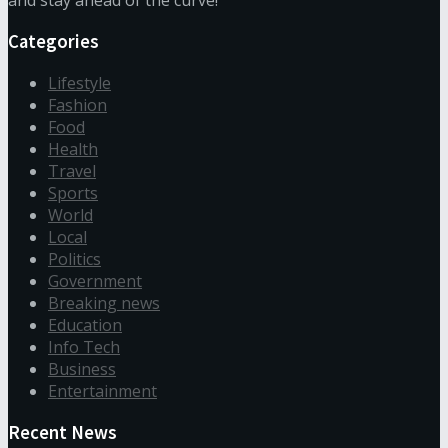
and stay ahead of the curve!
Categories
Lifestyle
Fashion
Food
Health
Travel
Sports
World
Local
Politics
Government
Breaking news
Education
Info Tech
Business
Entertainment
Recent News