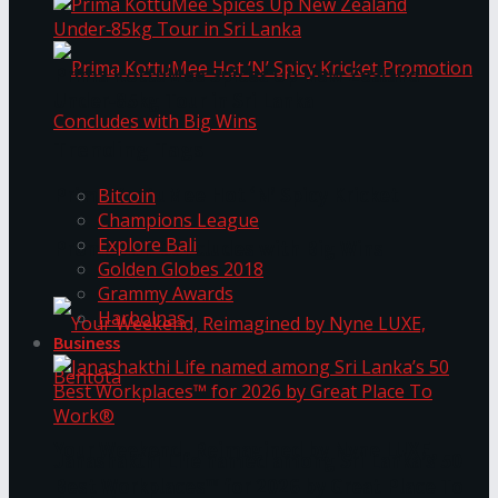
Prima KottuMee Spices Up New Zealand
Under‑85kg Tour in Sri Lanka
Trending Tags
Prima KottuMee Hot ‘N’ Spicy Kricket
Bitcoin
Champions League
Explore Bali
Promotion Concludes with Big Wins
Golden Globes 2018
Grammy Awards
Harbolnas
Business
Your Weekend, Reimagined by Nyne LUXE,
Janashakthi Life named among Sri Lanka’s 50
Best Workplaces™ for 2026 by Great Place To