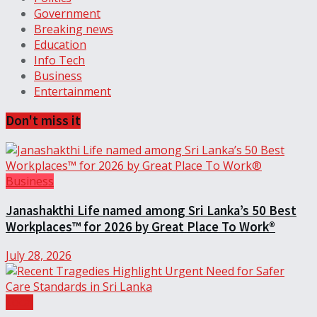
Government
Breaking news
Education
Info Tech
Business
Entertainment
Don't miss it
Business
Janashakthi Life named among Sri Lanka’s 50 Best
Workplaces™ for 2026 by Great Place To Work®
July 28, 2026
Local