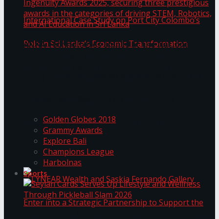
ANKA Technologies shines at the National
Ingenuity Awards 2025, securing three
prestigious awards in the categories of driving
University of Sri Jayewardenepura Publishes
STEM, Robotics, and AI Education in Sri Lanka
Trending Tags
International Case Study on Port City
Golden Globes 2018
Colombo’s Role in Sri Lanka’s Economic
Grammy Awards
Explore Bali
Transformation
Champions League
Harbolnas
Sports
Seylan Cards Serves Up Lifestyle and Wellness