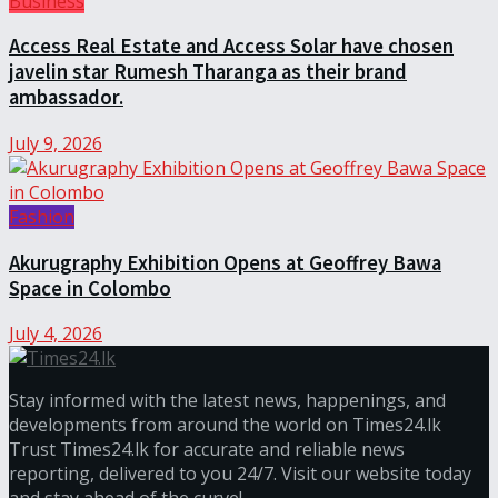
Business
Access Real Estate and Access Solar have chosen
javelin star Rumesh Tharanga as their brand
ambassador.
July 9, 2026
Fashion
Akurugraphy Exhibition Opens at Geoffrey Bawa
Space in Colombo
July 4, 2026
Stay informed with the latest news, happenings, and
developments from around the world on Times24.lk
Trust Times24.lk for accurate and reliable news
reporting, delivered to you 24/7. Visit our website today