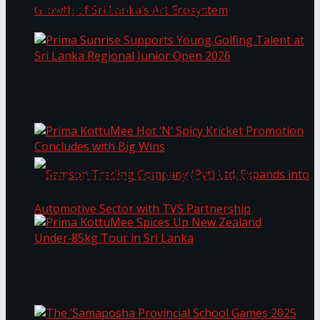
Through Pickleball Slam 2026
LYNEAR Wealth and Saskia Fernando Gallery
Prima Sunrise Supports Young Golfing Talent at
Enter into a Strategic Partnership to Support
Sri Lanka Regional Junior Open 2026
the Growth of Sri Lanka’s Art Ecosystem
Prima KottuMee Hot ‘N’ Spicy Kricket
Promotion Concludes with Big Wins
Samson Trading Company (Pvt) Ltd. Expands
Prima KottuMee Spices Up New Zealand
Under‑85kg Tour in Sri Lanka
into Automotive Sector with TVS Partnership