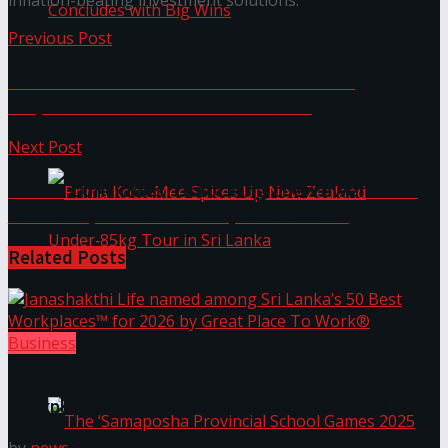
inflation-beating investment solutions.
Previous Post
Prima KottuMee Hot ‘N’ Spicy Kricket
Access Motors Welcomes First Official
Shipment of Land Rover Vehicles
Promotion Concludes with Big Wins
Next Post
PRASL Concludes ‘Unlocking the Power of AI’
Workshop in Partnership with SCoRe
Related
Posts
Prima KottuMee Spices Up New Zealand
Business
Under‑85kg Tour in Sri Lanka
Janashakthi Life named among Sri Lanka’s 50 Best
Workplaces™ for 2026 by Great Place To Work®