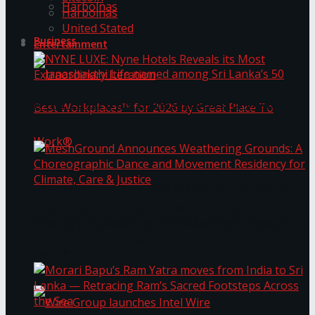
Harbolnas
Harbolnas
United Stated
Business
Entertainment
NYNE LUXE: Nyne Hotels Reveals its Most
Extraordinary Iteration
Janashakthi Life named among Sri Lanka’s 50
MeshGround Announces Weathering Grounds: A
Best Workplaces™ for 2026 by Great Place To
Choreographic Dance and Movement Residency
for Climate, Care & Justice
Work®