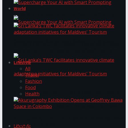
World
Supercharge Your AI with Smart Prompting
Supercharge Your AI with Smart Prompting
Sri Lanka’s TWC facilitates innovative climate
adaptation initiatives for Maldives’ Tourism
Lifestyle
All
Travel
Fashion
Food
Sri Lanka’s TWC facilitates innovative climate
Health
adaptation initiatives for Maldives’ Tourism
Akurugraphy Exhibition Opens at Geoffrey Bawa
Space in Colombo
Lifestyle