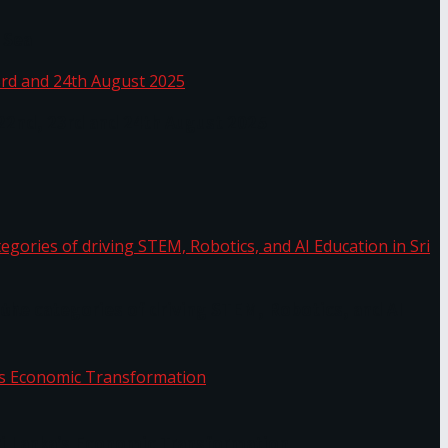
 Sea
 22nd, 23rd and 24th August 2025
the categories of driving STEM, Robotics, and AI
or.
Sri Lanka’s Economic Transformation