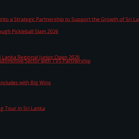
 into a Strategic Partnership to Support the Growth o
hrough Pickleball Slam 2026
Sri Lanka Regional Junior Open 2026
o Automotive Sector with TVS Partnership
n Concludes with Big Wins
kg Tour in Sri Lanka