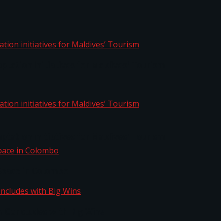
aptation initiatives for Maldives’ Tourism
aptation initiatives for Maldives’ Tourism
Space in Colombo
n Concludes with Big Wins