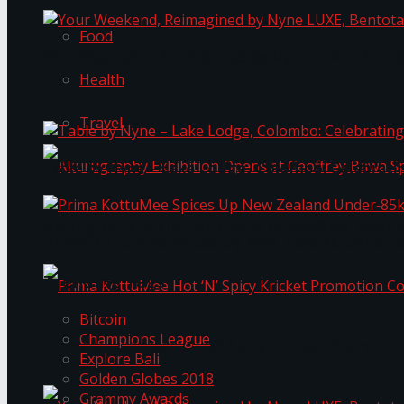
Food
Your Weekend, Reimagined by Nyne LUXE, Bento
Health
Travel
Table by Nyne – Lake Lodge, Colombo: Celebrati
Akurugraphy Exhibition Opens at Geoffrey Bawa 
Prima KottuMee Spices Up New Zealand Under‑85
Trending Tags
Bitcoin
Champions League
Prima KottuMee Hot ‘N’ Spicy Kricket Promotio
Explore Bali
Golden Globes 2018
Grammy Awards