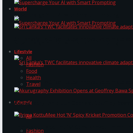
World
Supercharge Your AI with Smart Prompting
Sri Lanka’s TWC facilitates innovative climate ad
Supercharge Your AI with Smart Prompting
Lifestyle
All
Fashion
Food
Health
Sri Lanka’s TWC facilitates innovative climate ad
Travel
Lifestyle
Akurugraphy Exhibition Opens at Geoffrey Bawa 
All
Prima KottuMee Hot ‘N’ Spicy Kricket Promotio
Fashion