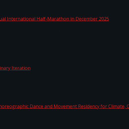
nnual International Half-Marathon in December 2025
rdinary Iteration
horeographic Dance and Movement Residency for Clim