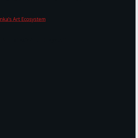
f Sri Lanka’s Art Ecosystem