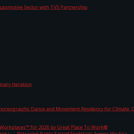
o Automotive Sector with TVS Partnership
rdinary Iteration
horeographic Dance and Movement Residency for Clim