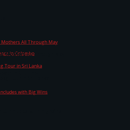
ta
ng Mothers All Through May
Space in Colombo
kg Tour in Sri Lanka
n Concludes with Big Wins