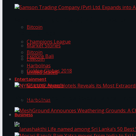
Trending Tags
Samson Trading Company (Pvt) Ltd. Expands int
Bitcoin
Trending Tags
Champions League
Market Stories
Bitcoin
Explore Bali
Litecoin
Harbolnas
Golden Globes 2018
United Stated
Entertainment
Grammy Awards
NYNE LUXE: Nyne Hotels Reveals its Most Extrao
Harbolnas
Business
MeshGround Announces Weathering Grounds: A C