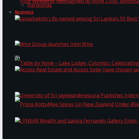
Harbolnas
Business
Your Weekend, Reimagined by Nyne LUXE, Bento
Janashakthi Life named among Sri Lanka’s 50 Be
Wire Group launches Intel Wire
Access Real Estate and Access Solar have chosen
Table by Nyne – Lake Lodge, Colombo: Celebrati
University of Sri Jayewardenepura Publishes Int
Prima KottuMee Spices Up New Zealand Under‑85
LYNEAR Wealth and Saskia Fernando Gallery Enter