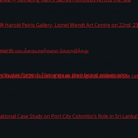
i Lanka — Retracing Ram’s Sacred Footsteps Across the
st Workplaces™ for 2026 by Great Place To Work®
a @ Harold Peiris Gallery, Lionel Wendt Art Centre on
ga Rewards வாடிக்கையாளர்களை கௌரவித்தது
ity Awards 2025, securing three prestigious awards in 
 javelin star Rumesh Tharanga as their brand ambassad
ernational Case Study on Port City Colombo’s Role in 