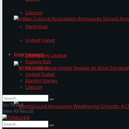
The ‘Samaposha Provincial School Games 2025
Litecoin
Harbolnas
Indian Cultural Association Announces Second A
United Stated
Trending Tags
Entertainment
Champions League
Explore Bali
Harbolnas
United Stated
Market Stories
Litecoin
NYNE LUXE: Nyne Hotels Reveals its Most Extrao
No Result
View All Result
MeshGround Announces Weathering Grounds: A C