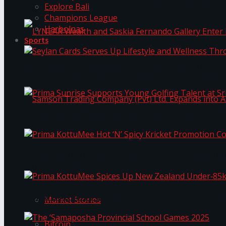
Explore Bali
Champions League
Harbolnas
Sports
LYNEAR Wealth and Saskia Fernando Gallery Enter
Seylan Cards Serves Up Lifestyle and Wellness T
Prima Sunrise Supports Young Golfing Talent at 
Samson Trading Company (Pvt) Ltd. Expands int
Prima KottuMee Hot ‘N’ Spicy Kricket Promotio
Trending Tags
Prima KottuMee Spices Up New Zealand Under‑85
Market Stories
Bitcoin