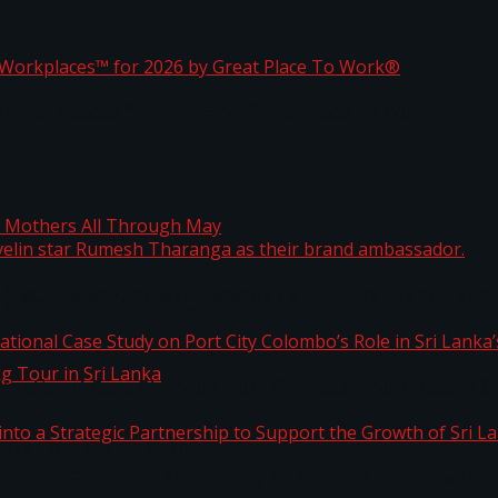
ta
st Workplaces™ for 2026 by Great Place To Work®
 javelin star Rumesh Tharanga as their brand ambassad
ng Mothers All Through May
ernational Case Study on Port City Colombo’s Role in 
kg Tour in Sri Lanka
 into a Strategic Partnership to Support the Growth o