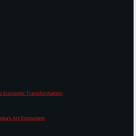
or.
Sri Lanka’s Economic Transformation
f Sri Lanka’s Art Ecosystem