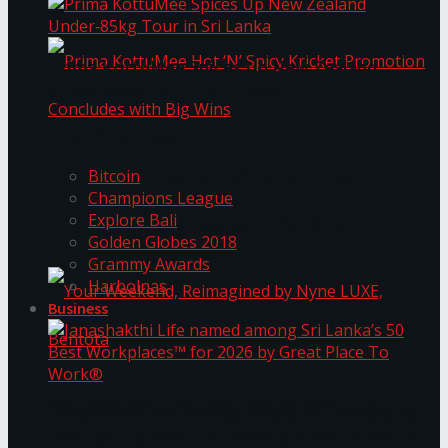
Prima KottuMee Spices Up New Zealand
Under‑85kg Tour in Sri Lanka
Trending Tags
Prima KottuMee Hot ‘N’ Spicy Kricket
Bitcoin
Champions League
Explore Bali
Promotion Concludes with Big Wins
Golden Globes 2018
Grammy Awards
Harbolnas
Business
Your Weekend, Reimagined by Nyne LUXE,
Janashakthi Life named among Sri Lanka’s 50
Best Workplaces™ for 2026 by Great Place To