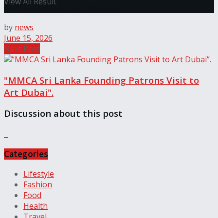
View All Result
of Sri Lanka’s Art Ecosystem
by
news
June 15, 2026
Next Post
"MMCA Sri Lanka Founding Patrons Visit to
Art Dubai".
Discussion about this post
Categories
Lifestyle
Fashion
Food
Health
Travel