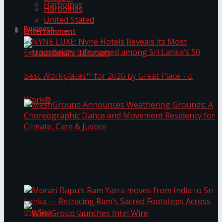
Harbolnas
Harbolnas
United Stated
Business
Entertainment
NYNE LUXE: Nyne Hotels Reveals its Most
Extraordinary Iteration
Janashakthi Life named among Sri Lanka’s 50
MeshGround Announces Weathering Grounds: A
Best Workplaces™ for 2026 by Great Place To
Choreographic Dance and Movement Residency
for Climate, Care & Justice
Work®