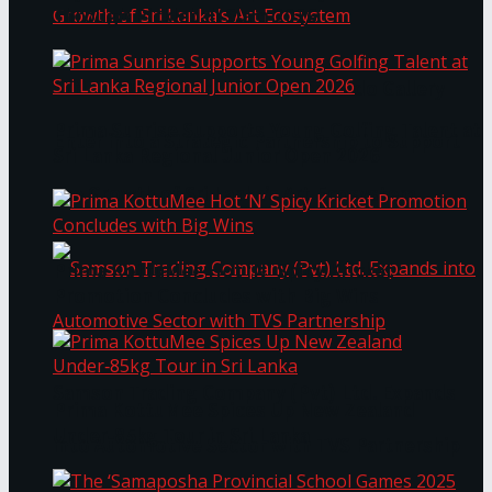
Through Pickleball Slam 2026
LYNEAR Wealth and Saskia Fernando Gallery
Prima Sunrise Supports Young Golfing Talent at
Enter into a Strategic Partnership to Support
Sri Lanka Regional Junior Open 2026
the Growth of Sri Lanka’s Art Ecosystem
Prima KottuMee Hot ‘N’ Spicy Kricket
Promotion Concludes with Big Wins
Samson Trading Company (Pvt) Ltd. Expands
Prima KottuMee Spices Up New Zealand
Under‑85kg Tour in Sri Lanka
into Automotive Sector with TVS Partnership