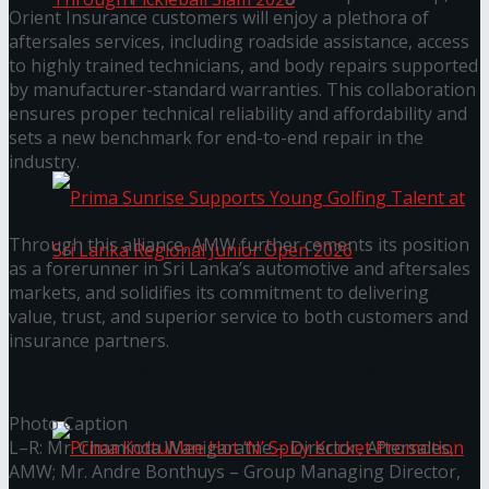
Orient Insurance customers will enjoy a plethora of
aftersales services, including roadside assistance, access
to highly trained technicians, and body repairs supported
Seylan Cards Serves Up Lifestyle and Wellness
by manufacturer-standard warranties. This collaboration
ensures proper technical reliability and affordability and
Through Pickleball Slam 2026
sets a new benchmark for end-to-end repair in the
industry.
Through this alliance, AMW further cements its position
as a forerunner in Sri Lanka’s automotive and aftersales
markets, and solidifies its commitment to delivering
value, trust, and superior service to both customers and
Prima Sunrise Supports Young Golfing Talent at
insurance partners.
Sri Lanka Regional Junior Open 2026
Photo Caption
L–R: Mr. Chaminda Wanigaratne – Director, Aftersales,
AMW; Mr. Andre Bonthuys – Group Managing Director,