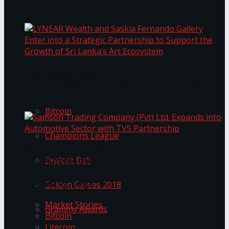
Transformation
Prima KottuMee Spices Up New Zealand
Under‑85kg Tour in Sri Lanka
LYNEAR Wealth and Saskia Fernando Gallery
Trending Tags
Enter into a Strategic Partnership to Support
the Growth of Sri Lanka’s Art Ecosystem
Bitcoin
Champions League
Samson Trading Company (Pvt) Ltd. Expands
Explore Bali
into Automotive Sector with TVS Partnership
Trending Tags
Golden Globes 2018
Market Stories
Grammy Awards
Bitcoin
Litecoin