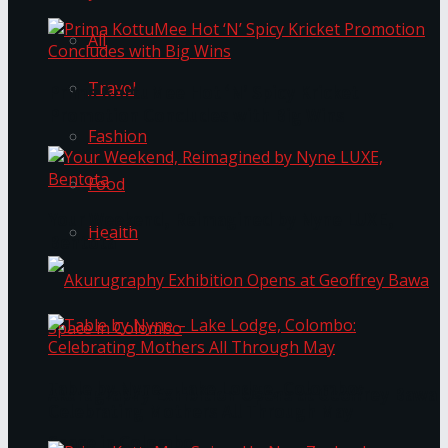
All
Travel
Prima KottuMee Hot ‘N’ Spicy Kricket
Promotion Concludes with Big Wins
Fashion
Food
Your Weekend, Reimagined by Nyne LUXE,
Health
Bentota
Table by Nyne – Lake Lodge, Colombo:
Akurugraphy Exhibition Opens at Geoffrey Bawa
Celebrating Mothers All Through May
Space in Colombo