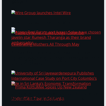
Bentota
Work®
Wire Group launches Intel Wire
Access Real Estate and Access Solar have
chosen javelin star Rumesh Tharanga as their
Table by Nyne – Lake Lodge, Colombo:
brand ambassador.
Celebrating Mothers All Through May
University of Sri Jayewardenepura Publishes
International Case Study on Port City
Colombo’s Role in Sri Lanka’s Economic