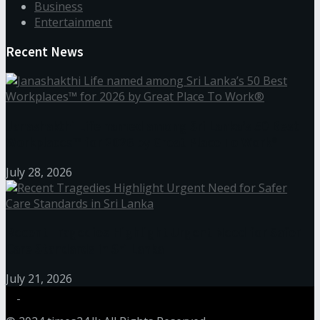
Business
Entertainment
Recent News
Janashakthi Life named among Sri Lanka’s 50 Best
Workplaces™ for 2026 by Great Place To Work®
July 28, 2026
Recent Tragedies Highlight Urgent Need for Safer
Care Standards in Sri Lanka
July 21, 2026