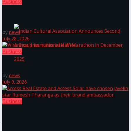
Business
The ‘Samaposha Provincial School Games 2025
Janashakthi Life named among Sri Lanka’s 50 Best
Workplaces™ for 2026 by Great Place To Work®
by
news
July 28, 2026
Business
Wire Group launches Intel Wire
by
news
Indian Cultural Association Announces Second
July 9, 2026
Annual International Half-Marathon in
Business
December 2025
Access Real Estate and Access Solar have chosen
javelin star Rumesh Tharanga as their brand
Trending Tags
ambassador.