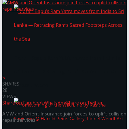
Morari Bapu’s Ram Yatra moves from India to
Sri Lanka — Retracing Ram’s Sacred Footsteps
5
SHARES
Across the Sea
28
VIEWS
Share on Facebook
WhatsApp
Share on Twitter
AMW and Orient Insurance join forces to uplift collision
repair services