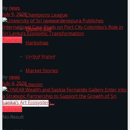
by
news
July 9, 2026
Champions League
Explore Bali
Business
Harbolnas
University of Sri Jayewardenepura Publishes
United Stated
International Case Study on Port City Colombo’s
Role in Sri Lanka’s Economic Transformation
Market Stories
by
news
July 4, 2026
Litecoin
Business
No Result
LYNEAR Wealth and Saskia Fernando Gallery Enter
into a Strategic Partnership to Support the Growth