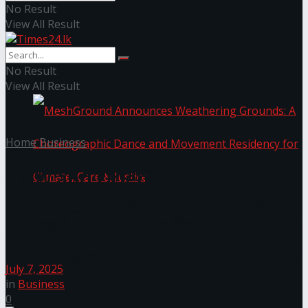
No Result
View All Result
NYNE LUXE: Nyne Hotels Reveals its Most
Extraordinary Iteration
No Result
View All Result
Home
Business
AMW and Orient Insurance join
forces to uplift collision repair
MeshGround Announces Weathering Grounds: A
services
Choreographic Dance and Movement Residency
July 7, 2025
in
Business
for Climate, Care & Justice
0