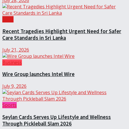
July 28, 2026
Local
Recent Tragedies Highlight Urgent Need for Safer
Care Standards in Sri Lanka
July 21, 2026
Business
Wire Group launches Intel Wire
July 9, 2026
Sports
Seylan Cards Serves Up Lifestyle and Wellness
Through Pickleball Slam 2026