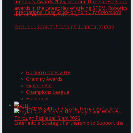
ANKA Technologies shines at the National
Ingenuity Awards 2025, securing three
prestigious awards in the categories of driving
University of Sri Jayewardenepura Publishes
STEM, Robotics, and AI Education in Sri Lanka
Trending Tags
International Case Study on Port City
Golden Globes 2018
Colombo’s Role in Sri Lanka’s Economic
Grammy Awards
Explore Bali
Transformation
Champions League
Harbolnas
Sports
Seylan Cards Serves Up Lifestyle and Wellness