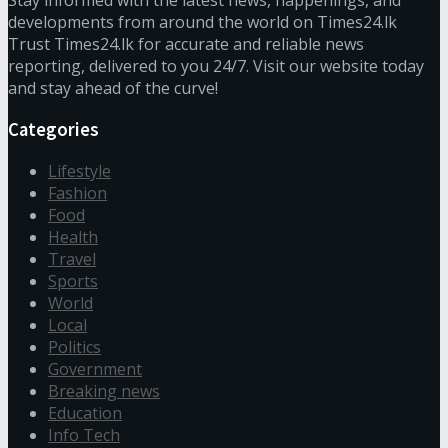
Stay informed with the latest news, happenings, and
developments from around the world on Times24.lk
Trust Times24.lk for accurate and reliable news
reporting, delivered to you 24/7. Visit our website today
and stay ahead of the curve!
Categories
Lifestyle
Fashion
Food
Health
Travel
Sports
World
Local
Politics
Government
Breaking news
Education
Info Tech