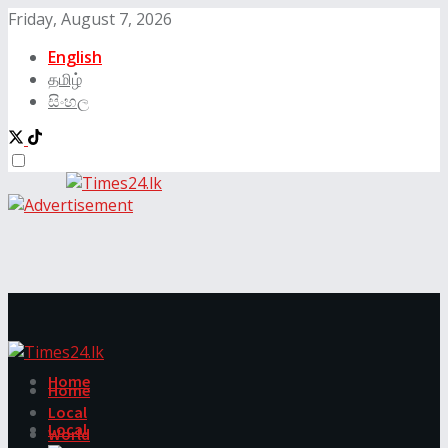
Friday, August 7, 2026
English
தமிழ்
සිංහල
Home
Home
Local
Local
World