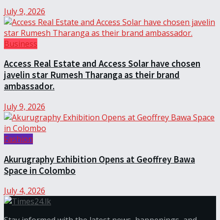
July 9, 2026
Business
Access Real Estate and Access Solar have chosen
javelin star Rumesh Tharanga as their brand
ambassador.
July 9, 2026
Fashion
Akurugraphy Exhibition Opens at Geoffrey Bawa
Space in Colombo
July 4, 2026