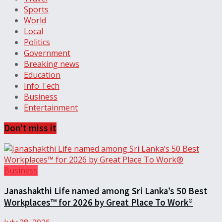
Sports
World
Local
Politics
Government
Breaking news
Education
Info Tech
Business
Entertainment
Don't miss it
Business
Janashakthi Life named among Sri Lanka’s 50 Best
Workplaces™ for 2026 by Great Place To Work®