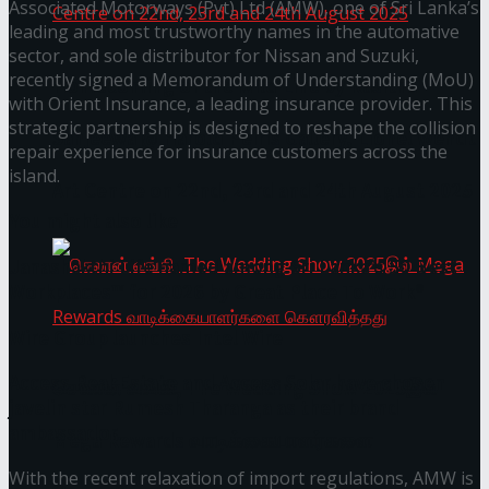
Associated Motorways (Pvt) Ltd (AMW), one of Sri Lanka’s
leading and most trustworthy names in the automative
sector, and sole distributor for Nissan and Suzuki,
recently signed a Memorandum of Understanding (MoU)
Homecoming of the Wild Line by Rasitha
with Orient Insurance, a leading insurance provider. This
strategic partnership is designed to reshape the collision
Sanjeewa @ Harold Peiris Gallery, Lionel Wendt
repair experience for insurance customers across the
island.
Art Centre on 22nd, 23rd and 24th August 2025
You might also like
Janashakthi Life named among Sri Lanka’s 50 Best
Workplaces™ for 2026 by Great Place To Work®
Wire Group launches Intel Wire
Access Real Estate and Access Solar have chosen
செலான் வங்கி, The Wedding Show 2025இல்
javelin star Rumesh Tharanga as their brand
ambassador.
Mega Rewards வாடிக்கையாளர்களை
With the recent relaxation of import regulations, AMW is