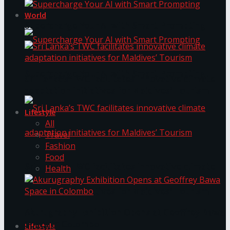
World
Supercharge Your AI with Smart Prompting
Supercharge Your AI with Smart Prompting
Sri Lanka’s TWC facilitates innovative climate
adaptation initiatives for Maldives’ Tourism
Lifestyle
All
Travel
Fashion
Food
Sri Lanka’s TWC facilitates innovative climate
Health
adaptation initiatives for Maldives’ Tourism
Akurugraphy Exhibition Opens at Geoffrey Bawa
Space in Colombo
Lifestyle