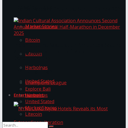
Trending Tags
The ‘Samaposha Provincial School Games 2025
Market Stories
Bitcoin
Indian Cultural Association Announces Second
Annual International Half-Marathon in
Litecoin
December 2025
Harbolnas
Trending Tags
United Stated
Champions League
Explore Bali
Harbolnas
Entertainment
United Stated
Market Stories
Litecoin