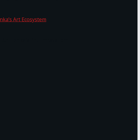
f Sri Lanka’s Art Ecosystem