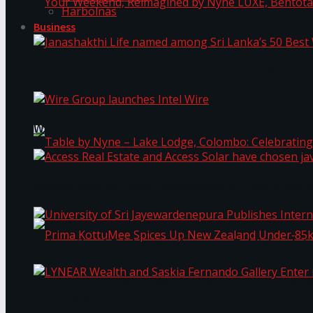
Harbolnas
Business
Your Weekend, Reimagined by Nyne LUXE, Bento
Janashakthi Life named among Sri Lanka’s 50 Be
Wire Group launches Intel Wire
Access Real Estate and Access Solar have chosen
Table by Nyne – Lake Lodge, Colombo: Celebrati
University of Sri Jayewardenepura Publishes Int
Prima KottuMee Spices Up New Zealand Under‑85
LYNEAR Wealth and Saskia Fernando Gallery Enter