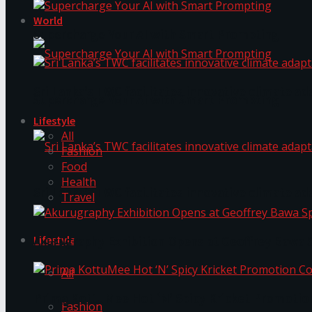
World
Supercharge Your AI with Smart Prompting
Sri Lanka’s TWC facilitates innovative climate ad
Supercharge Your AI with Smart Prompting
Lifestyle
All
Fashion
Food
Health
Sri Lanka’s TWC facilitates innovative climate ad
Travel
Lifestyle
Akurugraphy Exhibition Opens at Geoffrey Bawa 
All
Prima KottuMee Hot ‘N’ Spicy Kricket Promotio
Fashion