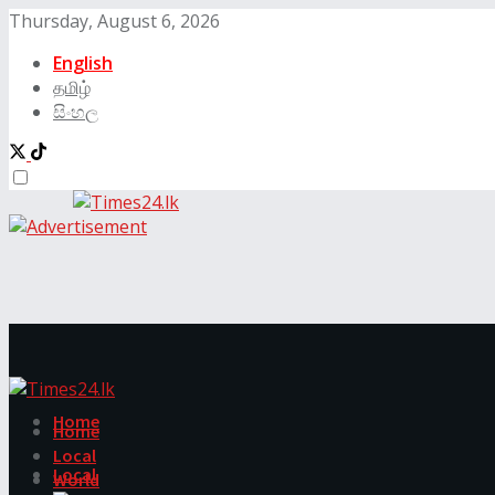
Thursday, August 6, 2026
English
தமிழ்
සිංහල
Home
Home
Local
Local
World