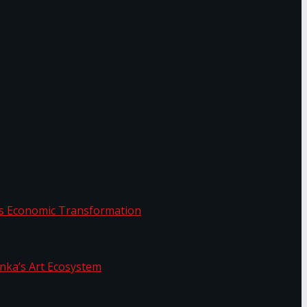
or.
Sri Lanka’s Economic Transformation
f Sri Lanka’s Art Ecosystem