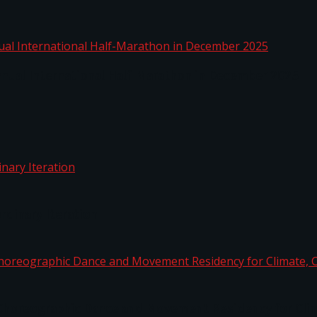
nnual International Half-Marathon in December 2025
rdinary Iteration
horeographic Dance and Movement Residency for Clim