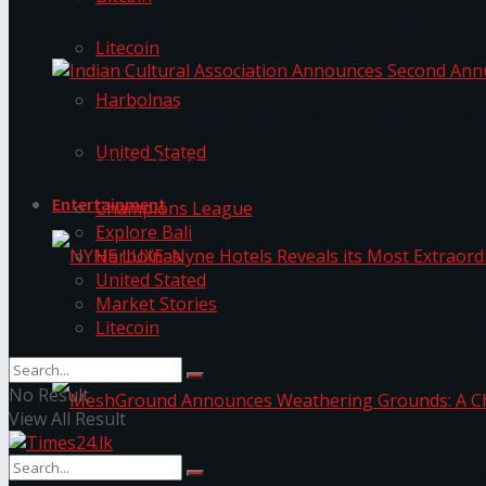
The ‘Samaposha Provincial School Games 2025
Litecoin
Harbolnas
Indian Cultural Association Announces Second A
United Stated
Trending Tags
Entertainment
Champions League
Explore Bali
Harbolnas
United Stated
Market Stories
Litecoin
NYNE LUXE: Nyne Hotels Reveals its Most Extrao
No Result
View All Result
MeshGround Announces Weathering Grounds: A C