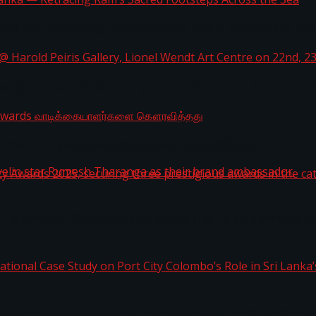
i Lanka — Retracing Ram’s Sacred Footsteps Across the
st Workplaces™ for 2026 by Great Place To Work®
a @ Harold Peiris Gallery, Lionel Wendt Art Centre on
ga Rewards வாடிக்கையாளர்களை கௌரவித்தது
ity Awards 2025, securing three prestigious awards in 
 javelin star Rumesh Tharanga as their brand ambassad
ernational Case Study on Port City Colombo’s Role in 