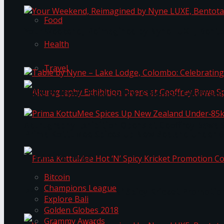
Food
Your Weekend, Reimagined by Nyne LUXE, Bento
Health
Travel
Table by Nyne – Lake Lodge, Colombo: Celebrati
Akurugraphy Exhibition Opens at Geoffrey Bawa 
Prima KottuMee Spices Up New Zealand Under‑85
Trending Tags
Bitcoin
Champions League
Prima KottuMee Hot ‘N’ Spicy Kricket Promotio
Explore Bali
Golden Globes 2018
Grammy Awards