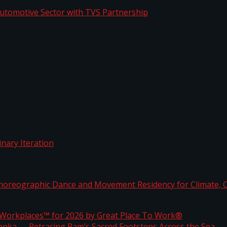
o Automotive Sector with TVS Partnership
rdinary Iteration
horeographic Dance and Movement Residency for Clim