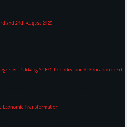
 Sea
 22nd, 23rd and 24th August 2025
the categories of driving STEM, Robotics, and AI
or.
Sri Lanka’s Economic Transformation