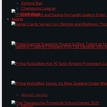
Explore Bali
Champions League
Harbolnas
Sports
LYNEAR Wealth and Saskia Fernando Gallery Enter
Seylan Cards Serves Up Lifestyle and Wellness T
Prima Sunrise Supports Young Golfing Talent at 
Samson Trading Company (Pvt) Ltd. Expands int
Prima KottuMee Hot ‘N’ Spicy Kricket Promotio
Trending Tags
Prima KottuMee Spices Up New Zealand Under‑85
Market Stories
Bitcoin