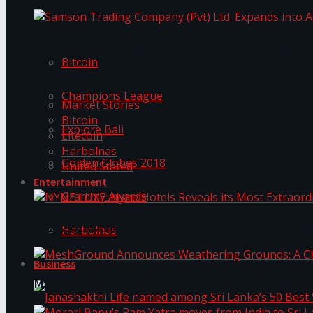
Trending Tags
Samson Trading Company (Pvt) Ltd. Expands int
Bitcoin
Trending Tags
Champions League
Market Stories
Bitcoin
Explore Bali
Litecoin
Harbolnas
Golden Globes 2018
United Stated
Entertainment
Grammy Awards
NYNE LUXE: Nyne Hotels Reveals its Most Extrao
Harbolnas
Business
MeshGround Announces Weathering Grounds: A C