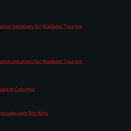
aptation initiatives for Maldives’ Tourism
aptation initiatives for Maldives’ Tourism
Space in Colombo
n Concludes with Big Wins