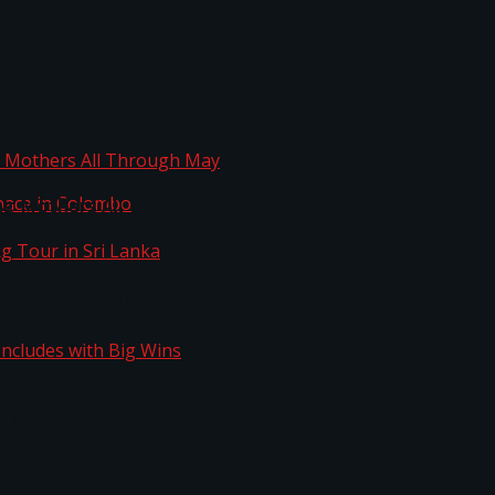
ta
ng Mothers All Through May
Space in Colombo
kg Tour in Sri Lanka
n Concludes with Big Wins