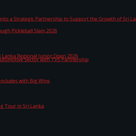
 into a Strategic Partnership to Support the Growth o
hrough Pickleball Slam 2026
Sri Lanka Regional Junior Open 2026
o Automotive Sector with TVS Partnership
n Concludes with Big Wins
kg Tour in Sri Lanka