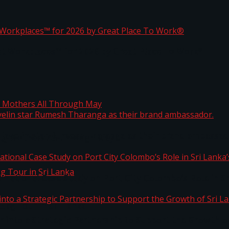
ta
st Workplaces™ for 2026 by Great Place To Work®
 javelin star Rumesh Tharanga as their brand ambassad
ng Mothers All Through May
ernational Case Study on Port City Colombo’s Role in 
kg Tour in Sri Lanka
 into a Strategic Partnership to Support the Growth o