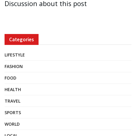
Discussion about this post
Categories
LIFESTYLE
FASHION
FOOD
HEALTH
TRAVEL
SPORTS
WORLD
LOCAL