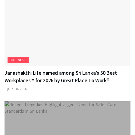
BUSINESS
Janashakthi Life named among Sri Lanka’s 50 Best
Workplaces™ for 2026 by Great Place To Work®
JULY 28, 2026