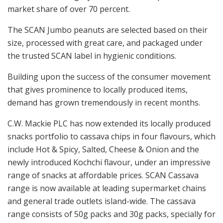
market share of over 70 percent.
The SCAN Jumbo peanuts are selected based on their
size, processed with great care, and packaged under
the trusted SCAN label in hygienic conditions.
Building upon the success of the consumer movement
that gives prominence to locally produced items,
demand has grown tremendously in recent months.
C.W. Mackie PLC has now extended its locally produced
snacks portfolio to cassava chips in four flavours, which
include Hot & Spicy, Salted, Cheese & Onion and the
newly introduced Kochchi flavour, under an impressive
range of snacks at affordable prices. SCAN Cassava
range is now available at leading supermarket chains
and general trade outlets island-wide. The cassava
range consists of 50g packs and 30g packs, specially for