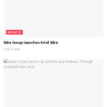
BUSINESS
Wire Group launches Intel Wire
JULY 9, 2026