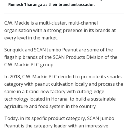
Rumesh Tharanga as their brand ambassador.
C.W. Mackie is a multi-cluster, multi-channel
organisation with a strong presence in its brands at
every level in the market.
Sunquick and SCAN Jumbo Peanut are some of the
flagship brands of the SCAN Products Division of the
C.W. Mackie PLC group.
In 2018, C.W. Mackie PLC decided to promote its snacks
category with peanut cultivation locally and process the
same in a brand-new factory with cutting-edge
technology located in Horana, to build a sustainable
agriculture and food system in the country.
Today, in its specific product category, SCAN Jumbo
Peanut is the category leader with an impressive