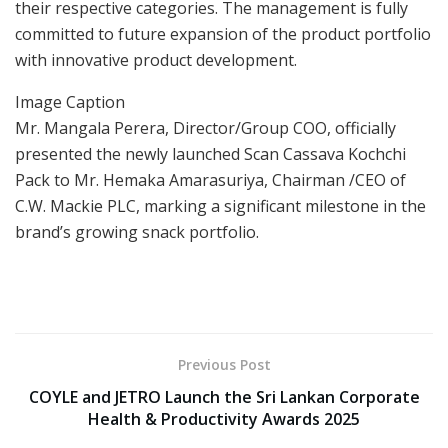
their respective categories. The management is fully
committed to future expansion of the product portfolio
with innovative product development.
Image Caption
Mr. Mangala Perera, Director/Group COO, officially
presented the newly launched Scan Cassava Kochchi
Pack to Mr. Hemaka Amarasuriya, Chairman /CEO of
C.W. Mackie PLC, marking a significant milestone in the
brand’s growing snack portfolio.
Previous Post
COYLE and JETRO Launch the Sri Lankan Corporate
Health & Productivity Awards 2025