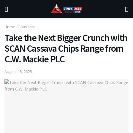
Home
Business
Take the Next Bigger Crunch with
SCAN Cassava Chips Range from
C.W. Mackie PLC
August 15, 2025