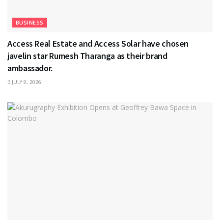
BUSINESS
Access Real Estate and Access Solar have chosen
javelin star Rumesh Tharanga as their brand
ambassador.
JULY 9, 2026