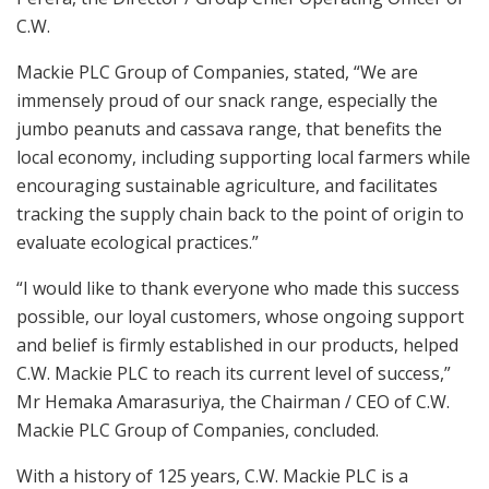
C.W.
Mackie PLC Group of Companies, stated, “We are
immensely proud of our snack range, especially the
jumbo peanuts and cassava range, that benefits the
local economy, including supporting local farmers while
encouraging sustainable agriculture, and facilitates
tracking the supply chain back to the point of origin to
evaluate ecological practices.”
“I would like to thank everyone who made this success
possible, our loyal customers, whose ongoing support
and belief is firmly established in our products, helped
C.W. Mackie PLC to reach its current level of success,”
Mr Hemaka Amarasuriya, the Chairman / CEO of C.W.
Mackie PLC Group of Companies, concluded.
With a history of 125 years, C.W. Mackie PLC is a