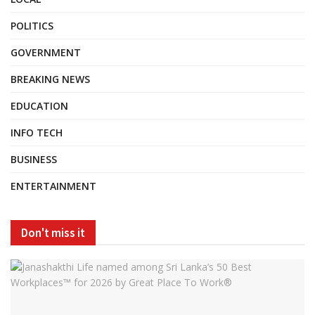
POLITICS
GOVERNMENT
BREAKING NEWS
EDUCATION
INFO TECH
BUSINESS
ENTERTAINMENT
Don't miss it