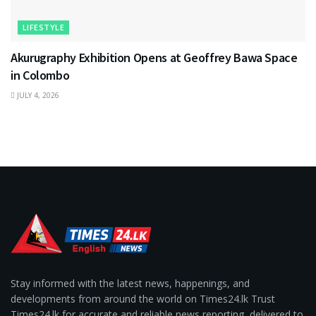
LIFESTYLE
Akurugraphy Exhibition Opens at Geoffrey Bawa Space
in Colombo
JULY 4, 2026
Stay informed with the latest news, happenings, and
developments from around the world on Times24.lk Trust
Times24.lk for accurate and reliable news reporting, delivered to