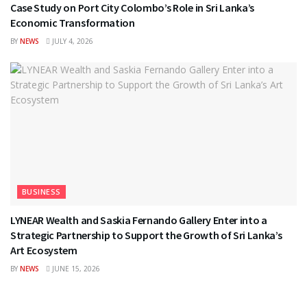
Case Study on Port City Colombo’s Role in Sri Lanka’s
Economic Transformation
BY
NEWS
JULY 4, 2026
BUSINESS
LYNEAR Wealth and Saskia Fernando Gallery Enter into a
Strategic Partnership to Support the Growth of Sri Lanka’s
Art Ecosystem
BY
NEWS
JUNE 15, 2026