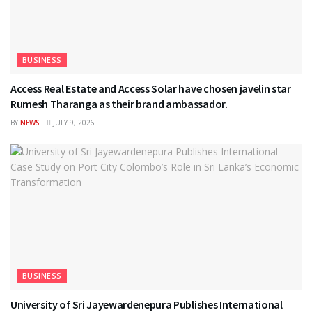
BUSINESS
Access Real Estate and Access Solar have chosen javelin star
Rumesh Tharanga as their brand ambassador.
BY
NEWS
JULY 9, 2026
BUSINESS
University of Sri Jayewardenepura Publishes International