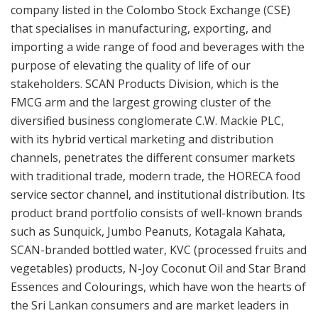
company listed in the Colombo Stock Exchange (CSE)
that specialises in manufacturing, exporting, and
importing a wide range of food and beverages with the
purpose of elevating the quality of life of our
stakeholders. SCAN Products Division, which is the
FMCG arm and the largest growing cluster of the
diversified business conglomerate C.W. Mackie PLC,
with its hybrid vertical marketing and distribution
channels, penetrates the different consumer markets
with traditional trade, modern trade, the HORECA food
service sector channel, and institutional distribution. Its
product brand portfolio consists of well-known brands
such as Sunquick, Jumbo Peanuts, Kotagala Kahata,
SCAN-branded bottled water, KVC (processed fruits and
vegetables) products, N-Joy Coconut Oil and Star Brand
Essences and Colourings, which have won the hearts of
the Sri Lankan consumers and are market leaders in