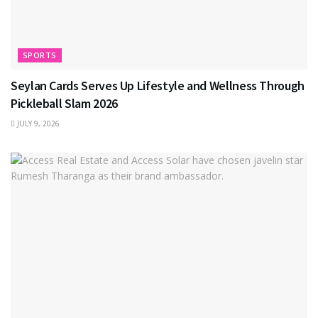
SPORTS
Seylan Cards Serves Up Lifestyle and Wellness Through
Pickleball Slam 2026
JULY 9, 2026