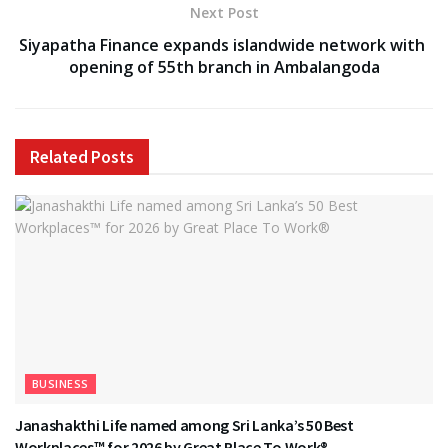
Next Post
Siyapatha Finance expands islandwide network with
opening of 55th branch in Ambalangoda
Related
Posts
BUSINESS
Janashakthi Life named among Sri Lanka’s 50 Best
Workplaces™ for 2026 by Great Place To Work®