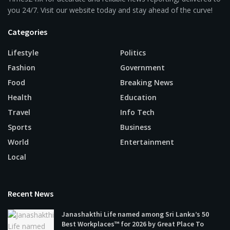
you 24/7. Visit our website today and stay ahead of the curve!
Categories
Lifestyle
Politics
Fashion
Government
Food
Breaking News
Health
Education
Travel
Info Tech
Sports
Business
World
Entertainment
Local
Recent News
Janashakthi Life named among Sri Lanka’s 50
Best Workplaces™ for 2026 by Great Place To