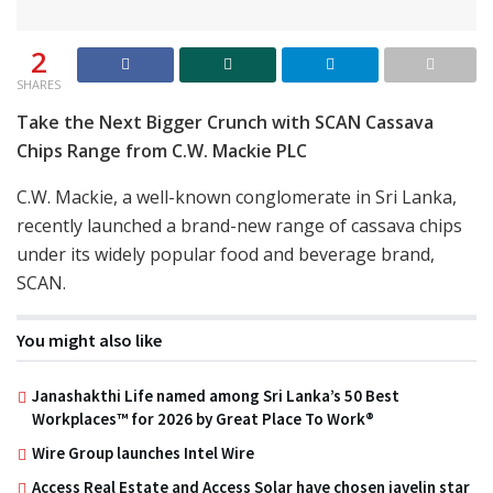
2
SHARES
Take the Next Bigger Crunch with SCAN Cassava
Chips Range from C.W. Mackie PLC
C.W. Mackie, a well-known conglomerate in Sri Lanka,
recently launched a brand-new range of cassava chips
under its widely popular food and beverage brand,
SCAN.
You might also like
Janashakthi Life named among Sri Lanka’s 50 Best
Workplaces™ for 2026 by Great Place To Work®
Wire Group launches Intel Wire
Access Real Estate and Access Solar have chosen javelin star