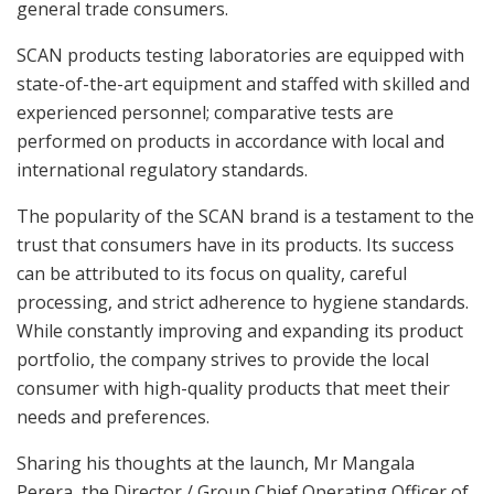
general trade consumers.
SCAN products testing laboratories are equipped with
state-of-the-art equipment and staffed with skilled and
experienced personnel; comparative tests are
performed on products in accordance with local and
international regulatory standards.
The popularity of the SCAN brand is a testament to the
trust that consumers have in its products. Its success
can be attributed to its focus on quality, careful
processing, and strict adherence to hygiene standards.
While constantly improving and expanding its product
portfolio, the company strives to provide the local
consumer with high-quality products that meet their
needs and preferences.
Sharing his thoughts at the launch, Mr Mangala
Perera, the Director / Group Chief Operating Officer of