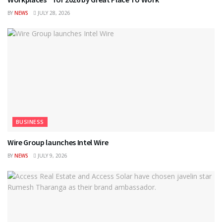
BY
NEWS
JULY 28, 2026
BUSINESS
Wire Group launches Intel Wire
BY
NEWS
JULY 9, 2026