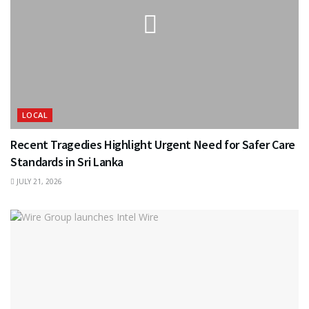
LOCAL
Recent Tragedies Highlight Urgent Need for Safer Care
Standards in Sri Lanka
JULY 21, 2026