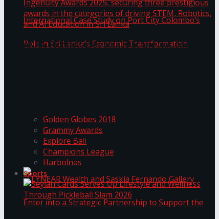
ANKA Technologies shines at the National
Ingenuity Awards 2025, securing three
prestigious awards in the categories of driving
University of Sri Jayewardenepura Publishes
STEM, Robotics, and AI Education in Sri Lanka
Trending Tags
International Case Study on Port City
Golden Globes 2018
Colombo’s Role in Sri Lanka’s Economic
Grammy Awards
Explore Bali
Transformation
Champions League
Harbolnas
Sports
Seylan Cards Serves Up Lifestyle and Wellness