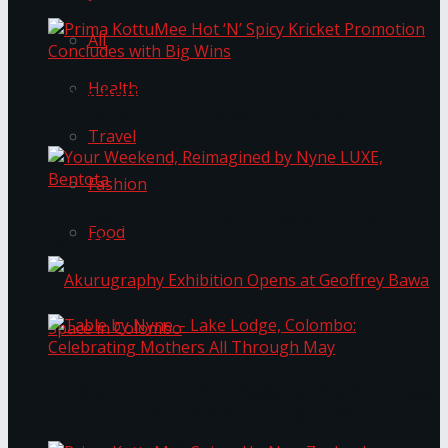
All
Health
Prima KottuMee Hot ‘N’ Spicy Kricket
Promotion Concludes with Big Wins
Travel
Fashion
Your Weekend, Reimagined by Nyne LUXE,
Food
Bentota
Table by Nyne – Lake Lodge, Colombo:
Akurugraphy Exhibition Opens at Geoffrey Bawa
Celebrating Mothers All Through May
Space in Colombo