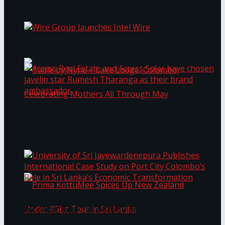
Bentota
Work®
Wire Group launches Intel Wire
Access Real Estate and Access Solar have
chosen javelin star Rumesh Tharanga as their
Table by Nyne – Lake Lodge, Colombo:
brand ambassador.
Celebrating Mothers All Through May
University of Sri Jayewardenepura Publishes
International Case Study on Port City
Colombo’s Role in Sri Lanka’s Economic