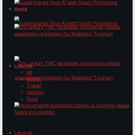
World
Supercharge Your AI with Smart Prompting
Supercharge Your AI with Smart Prompting
Sri Lanka’s TWC facilitates innovative climate
adaptation initiatives for Maldives’ Tourism
Lifestyle
All
Health
Travel
Fashion
Sri Lanka’s TWC facilitates innovative climate
Food
adaptation initiatives for Maldives’ Tourism
Akurugraphy Exhibition Opens at Geoffrey Bawa
Space in Colombo
Lifestyle