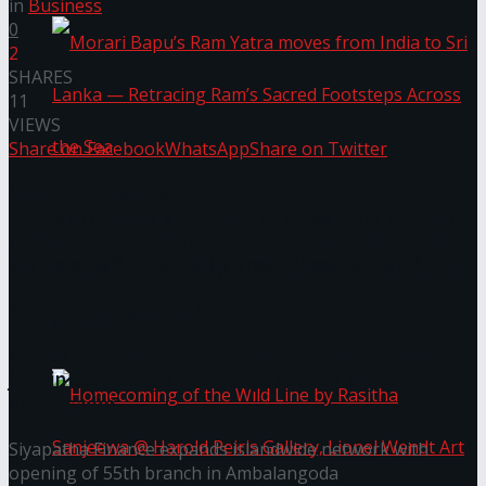
in
Business
0
2
SHARES
11
VIEWS
Share on Facebook
WhatsApp
Share on Twitter
You might also like
Morari Bapu’s Ram Yatra moves from India to
Janashakthi Life named among Sri Lanka’s 50 Best
Workplaces™ for 2026 by Great Place To Work®
Sri Lanka — Retracing Ram’s Sacred Footsteps
Wire Group launches Intel Wire
Across the Sea
Access Real Estate and Access Solar have chosen
javelin star Rumesh Tharanga as their brand
ambassador.
Siyapatha Finance expands islandwide network with
opening of 55th branch in Ambalangoda