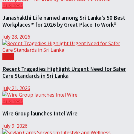
Business
Janashakthi Life named among Sri Lanka’s 50 Best
Workplaces™ for 2026 by Great Place To Work®
July 28, 2026
Local
Recent Tragedies Highlight Urgent Need for Safer
Care Standards in Sri Lanka
July 21, 2026
Business
Wire Group launches Intel Wire
July 9, 2026