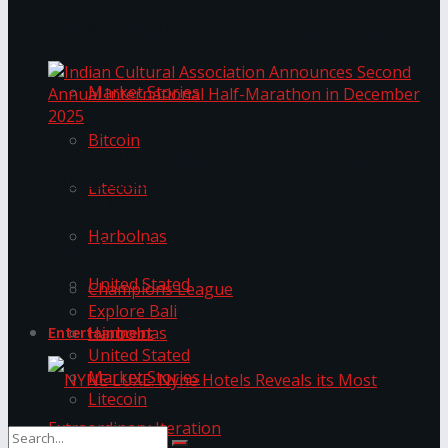
Trending Tags
The ‘Samaposha Provincial School Games 2025
Market Stories
Bitcoin
Indian Cultural Association Announces Second
Annual International Half-Marathon in
Litecoin
December 2025
Harbolnas
Trending Tags
United Stated
Champions League
Explore Bali
Harbolnas
Entertainment
United Stated
Market Stories
Litecoin