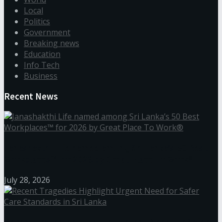
Local
Politics
Government
Breaking news
Education
Info Tech
Business
Recent News
Janashakthi Life named among Sri Lanka’s 50 Best
Workplaces™ for 2026 by Great Place To Work®
July 28, 2026
Recent Tragedies Highlight Urgent Need for Safer