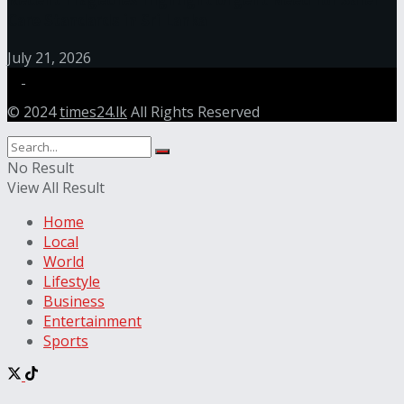
Care Standards in Sri Lanka
July 21, 2026
© 2024
times24.lk
All Rights Reserved
No Result
View All Result
Home
Local
World
Lifestyle
Business
Entertainment
Sports