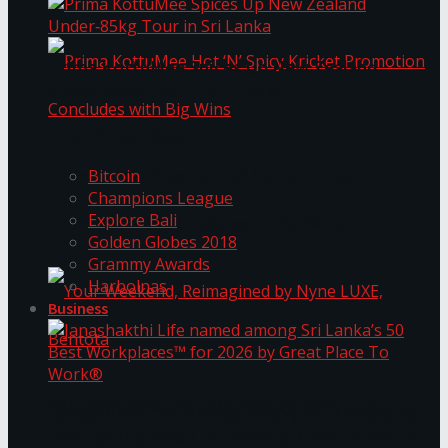
Prima KottuMee Spices Up New Zealand
Under‑85kg Tour in Sri Lanka
Trending Tags
Prima KottuMee Hot ‘N’ Spicy Kricket
Bitcoin
Champions League
Explore Bali
Promotion Concludes with Big Wins
Golden Globes 2018
Grammy Awards
Harbolnas
Business
Your Weekend, Reimagined by Nyne LUXE,
Janashakthi Life named among Sri Lanka’s 50
Best Workplaces™ for 2026 by Great Place To