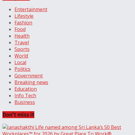
Entertainment
Lifestyle
Fashion
Food
Health
Travel
Sports
World
Local
Politics
Government
Breaking news
Education
Info Tech
Business
Don't miss it