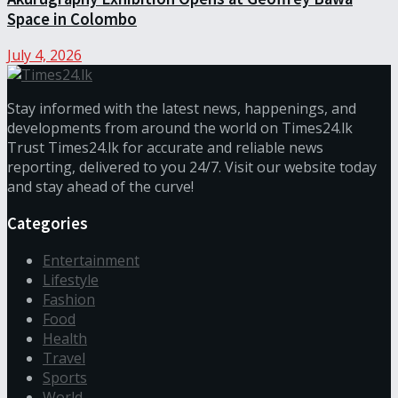
Space in Colombo
July 4, 2026
Stay informed with the latest news, happenings, and
developments from around the world on Times24.lk
Trust Times24.lk for accurate and reliable news
reporting, delivered to you 24/7. Visit our website today
and stay ahead of the curve!
Categories
Entertainment
Lifestyle
Fashion
Food
Health
Travel
Sports
World