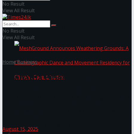
No Result
View All Result
NYNE LUXE: Nyne Hotels Reveals its Most
Extraordinary Iteration
No Result
View All Result
Home
Business
Siyapatha Finance expands
islandwide network with
MeshGround Announces Weathering Grounds: A
opening of 55th branch in
Ambalangoda
Choreographic Dance and Movement Residency
for Climate, Care & Justice
August 15, 2025