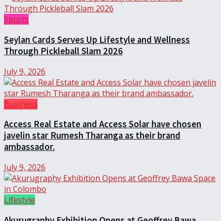
Sports
Seylan Cards Serves Up Lifestyle and Wellness
Through Pickleball Slam 2026
July 9, 2026
Business
Access Real Estate and Access Solar have chosen
javelin star Rumesh Tharanga as their brand
ambassador.
July 9, 2026
Lifestyle
Akurugraphy Exhibition Opens at Geoffrey Bawa