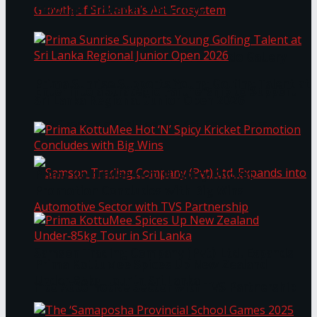
Through Pickleball Slam 2026
LYNEAR Wealth and Saskia Fernando Gallery
Prima Sunrise Supports Young Golfing Talent at
Enter into a Strategic Partnership to Support
Sri Lanka Regional Junior Open 2026
the Growth of Sri Lanka’s Art Ecosystem
Prima KottuMee Hot ‘N’ Spicy Kricket
Promotion Concludes with Big Wins
Samson Trading Company (Pvt) Ltd. Expands
Prima KottuMee Spices Up New Zealand
Under‑85kg Tour in Sri Lanka
into Automotive Sector with TVS Partnership