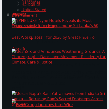
Harbolnas
Harbolnas
United Stated
Business
Entertainment
NYNE LUXE: Nyne Hotels Reveals its Most
Extraordinary Iteration
Janashakthi Life named among Sri Lanka’s 50
MeshGround Announces Weathering Grounds: A
Best Workplaces™ for 2026 by Great Place To
Choreographic Dance and Movement Residency
for Climate, Care & Justice
Work®