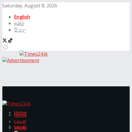
Saturday, August 8, 2026
English
தமிழ்
සිංහල
Home
Home
Local
Local
World