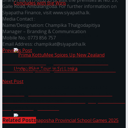
Branch via 0917605235 or visit the premises at No. 29,
Galle Road, Ambalangoda. For further information on
Siyapatha Finance, visit www.siyapatha.lk.
Media Contact :
Prima KottuMee Hot ‘N’ Spicy Kricket
Name/Designation: Champika Thalgodapitiya
Manager – Branding & Communication
Promotion Concludes with Big Wins
Mobile No.: 0773 856 757
Email Address: champikat@siyapatha.lk
Previous Post
Take the Next Bigger Crunch with SCAN
Cassava Chips Range from C.W. Mackie PLC
Next Post
Prima KottuMee Spices Up New Zealand
Knowledge Hub to Drive Innovation at Sri
Lanka’s Landmark Food Industry Expo Profood
Under‑85kg Tour in Sri Lanka
Propack & Agbiz 2025
Related
Posts