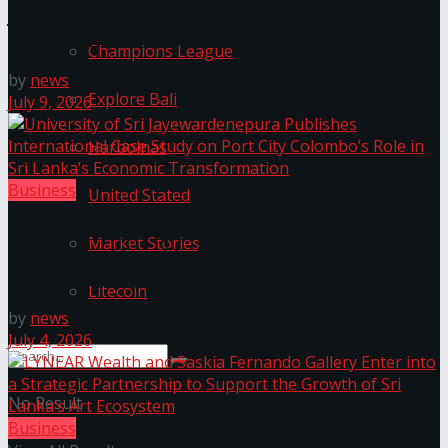
javelin star Rumesh Tharanga as their brand
ambassador.
Champions League
by
news
Explore Bali
July 9, 2026
Harbolnas
Business
United Stated
University of Sri Jayewardenepura Publishes
Market Stories
International Case Study on Port City Colombo’s
Role in Sri Lanka’s Economic Transformation
Litecoin
by
news
July 4, 2026
No Result
Business