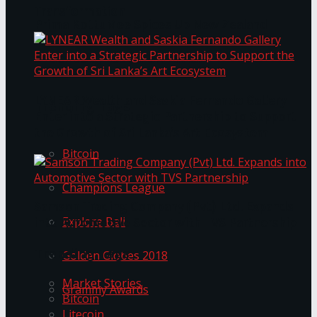
Transformation
Prima KottuMee Spices Up New Zealand
Under‑85kg Tour in Sri Lanka
LYNEAR Wealth and Saskia Fernando Gallery
Trending Tags
Enter into a Strategic Partnership to Support
the Growth of Sri Lanka’s Art Ecosystem
Bitcoin
Champions League
Samson Trading Company (Pvt) Ltd. Expands
Explore Bali
into Automotive Sector with TVS Partnership
Trending Tags
Golden Globes 2018
Market Stories
Grammy Awards
Bitcoin
Litecoin