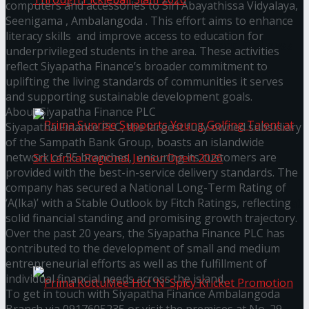
computers and accessories to Siri Abayathissa Vidyalaya,
Seenigama , Ambalangoda . This effort aims to enhance
literacy skills and improve access to education for
Seylan Cards Serves Up Lifestyle and Wellness
underprivileged students in the area. These activities
reflect Siyapatha Finance’s broader commitment to
Through Pickleball Slam 2026
uplifting the living standards of communities it serves
and supporting sustainable development goals.
About Siyapatha Finance PLC
Siyapatha Finance PLC, the largest fully owned subsidiary
of the Sampath Bank Group, boasts an islandwide
network of 55 branches, ensuring its customers are
provided with the best-in-service delivery standards. The
company has secured a National Long-Term Rating of
‘A(lka)’ with a Stable Outlook by Fitch Ratings, reflecting
Prima Sunrise Supports Young Golfing Talent at
solid financial standing and promising growth trajectory.
Over the past 20 years, the Siyapatha Finance PLC has
Sri Lanka Regional Junior Open 2026
contributed to the development of small and medium
entrepreneurial efforts as well as the fulfillment of
individual financial needs across the island.
To get in touch with Siyapatha Finance Ambalangoda