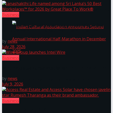
The ‘Samaposha Provincial School Games 2025
Business
Janashakthi Life named among Sri Lanka’s 50 Best
Workplaces™ for 2026 by Great Place To Work®
by
news
July 28, 2026
Business
Indian Cultural Association Announces Second
Wire Group launches Intel Wire
by
news
Annual International Half-Marathon in
July 9, 2026
December 2025
Business
Trending Tags
Access Real Estate and Access Solar have chosen