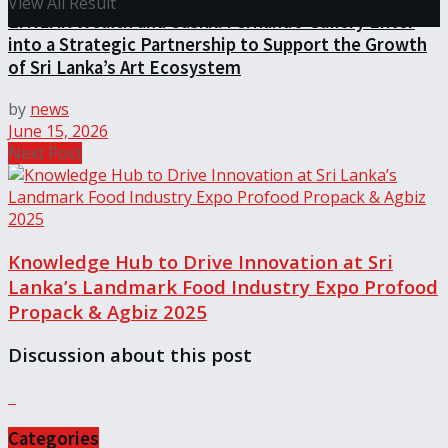
View All Result
LYNEAR Wealth and Saskia Fernando Gallery Enter
into a Strategic Partnership to Support the Growth
of Sri Lanka’s Art Ecosystem
by
news
June 15, 2026
Next Post
Knowledge Hub to Drive Innovation at Sri
Lanka’s Landmark Food Industry Expo Profood
Propack & Agbiz 2025
Discussion about this post
Categories