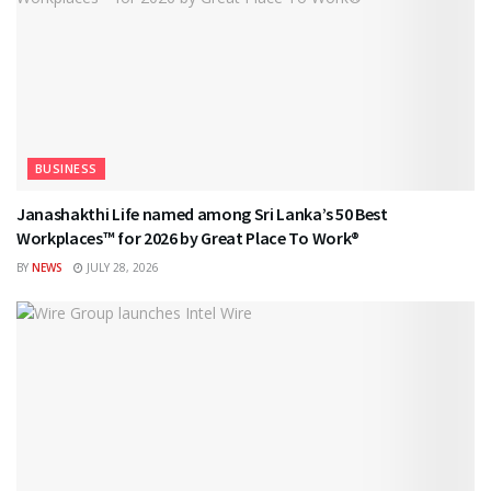
BUSINESS
Janashakthi Life named among Sri Lanka’s 50 Best
Workplaces™ for 2026 by Great Place To Work®
BY
NEWS
JULY 28, 2026