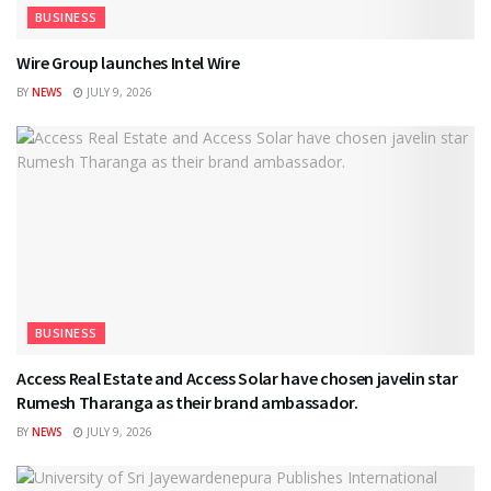
BUSINESS
Wire Group launches Intel Wire
BY
NEWS
JULY 9, 2026
BUSINESS
Access Real Estate and Access Solar have chosen javelin star
Rumesh Tharanga as their brand ambassador.
BY
NEWS
JULY 9, 2026