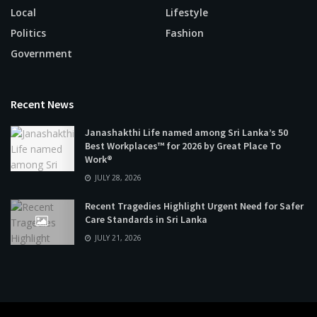
Local
Lifestyle
Politics
Fashion
Government
Recent News
Janashakthi Life named among Sri Lanka’s 50
Best Workplaces™ for 2026 by Great Place To
Work®
JULY 28, 2026
Recent Tragedies Highlight Urgent Need for Safer
Care Standards in Sri Lanka
JULY 21, 2026