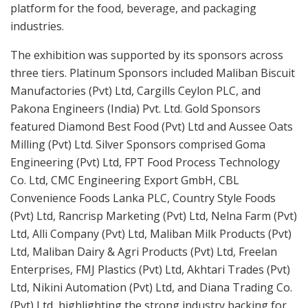
platform for the food, beverage, and packaging
industries.
The exhibition was supported by its sponsors across
three tiers. Platinum Sponsors included Maliban Biscuit
Manufactories (Pvt) Ltd, Cargills Ceylon PLC, and
Pakona Engineers (India) Pvt. Ltd. Gold Sponsors
featured Diamond Best Food (Pvt) Ltd and Aussee Oats
Milling (Pvt) Ltd. Silver Sponsors comprised Goma
Engineering (Pvt) Ltd, FPT Food Process Technology
Co. Ltd, CMC Engineering Export GmbH, CBL
Convenience Foods Lanka PLC, Country Style Foods
(Pvt) Ltd, Rancrisp Marketing (Pvt) Ltd, Nelna Farm (Pvt)
Ltd, Alli Company (Pvt) Ltd, Maliban Milk Products (Pvt)
Ltd, Maliban Dairy & Agri Products (Pvt) Ltd, Freelan
Enterprises, FMJ Plastics (Pvt) Ltd, Akhtari Trades (Pvt)
Ltd, Nikini Automation (Pvt) Ltd, and Diana Trading Co.
(Pvt) Ltd, highlighting the strong industry backing for