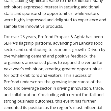
stalls, adding significant value to the exhibition. Many
exhibitors expressed interest in securing additional
stalls and sponsorship opportunities, while visitors
were highly impressed and delighted to experience and
sample the innovative products.
For over 25 years, Profood Propack & Agbiz has been
SLFPA’s flagship platform, advancing Sri Lanka’s food
sector and contributing to economic growth. Driven by
overwhelming demand and positive feedback, the
organisers announced plans to expand the venue for
next year’s exhibition, creating greater opportunities
for both exhibitors and visitors. This success of
Profood underscores the growing importance of the
food and beverage sector in driving innovation, trade,
and collaboration. Concluding with record footfall and
strong business outcomes, this event has further
cemented its position as the region’s most influential