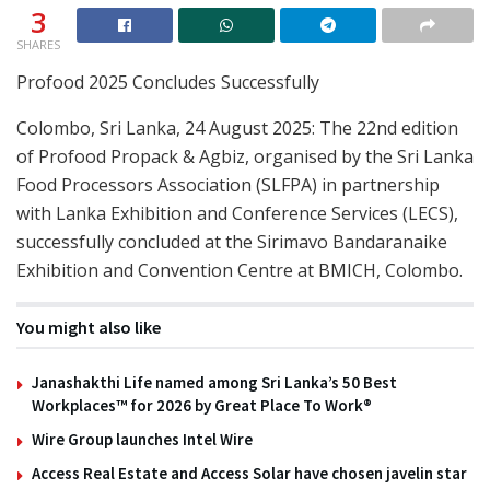
3
SHARES
Profood 2025 Concludes Successfully
Colombo, Sri Lanka, 24 August 2025: The 22nd edition
of Profood Propack & Agbiz, organised by the Sri Lanka
Food Processors Association (SLFPA) in partnership
with Lanka Exhibition and Conference Services (LECS),
successfully concluded at the Sirimavo Bandaranaike
Exhibition and Convention Centre at BMICH, Colombo.
You might also like
Janashakthi Life named among Sri Lanka’s 50 Best
Workplaces™ for 2026 by Great Place To Work®
Wire Group launches Intel Wire
Access Real Estate and Access Solar have chosen javelin star