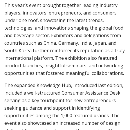
This year’s event brought together leading industry
players, innovators, entrepreneurs, and consumers
under one roof, showcasing the latest trends,
technologies, and innovations shaping the global food
and beverage sector. Exhibitors and delegations from
countries such as China, Germany, India, Japan, and
South Korea further reinforced its reputation as a truly
international platform. The exhibition also featured
product launches, insightful seminars, and networking
opportunities that fostered meaningful collaborations.
The expanded Knowledge Hub, introduced last edition,
included a well-structured Consumer Assistance Desk,
serving as a key touchpoint for new entrepreneurs
seeking guidance and support in identifying
opportunities among the 1,000 featured brands. The
event also showcased an increased number of design