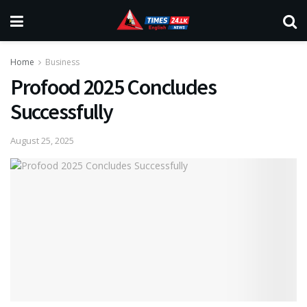
Home
Business
Profood 2025 Concludes
Successfully
August 25, 2025