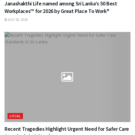
Janashakthi Life named among Sri Lanka’s 50 Best
Workplaces™ for 2026 by Great Place To Work®
JULY 28, 2026
LOCAL
Recent Tragedies Highlight Urgent Need for Safer Care