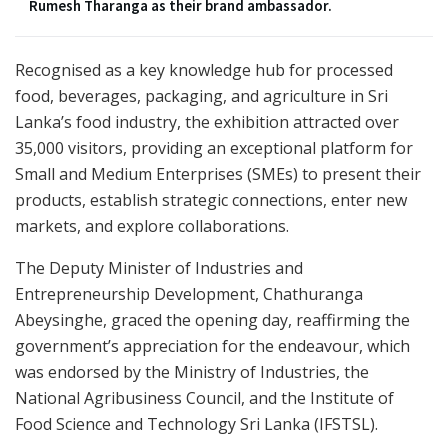
Rumesh Tharanga as their brand ambassador.
Recognised as a key knowledge hub for processed
food, beverages, packaging, and agriculture in Sri
Lanka’s food industry, the exhibition attracted over
35,000 visitors, providing an exceptional platform for
Small and Medium Enterprises (SMEs) to present their
products, establish strategic connections, enter new
markets, and explore collaborations.
The Deputy Minister of Industries and
Entrepreneurship Development, Chathuranga
Abeysinghe, graced the opening day, reaffirming the
government’s appreciation for the endeavour, which
was endorsed by the Ministry of Industries, the
National Agribusiness Council, and the Institute of
Food Science and Technology Sri Lanka (IFSTSL).