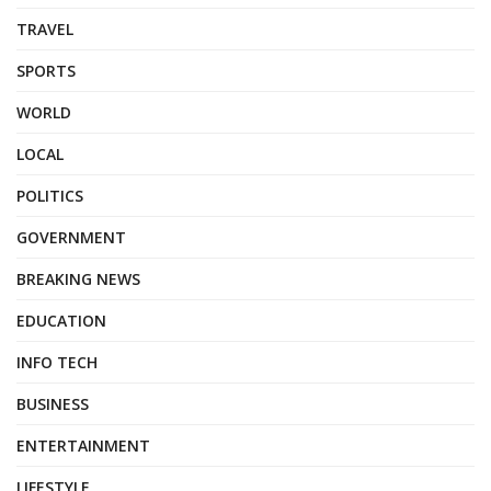
TRAVEL
SPORTS
WORLD
LOCAL
POLITICS
GOVERNMENT
BREAKING NEWS
EDUCATION
INFO TECH
BUSINESS
ENTERTAINMENT
LIFESTYLE