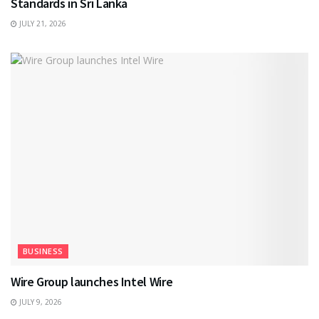
Standards in Sri Lanka
JULY 21, 2026
BUSINESS
Wire Group launches Intel Wire
JULY 9, 2026