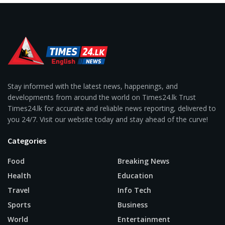
Stay informed with the latest news, happenings, and
developments from around the world on Times24.lk Trust
Times24.lk for accurate and reliable news reporting, delivered to
you 24/7. Visit our website today and stay ahead of the curve!
Categories
Food
Breaking News
Health
Education
Travel
Info Tech
Sports
Business
World
Entertainment