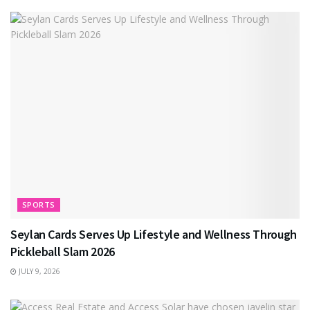
SPORTS
Seylan Cards Serves Up Lifestyle and Wellness Through
Pickleball Slam 2026
JULY 9, 2026