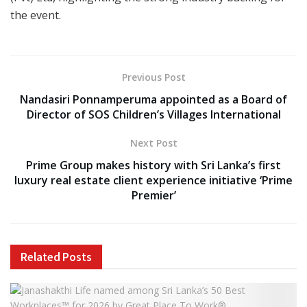
the event.
Previous Post
Nandasiri Ponnamperuma appointed as a Board of
Director of SOS Children’s Villages International
Next Post
Prime Group makes history with Sri Lanka’s first
luxury real estate client experience initiative ‘Prime
Premier’
Related
Posts