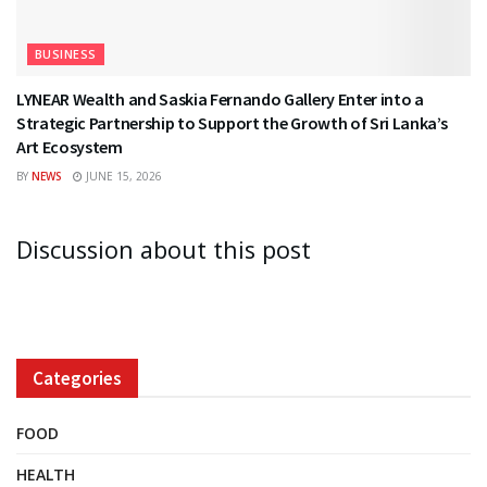
BUSINESS
LYNEAR Wealth and Saskia Fernando Gallery Enter into a
Strategic Partnership to Support the Growth of Sri Lanka’s
Art Ecosystem
BY
NEWS
JUNE 15, 2026
Discussion about this post
Categories
FOOD
HEALTH