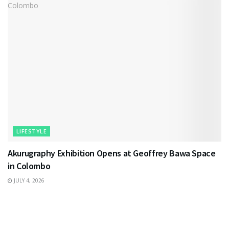
LIFESTYLE
Akurugraphy Exhibition Opens at Geoffrey Bawa Space
in Colombo
JULY 4, 2026