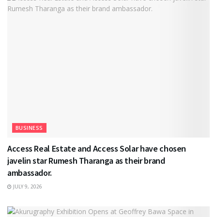
BUSINESS
Access Real Estate and Access Solar have chosen
javelin star Rumesh Tharanga as their brand
ambassador.
JULY 9, 2026