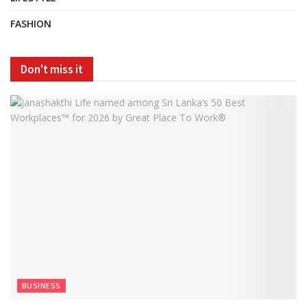
FASHION
Don't miss it
BUSINESS