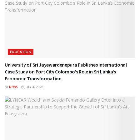
EDUCATION
University of Sri Jayewardenepura Publishes International
Case Study on Port City Colombo’s Role in Sri Lanka’s
Economic Transformation
BY
NEWS
JULY 4, 2026