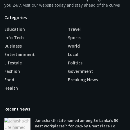
you 24/7. Visit our website today and stay ahead of the curve!
Categories
Education
Travel
Info Tech
Sports
Business
World
Entertainment
Local
Lifestyle
Politics
Fashion
Government
Food
Breaking News
Health
Recent News
Janashakthi Life named among Sri Lanka’s 50
Best Workplaces™ for 2026 by Great Place To