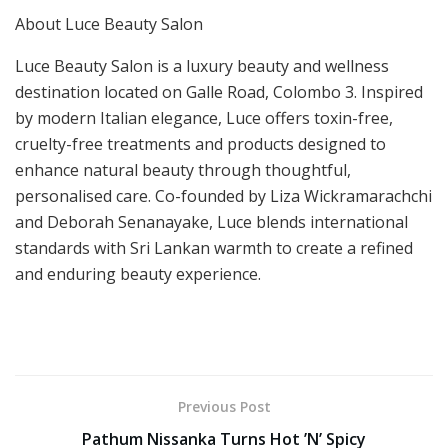
About Luce Beauty Salon
Luce Beauty Salon is a luxury beauty and wellness
destination located on Galle Road, Colombo 3. Inspired
by modern Italian elegance, Luce offers toxin-free,
cruelty-free treatments and products designed to
enhance natural beauty through thoughtful,
personalised care. Co-founded by Liza Wickramarachchi
and Deborah Senanayake, Luce blends international
standards with Sri Lankan warmth to create a refined
and enduring beauty experience.
Previous Post
Pathum Nissanka Turns Hot ’N’ Spicy