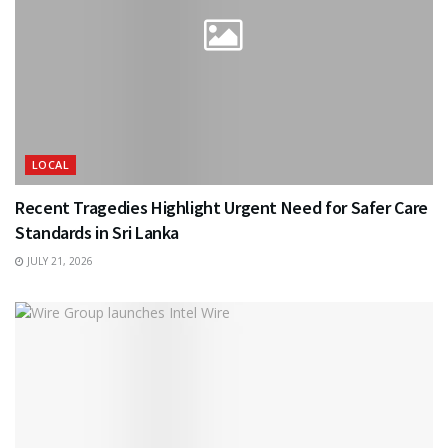
LOCAL
Recent Tragedies Highlight Urgent Need for Safer Care
Standards in Sri Lanka
JULY 21, 2026