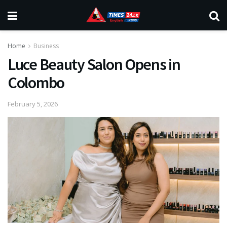
Home
Business
Luce Beauty Salon Opens in
Colombo
February 5, 2026