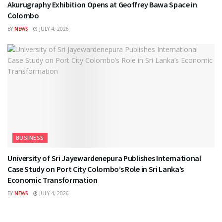
Akurugraphy Exhibition Opens at Geoffrey Bawa Space in
Colombo
BY
NEWS
JULY 4, 2026
BUSINESS
University of Sri Jayewardenepura Publishes International
Case Study on Port City Colombo’s Role in Sri Lanka’s
Economic Transformation
BY
NEWS
JULY 4, 2026