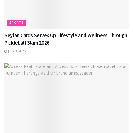
SPORTS
Seylan Cards Serves Up Lifestyle and Wellness Through
Pickleball Slam 2026
JULY 9, 2026