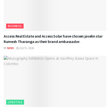
BUSINESS
Access Real Estate and Access Solar have chosen javelin star
Rumesh Tharanga as their brand ambassador.
BY
NEWS
JULY 9, 2026
LIFESTYLE