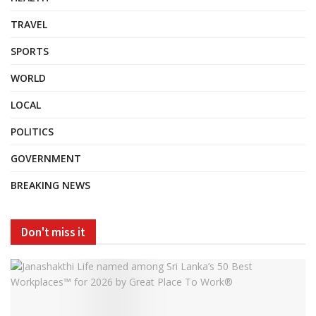
TRAVEL
SPORTS
WORLD
LOCAL
POLITICS
GOVERNMENT
BREAKING NEWS
Don't miss it