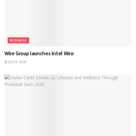
BUSINESS
Wire Group launches Intel Wire
JULY 9, 2026