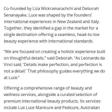
Co-founded by Liza Wickramarachchi and Deborah
Senanayake, Luce was shaped by the founders’
international experiences in New Zealand and Italy.
Together, they identified a gap in the market for a
single destination offering a seamless, head-to-toe
beauty experience with international standards.
“We are focused on creating a holistic experience built
on thoughtful details,” said Deborah. “As Leonardo da
Vinci said, ‘Details make perfection, and perfection is
not a detail.’ That philosophy guides everything we do
at Luce.”
Offering a comprehensive range of beauty and
wellness services, alongside a curated selection of
premium international beauty products. Its services
include Lux Luce Manicure and Pedicure, Australian