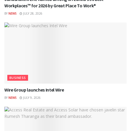
Workplaces™ for 2026 by Great Place To Work®
BY
NEWS
JULY 28, 2026
BUSINESS
Wire Group launches Intel Wire
BY
NEWS
JULY 9, 2026