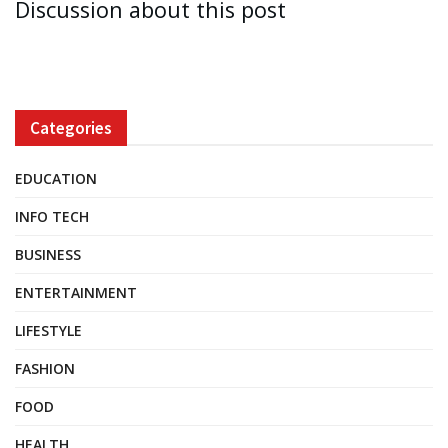
Discussion about this post
Categories
EDUCATION
INFO TECH
BUSINESS
ENTERTAINMENT
LIFESTYLE
FASHION
FOOD
HEALTH