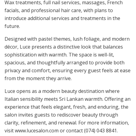
Wax treatments, full nail services, massages, French
facials, and professional hair care, with plans to
introduce additional services and treatments in the
future.
Designed with pastel themes, lush foliage, and modern
décor, Luce presents a distinctive look that balances
sophistication with warmth. The space is well-lit,
spacious, and thoughtfully arranged to provide both
privacy and comfort, ensuring every guest feels at ease
from the moment they arrive.
Luce opens as a modern beauty destination where
Italian sensibility meets Sri Lankan warmth. Offering an
experience that feels elegant, fresh, and enduring, the
salon invites guests to rediscover beauty through
clarity, refinement, and renewal. For more information,
visit www.lucesalon.com or contact (074) 043 8841.