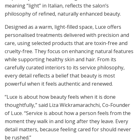
meaning “light” in Italian, reflects the salon’s
philosophy of refined, naturally enhanced beauty.
Designed as a warm, light-filled space, Luce offers
personalised treatments delivered with precision and
care, using selected products that are toxin-free and
cruelty-free. They focus on enhancing natural features
while supporting healthy skin and hair. From its
carefully curated interiors to its service philosophy,
every detail reflects a belief that beauty is most
powerful when it feels authentic and renewed.
“Luce is about how beauty feels when it is done
thoughtfully,” said Liza Wickramarachchi, Co-Founder
of Luce. “Service is about how a person feels from the
moment they walk in and long after they leave. Every
detail matters, because feeling cared for should never
be rushed.”