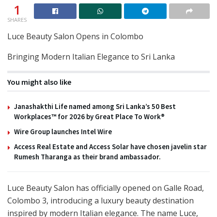
1
SHARES
Luce Beauty Salon Opens in Colombo
Bringing Modern Italian Elegance to Sri Lanka
You might also like
Janashakthi Life named among Sri Lanka’s 50 Best
Workplaces™ for 2026 by Great Place To Work®
Wire Group launches Intel Wire
Access Real Estate and Access Solar have chosen javelin star
Rumesh Tharanga as their brand ambassador.
Luce Beauty Salon has officially opened on Galle Road,
Colombo 3, introducing a luxury beauty destination
inspired by modern Italian elegance. The name Luce,