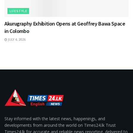
LIFESTYLE
Akurugraphy Exhibition Opens at Geoffrey Bawa Space
in Colombo
JULY 4, 2026
Stay informed with the latest news, happenings, and
developments from around the world on Times24.lk Trust
Times24.lk for accurate and reliable news reporting, delivered to