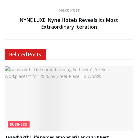
Next Post
NYNE LUXE: Nyne Hotels Reveals its Most
Extraordinary Iteration
Related
Posts
BUSINESS
Janashakthi Life named among Sri Lanka’s 50 Best