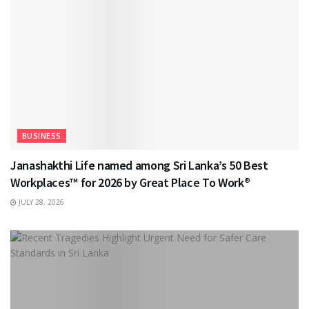
BUSINESS
Janashakthi Life named among Sri Lanka’s 50 Best
Workplaces™ for 2026 by Great Place To Work®
JULY 28, 2026