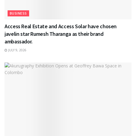
BUSINESS
Access Real Estate and Access Solar have chosen
javelin star Rumesh Tharanga as their brand
ambassador.
JULY 9, 2026