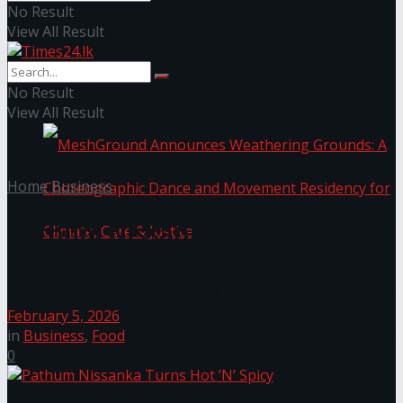
No Result
View All Result
NYNE LUXE: Nyne Hotels Reveals its Most
Extraordinary Iteration
No Result
View All Result
Home
Business
Pathum Nissanka Turns Hot ’N’
Spicy
MeshGround Announces Weathering Grounds: A
February 5, 2026
Choreographic Dance and Movement Residency
in
Business
,
Food
0
for Climate, Care & Justice