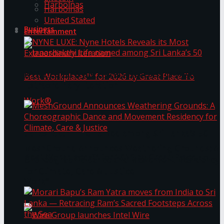
Harbolnas
Harbolnas
United Stated
Business
Entertainment
NYNE LUXE: Nyne Hotels Reveals its Most
Extraordinary Iteration
Janashakthi Life named among Sri Lanka’s 50
MeshGround Announces Weathering Grounds: A
Best Workplaces™ for 2026 by Great Place To
Choreographic Dance and Movement Residency
for Climate, Care & Justice
Work®