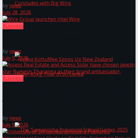
by
news
July 28, 2026
Prima KottuMee Hot ‘N’ Spicy Kricket
Business
Promotion Concludes with Big Wins
Wire Group launches Intel Wire
by
news
July 9, 2026
Business
Access Real Estate and Access Solar have chosen
Prima KottuMee Spices Up New Zealand
javelin star Rumesh Tharanga as their brand
ambassador.
Under‑85kg Tour in Sri Lanka
by
news
July 9, 2026