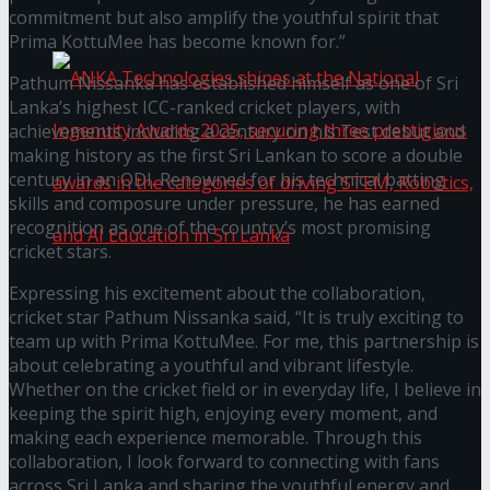
கௌரவித்தது
commitment but also amplify the youthful spirit that
Prima KottuMee has become known for.”
Pathum Nissanka has established himself as one of Sri
Lanka’s highest ICC-ranked cricket players, with
achievements including a century on his Test debut and
making history as the first Sri Lankan to score a double
century in an ODI. Renowned for his technical batting
skills and composure under pressure, he has earned
recognition as one of the country’s most promising
cricket stars.
Expressing his excitement about the collaboration,
ANKA Technologies shines at the National
cricket star Pathum Nissanka said, “It is truly exciting to
team up with Prima KottuMee. For me, this partnership is
Ingenuity Awards 2025, securing three
about celebrating a youthful and vibrant lifestyle.
Whether on the cricket field or in everyday life, I believe in
prestigious awards in the categories of driving
keeping the spirit high, enjoying every moment, and
making each experience memorable. Through this
collaboration, I look forward to connecting with fans
STEM, Robotics, and AI Education in Sri Lanka
across Sri Lanka and sharing the youthful energy and