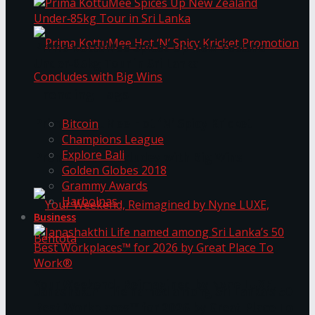
Prima KottuMee Spices Up New Zealand
Under‑85kg Tour in Sri Lanka
Trending Tags
Prima KottuMee Hot ‘N’ Spicy Kricket
Bitcoin
Champions League
Explore Bali
Promotion Concludes with Big Wins
Golden Globes 2018
Grammy Awards
Harbolnas
Business
Your Weekend, Reimagined by Nyne LUXE,
Janashakthi Life named among Sri Lanka’s 50
Best Workplaces™ for 2026 by Great Place To