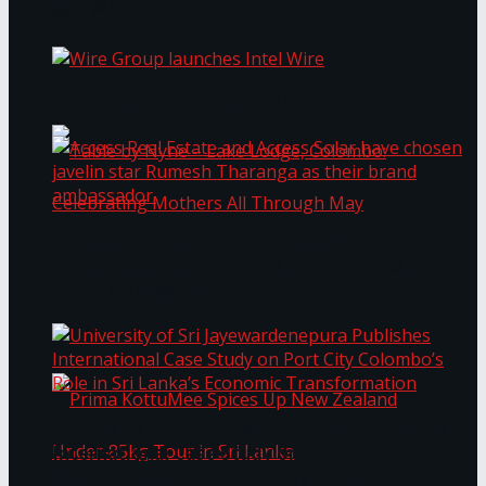
Bentota
Work®
Wire Group launches Intel Wire
Access Real Estate and Access Solar have
chosen javelin star Rumesh Tharanga as their
Table by Nyne – Lake Lodge, Colombo:
brand ambassador.
Celebrating Mothers All Through May
University of Sri Jayewardenepura Publishes
International Case Study on Port City
Colombo’s Role in Sri Lanka’s Economic