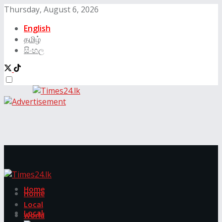
Thursday, August 6, 2026
English
தமிழ்
සිංහල
Home
Home
Local
Local
World