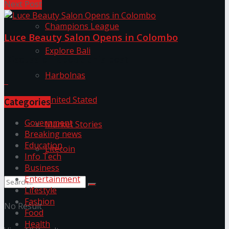
Next Post
Champions League
Luce Beauty Salon Opens in Colombo
Explore Bali
Discussion about this post
Harbolnas
United Stated
Categories
Government
Market Stories
Breaking news
Education
Litecoin
Info Tech
Business
Entertainment
Lifestyle
Fashion
No Result
Food
Health