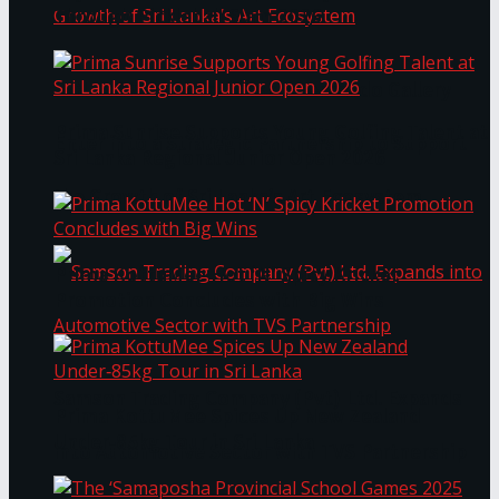
Through Pickleball Slam 2026
LYNEAR Wealth and Saskia Fernando Gallery
Prima Sunrise Supports Young Golfing Talent at
Enter into a Strategic Partnership to Support
Sri Lanka Regional Junior Open 2026
the Growth of Sri Lanka’s Art Ecosystem
Prima KottuMee Hot ‘N’ Spicy Kricket
Promotion Concludes with Big Wins
Samson Trading Company (Pvt) Ltd. Expands
Prima KottuMee Spices Up New Zealand
Under‑85kg Tour in Sri Lanka
into Automotive Sector with TVS Partnership