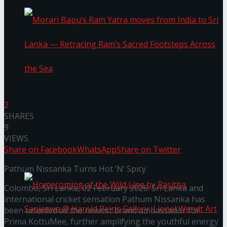
Morari Bapu’s Ram Yatra moves from India to
2
SHARES
Sri Lanka — Retracing Ram’s Sacred Footsteps
9
VIEWS
Share on Facebook
WhatsApp
Share on Twitter
Across the Sea
Pathum Nissanka Turns Hot ’N’ Spicy
Colombo, Sri Lanka, 02 February 2026: Sri Lanka and
international cricket sensation Pathum Nissanka has
been unveiled as the newest brand ambassador for
Prima KottuMee, further amplifying the youthful energy