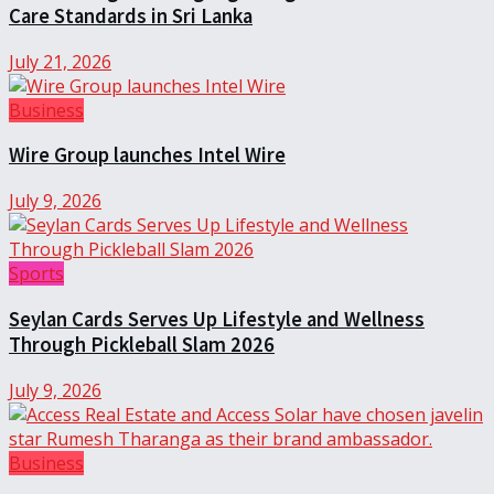
Care Standards in Sri Lanka
July 21, 2026
Business
Wire Group launches Intel Wire
July 9, 2026
Sports
Seylan Cards Serves Up Lifestyle and Wellness
Through Pickleball Slam 2026
July 9, 2026
Business