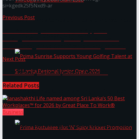
si=kgedk2Sf5Nxd9-ar
Previous Post
Seylan Cards Serves Up Lifestyle and Wellness
OCL Academy of Textile and Apparel
Through Pickleball Slam 2026
Strengthens Industry-Ready Talent with
TVEC-Recognised Certification Programme
Next Post
Luce Beauty Salon Opens in Colombo
Related
Posts
Prima Sunrise Supports Young Golfing Talent at
Sri Lanka Regional Junior Open 2026
Business
Janashakthi Life named among Sri Lanka’s 50 Best
Workplaces™ for 2026 by Great Place To Work®