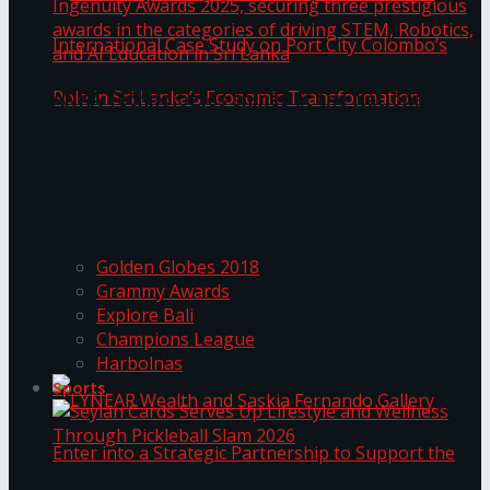
ANKA Technologies shines at the National
Ingenuity Awards 2025, securing three
prestigious awards in the categories of driving
University of Sri Jayewardenepura Publishes
STEM, Robotics, and AI Education in Sri Lanka
Trending Tags
International Case Study on Port City
Golden Globes 2018
Colombo’s Role in Sri Lanka’s Economic
Grammy Awards
Explore Bali
Transformation
Champions League
Harbolnas
Sports
Seylan Cards Serves Up Lifestyle and Wellness