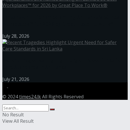
Janashakthi Life named among Sri Lanka’s 50 Best
Workplaces™ for 2026 by Great Place To Work®
July 28, 2026
Recent Tragedies Highlight Urgent Need for Safer
Care Standards in Sri Lanka
July 21, 2026
© 2024
times24.lk
All Rights Reserved
No Result
View All Result