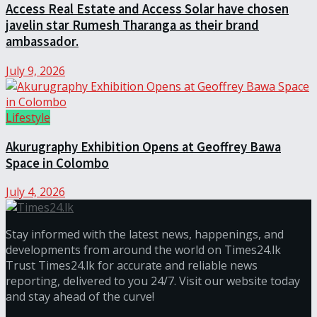
Access Real Estate and Access Solar have chosen
javelin star Rumesh Tharanga as their brand
ambassador.
July 9, 2026
Lifestyle
Akurugraphy Exhibition Opens at Geoffrey Bawa
Space in Colombo
July 4, 2026
Stay informed with the latest news, happenings, and
developments from around the world on Times24.lk
Trust Times24.lk for accurate and reliable news
reporting, delivered to you 24/7. Visit our website today
and stay ahead of the curve!