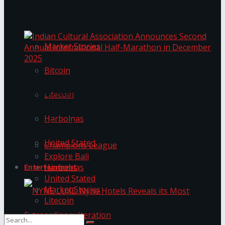
Trending Tags
The ‘Samaposha Provincial School Games 2025
Market Stories
Bitcoin
Indian Cultural Association Announces Second
Annual International Half-Marathon in
Litecoin
December 2025
Harbolnas
Trending Tags
United Stated
Champions League
Explore Bali
Harbolnas
Entertainment
United Stated
Market Stories
Litecoin