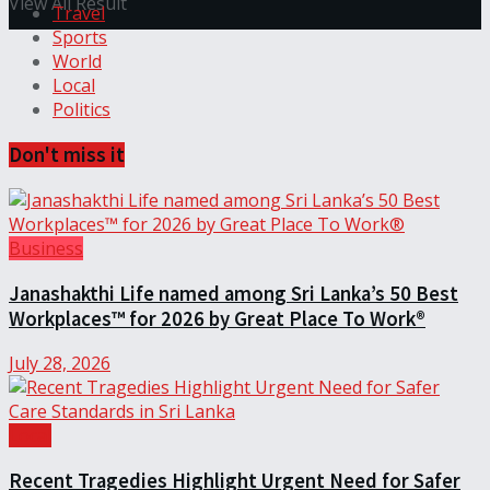
View All Result
Travel
Sports
World
Local
Politics
Don't miss it
Business
Janashakthi Life named among Sri Lanka’s 50 Best
Workplaces™ for 2026 by Great Place To Work®
July 28, 2026
Local
Recent Tragedies Highlight Urgent Need for Safer