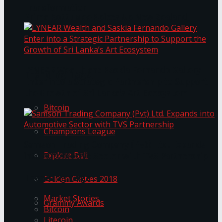
Transformation
Prima KottuMee Spices Up New Zealand
Under‑85kg Tour in Sri Lanka
LYNEAR Wealth and Saskia Fernando Gallery
Trending Tags
Enter into a Strategic Partnership to Support
the Growth of Sri Lanka’s Art Ecosystem
Bitcoin
Champions League
Samson Trading Company (Pvt) Ltd. Expands
Explore Bali
into Automotive Sector with TVS Partnership
Trending Tags
Golden Globes 2018
Market Stories
Grammy Awards
Bitcoin
Litecoin