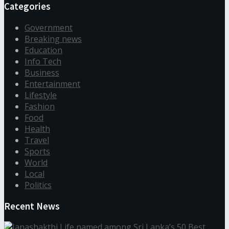
Categories
Government
Breaking news
Education
Info Tech
Business
Entertainment
Lifestyle
Fashion
Food
Health
Travel
Sports
World
Local
Politics
Recent News