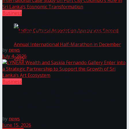
The ‘Samaposha Provincial School Games 2025
Business
University of Sri Jayewardenepura Publishes
International Case Study on Port City Colombo’s
Role in Sri Lanka’s Economic Transformation
by
news
July 4, 2026
Indian Cultural Association Announces Second
Business
Annual International Half-Marathon in
LYNEAR Wealth and Saskia Fernando Gallery Enter
into a Strategic Partnership to Support the Growth
December 2025
of Sri Lanka’s Art Ecosystem
by
news
Trending Tags
June 15, 2026