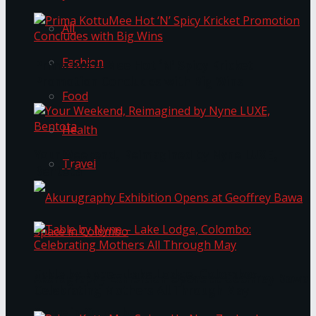
All
Fashion
Prima KottuMee Hot ‘N’ Spicy Kricket
Promotion Concludes with Big Wins
Food
Health
Your Weekend, Reimagined by Nyne LUXE,
Travel
Bentota
Table by Nyne – Lake Lodge, Colombo:
Akurugraphy Exhibition Opens at Geoffrey Bawa
Celebrating Mothers All Through May
Space in Colombo