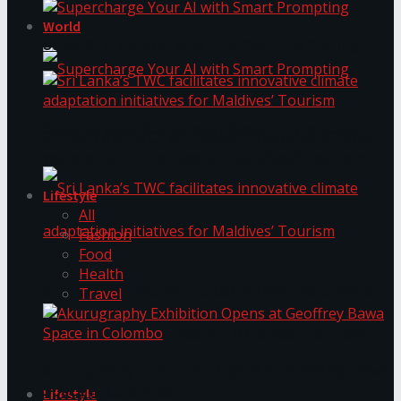
World
Supercharge Your AI with Smart Prompting
Supercharge Your AI with Smart Prompting
Sri Lanka’s TWC facilitates innovative climate
adaptation initiatives for Maldives’ Tourism
Lifestyle
All
Fashion
Food
Health
Sri Lanka’s TWC facilitates innovative climate
Travel
adaptation initiatives for Maldives’ Tourism
Akurugraphy Exhibition Opens at Geoffrey Bawa
Space in Colombo
Lifestyle