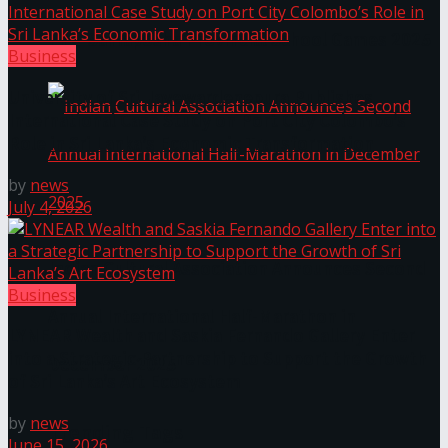
The ‘Samaposha Provincial School Games 2025
Business
University of Sri Jayewardenepura Publishes
International Case Study on Port City Colombo’s
Role in Sri Lanka’s Economic Transformation
by
news
July 4, 2026
Indian Cultural Association Announces Second
Business
Annual International Half-Marathon in
LYNEAR Wealth and Saskia Fernando Gallery Enter
into a Strategic Partnership to Support the Growth
December 2025
of Sri Lanka’s Art Ecosystem
by
news
Trending Tags
June 15, 2026