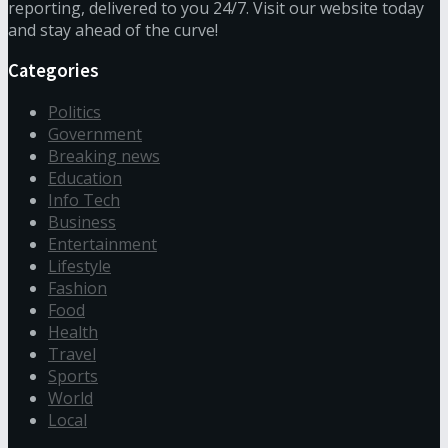
reporting, delivered to you 24/7. Visit our website today
and stay ahead of the curve!
Categories
Politics
Government
Breaking news
Education
Info Tech
Business
Entertainment
Lifestyle
Fashion
Food
Health
Travel
Sports
World
Local