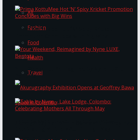
All
Fashion
Prima KottuMee Hot ‘N’ Spicy Kricket
Promotion Concludes with Big Wins
Food
Health
Your Weekend, Reimagined by Nyne LUXE,
Travel
Bentota
Table by Nyne – Lake Lodge, Colombo:
Akurugraphy Exhibition Opens at Geoffrey Bawa
Celebrating Mothers All Through May
Space in Colombo