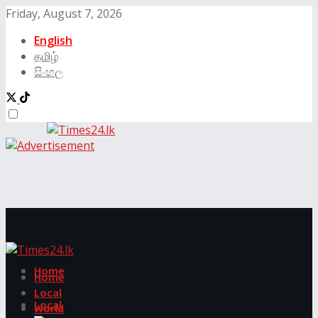
Friday, August 7, 2026
English
தமிழ்
සිංහල
Home
Home
Local
Local
World