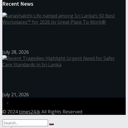
Recent News
Janashakthi Life named among Sri Lanka’s 50 Best
Workplaces™ for 2026 by Great Place To Work®
July 28, 2026
Recent Tragedies Highlight Urgent Need for Safer
Care Standards in Sri Lanka
July 21, 2026
© 2024
times24.lk
All Rights Reserved