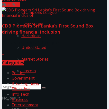
Next Post
Champions League
Explore Bali
CDB Pioneers Sri Lanka’s First Sound Box
driving financial inclusion
Harbolnas
Discussion about this post
United Stated
Market Stories
Categories
Litecoin
Politics
Government
Breaking news
Education
Info Tech
No Result
Business
Entertainment