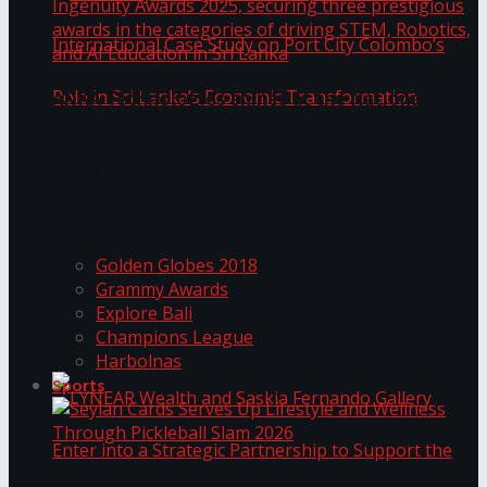
ANKA Technologies shines at the National
Ingenuity Awards 2025, securing three
prestigious awards in the categories of driving
University of Sri Jayewardenepura Publishes
STEM, Robotics, and AI Education in Sri Lanka
Trending Tags
International Case Study on Port City
Golden Globes 2018
Colombo’s Role in Sri Lanka’s Economic
Grammy Awards
Explore Bali
Transformation
Champions League
Harbolnas
Sports
Seylan Cards Serves Up Lifestyle and Wellness