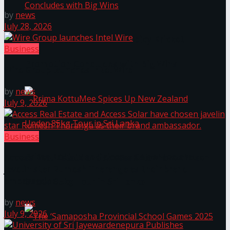
by
news
July 28, 2026
Prima KottuMee Hot ‘N’ Spicy Kricket
Business
Promotion Concludes with Big Wins
Wire Group launches Intel Wire
by
news
July 9, 2026
Business
Prima KottuMee Spices Up New Zealand
Access Real Estate and Access Solar have chosen
javelin star Rumesh Tharanga as their brand
ambassador.
Under‑85kg Tour in Sri Lanka
by
news
July 9, 2026