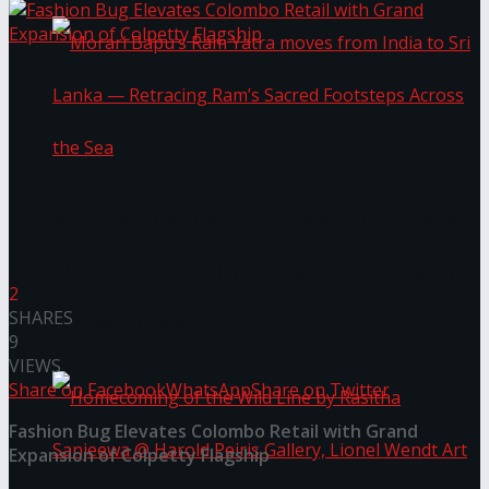
Morari Bapu’s Ram Yatra moves from India to
Sri Lanka — Retracing Ram’s Sacred Footsteps
2
SHARES
Across the Sea
9
VIEWS
Share on Facebook
WhatsApp
Share on Twitter
Fashion Bug Elevates Colombo Retail with Grand
Expansion of Colpetty Flagship