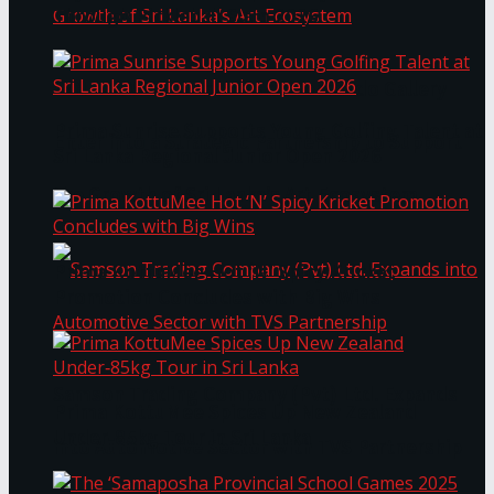
Through Pickleball Slam 2026
LYNEAR Wealth and Saskia Fernando Gallery
Prima Sunrise Supports Young Golfing Talent at
Enter into a Strategic Partnership to Support
Sri Lanka Regional Junior Open 2026
the Growth of Sri Lanka’s Art Ecosystem
Prima KottuMee Hot ‘N’ Spicy Kricket
Promotion Concludes with Big Wins
Samson Trading Company (Pvt) Ltd. Expands
Prima KottuMee Spices Up New Zealand
Under‑85kg Tour in Sri Lanka
into Automotive Sector with TVS Partnership