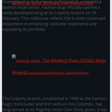
Strengthening its footprint in Sri Lanka’s competitive
fashion retail sector, Fashion Bug officially opened a
newly developed wing at its Colpetty branch on 18
February. This milestone reflects the brand’s continued
Homecoming of the Wild Line by Rasitha
investment in enhancing customer experience and
expanding its portfolio.
Sanjeewa @ Harold Peiris Gallery, Lionel Wendt
You might also like
Art Centre on 22nd, 23rd and 24th August 2025
Janashakthi Life named among Sri Lanka’s 50 Best
Workplaces™ for 2026 by Great Place To Work®
Wire Group launches Intel Wire
Access Real Estate and Access Solar have chosen
javelin star Rumesh Tharanga as their brand
ambassador.
செலான் வங்கி, The Wedding Show 2025இல்
The Colpetty branch, established in 1998 as the Fashion
Mega Rewards வாடிக்கையாளர்களை
Bug’s third outlet and first venture into Colombo, has
long served as its flagship store. Over thirty years, it has