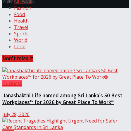
View All Result
Lifestyle
Fashion
Food
Health
Travel
Sports
World
Local
Don't miss it
Business
Janashakthi Life named among Sri Lanka’s 50 Best
Workplaces™ for 2026 by Great Place To Work®
July 28, 2026