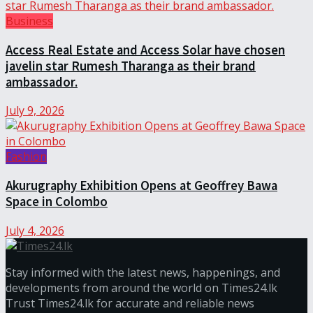
Business
Access Real Estate and Access Solar have chosen
javelin star Rumesh Tharanga as their brand
ambassador.
July 9, 2026
Fashion
Akurugraphy Exhibition Opens at Geoffrey Bawa
Space in Colombo
July 4, 2026
Stay informed with the latest news, happenings, and
developments from around the world on Times24.lk
Trust Times24.lk for accurate and reliable news