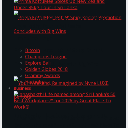
Prima KottuMee Spices Up New Zealand
Under‑85kg Tour in Sri Lanka
Trending Tags
Prima KottuMee Hot ‘N’ Spicy Kricket
Bitcoin
Champions League
Explore Bali
Promotion Concludes with Big Wins
Golden Globes 2018
Grammy Awards
Harbolnas
Business
Your Weekend, Reimagined by Nyne LUXE,
Janashakthi Life named among Sri Lanka’s 50
Best Workplaces™ for 2026 by Great Place To