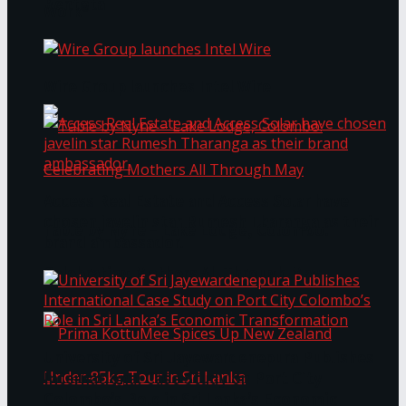
Bentota
Work®
Wire Group launches Intel Wire
Access Real Estate and Access Solar have
chosen javelin star Rumesh Tharanga as their
Table by Nyne – Lake Lodge, Colombo:
brand ambassador.
Celebrating Mothers All Through May
University of Sri Jayewardenepura Publishes
International Case Study on Port City
Colombo’s Role in Sri Lanka’s Economic