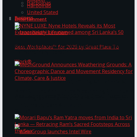
Harbolnas
Harbolnas
United Stated
Business
Entertainment
NYNE LUXE: Nyne Hotels Reveals its Most
Extraordinary Iteration
Janashakthi Life named among Sri Lanka’s 50
MeshGround Announces Weathering Grounds: A
Best Workplaces™ for 2026 by Great Place To
Choreographic Dance and Movement Residency
for Climate, Care & Justice
Work®