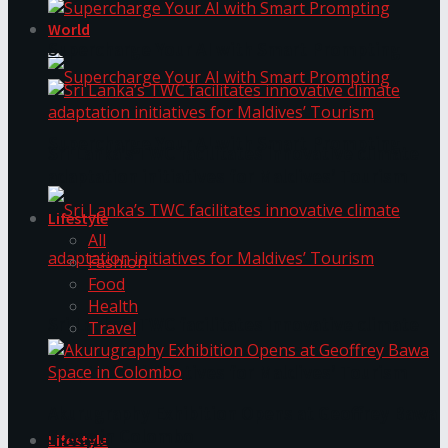
World
Supercharge Your AI with Smart Prompting
Supercharge Your AI with Smart Prompting
Sri Lanka’s TWC facilitates innovative climate
adaptation initiatives for Maldives’ Tourism
Lifestyle
All
Fashion
Food
Health
Sri Lanka’s TWC facilitates innovative climate
Travel
adaptation initiatives for Maldives’ Tourism
Akurugraphy Exhibition Opens at Geoffrey Bawa
Space in Colombo
Lifestyle