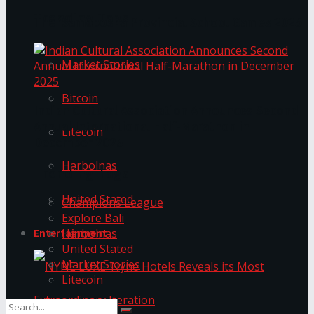
Trending Tags
The ‘Samaposha Provincial School Games 2025
Market Stories
Bitcoin
Indian Cultural Association Announces Second
Annual International Half-Marathon in
Litecoin
December 2025
Harbolnas
Trending Tags
United Stated
Champions League
Explore Bali
Harbolnas
Entertainment
United Stated
Market Stories
Litecoin