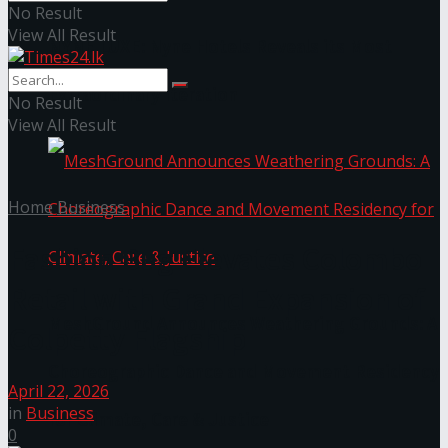
No Result
View All Result
NYNE LUXE: Nyne Hotels Reveals its Most
Extraordinary Iteration
No Result
View All Result
Home
Business
Fashion Bug Elevates Colombo
Retail with Grand Expansion of
MeshGround Announces Weathering Grounds: A
Colpetty Flagship
Choreographic Dance and Movement Residency
April 22, 2026
in
Business
for Climate, Care & Justice
0