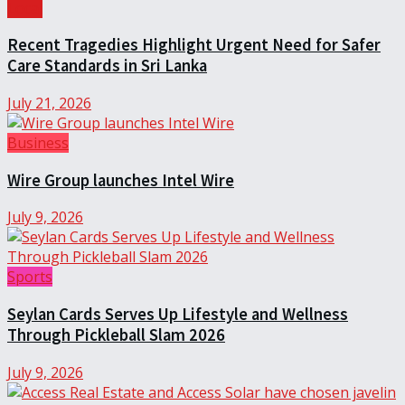
Local
Recent Tragedies Highlight Urgent Need for Safer
Care Standards in Sri Lanka
July 21, 2026
Business
Wire Group launches Intel Wire
July 9, 2026
Sports
Seylan Cards Serves Up Lifestyle and Wellness
Through Pickleball Slam 2026
July 9, 2026