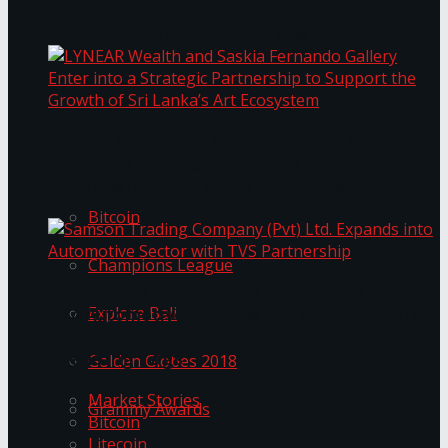
Transformation
Prima KottuMee Spices Up New Zealand
Under‑85kg Tour in Sri Lanka
LYNEAR Wealth and Saskia Fernando Gallery
Trending Tags
Enter into a Strategic Partnership to Support
the Growth of Sri Lanka’s Art Ecosystem
Bitcoin
Champions League
Samson Trading Company (Pvt) Ltd. Expands
Explore Bali
into Automotive Sector with TVS Partnership
Trending Tags
Golden Globes 2018
Market Stories
Grammy Awards
Bitcoin
Litecoin