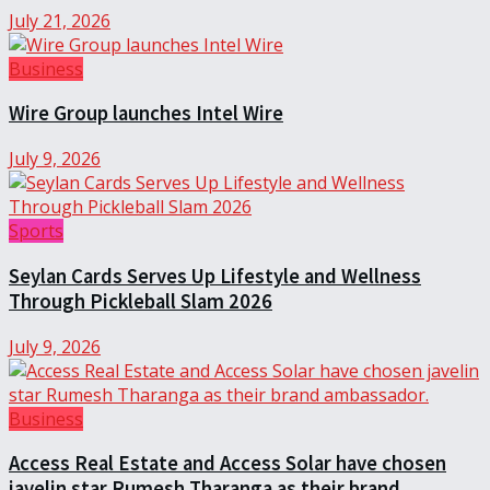
July 21, 2026
Business
Wire Group launches Intel Wire
July 9, 2026
Sports
Seylan Cards Serves Up Lifestyle and Wellness
Through Pickleball Slam 2026
July 9, 2026
Business
Access Real Estate and Access Solar have chosen
javelin star Rumesh Tharanga as their brand