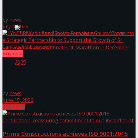
International Case Study on Port City Colombo’s
Role in Sri Lanka’s Economic Transformation
The ‘Samaposha Provincial School Games 2025
by
news
July 4, 2026
Business
LYNEAR Wealth and Saskia Fernando Gallery Enter
into a Strategic Partnership to Support the Growth
of Sri Lanka’s Art Ecosystem
Indian Cultural Association Announces Second
by
news
Annual International Half-Marathon in
June 15, 2026
Next Post
December 2025
Trending Tags
Prime Constructions achieves ISO 9001:2015