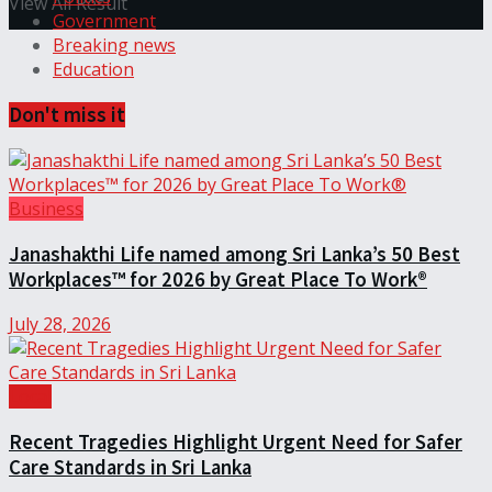
View All Result
Government
Breaking news
Education
Don't miss it
Business
Janashakthi Life named among Sri Lanka’s 50 Best
Workplaces™ for 2026 by Great Place To Work®
July 28, 2026
Local
Recent Tragedies Highlight Urgent Need for Safer
Care Standards in Sri Lanka