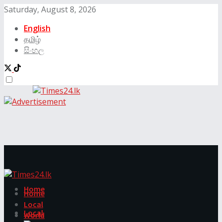
Saturday, August 8, 2026
English
தமிழ்
සිංහල
Home
Home
Local
Local
World