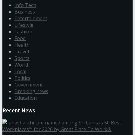
Info Tech
Business
Entertainment
Lifestyle
Fashion
Food
Health
Travel
Sports
World
Local
Politics
Government
Breaking news
Education
Recent News