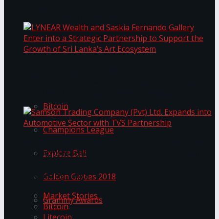
Transformation
Prima KottuMee Spices Up New Zealand
Under‑85kg Tour in Sri Lanka
LYNEAR Wealth and Saskia Fernando Gallery
Trending Tags
Enter into a Strategic Partnership to Support
the Growth of Sri Lanka’s Art Ecosystem
Bitcoin
Champions League
Samson Trading Company (Pvt) Ltd. Expands
Explore Bali
into Automotive Sector with TVS Partnership
Trending Tags
Golden Globes 2018
Market Stories
Grammy Awards
Bitcoin
Litecoin