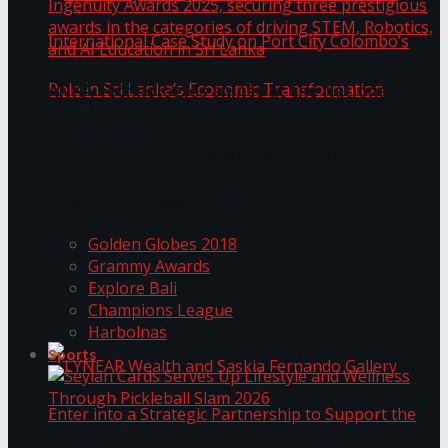
ANKA Technologies shines at the National
Ingenuity Awards 2025, securing three
prestigious awards in the categories of driving
University of Sri Jayewardenepura Publishes
STEM, Robotics, and AI Education in Sri Lanka
Trending Tags
International Case Study on Port City
Golden Globes 2018
Colombo’s Role in Sri Lanka’s Economic
Grammy Awards
Explore Bali
Transformation
Champions League
Harbolnas
Sports
Seylan Cards Serves Up Lifestyle and Wellness