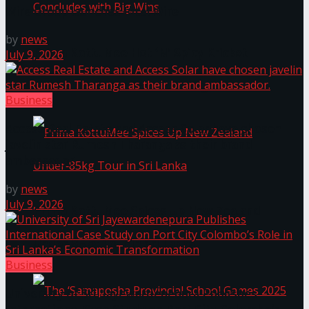
Wire Group launches Intel Wire
by
news
Prima KottuMee Hot ‘N’ Spicy Kricket
July 9, 2026
Promotion Concludes with Big Wins
Business
Access Real Estate and Access Solar have chosen
javelin star Rumesh Tharanga as their brand
ambassador.
by
news
July 9, 2026
Prima KottuMee Spices Up New Zealand
Under‑85kg Tour in Sri Lanka
Business
University of Sri Jayewardenepura Publishes