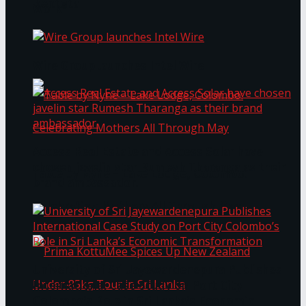
Bentota
Work®
Wire Group launches Intel Wire
Access Real Estate and Access Solar have
chosen javelin star Rumesh Tharanga as their
Table by Nyne – Lake Lodge, Colombo:
brand ambassador.
Celebrating Mothers All Through May
University of Sri Jayewardenepura Publishes
International Case Study on Port City
Colombo’s Role in Sri Lanka’s Economic