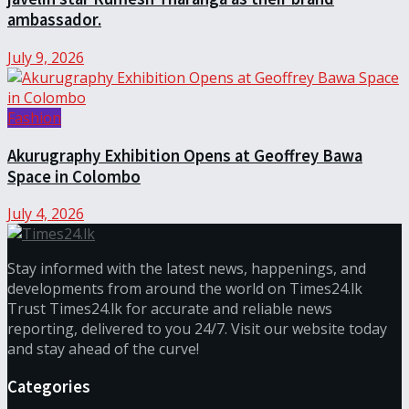
ambassador.
July 9, 2026
Fashion
Akurugraphy Exhibition Opens at Geoffrey Bawa
Space in Colombo
July 4, 2026
Stay informed with the latest news, happenings, and
developments from around the world on Times24.lk
Trust Times24.lk for accurate and reliable news
reporting, delivered to you 24/7. Visit our website today
and stay ahead of the curve!
Categories