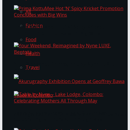
All
Fashion
Prima KottuMee Hot ‘N’ Spicy Kricket
Promotion Concludes with Big Wins
Food
Health
Your Weekend, Reimagined by Nyne LUXE,
Travel
Bentota
Table by Nyne – Lake Lodge, Colombo:
Akurugraphy Exhibition Opens at Geoffrey Bawa
Celebrating Mothers All Through May
Space in Colombo