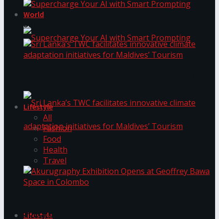
World
Supercharge Your AI with Smart Prompting
Supercharge Your AI with Smart Prompting
Sri Lanka’s TWC facilitates innovative climate
adaptation initiatives for Maldives’ Tourism
Lifestyle
All
Fashion
Food
Health
Sri Lanka’s TWC facilitates innovative climate
Travel
adaptation initiatives for Maldives’ Tourism
Akurugraphy Exhibition Opens at Geoffrey Bawa
Space in Colombo
Lifestyle