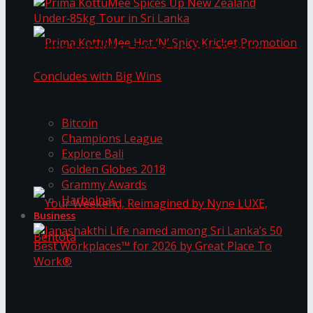
Prima KottuMee Spices Up New Zealand
Under‑85kg Tour in Sri Lanka
Trending Tags
Prima KottuMee Hot ‘N’ Spicy Kricket
Bitcoin
Champions League
Explore Bali
Promotion Concludes with Big Wins
Golden Globes 2018
Grammy Awards
Harbolnas
Business
Your Weekend, Reimagined by Nyne LUXE,
Janashakthi Life named among Sri Lanka’s 50
Best Workplaces™ for 2026 by Great Place To