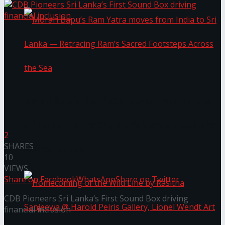
Morari Bapu’s Ram Yatra moves from India to
Sri Lanka — Retracing Ram’s Sacred Footsteps
2
SHARES
Across the Sea
10
VIEWS
Share on Facebook
WhatsApp
Share on Twitter
CDB Pioneers Sri Lanka’s First Sound Box driving
financial inclusion