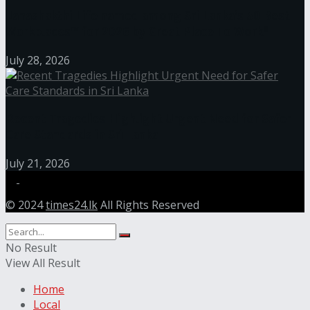
Janashakthi Life named among Sri Lanka’s 50 Best
Workplaces™ for 2026 by Great Place To Work®
July 28, 2026
Recent Tragedies Highlight Urgent Need for Safer
Care Standards in Sri Lanka
July 21, 2026
© 2024
times24.lk
All Rights Reserved
No Result
View All Result
Home
Local