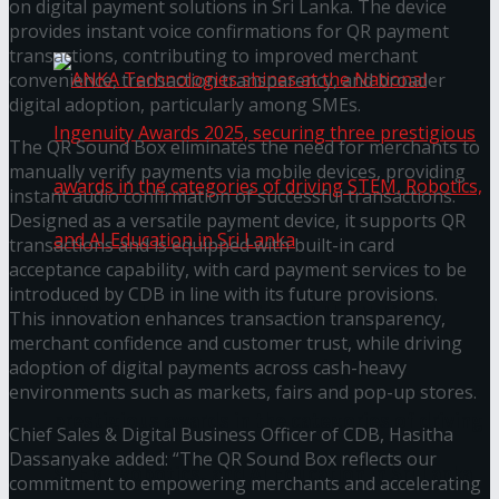
கௌரவித்தது
on digital payment solutions in Sri Lanka. The device
provides instant voice confirmations for QR payment
transactions, contributing to improved merchant
convenience, transaction transparency, and broader
digital adoption, particularly among SMEs.
The QR Sound Box eliminates the need for merchants to
manually verify payments via mobile devices, providing
instant audio confirmation of successful transactions.
Designed as a versatile payment device, it supports QR
transactions and is equipped with built-in card
acceptance capability, with card payment services to be
introduced by CDB in line with its future provisions.
ANKA Technologies shines at the National
This innovation enhances transaction transparency,
merchant confidence and customer trust, while driving
Ingenuity Awards 2025, securing three
adoption of digital payments across cash-heavy
environments such as markets, fairs and pop-up stores.
prestigious awards in the categories of driving
Chief Sales & Digital Business Officer of CDB, Hasitha
Dassanyake added: “The QR Sound Box reflects our
STEM, Robotics, and AI Education in Sri Lanka
commitment to empowering merchants and accelerating