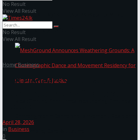
No Result
View All Result
NYNE LUXE: Nyne Hotels Reveals its Most
Extraordinary Iteration
No Result
View All Result
Home
Business
CDB Pioneers Sri Lanka’s First
Sound Box driving financial
MeshGround Announces Weathering Grounds: A
inclusion
Choreographic Dance and Movement Residency
April 28, 2026
in
Business
for Climate, Care & Justice
0