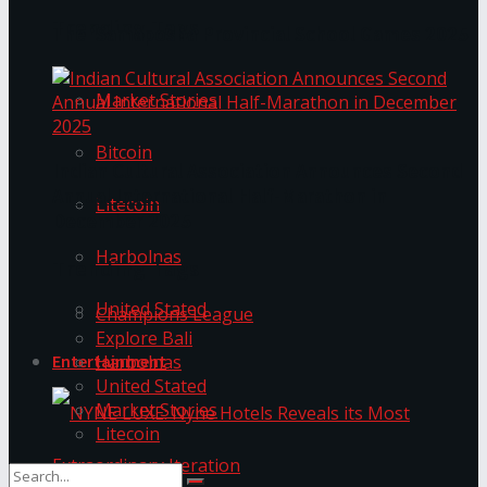
Trending Tags
The ‘Samaposha Provincial School Games 2025
Market Stories
Bitcoin
Indian Cultural Association Announces Second
Annual International Half-Marathon in
Litecoin
December 2025
Harbolnas
Trending Tags
United Stated
Champions League
Explore Bali
Harbolnas
Entertainment
United Stated
Market Stories
Litecoin