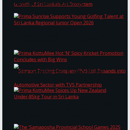
Through Pickleball Slam 2026
LYNEAR Wealth and Saskia Fernando Gallery
Prima Sunrise Supports Young Golfing Talent at
Enter into a Strategic Partnership to Support
Sri Lanka Regional Junior Open 2026
the Growth of Sri Lanka’s Art Ecosystem
Prima KottuMee Hot ‘N’ Spicy Kricket
Promotion Concludes with Big Wins
Samson Trading Company (Pvt) Ltd. Expands
Prima KottuMee Spices Up New Zealand
Under‑85kg Tour in Sri Lanka
into Automotive Sector with TVS Partnership