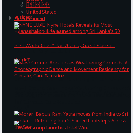
Harbolnas
Harbolnas
United Stated
Business
Entertainment
NYNE LUXE: Nyne Hotels Reveals its Most
Extraordinary Iteration
Janashakthi Life named among Sri Lanka’s 50
MeshGround Announces Weathering Grounds: A
Best Workplaces™ for 2026 by Great Place To
Choreographic Dance and Movement Residency
for Climate, Care & Justice
Work®