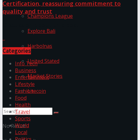
Certification, reassuring commitment to
quality and trust
Champions League
Discussion about this post
Explore Bali
Harbolnas
Categories
United Stated
Info Tech
Business
Market Stories
Entertainment
Lifestyle
Litecoin
Fashion
Food
Health
Travel
Sports
World
No Result
Local
Politics