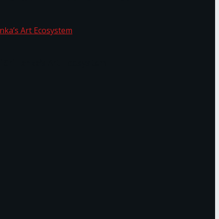
f Sri Lanka’s Art Ecosystem