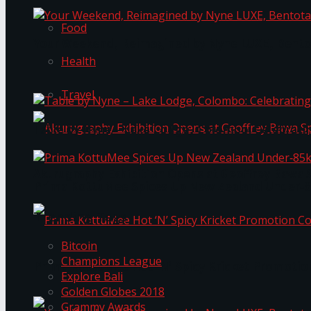
Food
Your Weekend, Reimagined by Nyne LUXE, Bento
Health
Travel
Table by Nyne – Lake Lodge, Colombo: Celebrati
Akurugraphy Exhibition Opens at Geoffrey Bawa 
Prima KottuMee Spices Up New Zealand Under‑85
Trending Tags
Bitcoin
Champions League
Prima KottuMee Hot ‘N’ Spicy Kricket Promotio
Explore Bali
Golden Globes 2018
Grammy Awards