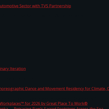
o Automotive Sector with TVS Partnership
rdinary Iteration
horeographic Dance and Movement Residency for Clim