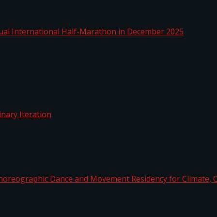
nnual International Half-Marathon in December 2025
rdinary Iteration
horeographic Dance and Movement Residency for Clim