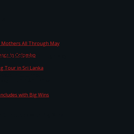
ta
ng Mothers All Through May
Space in Colombo
kg Tour in Sri Lanka
n Concludes with Big Wins