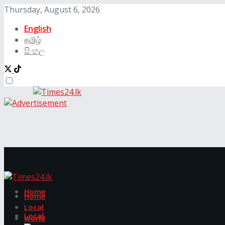
Thursday, August 6, 2026
English
தமிழ்
සිංහල
Home
Home
Local
Local
World