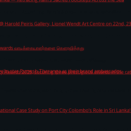
i Lanka — Retracing Ram’s Sacred Footsteps Across the
st Workplaces™ for 2026 by Great Place To Work®
a @ Harold Peiris Gallery, Lionel Wendt Art Centre on
ga Rewards வாடிக்கையாளர்களை கௌரவித்தது
ity Awards 2025, securing three prestigious awards in 
 javelin star Rumesh Tharanga as their brand ambassad
ernational Case Study on Port City Colombo’s Role in 