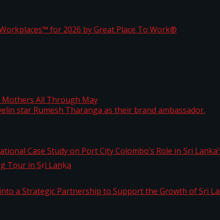
ta
st Workplaces™ for 2026 by Great Place To Work®
 javelin star Rumesh Tharanga as their brand ambassad
ng Mothers All Through May
ernational Case Study on Port City Colombo’s Role in 
kg Tour in Sri Lanka
 into a Strategic Partnership to Support the Growth o