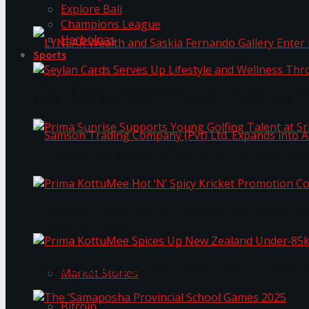
Explore Bali
Champions League
Harbolnas
Sports
LYNEAR Wealth and Saskia Fernando Gallery Enter
Seylan Cards Serves Up Lifestyle and Wellness T
Prima Sunrise Supports Young Golfing Talent at 
Samson Trading Company (Pvt) Ltd. Expands int
Prima KottuMee Hot ‘N’ Spicy Kricket Promotio
Trending Tags
Prima KottuMee Spices Up New Zealand Under‑85
Market Stories
Bitcoin