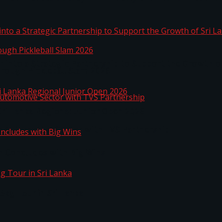
 into a Strategic Partnership to Support the Growth o
hrough Pickleball Slam 2026
Sri Lanka Regional Junior Open 2026
o Automotive Sector with TVS Partnership
n Concludes with Big Wins
kg Tour in Sri Lanka