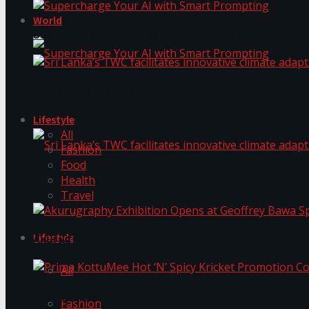
World
Supercharge Your AI with Smart Prompting
Sri Lanka’s TWC facilitates innovative climate ad
Supercharge Your AI with Smart Prompting
Lifestyle
All
Fashion
Food
Health
Sri Lanka’s TWC facilitates innovative climate ad
Travel
Lifestyle
Akurugraphy Exhibition Opens at Geoffrey Bawa 
All
Prima KottuMee Hot ‘N’ Spicy Kricket Promotio
Fashion