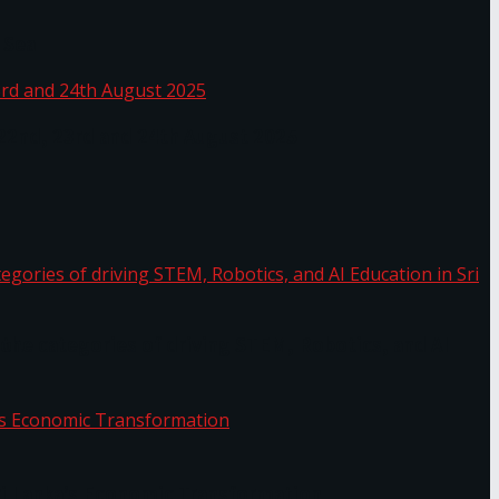
 Sea
 22nd, 23rd and 24th August 2025
the categories of driving STEM, Robotics, and AI
or.
Sri Lanka’s Economic Transformation