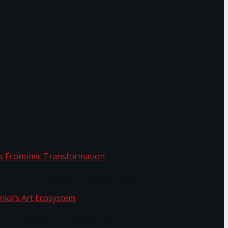
or.
Sri Lanka’s Economic Transformation
f Sri Lanka’s Art Ecosystem