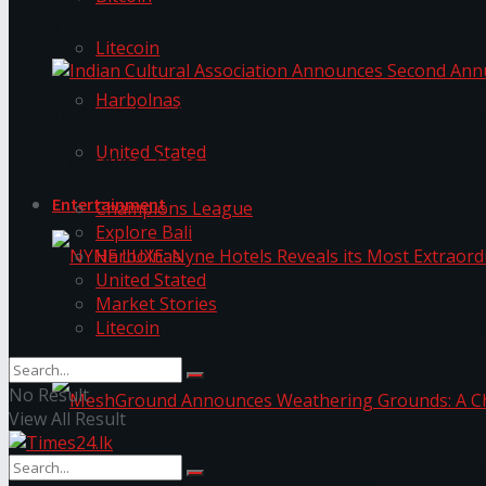
The ‘Samaposha Provincial School Games 2025
Litecoin
Harbolnas
Indian Cultural Association Announces Second A
United Stated
Trending Tags
Entertainment
Champions League
Explore Bali
Harbolnas
United Stated
Market Stories
Litecoin
NYNE LUXE: Nyne Hotels Reveals its Most Extrao
No Result
View All Result
MeshGround Announces Weathering Grounds: A C