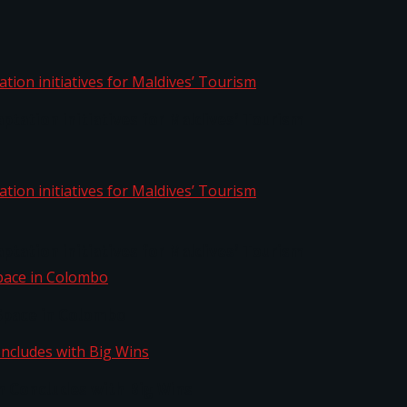
aptation initiatives for Maldives’ Tourism
aptation initiatives for Maldives’ Tourism
Space in Colombo
n Concludes with Big Wins