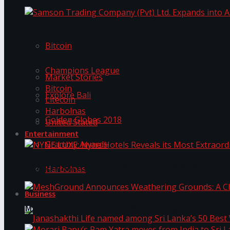
Trending Tags
Samson Trading Company (Pvt) Ltd. Expands int
Bitcoin
Trending Tags
Champions League
Market Stories
Bitcoin
Explore Bali
Litecoin
Harbolnas
Golden Globes 2018
United Stated
Entertainment
Grammy Awards
NYNE LUXE: Nyne Hotels Reveals its Most Extrao
Harbolnas
Business
MeshGround Announces Weathering Grounds: A C