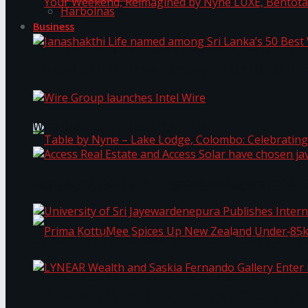
Harbolnas
Business
Your Weekend, Reimagined by Nyne LUXE, Bento
Janashakthi Life named among Sri Lanka’s 50 Be
Wire Group launches Intel Wire
Access Real Estate and Access Solar have chosen
Table by Nyne – Lake Lodge, Colombo: Celebrati
University of Sri Jayewardenepura Publishes Int
Prima KottuMee Spices Up New Zealand Under‑85
LYNEAR Wealth and Saskia Fernando Gallery Enter